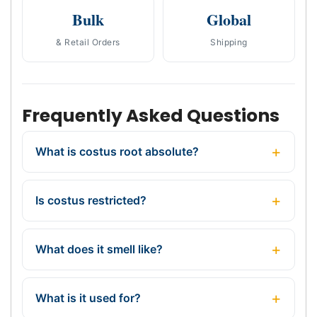
Bulk
Global
& Retail Orders
Shipping
Frequently Asked Questions
What is costus root absolute?
Is costus restricted?
What does it smell like?
What is it used for?