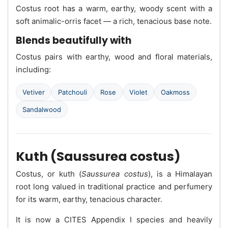
Costus root has a warm, earthy, woody scent with a
soft animalic-orris facet — a rich, tenacious base note.
Blends beautifully with
Costus pairs with earthy, wood and floral materials,
including:
Vetiver
Patchouli
Rose
Violet
Oakmoss
Sandalwood
Kuth (Saussurea costus)
Costus, or kuth (
Saussurea costus
), is a Himalayan
root long valued in traditional practice and perfumery
for its warm, earthy, tenacious character.
It is now a CITES Appendix I species and heavily