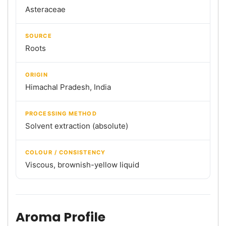
Asteraceae
SOURCE
Roots
ORIGIN
Himachal Pradesh, India
PROCESSING METHOD
Solvent extraction (absolute)
COLOUR / CONSISTENCY
Viscous, brownish-yellow liquid
Aroma Profile