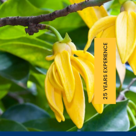
25 YEARS EXPERIENCE