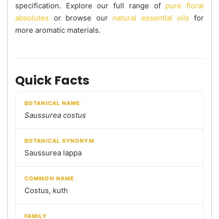
specification. Explore our full range of
pure floral
absolutes
or browse our
natural essential oils
for
more aromatic materials.
Quick Facts
BOTANICAL NAME
Saussurea costus
BOTANICAL SYNONYM
Saussurea lappa
COMMON NAME
Costus, kuth
FAMILY