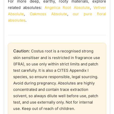
For more deep, earthy, rooty materials, explore
related absolutes:
Angelica Root Absolute
,
Vetiver
Absolute
,
Oakmoss Absolute
,
our pure floral
absolutes
.
Caution:
Costus root is a recognised strong
skin sensitiser and is restricted in fragrance use
(IFRA), so use only within strict limits and patch
test carefully. It is also a CITES Appendix I
species, so ensure responsible, legal sourcing.
Avoid during pregnancy. Absolutes are highly
concentrated and contain trace extraction
solvent, so always dilute well before use, patch
test, and use externally only. Not for internal
use. Keep out of reach of children.