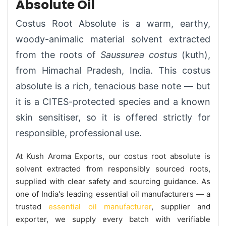
Absolute Oil
Costus Root Absolute is a warm, earthy,
woody-animalic material solvent extracted
from the roots of
Saussurea costus
(kuth),
from Himachal Pradesh, India. This costus
absolute is a rich, tenacious base note — but
it is a CITES-protected species and a known
skin sensitiser, so it is offered strictly for
responsible, professional use.
At Kush Aroma Exports, our costus root absolute is
solvent extracted from responsibly sourced roots,
supplied with clear safety and sourcing guidance. As
one of India's leading essential oil manufacturers — a
trusted
essential oil manufacturer
, supplier and
exporter, we supply every batch with verifiable