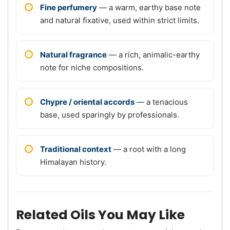
Fine perfumery
— a warm, earthy base note
and natural fixative, used within strict limits.
Natural fragrance
— a rich, animalic-earthy
note for niche compositions.
Chypre / oriental accords
— a tenacious
base, used sparingly by professionals.
Traditional context
— a root with a long
Himalayan history.
Related Oils You May Like