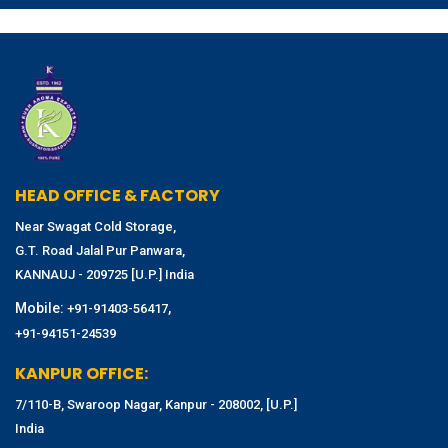
HEAD OFFICE & FACTORY
Near Swagat Cold Storage,
G.T. Road Jalal Pur Panwara,
KANNAUJ - 209725 [U.P.] India
Mobile:
,
+91-91403-56417
+91-94151-24539
KANPUR OFFICE:
7/110-B, Swaroop Nagar, Kanpur - 208002, [U.P.]
India