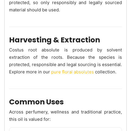
protected, so only responsibly and legally sourced
material should be used.
Harvesting & Extraction
Costus root absolute is produced by solvent
extraction of the roots. Because the species is
protected, responsible and legal sourcing is essential.
Explore more in our
pure floral absolutes
collection.
Common Uses
Across perfumery, wellness and traditional practice,
this oil is valued for: