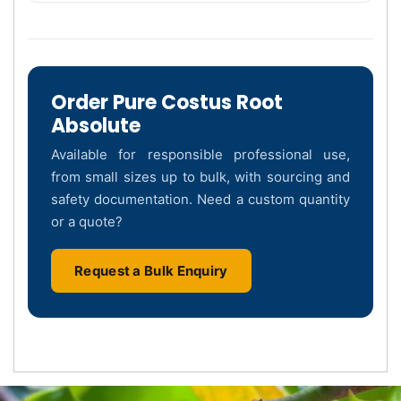
Order Pure Costus Root
Absolute
Available for responsible professional use,
from small sizes up to bulk, with sourcing and
safety documentation. Need a custom quantity
or a quote?
Request a Bulk Enquiry