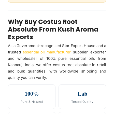
Why Buy Costus Root
Absolute From Kush Aroma
Exports
As a Government-recognised Star Export House and a
trusted
essential oil manufacturer
, supplier, exporter
and wholesaler of 100% pure essential oils from
Kannauj, India, we offer costus root absolute in retail
and bulk quantities, with worldwide shipping and
quality you can verify.
100%
Lab
Pure & Natural
Tested Quality