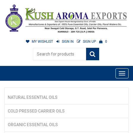
MY WISHLIST
SIGN IN
SIGN UP
0
NATURAL ESSENTIAL OILS
COLD PRESSED CARRIER OILS
ORGANIC ESSENTIAL OILS