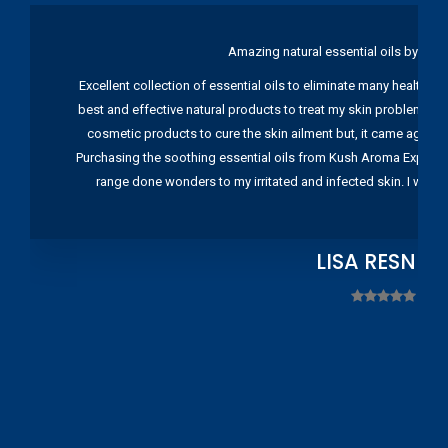
Amazing natural essential oils by Ku
Excellent collection of essential oils to eliminate many health pr
best and effective natural products to treat my skin problems. I
cosmetic products to cure the skin ailment but, it came again 
Purchasing the soothing essential oils from Kush Aroma Exports w
range done wonders to my irritated and infected skin. I wou
LISA RESNIC