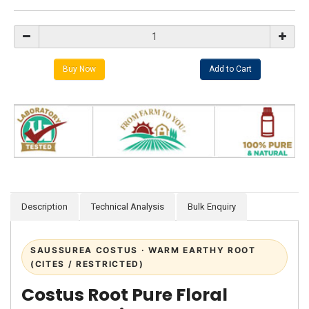
Description
Technical Analysis
Bulk Enquiry
SAUSSUREA COSTUS · WARM EARTHY ROOT
(CITES / RESTRICTED)
Costus Root Pure Floral