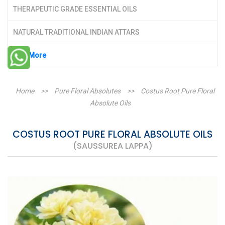
THERAPEUTIC GRADE ESSENTIAL OILS
NATURAL TRADITIONAL INDIAN ATTARS
See More
Home
>>
Pure Floral Absolutes
>>
Costus Root Pure Floral
Absolute Oils
COSTUS ROOT PURE FLORAL ABSOLUTE OILS
(SAUSSUREA LAPPA)