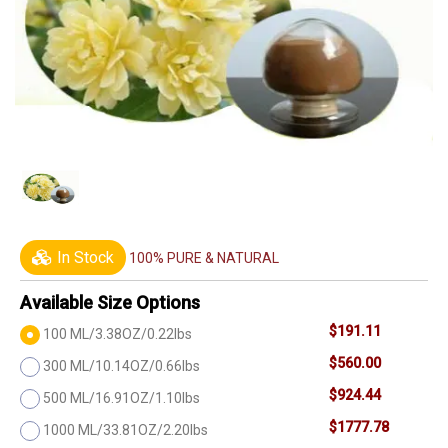
In Stock
100% PURE & NATURAL
Available Size Options
$191.11
100 ML/3.38OZ/0.22lbs
$560.00
300 ML/10.14OZ/0.66lbs
$924.44
500 ML/16.91OZ/1.10lbs
$1777.78
1000 ML/33.81OZ/2.20lbs