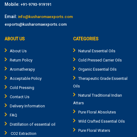
Mobile:
+91-9793-919191
Email:
info@kusharomaexports.com
exports@kusharomaexports.com
ABOUT US
CATEGORIES
About Us
Natural Essential Oils
Return Policy
Cold Pressed Carrier Oils
Aromatherapy
Organic Essential Oils
Acceptable Policy
Therapeutic Grade Essential
Oils
Cold Pressing
Natural Traditional Indian
Contact Us
Attars
Delivery Information
Pure Floral Absolutes
FAQ
Wild Crafted Essential Oils
Distillation of essential oil
Pure Floral Waters
CO2 Extraction