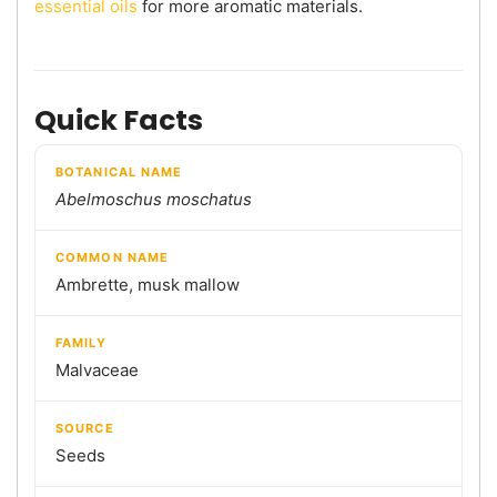
essential oils
for more aromatic materials.
Quick Facts
BOTANICAL NAME
Abelmoschus moschatus
COMMON NAME
Ambrette, musk mallow
FAMILY
Malvaceae
SOURCE
Seeds