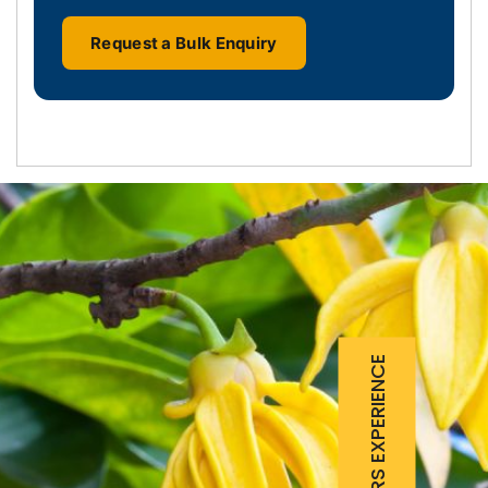
Request a Bulk Enquiry
25 YEARS EXPERIENCE