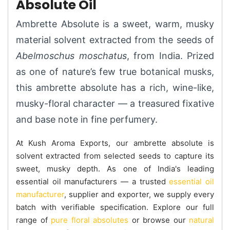
Absolute Oil
Ambrette Absolute is a sweet, warm, musky
material solvent extracted from the seeds of
Abelmoschus moschatus
, from India. Prized
as one of nature’s few true botanical musks,
this ambrette absolute has a rich, wine-like,
musky-floral character — a treasured fixative
and base note in fine perfumery.
At Kush Aroma Exports, our ambrette absolute is
solvent extracted from selected seeds to capture its
sweet, musky depth. As one of India's leading
essential oil manufacturers — a trusted
essential oil
manufacturer
, supplier and exporter, we supply every
batch with verifiable specification. Explore our full
range of
pure floral absolutes
or browse our
natural