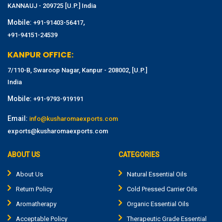
KANNAUJ - 209725 [U.P.] India
Mobile:
,
+91-91403-56417
+91-94151-24539
KANPUR OFFICE:
7/110-B, Swaroop Nagar, Kanpur - 208002, [U.P.]
India
Mobile:
+91-9793-919191
Email:
info@kusharomaexports.com
exports@kusharomaexports.com
ABOUT US
CATEGORIES
About Us
Natural Essential Oils
Return Policy
Cold Pressed Carrier Oils
Aromatherapy
Organic Essential Oils
Acceptable Policy
Therapeutic Grade Essential