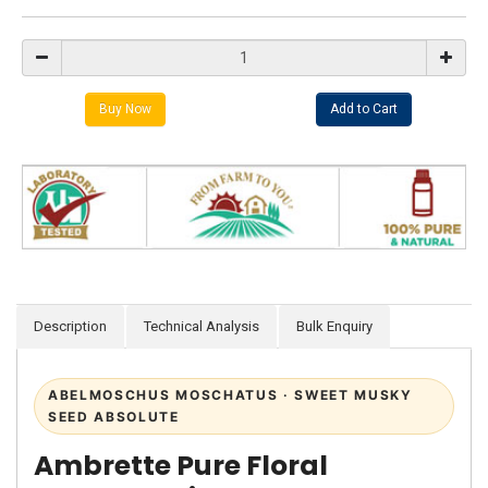
Description
Technical Analysis
Bulk Enquiry
ABELMOSCHUS MOSCHATUS · SWEET MUSKY
SEED ABSOLUTE
Ambrette Pure Floral