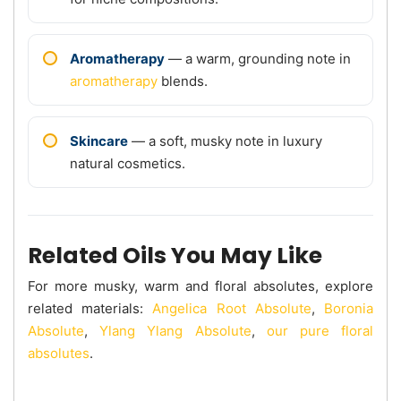
Aromatherapy
— a warm, grounding note in
aromatherapy
blends.
Skincare
— a soft, musky note in luxury
natural cosmetics.
Related Oils You May Like
For more musky, warm and floral absolutes, explore
related materials:
Angelica Root Absolute
,
Boronia
Absolute
,
Ylang Ylang Absolute
,
our pure floral
absolutes
.