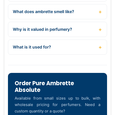
What does ambrette smell like?
Why is it valued in perfumery?
What is it used for?
Order Pure Ambrette
Absolute
Available from small sizes up to bulk, with
wholesale pricing for perfumers. Need a
custom quantity or a quote?