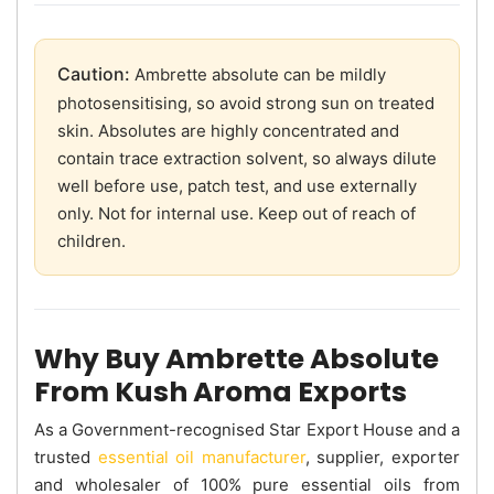
Caution:
Ambrette absolute can be mildly
photosensitising, so avoid strong sun on treated
skin. Absolutes are highly concentrated and
contain trace extraction solvent, so always dilute
well before use, patch test, and use externally
only. Not for internal use. Keep out of reach of
children.
Why Buy Ambrette Absolute
From Kush Aroma Exports
As a Government-recognised Star Export House and a
trusted
essential oil manufacturer
, supplier, exporter
and wholesaler of 100% pure essential oils from