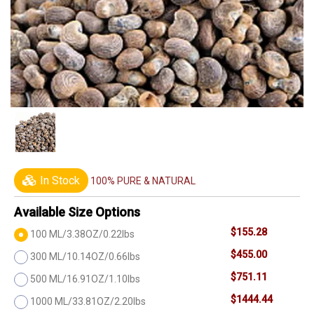
In Stock
100% PURE & NATURAL
Available Size Options
$155.28
100 ML/3.38OZ/0.22lbs
$455.00
300 ML/10.14OZ/0.66lbs
$751.11
500 ML/16.91OZ/1.10lbs
$1444.44
1000 ML/33.81OZ/2.20lbs