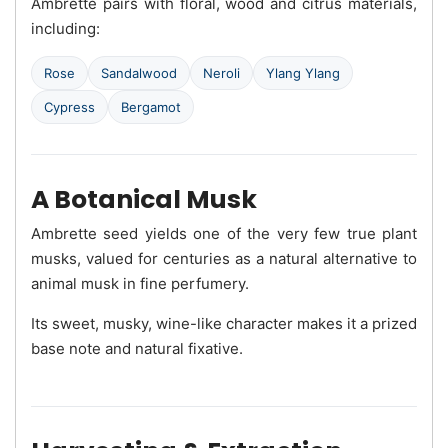
Ambrette pairs with floral, wood and citrus materials,
including:
Rose
Sandalwood
Neroli
Ylang Ylang
Cypress
Bergamot
A Botanical Musk
Ambrette seed yields one of the very few true plant
musks, valued for centuries as a natural alternative to
animal musk in fine perfumery.
Its sweet, musky, wine-like character makes it a prized
base note and natural fixative.