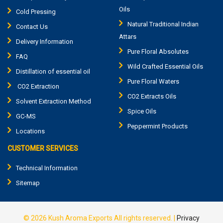
Oils
Cold Pressing
Natural Traditional Indian
Contact Us
Attars
Delivery Information
Pure Floral Absolutes
FAQ
Wild Crafted Essential Oils
Distillation of essential oil
Pure Floral Waters
CO2 Extraction
CO2 Extracts Oils
Solvent Extraction Method
Spice Oils
GC-MS
Peppermint Products
Locations
CUSTOMER SERVICES
Technical Information
Sitemap
© 2026
Kush Aroma Exports
All rights reserved.
|
Privacy