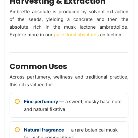
Harvesting & Extraction
Ambrette absolute is produced by solvent extraction
of the seeds, yielding a concrete and then the
absolute, rich in the musk lactone ambrettolide.
Explore more in our
pure floral absolutes
collection.
Common Uses
Across perfumery, wellness and traditional practice,
this oil is valued for:
Fine perfumery
— a sweet, musky base note
and natural fixative.
Natural fragrance
— a rare botanical musk
for niche compositions.