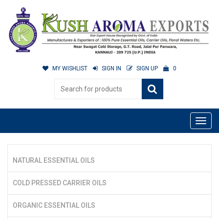
MY WISHLIST
SIGN IN
SIGN UP
0
NATURAL ESSENTIAL OILS
COLD PRESSED CARRIER OILS
ORGANIC ESSENTIAL OILS