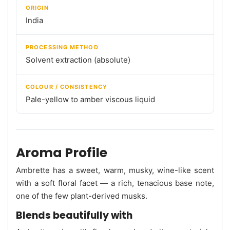
ORIGIN
India
PROCESSING METHOD
Solvent extraction (absolute)
COLOUR / CONSISTENCY
Pale-yellow to amber viscous liquid
Aroma Profile
Ambrette has a sweet, warm, musky, wine-like scent
with a soft floral facet — a rich, tenacious base note,
one of the few plant-derived musks.
Blends beautifully with