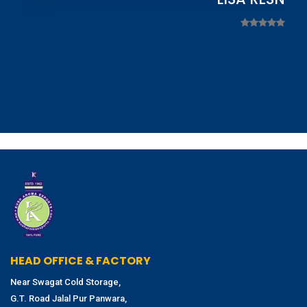
HEAD OFFICE & FACTORY
Near Swagat Cold Storage,
G.T. Road Jalal Pur Panwara,