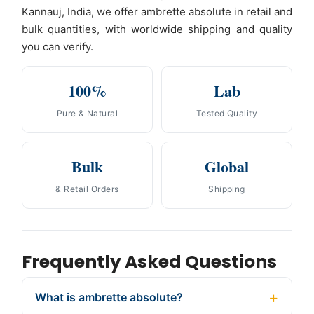
Kannauj, India, we offer ambrette absolute in retail and
bulk quantities, with worldwide shipping and quality
you can verify.
100%
Lab
Pure & Natural
Tested Quality
Bulk
Global
& Retail Orders
Shipping
Frequently Asked Questions
What is ambrette absolute?