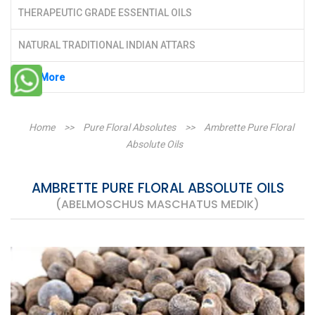
THERAPEUTIC GRADE ESSENTIAL OILS
NATURAL TRADITIONAL INDIAN ATTARS
See More
Home
>>
Pure Floral Absolutes
>>
Ambrette Pure Floral
Absolute Oils
AMBRETTE PURE FLORAL ABSOLUTE OILS
(ABELMOSCHUS MASCHATUS MEDIK)