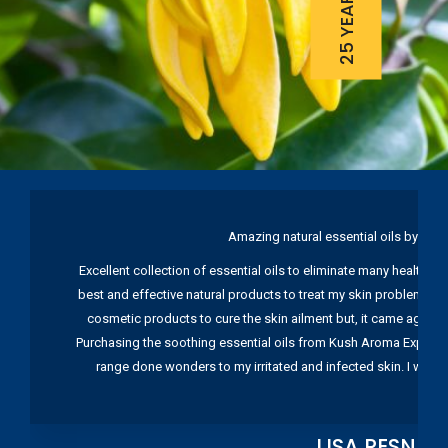
Amazing natural essential oils by Ku
Excellent collection of essential oils to eliminate many health pr
best and effective natural products to treat my skin problems. I
cosmetic products to cure the skin ailment but, it came again 
Purchasing the soothing essential oils from Kush Aroma Exports w
range done wonders to my irritated and infected skin. I wou
LISA RESNIC