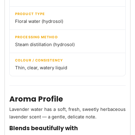
PRODUCT TYPE
Floral water (hydrosol)
PROCESSING METHOD
Steam distillation (hydrosol)
COLOUR / CONSISTENCY
Thin, clear, watery liquid
Aroma Profile
Lavender water has a soft, fresh, sweetly herbaceous
lavender scent — a gentle, delicate note.
Blends beautifully with