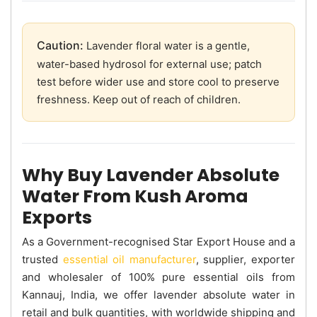
Caution:
Lavender floral water is a gentle,
water-based hydrosol for external use; patch
test before wider use and store cool to preserve
freshness. Keep out of reach of children.
Why Buy Lavender Absolute
Water From Kush Aroma
Exports
As a Government-recognised Star Export House and a
trusted
essential oil manufacturer
, supplier, exporter
and wholesaler of 100% pure essential oils from
Kannauj, India, we offer lavender absolute water in
retail and bulk quantities, with worldwide shipping and