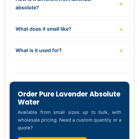
absolute?
What does it smell like?
What is it used for?
Order Pure Lavender Absolute
Water
Available from small sizes up to bulk, with
wholesale pricing. Need a custom quantity or a
quote?