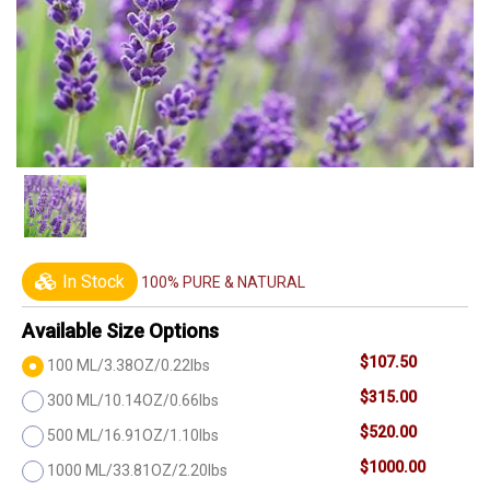
In Stock
100% PURE & NATURAL
Available Size Options
$107.50
100 ML/3.38OZ/0.22lbs
$315.00
300 ML/10.14OZ/0.66lbs
$520.00
500 ML/16.91OZ/1.10lbs
$1000.00
1000 ML/33.81OZ/2.20lbs