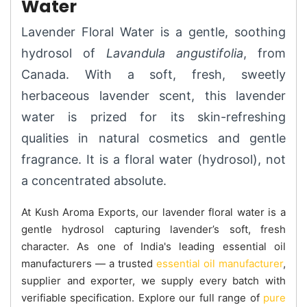
Water
Lavender Floral Water is a gentle, soothing
hydrosol of
Lavandula angustifolia
, from
Canada. With a soft, fresh, sweetly
herbaceous lavender scent, this lavender
water is prized for its skin-refreshing
qualities in natural cosmetics and gentle
fragrance. It is a floral water (hydrosol), not
a concentrated absolute.
At Kush Aroma Exports, our lavender floral water is a
gentle hydrosol capturing lavender’s soft, fresh
character. As one of India's leading essential oil
manufacturers — a trusted
essential oil manufacturer
,
supplier and exporter, we supply every batch with
verifiable specification. Explore our full range of
pure