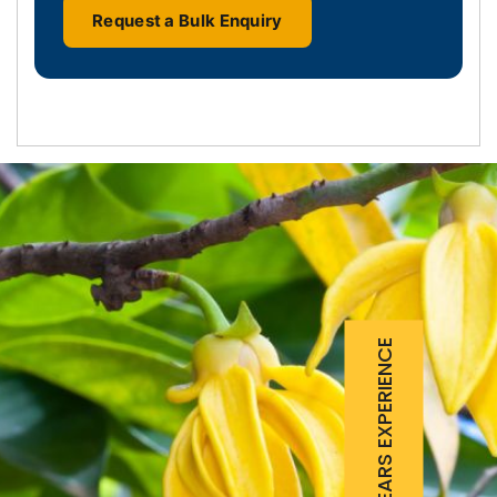
Request a Bulk Enquiry
25 YEARS EXPERIENCE