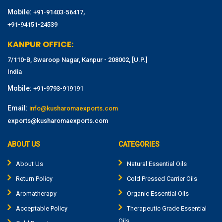
Mobile:
,
+91-91403-56417
+91-94151-24539
KANPUR OFFICE:
7/110-B, Swaroop Nagar, Kanpur - 208002, [U.P.]
India
Mobile:
+91-9793-919191
Email:
info@kusharomaexports.com
exports@kusharomaexports.com
ABOUT US
CATEGORIES
About Us
Natural Essential Oils
Return Policy
Cold Pressed Carrier Oils
Aromatherapy
Organic Essential Oils
Acceptable Policy
Therapeutic Grade Essential
Oils