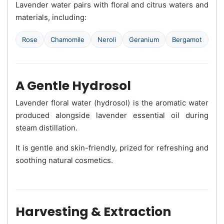
Lavender water pairs with floral and citrus waters and
materials, including:
Rose
Chamomile
Neroli
Geranium
Bergamot
A Gentle Hydrosol
Lavender floral water (hydrosol) is the aromatic water
produced alongside lavender essential oil during
steam distillation.
It is gentle and skin-friendly, prized for refreshing and
soothing natural cosmetics.
Harvesting & Extraction