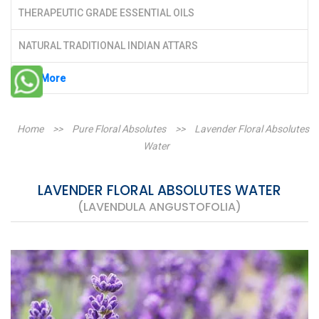
THERAPEUTIC GRADE ESSENTIAL OILS
NATURAL TRADITIONAL INDIAN ATTARS
See More
Home
>>
Pure Floral Absolutes
>>
Lavender Floral Absolutes
Water
LAVENDER FLORAL ABSOLUTES WATER
(LAVENDULA ANGUSTOFOLIA)