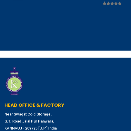
HEAD OFFICE & FACTORY
Near Swagat Cold Storage,
G.T. Road Jalal Pur Panwara,
KANNAUJ - 209725 [U.P.] India