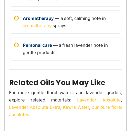
Aromatherapy
— a soft, calming note in
aromatherapy
sprays.
Personal care
— a fresh lavender note in
gentle products.
Related Oils You May Like
For more gentle floral waters and lavender grades,
explore related materials:
Lavender Absolute
,
Lavender Absolute Extra
,
Kewra Water
,
our pure floral
absolutes
.