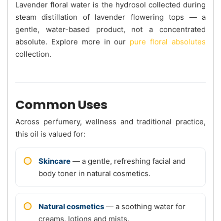
Lavender floral water is the hydrosol collected during
steam distillation of lavender flowering tops — a
gentle, water-based product, not a concentrated
absolute. Explore more in our
pure floral absolutes
collection.
Common Uses
Across perfumery, wellness and traditional practice,
this oil is valued for:
Skincare
— a gentle, refreshing facial and
body toner in natural cosmetics.
Natural cosmetics
— a soothing water for
creams, lotions and mists.