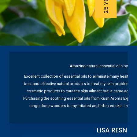
Amazing natural essential oils by Ku
Excellent collection of essential oils to eliminate many health pr
best and effective natural products to treat my skin problems. I
cosmetic products to cure the skin ailment but, it came again 
Purchasing the soothing essential oils from Kush Aroma Exports w
range done wonders to my irritated and infected skin. I wou
LISA RESNIC