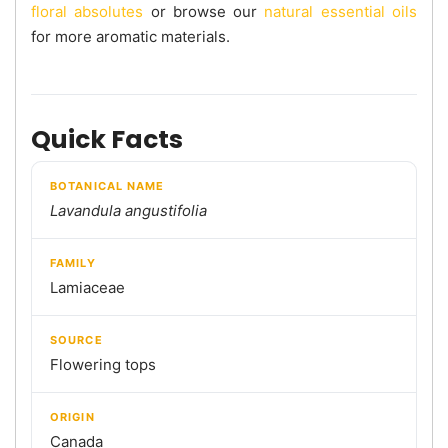
floral absolutes
or browse our
natural essential oils
for more aromatic materials.
Quick Facts
BOTANICAL NAME
Lavandula angustifolia
FAMILY
Lamiaceae
SOURCE
Flowering tops
ORIGIN
Canada