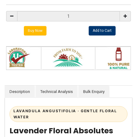
Description
Technical Analysis
Bulk Enquiry
LAVANDULA ANGUSTIFOLIA · GENTLE FLORAL
WATER
Lavender Floral Absolutes