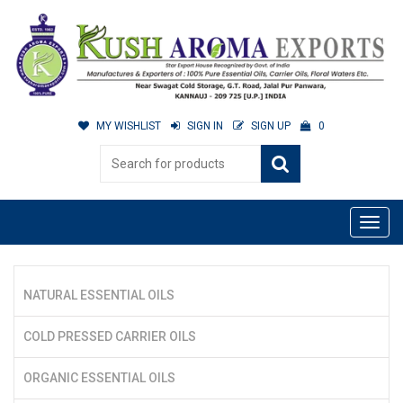
MY WISHLIST
SIGN IN
SIGN UP
0
NATURAL ESSENTIAL OILS
COLD PRESSED CARRIER OILS
ORGANIC ESSENTIAL OILS