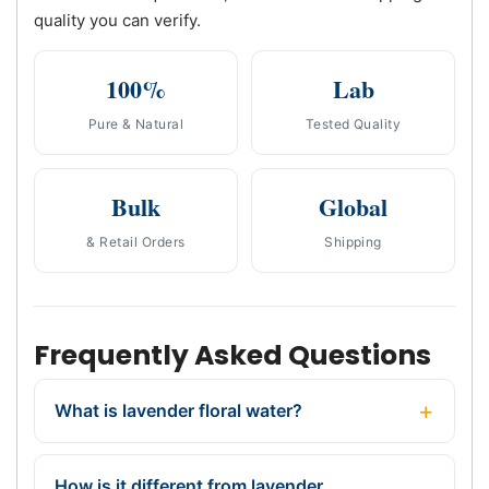
quality you can verify.
100%
Lab
Pure & Natural
Tested Quality
Bulk
Global
& Retail Orders
Shipping
Frequently Asked Questions
What is lavender floral water?
How is it different from lavender