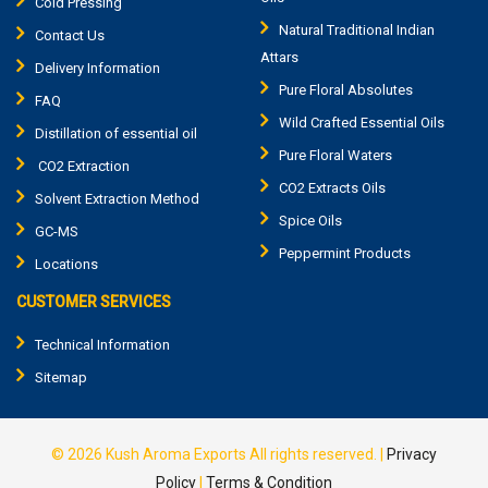
Cold Pressing
Natural Traditional Indian
Contact Us
Attars
Delivery Information
Pure Floral Absolutes
FAQ
Wild Crafted Essential Oils
Distillation of essential oil
Pure Floral Waters
CO2 Extraction
CO2 Extracts Oils
Solvent Extraction Method
Spice Oils
GC-MS
Peppermint Products
Locations
CUSTOMER SERVICES
Technical Information
Sitemap
© 2026
Kush Aroma Exports
All rights reserved.
|
Privacy
Policy
|
Terms & Condition