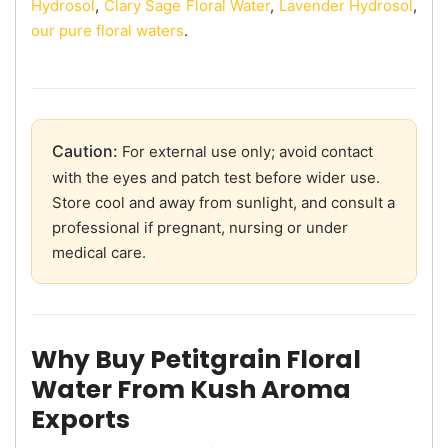
Hydrosol
,
Clary Sage Floral Water
,
Lavender Hydrosol
,
our pure floral waters
.
Caution:
For external use only; avoid contact
with the eyes and patch test before wider use.
Store cool and away from sunlight, and consult a
professional if pregnant, nursing or under
medical care.
Why Buy Petitgrain Floral
Water From Kush Aroma
Exports