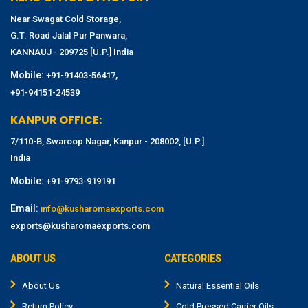
Near Swagat Cold Storage,
G.T. Road Jalal Pur Panwara,
KANNAUJ - 209725 [U.P.] India
Mobile:
,
+91-91403-56417
+91-94151-24539
KANPUR OFFICE:
7/110-B, Swaroop Nagar, Kanpur - 208002, [U.P.]
India
Mobile:
+91-9793-919191
Email:
info@kusharomaexports.com
exports@kusharomaexports.com
ABOUT US
CATEGORIES
About Us
Natural Essential Oils
Return Policy
Cold Pressed Carrier Oils