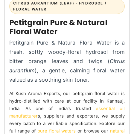
CITRUS AURANTIUM (LEAF) · HYDROSOL /
FLORAL WATER
Petitgrain Pure & Natural
Floral Water
Petitgrain Pure & Natural Floral Water is a
fresh, softly woody-floral hydrosol from
bitter orange leaves and twigs (
Citrus
aurantium
), a gentle, calming floral water
valued as a soothing skin toner.
At Kush Aroma Exports, our petitgrain floral water is
hydro-distilled with care at our facility in Kannauj,
India. As one of India's trusted
essential oil
manufacturer
s, suppliers and exporters, we supply
every batch to a verifiable specification. Explore our
full range of
pure floral waters
or browse our
natural