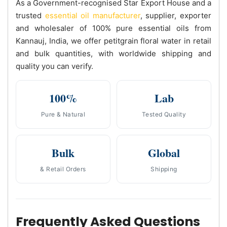
As a Government-recognised Star Export House and a
trusted
essential oil manufacturer
, supplier, exporter
and wholesaler of 100% pure essential oils from
Kannauj, India, we offer petitgrain floral water in retail
and bulk quantities, with worldwide shipping and
quality you can verify.
100%
Lab
Pure & Natural
Tested Quality
Bulk
Global
& Retail Orders
Shipping
Frequently Asked Questions