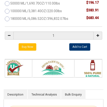
$196.17
50000 ML/1,690.70OZ/110.00lbs
$383.91
100000 ML/3,381.40OZ/220.00lbs
$683.44
180000 ML/6,086.52OZ/396,832.07lbs
Description
Technical Analysis
Bulk Enquiry