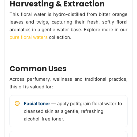
Harvesting & Extraction
This floral water is hydro-distilled from bitter orange
leaves and twigs, capturing their fresh, softly floral
aromatics in a gentle water base. Explore more in our
pure floral waters
collection.
Common Uses
Across perfumery, wellness and traditional practice,
this oil is valued for:
Facial toner
— apply petitgrain floral water to
cleansed skin as a gentle, refreshing,
alcohol-free toner.