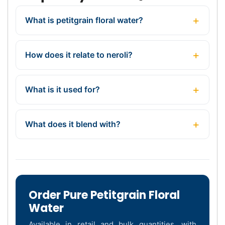
What is petitgrain floral water?
How does it relate to neroli?
What is it used for?
What does it blend with?
Order Pure Petitgrain Floral
Water
Available in retail and bulk quantities, with