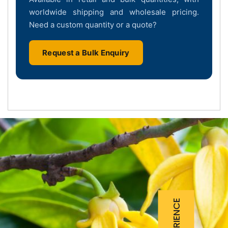
worldwide shipping and wholesale pricing.
Need a custom quantity or a quote?
Request a Bulk Enquiry