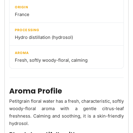
ORIGIN
France
PROCESSING
Hydro distillation (hydrosol)
AROMA
Fresh, softly woody-floral, calming
Aroma Profile
Petitgrain floral water has a fresh, characteristic, softly
woody-floral aroma with a gentle citrus-leaf
freshness. Calming and soothing, it is a skin-friendly
hydrosol.