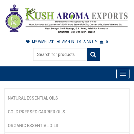
MY WISHLIST
SIGN IN
SIGN UP
0
NATURAL ESSENTIAL OILS
COLD PRESSED CARRIER OILS
ORGANIC ESSENTIAL OILS