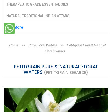
THERAPEUTIC GRADE ESSENTIAL OILS
NATURAL TRADITIONAL INDIAN ATTARS
See More
Home
>>
Pure Floral Waters
>>
Petitgrain Pure & Natural
Floral Waters
PETITGRAIN PURE & NATURAL FLORAL
WATERS
(PETITGRAIN BIGARDE)