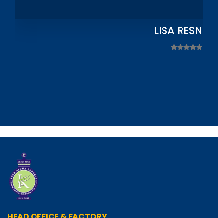
LISA RESNIC
HEAD OFFICE & FACTORY