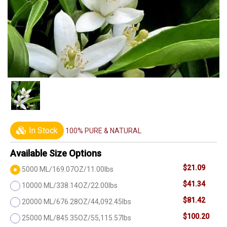
In Stock
100% PURE & NATURAL
Available Size Options
$21.09
5000 ML/169.07OZ/11.00lbs
$41.34
10000 ML/338.14OZ/22.00lbs
$81.42
20000 ML/676.28OZ/44,092.45lbs
$100.20
25000 ML/845.35OZ/55,115.57lbs