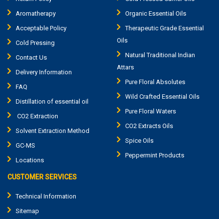
Aromatherapy
Organic Essential Oils
Acceptable Policy
Therapeutic Grade Essential
Oils
Cold Pressing
Natural Traditional Indian
Contact Us
Attars
Delivery Information
Pure Floral Absolutes
FAQ
Wild Crafted Essential Oils
Distillation of essential oil
Pure Floral Waters
CO2 Extraction
CO2 Extracts Oils
Solvent Extraction Method
Spice Oils
GC-MS
Peppermint Products
Locations
CUSTOMER SERVICES
Technical Information
Sitemap