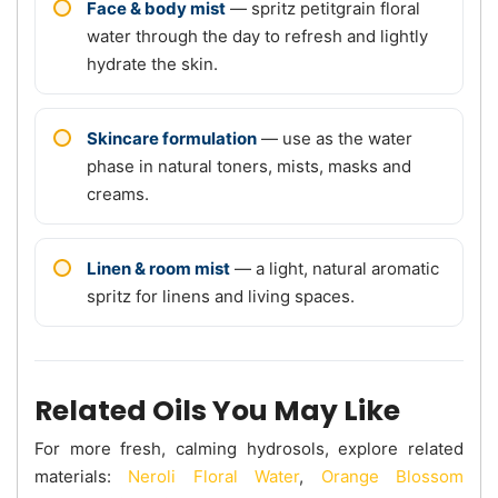
Face & body mist
— spritz petitgrain floral
water through the day to refresh and lightly
hydrate the skin.
Skincare formulation
— use as the water
phase in natural toners, mists, masks and
creams.
Linen & room mist
— a light, natural aromatic
spritz for linens and living spaces.
Related Oils You May Like
For more fresh, calming hydrosols, explore related
materials:
Neroli Floral Water
,
Orange Blossom