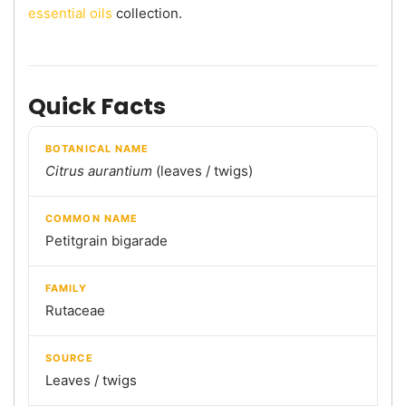
essential oils
collection.
Quick Facts
BOTANICAL NAME
Citrus aurantium
(leaves / twigs)
COMMON NAME
Petitgrain bigarade
FAMILY
Rutaceae
SOURCE
Leaves / twigs