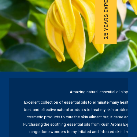
25 YEARS EXPERIENCE
Amazing natural essential oils by Ku
Excellent collection of essential oils to eliminate many health pr
best and effective natural products to treat my skin problems. I
cosmetic products to cure the skin ailment but, it came again 
Purchasing the soothing essential oils from Kush Aroma Exports w
range done wonders to my irritated and infected skin. I wou