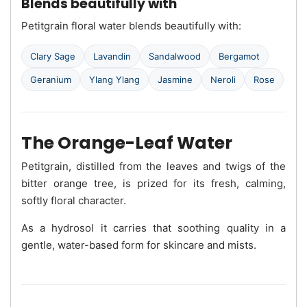
Blends beautifully with
Petitgrain floral water blends beautifully with:
Clary Sage
Lavandin
Sandalwood
Bergamot
Geranium
Ylang Ylang
Jasmine
Neroli
Rose
The Orange-Leaf Water
Petitgrain, distilled from the leaves and twigs of the
bitter orange tree, is prized for its fresh, calming,
softly floral character.
As a hydrosol it carries that soothing quality in a
gentle, water-based form for skincare and mists.