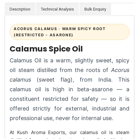
Description
Technical Analysis
Bulk Enquiry
ACORUS CALAMUS · WARM SPICY ROOT
(RESTRICTED - ASARONE)
Calamus Spice Oil
Calamus Oil is a warm, slightly sweet, spicy
oil steam distilled from the roots of
Acorus
calamus
(sweet flag), from India. This
calamus oil is high in beta-asarone — a
constituent restricted for safety — so it is
offered strictly for external, industrial and
professional use, never for internal use.
At Kush Aroma Exports, our calamus oil is steam