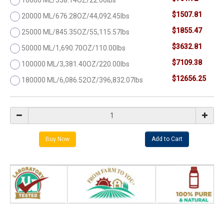
$1507.81
20000 ML/676.28OZ/44,092.45lbs
$1855.47
25000 ML/845.35OZ/55,115.57lbs
$3632.81
50000 ML/1,690.70OZ/110.00lbs
$7109.38
100000 ML/3,381.40OZ/220.00lbs
$12656.25
180000 ML/6,086.52OZ/396,832.07lbs