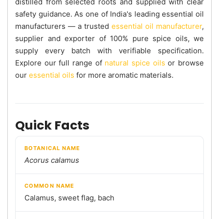
distilled from selected roots and supplied with clear
safety guidance. As one of India's leading essential oil
manufacturers — a trusted
essential oil manufacturer
,
supplier and exporter of 100% pure spice oils, we
supply every batch with verifiable specification.
Explore our full range of
natural spice oils
or browse
our
essential oils
for more aromatic materials.
Quick Facts
BOTANICAL NAME
Acorus calamus
COMMON NAME
Calamus, sweet flag, bach