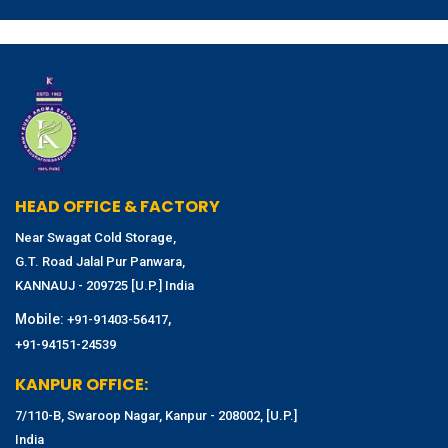
HEAD OFFICE & FACTORY
Near Swagat Cold Storage,
G.T. Road Jalal Pur Panwara,
KANNAUJ - 209725 [U.P.] India
Mobile:
,
+91-91403-56417
+91-94151-24539
KANPUR OFFICE:
7/110-B, Swaroop Nagar, Kanpur - 208002, [U.P.]
India