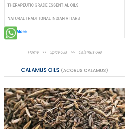
THERAPEUTIC GRADE ESSENTIAL OILS
NATURAL TRADITIONAL INDIAN ATTARS
See More
Home
>>
Spice Oils
>>
Calamus Oils
CALAMUS OILS
(ACORUS CALAMUS)