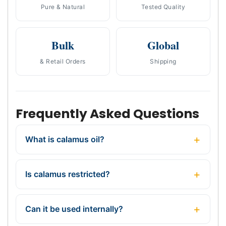
Pure & Natural
Tested Quality
Bulk
Global
& Retail Orders
Shipping
Frequently Asked Questions
What is calamus oil?
Is calamus restricted?
Can it be used internally?