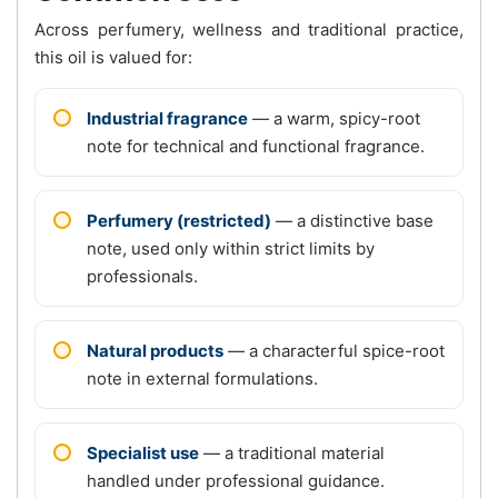
Across perfumery, wellness and traditional practice,
this oil is valued for:
Industrial fragrance
— a warm, spicy-root
note for technical and functional fragrance.
Perfumery (restricted)
— a distinctive base
note, used only within strict limits by
professionals.
Natural products
— a characterful spice-root
note in external formulations.
Specialist use
— a traditional material
handled under professional guidance.