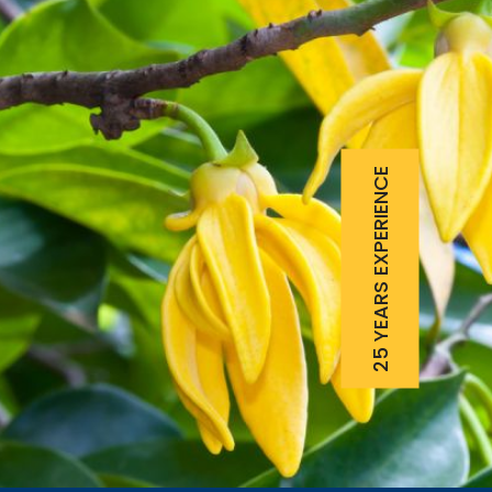
25 YEARS EXPERIENCE