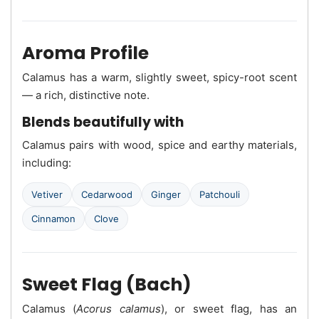
Aroma Profile
Calamus has a warm, slightly sweet, spicy-root scent
— a rich, distinctive note.
Blends beautifully with
Calamus pairs with wood, spice and earthy materials,
including:
Vetiver
Cedarwood
Ginger
Patchouli
Cinnamon
Clove
Sweet Flag (Bach)
Calamus (
Acorus calamus
), or sweet flag, has an