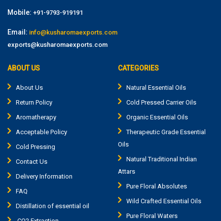
Mobile:
+91-9793-919191
Email:
info@kusharomaexports.com
exports@kusharomaexports.com
ABOUT US
CATEGORIES
About Us
Natural Essential Oils
Return Policy
Cold Pressed Carrier Oils
Aromatherapy
Organic Essential Oils
Acceptable Policy
Therapeutic Grade Essential
Oils
Cold Pressing
Natural Traditional Indian
Contact Us
Attars
Delivery Information
Pure Floral Absolutes
FAQ
Wild Crafted Essential Oils
Distillation of essential oil
Pure Floral Waters
CO2 Extraction