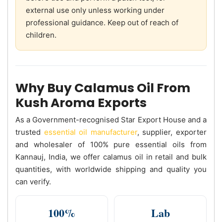
external use only unless working under
professional guidance. Keep out of reach of
children.
Why Buy Calamus Oil From
Kush Aroma Exports
As a Government-recognised Star Export House and a
trusted
essential oil manufacturer
, supplier, exporter
and wholesaler of 100% pure essential oils from
Kannauj, India, we offer calamus oil in retail and bulk
quantities, with worldwide shipping and quality you
can verify.
100%
Lab