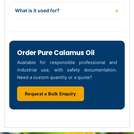
What is it used for?
Order Pure Calamus Oil
Available for responsible professional and
industrial use, with safety documentation.
Need a custom quantity or a quote?
Request a Bulk Enquiry