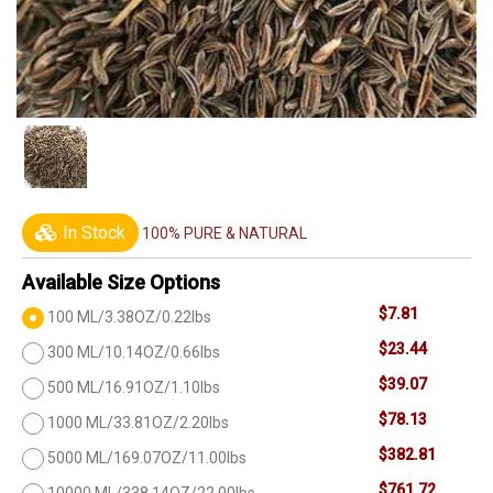
In Stock
100% PURE & NATURAL
Available Size Options
$7.81
100 ML/3.38OZ/0.22lbs
$23.44
300 ML/10.14OZ/0.66lbs
$39.07
500 ML/16.91OZ/1.10lbs
$78.13
1000 ML/33.81OZ/2.20lbs
$382.81
5000 ML/169.07OZ/11.00lbs
$761.72
10000 ML/338.14OZ/22.00lbs