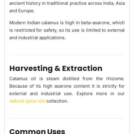
ancient history in traditional practice across India, Asia
and Europe.
Modern Indian calamus is high in beta-asarone, which
is restricted for safety, so its use is limited to external
and industrial applications.
Harvesting & Extraction
Calamus oil is steam distilled from the rhizome.
Because of its high asarone content it is strictly for
external and industrial use. Explore more in our
natural spice oils
collection.
Common Uses