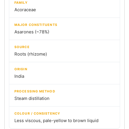
FAMILY
Acoraceae
MAJOR CONSTITUENTS
Asarones (~78%)
SOURCE
Roots (rhizome)
ORIGIN
India
PROCESSING METHOD
Steam distillation
COLOUR / CONSISTENCY
Less viscous, pale-yellow to brown liquid