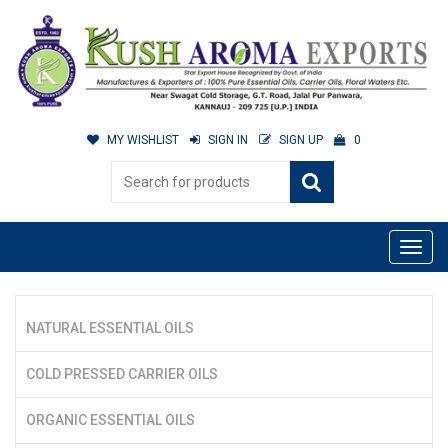
MY WISHLIST
SIGN IN
SIGN UP
0
NATURAL ESSENTIAL OILS
COLD PRESSED CARRIER OILS
ORGANIC ESSENTIAL OILS