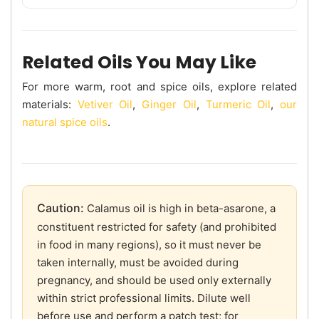
Related Oils You May Like
For more warm, root and spice oils, explore related
materials:
Vetiver Oil
,
Ginger Oil
,
Turmeric Oil
,
our
natural spice oils
.
Caution:
Calamus oil is high in beta-asarone, a
constituent restricted for safety (and prohibited
in food in many regions), so it must never be
taken internally, must be avoided during
pregnancy, and should be used only externally
within strict professional limits. Dilute well
before use and perform a patch test; for