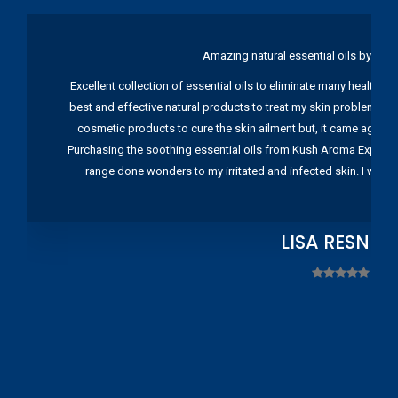
Amazing natural essential oils by Ku
Excellent collection of essential oils to eliminate many health pr
best and effective natural products to treat my skin problems. I
cosmetic products to cure the skin ailment but, it came again 
Purchasing the soothing essential oils from Kush Aroma Exports w
range done wonders to my irritated and infected skin. I wou
LISA RESNIC