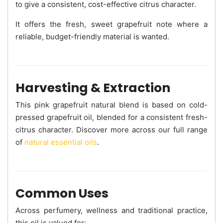
to give a consistent, cost-effective citrus character.
It offers the fresh, sweet grapefruit note where a
reliable, budget-friendly material is wanted.
Harvesting & Extraction
This pink grapefruit natural blend is based on cold-
pressed grapefruit oil, blended for a consistent fresh-
citrus character. Discover more across our full range
of
natural essential oils
.
Common Uses
Across perfumery, wellness and traditional practice,
this oil is valued for: