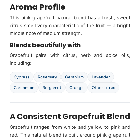
Aroma Profile
This pink grapefruit natural blend has a fresh, sweet
citrus smell very characteristic of the fruit — a bright
middle note of medium strength.
Blends beautifully with
Grapefruit pairs with citrus, herb and spice oils,
including:
Cypress
Rosemary
Geranium
Lavender
Cardamom
Bergamot
Orange
Other citrus
A Consistent Grapefruit Blend
Grapefruit ranges from white and yellow to pink and
red. This natural blend is built around pink grapefruit