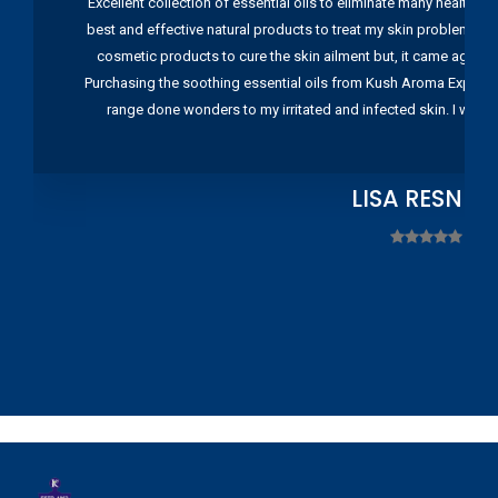
Excellent collection of essential oils to eliminate many health pr
best and effective natural products to treat my skin problems. I
cosmetic products to cure the skin ailment but, it came again 
Purchasing the soothing essential oils from Kush Aroma Exports w
range done wonders to my irritated and infected skin. I wou
LISA RESNIC