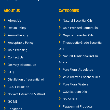
ABOUT US
CATEGORIES
About Us
Natural Essential Oils
Return Policy
Cold Pressed Carrier Oils
Aromatherapy
Organic Essential Oils
Acceptable Policy
Therapeutic Grade Essential
Oils
Cold Pressing
Natural Traditional Indian
Contact Us
Attars
Delivery Information
Pure Floral Absolutes
FAQ
Wild Crafted Essential Oils
Distillation of essential oil
Pure Floral Waters
CO2 Extraction
CO2 Extracts Oils
Solvent Extraction Method
Spice Oils
GC-MS
Peppermint Products
Locations