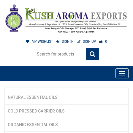
MY WISHLIST
SIGN IN
SIGN UP
0
NATURAL ESSENTIAL OILS
COLD PRESSED CARRIER OILS
ORGANIC ESSENTIAL OILS