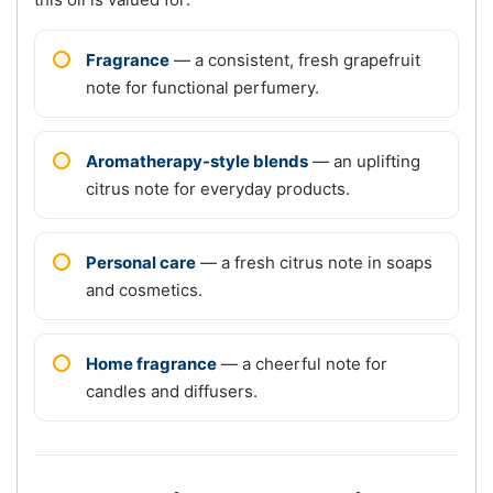
Fragrance
— a consistent, fresh grapefruit
note for functional perfumery.
Aromatherapy-style blends
— an uplifting
citrus note for everyday products.
Personal care
— a fresh citrus note in soaps
and cosmetics.
Home fragrance
— a cheerful note for
candles and diffusers.