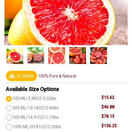
In Stock
100% Pure & Natural
Available Size Options
$15.62
100 ML/3.38OZ/0.22lbs
$46.88
300 ML/10.14OZ/0.66lbs
$78.13
500 ML/16.91OZ/1.10lbs
$156.25
1000 ML/33.81OZ/2.20lbs