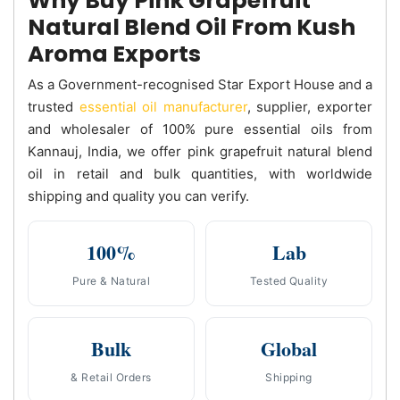
Why Buy Pink Grapefruit
Natural Blend Oil From Kush
Aroma Exports
As a Government-recognised Star Export House and a
trusted
essential oil manufacturer
, supplier, exporter
and wholesaler of 100% pure essential oils from
Kannauj, India, we offer pink grapefruit natural blend
oil in retail and bulk quantities, with worldwide
shipping and quality you can verify.
100%
Lab
Pure & Natural
Tested Quality
Bulk
Global
& Retail Orders
Shipping