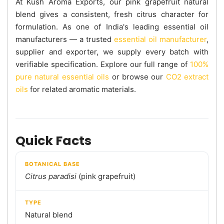
At Kush Aroma Exports, our pink grapefruit natural
blend gives a consistent, fresh citrus character for
formulation. As one of India's leading essential oil
manufacturers — a trusted
essential oil manufacturer
,
supplier and exporter, we supply every batch with
verifiable specification. Explore our full range of
100%
pure natural essential oils
or browse our
CO2 extract
oils
for related aromatic materials.
Quick Facts
BOTANICAL BASE
Citrus paradisi
(pink grapefruit)
TYPE
Natural blend