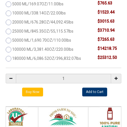
$765.63
5000 ML/169.07OZ/11.00lbs
$1523.44
10000 ML/338.14OZ/22.00lbs
$3015.63
20000 ML/676.28OZ/44,092.45lbs
$3710.94
25000 ML/845.35OZ/55,115.57lbs
$7265.63
50000 ML/1,690.70OZ/110.00lbs
$14218.75
100000 ML/3,381.40OZ/220.00lbs
$25312.50
180000 ML/6,086.52OZ/396,832.07lbs