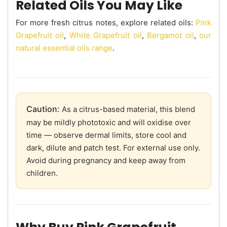
Related Oils You May Like
For more fresh citrus notes, explore related oils:
Pink
Grapefruit oil
,
White Grapefruit oil
,
Bergamot oil
,
our
natural essential oils range
.
Caution:
As a citrus-based material, this blend
may be mildly phototoxic and will oxidise over
time — observe dermal limits, store cool and
dark, dilute and patch test. For external use only.
Avoid during pregnancy and keep away from
children.