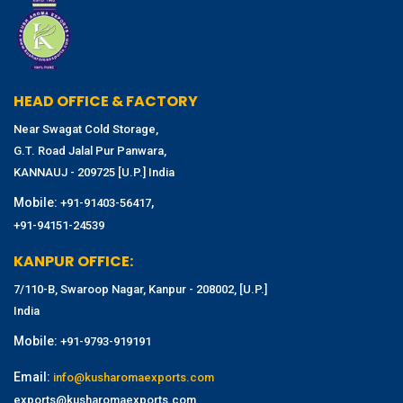
HEAD OFFICE & FACTORY
Near Swagat Cold Storage,
G.T. Road Jalal Pur Panwara,
KANNAUJ - 209725 [U.P.] India
Mobile:
,
+91-91403-56417
+91-94151-24539
KANPUR OFFICE:
7/110-B, Swaroop Nagar, Kanpur - 208002, [U.P.]
India
Mobile:
+91-9793-919191
Email:
info@kusharomaexports.com
exports@kusharomaexports.com