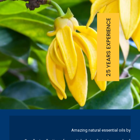
25 YEARS EXPERIENCE
Amazing natural essential oils by Ku