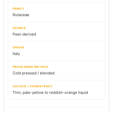
FAMILY
Rutaceae
SOURCE
Peel-derived
ORIGIN
Italy
PROCESSING METHOD
Cold pressed / blended
COLOUR / CONSISTENCY
Thin, pale-yellow to reddish-orange liquid