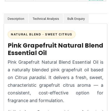
Description
Technical Analysis
Bulk Enquiry
NATURAL BLEND · SWEET CITRUS
Pink Grapefruit Natural Blend
Essential Oil
Pink Grapefruit Natural Blend Essential Oil is
a naturally blended pink grapefruit oil based
on
Citrus paradisi
. It delivers a fresh, sweet,
characteristic grapefruit citrus aroma — a
consistent, cost-effective option for
fragrance and formulation.