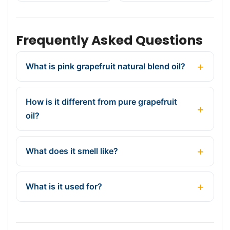
Frequently Asked Questions
What is pink grapefruit natural blend oil?
How is it different from pure grapefruit
oil?
What does it smell like?
What is it used for?