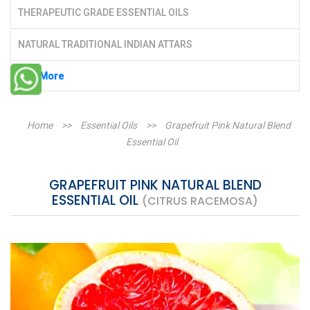
THERAPEUTIC GRADE ESSENTIAL OILS
NATURAL TRADITIONAL INDIAN ATTARS
See More
Home
>>
Essential Oils
>>
Grapefruit Pink Natural Blend
Essential Oil
GRAPEFRUIT PINK NATURAL BLEND
ESSENTIAL OIL
(CITRUS RACEMOSA)