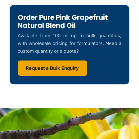
Order Pure Pink Grapefruit
Natural Blend Oil
Available from 100 ml up to bulk quantities,
with wholesale pricing for formulators. Need a
custom quantity or a quote?
Request a Bulk Enquiry