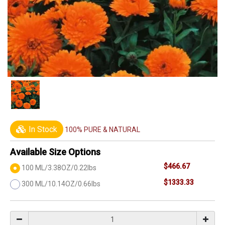
In Stock
100% PURE & NATURAL
Available Size Options
$466.67
100 ML/3.38OZ/0.22lbs
$1333.33
300 ML/10.14OZ/0.66lbs