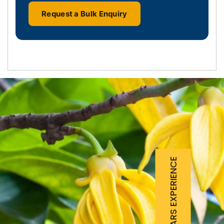
Request a Bulk Enquiry
25 YEARS EXPERIENCE