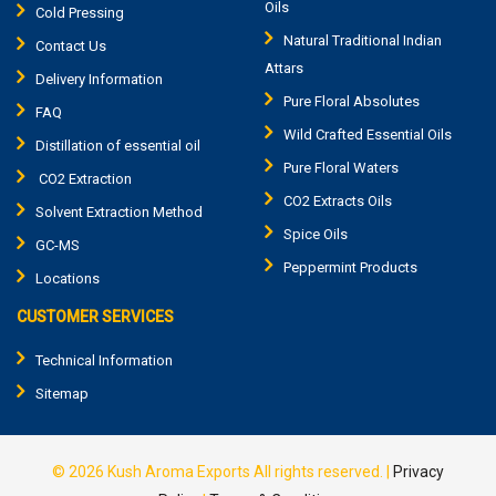
Oils
Cold Pressing
Natural Traditional Indian
Contact Us
Attars
Delivery Information
Pure Floral Absolutes
FAQ
Wild Crafted Essential Oils
Distillation of essential oil
Pure Floral Waters
CO2 Extraction
CO2 Extracts Oils
Solvent Extraction Method
Spice Oils
GC-MS
Peppermint Products
Locations
CUSTOMER SERVICES
Technical Information
Sitemap
© 2026
Kush Aroma Exports
All rights reserved.
|
Privacy