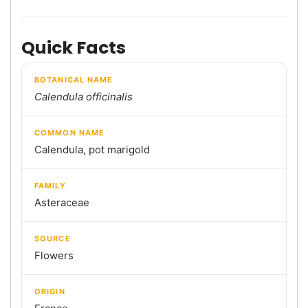
Quick Facts
BOTANICAL NAME
Calendula officinalis
COMMON NAME
Calendula, pot marigold
FAMILY
Asteraceae
SOURCE
Flowers
ORIGIN