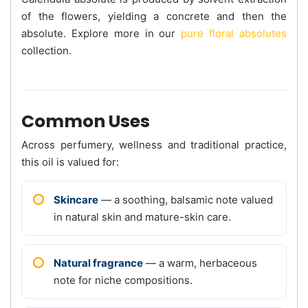
of the flowers, yielding a concrete and then the
absolute. Explore more in our
pure floral absolutes
collection.
Common Uses
Across perfumery, wellness and traditional practice,
this oil is valued for:
Skincare
— a soothing, balsamic note valued
in natural skin and mature-skin care.
Natural fragrance
— a warm, herbaceous
note for niche compositions.