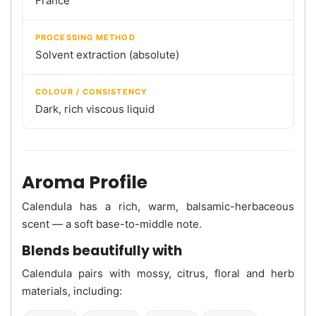
France
PROCESSING METHOD
Solvent extraction (absolute)
COLOUR / CONSISTENCY
Dark, rich viscous liquid
Aroma Profile
Calendula has a rich, warm, balsamic-herbaceous
scent — a soft base-to-middle note.
Blends beautifully with
Calendula pairs with mossy, citrus, floral and herb
materials, including: