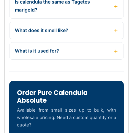
Is calendula the same as Tagetes
marigold?
What does it smell like?
What is it used for?
Order Pure Calendula
Absolute
Available from small sizes up to bulk, with
wholesale pricing. Need a custom quantity or a
quote?