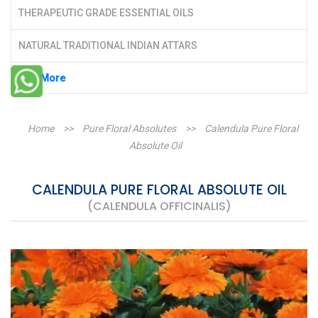
THERAPEUTIC GRADE ESSENTIAL OILS
NATURAL TRADITIONAL INDIAN ATTARS
See More
Home
>>
Pure Floral Absolutes
>>
Calendula Pure Floral
Absolute Oil
CALENDULA PURE FLORAL ABSOLUTE OIL
(CALENDULA OFFICINALIS)