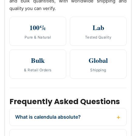
and bulk quantities, with worldwide shipping and
quality you can verify.
100%
Lab
Pure & Natural
Tested Quality
Bulk
Global
& Retail Orders
Shipping
Frequently Asked Questions
What is calendula absolute?