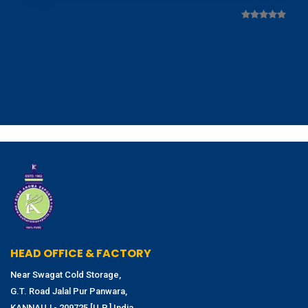
HEAD OFFICE & FACTORY
Near Swagat Cold Storage,
G.T. Road Jalal Pur Panwara,
KANNAUJ - 209725 [U.P.] India