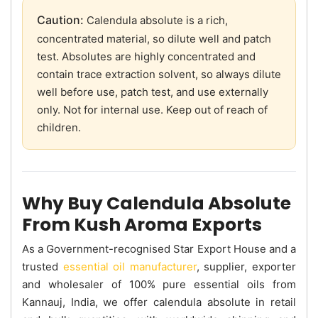
Caution:
Calendula absolute is a rich,
concentrated material, so dilute well and patch
test. Absolutes are highly concentrated and
contain trace extraction solvent, so always dilute
well before use, patch test, and use externally
only. Not for internal use. Keep out of reach of
children.
Why Buy Calendula Absolute
From Kush Aroma Exports
As a Government-recognised Star Export House and a
trusted
essential oil manufacturer
, supplier, exporter
and wholesaler of 100% pure essential oils from
Kannauj, India, we offer calendula absolute in retail