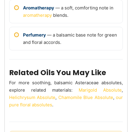
Aromatherapy
— a soft, comforting note in
aromatherapy
blends.
Perfumery
— a balsamic base note for green
and floral accords.
Related Oils You May Like
For more soothing, balsamic Asteraceae absolutes,
explore related materials:
Marigold Absolute
,
Helichrysum Absolute
,
Chamomile Blue Absolute
,
our
pure floral absolutes
.