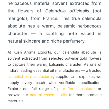
herbaceous material solvent extracted from
the flowers of
Calendula officinalis
(pot
marigold), from France. This true calendula
absolute has a warm, balsamic-herbaceous
character — a soothing note valued in
natural skincare and niche perfumery.
At Kush Aroma Exports, our calendula absolute is
solvent extracted from selected pot-marigold flowers
to capture their warm, balsamic character. As one of
India's leading essential oil manufacturers — a trusted
essential oil manufacturer
, supplier and exporter, we
supply every batch with verifiable specification.
Explore our full range of
pure floral absolutes
or
browse our
natural essential oils
for more aromatic
materials.