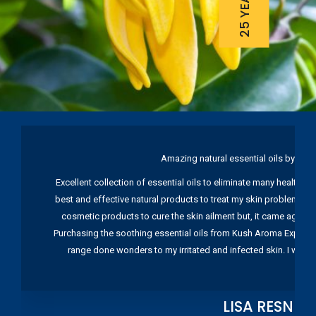
Amazing natural essential oils by Ku
Excellent collection of essential oils to eliminate many health pr
best and effective natural products to treat my skin problems. I
cosmetic products to cure the skin ailment but, it came again 
Purchasing the soothing essential oils from Kush Aroma Exports w
range done wonders to my irritated and infected skin. I wou
LISA RESNIC