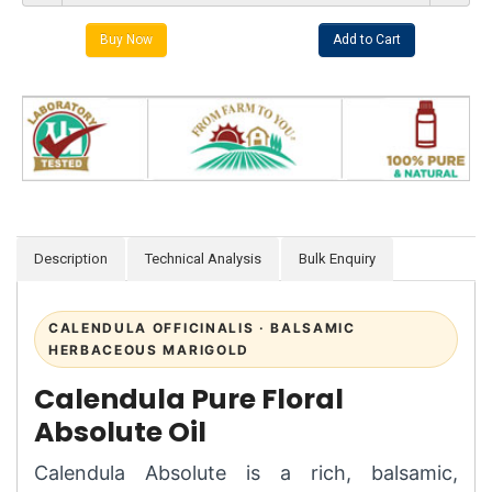
Description
Technical Analysis
Bulk Enquiry
CALENDULA OFFICINALIS · BALSAMIC
HERBACEOUS MARIGOLD
Calendula Pure Floral
Absolute Oil
Calendula Absolute is a rich, balsamic,