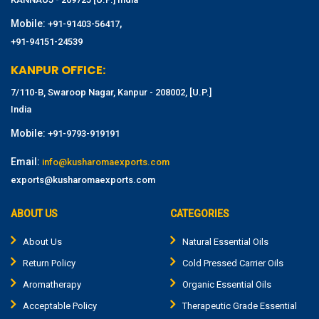
Mobile:
,
+91-91403-56417
+91-94151-24539
KANPUR OFFICE:
7/110-B, Swaroop Nagar, Kanpur - 208002, [U.P.]
India
Mobile:
+91-9793-919191
Email:
info@kusharomaexports.com
exports@kusharomaexports.com
ABOUT US
CATEGORIES
About Us
Natural Essential Oils
Return Policy
Cold Pressed Carrier Oils
Aromatherapy
Organic Essential Oils
Acceptable Policy
Therapeutic Grade Essential