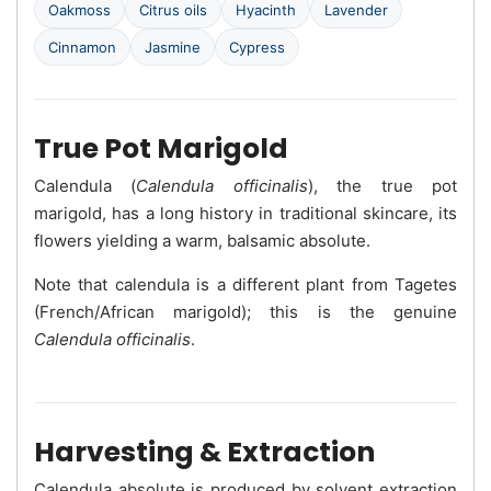
Oakmoss
Citrus oils
Hyacinth
Lavender
Cinnamon
Jasmine
Cypress
True Pot Marigold
Calendula (
Calendula officinalis
), the true pot
marigold, has a long history in traditional skincare, its
flowers yielding a warm, balsamic absolute.
Note that calendula is a different plant from Tagetes
(French/African marigold); this is the genuine
Calendula officinalis
.
Harvesting & Extraction
Calendula absolute is produced by solvent extraction