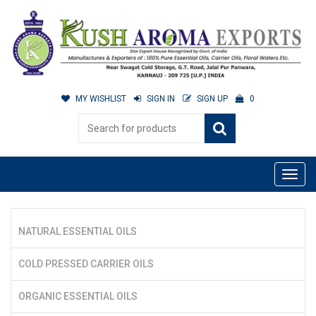
MY WISHLIST
SIGN IN
SIGN UP
0
NATURAL ESSENTIAL OILS
COLD PRESSED CARRIER OILS
ORGANIC ESSENTIAL OILS