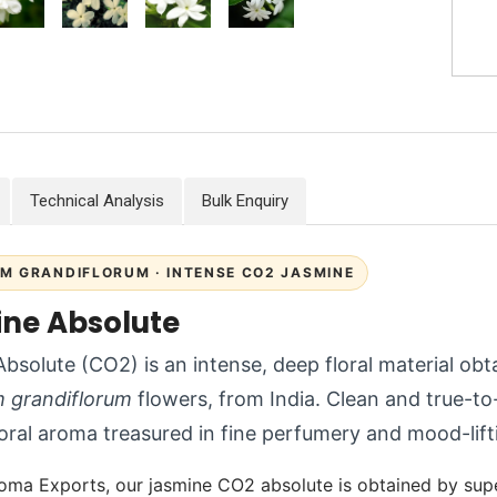
Technical Analysis
Bulk Enquiry
M GRANDIFLORUM · INTENSE CO2 JASMINE
ne Absolute
bsolute (CO2) is an intense, deep floral material obt
 grandiflorum
flowers, from India. Clean and true-to
loral aroma treasured in fine perfumery and mood-lif
oma Exports, our jasmine CO2 absolute is obtained by super