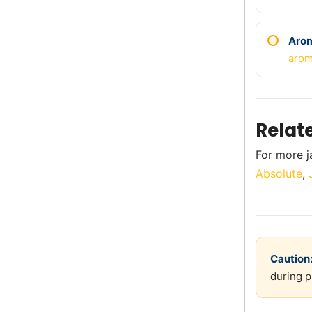
Aro
arom
Relat
For more j
Absolute
,
Caution
during p