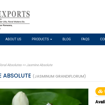
ABOUT US
PRODUCTS
BLOG
FAQS
CO
loral Absolutes
>>
Jasmine Absolute
E ABSOLUTE
(JASMINUM GRANDIFLORUM)
I
Avail