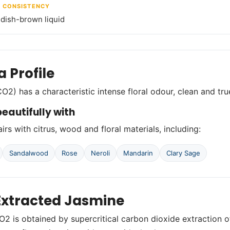
/ CONSISTENCY
ddish-brown liquid
 Profile
O2) has a characteristic intense floral odour, clean and tr
eautifully with
irs with citrus, wood and floral materials, including:
Sandalwood
Rose
Neroli
Mandarin
Clary Sage
xtracted Jasmine
2 is obtained by supercritical carbon dioxide extraction o