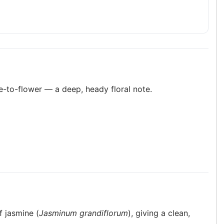
ue-to-flower — a deep, heady floral note.
f jasmine (
Jasminum grandiflorum
), giving a clean,