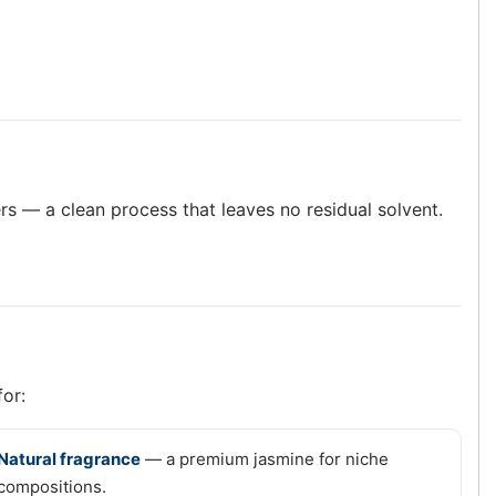
rs — a clean process that leaves no residual solvent.
for:
Natural fragrance
— a premium jasmine for niche
compositions.