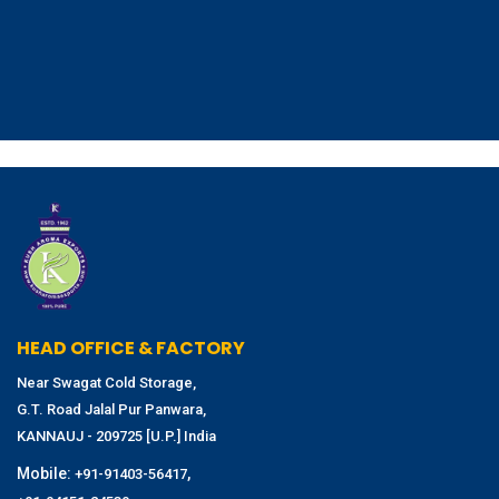
HEAD OFFICE & FACTORY
Near Swagat Cold Storage,
G.T. Road Jalal Pur Panwara,
KANNAUJ - 209725 [U.P.] India
Mobile:
,
+91-91403-56417