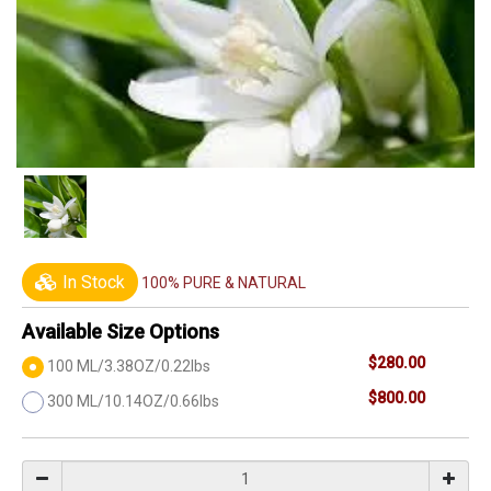
In Stock
100% PURE & NATURAL
Available Size Options
$280.00
100 ML/3.38OZ/0.22lbs
$800.00
300 ML/10.14OZ/0.66lbs