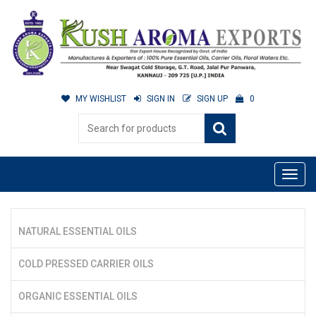
MY WISHLIST
SIGN IN
SIGN UP
0
NATURAL ESSENTIAL OILS
COLD PRESSED CARRIER OILS
ORGANIC ESSENTIAL OILS