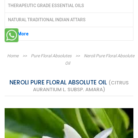
THERAPEUTIC GRADE ESSENTIAL OILS
NATURAL TRADITIONAL INDIAN ATTARS
See More
Home
>>
Pure Floral Absolutes
>>
Neroli Pure Floral Absolute
Oil
NEROLI PURE FLORAL ABSOLUTE OIL
(CITRUS
AURANTIUM L. SUBSP. AMARA)