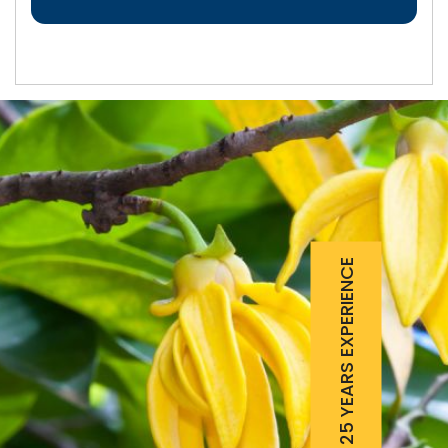
25 YEARS EXPERIENCE