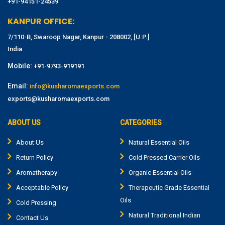
+91-94151-24539
KANPUR OFFICE:
7/110-B, Swaroop Nagar, Kanpur - 208002, [U.P.]
India
Mobile:
+91-9793-919191
Email:
info@kusharomaexports.com
exports@kusharomaexports.com
ABOUT US
CATEGORIES
About Us
Natural Essential Oils
Return Policy
Cold Pressed Carrier Oils
Aromatherapy
Organic Essential Oils
Acceptable Policy
Therapeutic Grade Essential
Oils
Cold Pressing
Natural Traditional Indian
Contact Us