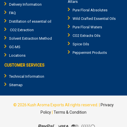
Attars
Delivery Information
Pure Floral Absolutes
FAQ
Wild Crafted Essential Oils
Distillation of essential oil
Pure Floral Waters
CO2 Extraction
CO2 Extracts Oils
Solvent Extraction Method
Spice Oils
GC-MS
Peppermint Products
Locations
CUSTOMER SERVICES
Technical Information
Sitemap
© 2026
Kush Aroma Exports
All rights reserved.
|
Privacy
Policy
|
Terms & Condition