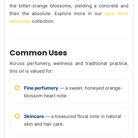
the bitter-orange blossoms, yielding a concrete and
then the absolute. Explore more in our
pure floral
absolutes
collection.
Common Uses
Across perfumery, wellness and traditional practice,
this oil is valued for:
Fine perfumery
— a sweet, honeyed orange-
blossom heart note.
Skincare
— a treasured floral note in natural
skin and hair care.