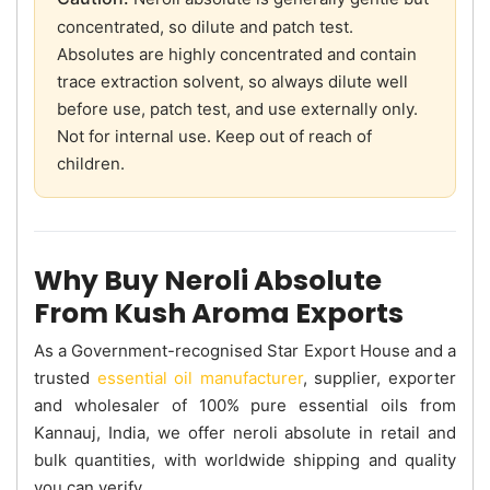
concentrated, so dilute and patch test.
Absolutes are highly concentrated and contain
trace extraction solvent, so always dilute well
before use, patch test, and use externally only.
Not for internal use. Keep out of reach of
children.
Why Buy Neroli Absolute
From Kush Aroma Exports
As a Government-recognised Star Export House and a
trusted
essential oil manufacturer
, supplier, exporter
and wholesaler of 100% pure essential oils from
Kannauj, India, we offer neroli absolute in retail and
bulk quantities, with worldwide shipping and quality
you can verify.