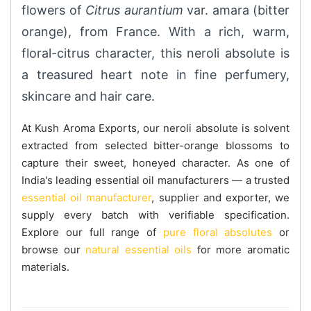
flowers of
Citrus aurantium
var. amara (bitter
orange), from France. With a rich, warm,
floral-citrus character, this neroli absolute is
a treasured heart note in fine perfumery,
skincare and hair care.
At Kush Aroma Exports, our neroli absolute is solvent
extracted from selected bitter-orange blossoms to
capture their sweet, honeyed character. As one of
India's leading essential oil manufacturers — a trusted
essential oil manufacturer
, supplier and exporter, we
supply every batch with verifiable specification.
Explore our full range of
pure floral absolutes
or
browse our
natural essential oils
for more aromatic
materials.