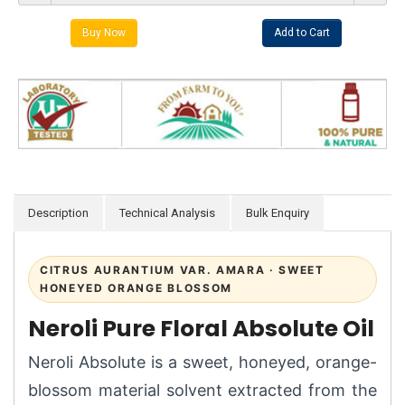
Description
Technical Analysis
Bulk Enquiry
CITRUS AURANTIUM VAR. AMARA · SWEET
HONEYED ORANGE BLOSSOM
Neroli Pure Floral Absolute Oil
Neroli Absolute is a sweet, honeyed, orange-
blossom material solvent extracted from the