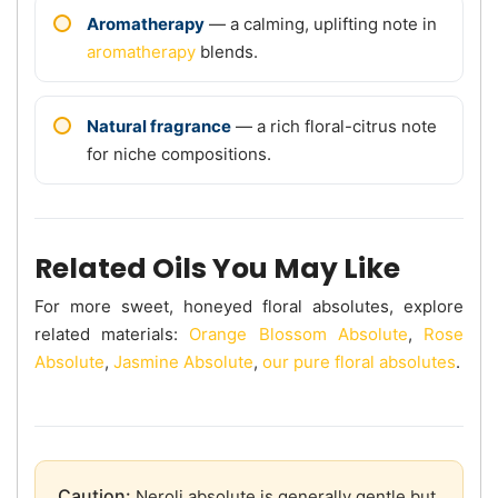
Aromatherapy
— a calming, uplifting note in
aromatherapy
blends.
Natural fragrance
— a rich floral-citrus note
for niche compositions.
Related Oils You May Like
For more sweet, honeyed floral absolutes, explore
related materials:
Orange Blossom Absolute
,
Rose
Absolute
,
Jasmine Absolute
,
our pure floral absolutes
.
Caution:
Neroli absolute is generally gentle but