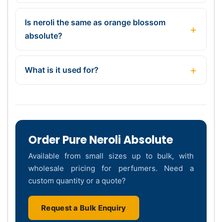
Is neroli the same as orange blossom
absolute?
What is it used for?
Order Pure Neroli Absolute
Available from small sizes up to bulk, with
wholesale pricing for perfumers. Need a
custom quantity or a quote?
Request a Bulk Enquiry