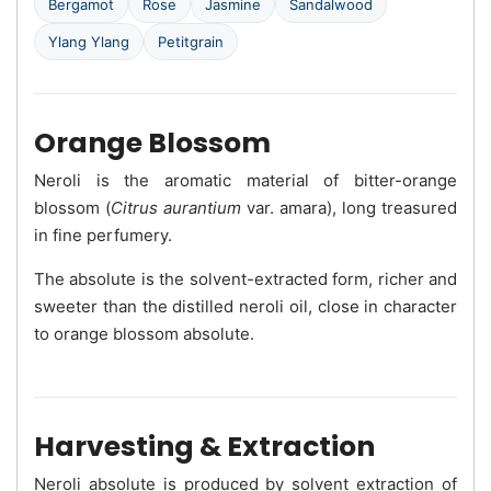
Bergamot
Rose
Jasmine
Sandalwood
Ylang Ylang
Petitgrain
Orange Blossom
Neroli is the aromatic material of bitter-orange
blossom (
Citrus aurantium
var. amara), long treasured
in fine perfumery.
The absolute is the solvent-extracted form, richer and
sweeter than the distilled neroli oil, close in character
to orange blossom absolute.
Harvesting & Extraction
Neroli absolute is produced by solvent extraction of