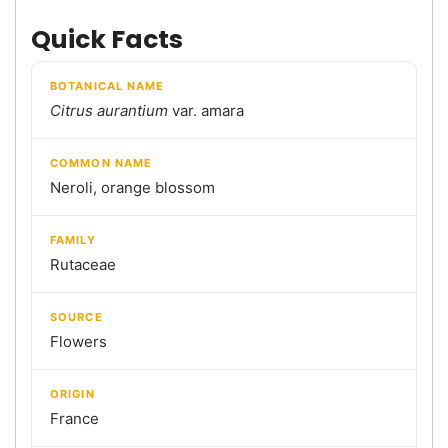
Quick Facts
BOTANICAL NAME
Citrus aurantium
var. amara
COMMON NAME
Neroli, orange blossom
FAMILY
Rutaceae
SOURCE
Flowers
ORIGIN
France