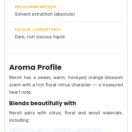
PROCESSING METHOD
Solvent extraction (absolute)
COLOUR / CONSISTENCY
Dark, rich viscous liquid
Aroma Profile
Neroli has a sweet, warm, honeyed orange-blossom
scent with a rich floral-citrus character — a treasured
heart note.
Blends beautifully with
Neroli pairs with citrus, floral and wood materials,
including: