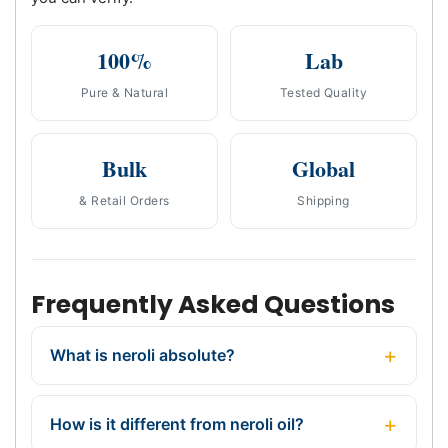
100%
Lab
Pure & Natural
Tested Quality
Bulk
Global
& Retail Orders
Shipping
Frequently Asked Questions
What is neroli absolute?
How is it different from neroli oil?