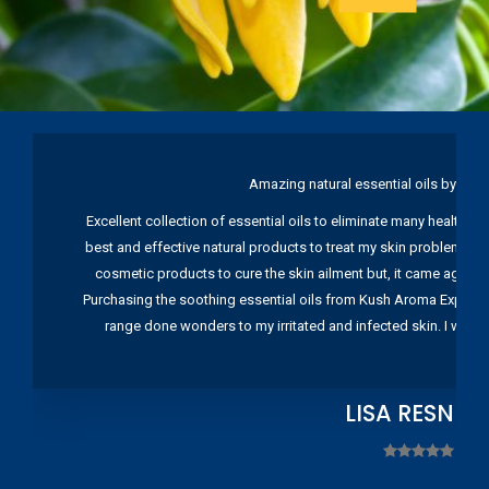
Amazing natural essential oils by Ku
Excellent collection of essential oils to eliminate many health pr
best and effective natural products to treat my skin problems. I
cosmetic products to cure the skin ailment but, it came again 
Purchasing the soothing essential oils from Kush Aroma Exports w
range done wonders to my irritated and infected skin. I wou
LISA RESNIC