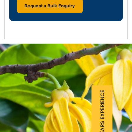
Request a Bulk Enquiry
25 YEARS EXPERIENCE