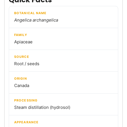
BOTANICAL NAME
Angelica archangelica
FAMILY
Apiaceae
SOURCE
Root / seeds
ORIGIN
Canada
PROCESSING
Steam distillation (hydrosol)
APPEARANCE