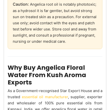
Caution:
Angelica root oil is notably phototoxic;
as a hydrosol it is far gentler, but avoid strong
sun on treated skin as a precaution. For external
use only; avoid contact with the eyes and patch
test before wider use. Store cool and away from
sunlight, and consult a professional if pregnant,
nursing or under medical care.
Why Buy Angelica Floral
Water From Kush Aroma
Exports
As a Government-recognised Star Export House and a
trusted
essential oil manufacturer
, supplier, exporter
and wholesaler of 100% pure essential oils from
Kannauj, India, we offer angelica floral water in retail