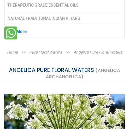
THERAPEUTIC GRADE ESSENTIAL OILS
NATURAL TRADITIONAL INDIAN ATTARS
See More
Home
>>
Pure Floral Waters
>>
Angelica Pure Floral Waters
ANGELICA PURE FLORAL WATERS
(ANGELICA
ARCHANGELICA)