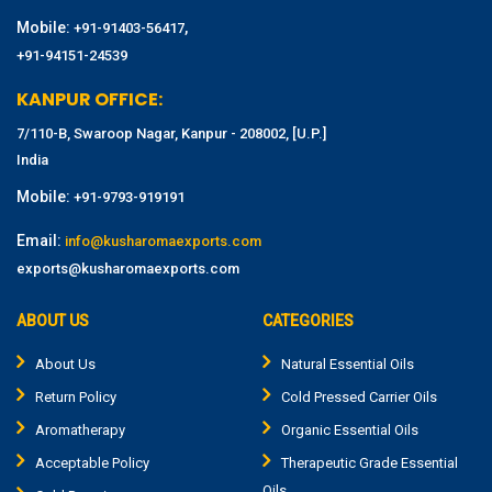
Mobile:
,
+91-91403-56417
+91-94151-24539
KANPUR OFFICE:
7/110-B, Swaroop Nagar, Kanpur - 208002, [U.P.]
India
Mobile:
+91-9793-919191
Email:
info@kusharomaexports.com
exports@kusharomaexports.com
ABOUT US
CATEGORIES
About Us
Natural Essential Oils
Return Policy
Cold Pressed Carrier Oils
Aromatherapy
Organic Essential Oils
Acceptable Policy
Therapeutic Grade Essential
Oils