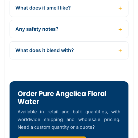
What does it smell like?
Any safety notes?
What does it blend with?
Order Pure Angelica Floral
Water
Available in retail and bulk quantities, with
worldwide shipping and wholesale pricing.
Need a custom quantity or a quote?