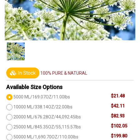
In Stock
100% PURE & NATURAL
Available Size Options
$21.48
5000 ML/169.07OZ/11.00lbs
$42.11
10000 ML/338.14OZ/22.00lbs
$82.93
20000 ML/676.28OZ/44,092.45lbs
$102.05
25000 ML/845.35OZ/55,115.57lbs
$199.80
50000 ML/1,690.70OZ/110.00lbs