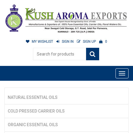
MY WISHLIST
SIGN IN
SIGN UP
0
NATURAL ESSENTIAL OILS
COLD PRESSED CARRIER OILS
ORGANIC ESSENTIAL OILS