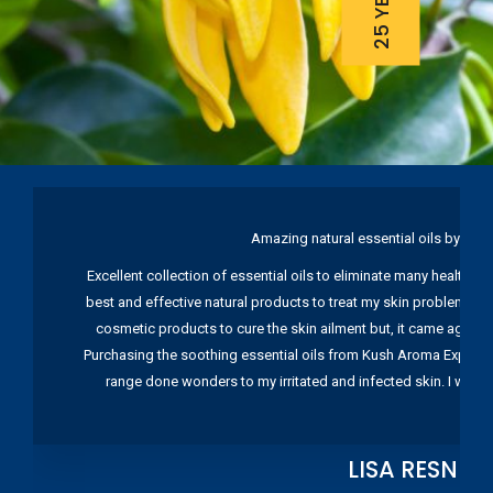
Amazing natural essential oils by Ku
Excellent collection of essential oils to eliminate many health pr
best and effective natural products to treat my skin problems. I
cosmetic products to cure the skin ailment but, it came again 
Purchasing the soothing essential oils from Kush Aroma Exports w
range done wonders to my irritated and infected skin. I wou
LISA RESNIC