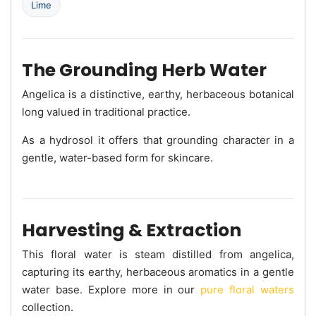
Lime
The Grounding Herb Water
Angelica is a distinctive, earthy, herbaceous botanical
long valued in traditional practice.
As a hydrosol it offers that grounding character in a
gentle, water-based form for skincare.
Harvesting & Extraction
This floral water is steam distilled from angelica,
capturing its earthy, herbaceous aromatics in a gentle
water base. Explore more in our
pure floral waters
collection.