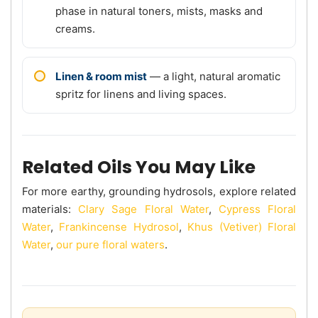
phase in natural toners, mists, masks and
creams.
Linen & room mist
— a light, natural aromatic
spritz for linens and living spaces.
Related Oils You May Like
For more earthy, grounding hydrosols, explore related
materials:
Clary Sage Floral Water
,
Cypress Floral
Water
,
Frankincense Hydrosol
,
Khus (Vetiver) Floral
Water
,
our pure floral waters
.