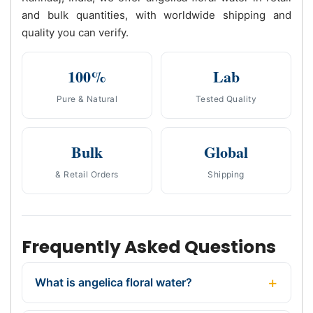
and bulk quantities, with worldwide shipping and
quality you can verify.
100%
Lab
Pure & Natural
Tested Quality
Bulk
Global
& Retail Orders
Shipping
Frequently Asked Questions
What is angelica floral water?