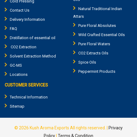
Cold Pressing
Natural Traditional Indian
Contact Us
Attars
Delivery Information
Pure Floral Absolutes
FAQ
Wild Crafted Essential Oils
Distillation of essential oil
Pure Floral Waters
CO2 Extraction
CO2 Extracts Oils
Solvent Extraction Method
Spice Oils
GC-MS
Peppermint Products
Locations
CUSTOMER SERVICES
Technical Information
Sitemap
© 2026
Kush Aroma Exports
All rights reserved.
|
Privacy
Policy
|
Terms & Condition