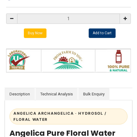
Description
Technical Analysis
Bulk Enquiry
ANGELICA ARCHANGELICA · HYDROSOL /
FLORAL WATER
Angelica Pure Floral Water