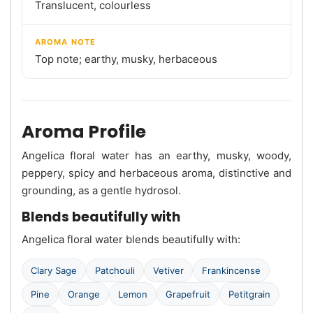
Translucent, colourless
AROMA NOTE
Top note; earthy, musky, herbaceous
Aroma Profile
Angelica floral water has an earthy, musky, woody,
peppery, spicy and herbaceous aroma, distinctive and
grounding, as a gentle hydrosol.
Blends beautifully with
Angelica floral water blends beautifully with:
Clary Sage
Patchouli
Vetiver
Frankincense
Pine
Orange
Lemon
Grapefruit
Petitgrain