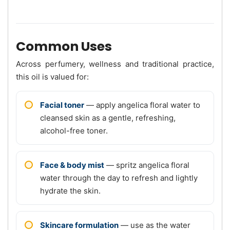
Common Uses
Across perfumery, wellness and traditional practice,
this oil is valued for:
Facial toner
— apply angelica floral water to
cleansed skin as a gentle, refreshing,
alcohol-free toner.
Face & body mist
— spritz angelica floral
water through the day to refresh and lightly
hydrate the skin.
Skincare formulation
— use as the water