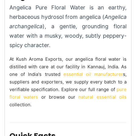
Angelica Pure Floral Water is an earthy,
herbaceous hydrosol from angelica (
Angelica
archangelica
), a gentle, grounding floral
water with a musky, woody, subtly peppery-
spicy character.
At Kush Aroma Exports, our angelica floral water is
distilled with care at our facility in Kannauj, India. As
one of India's trusted
essential oil manufacturer
s,
suppliers and exporters, we supply every batch to a
verifiable specification. Explore our full range of
pure
floral waters
or browse our
natural essential oils
collection.
Quick Facts