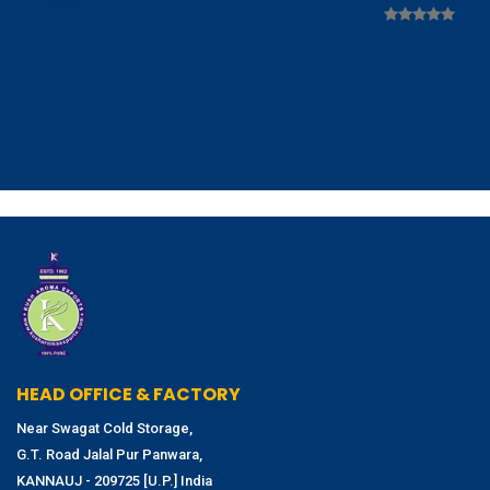
HEAD OFFICE & FACTORY
Near Swagat Cold Storage,
G.T. Road Jalal Pur Panwara,
KANNAUJ - 209725 [U.P.] India