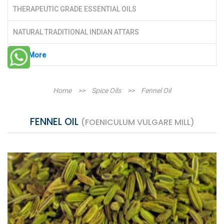
THERAPEUTIC GRADE ESSENTIAL OILS
NATURAL TRADITIONAL INDIAN ATTARS
See More
Home
>>
Spice Oils
>>
Fennel Oil
FENNEL OIL
(FOENICULUM VULGARE MILL)