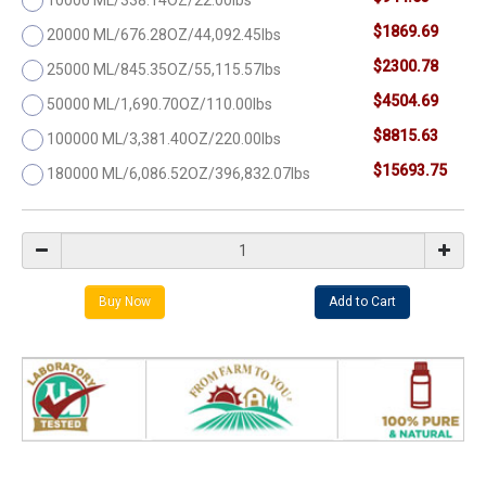
$1869.69
20000 ML/676.28OZ/44,092.45lbs
$2300.78
25000 ML/845.35OZ/55,115.57lbs
$4504.69
50000 ML/1,690.70OZ/110.00lbs
$8815.63
100000 ML/3,381.40OZ/220.00lbs
$15693.75
180000 ML/6,086.52OZ/396,832.07lbs