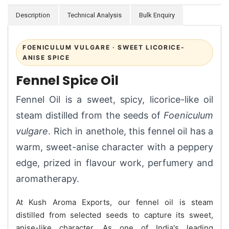
Description
Technical Analysis
Bulk Enquiry
FOENICULUM VULGARE · SWEET LICORICE-
ANISE SPICE
Fennel Spice Oil
Fennel Oil is a sweet, spicy, licorice-like oil
steam distilled from the seeds of
Foeniculum
vulgare
. Rich in anethole, this fennel oil has a
warm, sweet-anise character with a peppery
edge, prized in flavour work, perfumery and
aromatherapy.
At Kush Aroma Exports, our fennel oil is steam
distilled from selected seeds to capture its sweet,
anise-like character. As one of India's leading