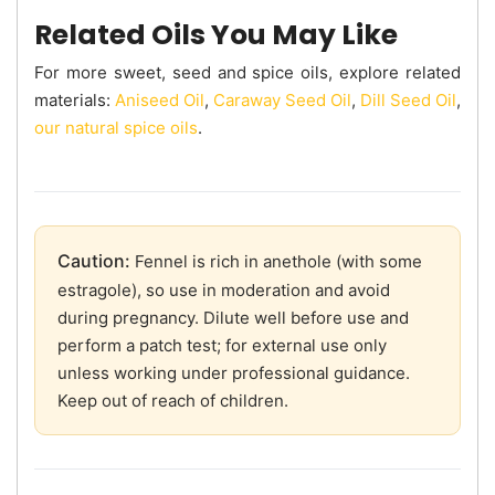
Related Oils You May Like
For more sweet, seed and spice oils, explore related
materials:
Aniseed Oil
,
Caraway Seed Oil
,
Dill Seed Oil
,
our natural spice oils
.
Caution:
Fennel is rich in anethole (with some
estragole), so use in moderation and avoid
during pregnancy. Dilute well before use and
perform a patch test; for external use only
unless working under professional guidance.
Keep out of reach of children.