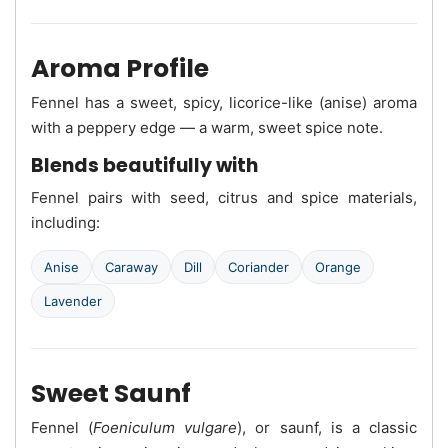
Aroma Profile
Fennel has a sweet, spicy, licorice-like (anise) aroma
with a peppery edge — a warm, sweet spice note.
Blends beautifully with
Fennel pairs with seed, citrus and spice materials,
including:
Anise
Caraway
Dill
Coriander
Orange
Lavender
Sweet Saunf
Fennel (
Foeniculum vulgare
), or saunf, is a classic