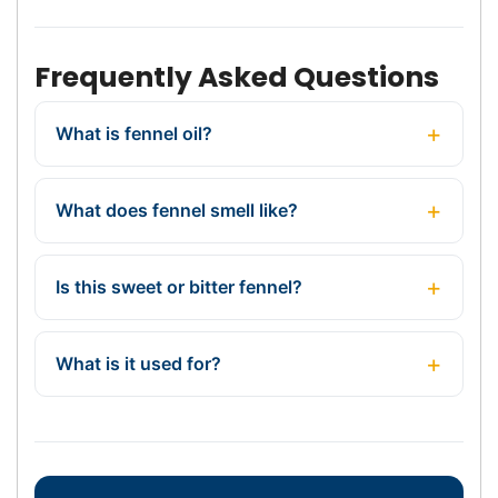
Frequently Asked Questions
What is fennel oil?
What does fennel smell like?
Is this sweet or bitter fennel?
What is it used for?