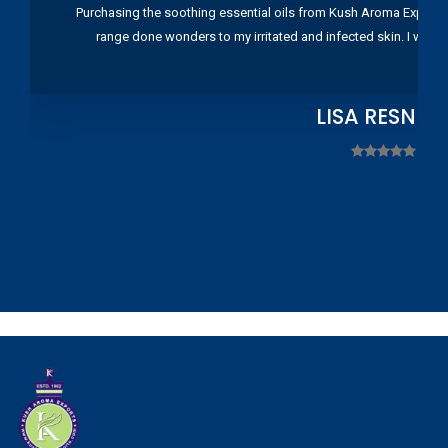
Purchasing the soothing essential oils from Kush Aroma Exports w
range done wonders to my irritated and infected skin. I wou
LISA RESNIC