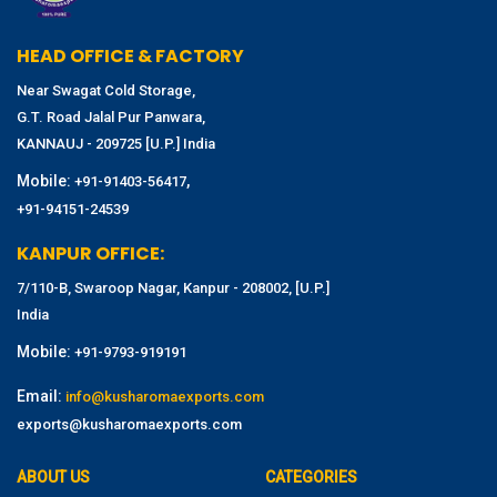
HEAD OFFICE & FACTORY
Near Swagat Cold Storage,
G.T. Road Jalal Pur Panwara,
KANNAUJ - 209725 [U.P.] India
Mobile:
,
+91-91403-56417
+91-94151-24539
KANPUR OFFICE:
7/110-B, Swaroop Nagar, Kanpur - 208002, [U.P.]
India
Mobile:
+91-9793-919191
Email:
info@kusharomaexports.com
exports@kusharomaexports.com
ABOUT US
CATEGORIES