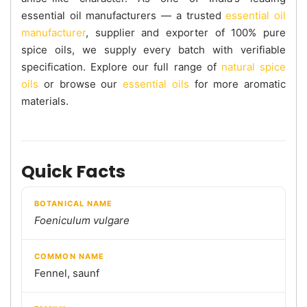
essential oil manufacturers — a trusted
essential oil
manufacturer
, supplier and exporter of 100% pure
spice oils, we supply every batch with verifiable
specification. Explore our full range of
natural spice
oils
or browse our
essential oils
for more aromatic
materials.
Quick Facts
BOTANICAL NAME
Foeniculum vulgare
COMMON NAME
Fennel, saunf