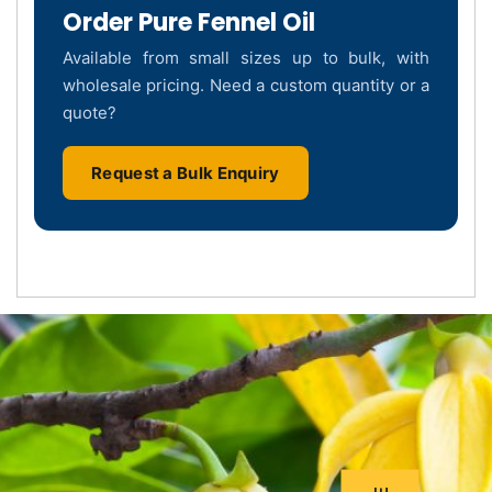
Order Pure Fennel Oil
Available from small sizes up to bulk, with
wholesale pricing. Need a custom quantity or a
quote?
Request a Bulk Enquiry