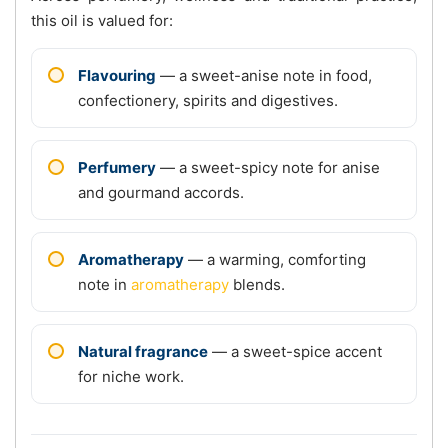
this oil is valued for:
Flavouring
— a sweet-anise note in food,
confectionery, spirits and digestives.
Perfumery
— a sweet-spicy note for anise
and gourmand accords.
Aromatherapy
— a warming, comforting
note in
aromatherapy
blends.
Natural fragrance
— a sweet-spice accent
for niche work.