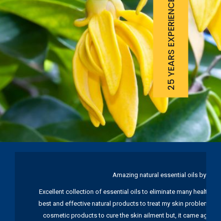
25 YEARS EXPERIENCE
Amazing natural essential oils by Ku
Excellent collection of essential oils to eliminate many health pr
best and effective natural products to treat my skin problems. I
cosmetic products to cure the skin ailment but, it came again 