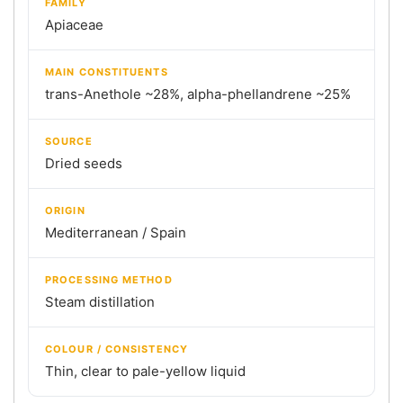
FAMILY
Apiaceae
MAIN CONSTITUENTS
trans-Anethole ~28%, alpha-phellandrene ~25%
SOURCE
Dried seeds
ORIGIN
Mediterranean / Spain
PROCESSING METHOD
Steam distillation
COLOUR / CONSISTENCY
Thin, clear to pale-yellow liquid