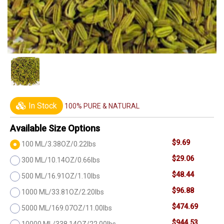
In Stock
100% PURE & NATURAL
Available Size Options
$9.69
100 ML/3.38OZ/0.22lbs
$29.06
300 ML/10.14OZ/0.66lbs
$48.44
500 ML/16.91OZ/1.10lbs
$96.88
1000 ML/33.81OZ/2.20lbs
$474.69
5000 ML/169.07OZ/11.00lbs
$944.53
10000 ML/338.14OZ/22.00lbs