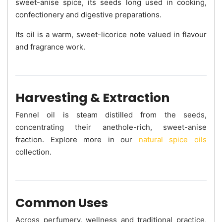
sweet-anise spice, its seeds long used in cooking,
confectionery and digestive preparations.
Its oil is a warm, sweet-licorice note valued in flavour
and fragrance work.
Harvesting & Extraction
Fennel oil is steam distilled from the seeds,
concentrating their anethole-rich, sweet-anise
fraction. Explore more in our
natural spice oils
collection.
Common Uses
Across perfumery, wellness and traditional practice,