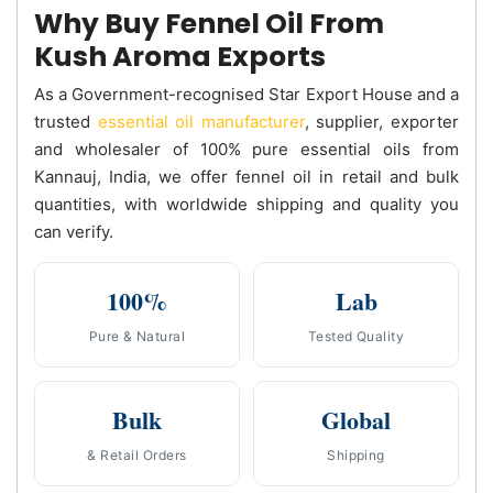
Why Buy Fennel Oil From
Kush Aroma Exports
As a Government-recognised Star Export House and a
trusted
essential oil manufacturer
, supplier, exporter
and wholesaler of 100% pure essential oils from
Kannauj, India, we offer fennel oil in retail and bulk
quantities, with worldwide shipping and quality you
can verify.
100%
Lab
Pure & Natural
Tested Quality
Bulk
Global
& Retail Orders
Shipping