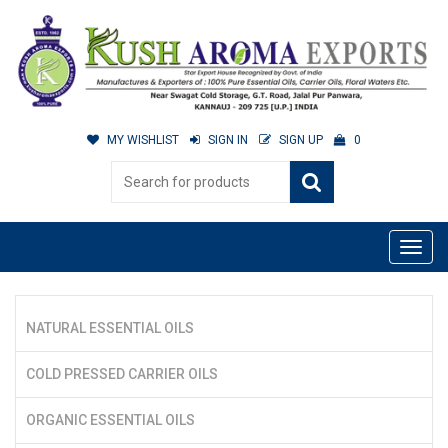
MY WISHLIST
SIGN IN
SIGN UP
0
NATURAL ESSENTIAL OILS
COLD PRESSED CARRIER OILS
ORGANIC ESSENTIAL OILS