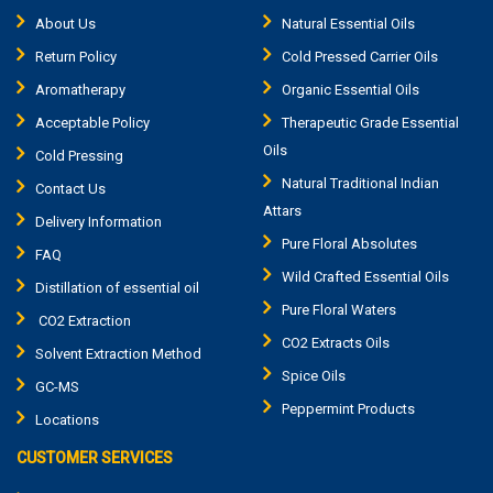
About Us
Natural Essential Oils
Return Policy
Cold Pressed Carrier Oils
Aromatherapy
Organic Essential Oils
Acceptable Policy
Therapeutic Grade Essential
Oils
Cold Pressing
Natural Traditional Indian
Contact Us
Attars
Delivery Information
Pure Floral Absolutes
FAQ
Wild Crafted Essential Oils
Distillation of essential oil
Pure Floral Waters
CO2 Extraction
CO2 Extracts Oils
Solvent Extraction Method
Spice Oils
GC-MS
Peppermint Products
Locations
CUSTOMER SERVICES