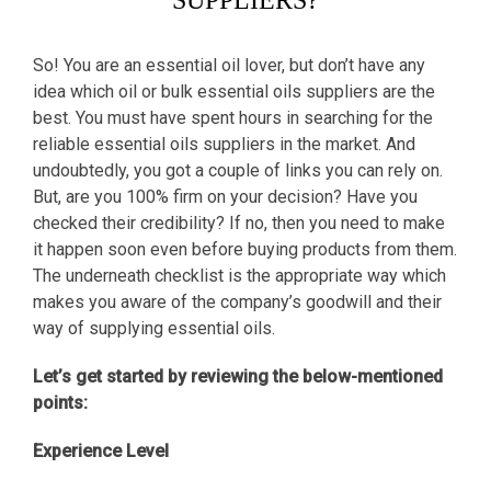
SUPPLIERS?
So! You are an essential oil lover, but don’t have any
idea which oil or bulk essential oils suppliers are the
best. You must have spent hours in searching for the
reliable essential oils suppliers in the market. And
undoubtedly, you got a couple of links you can rely on.
But, are you 100% firm on your decision? Have you
checked their credibility? If no, then you need to make
it happen soon even before buying products from them.
The underneath checklist is the appropriate way which
makes you aware of the company’s goodwill and their
way of supplying essential oils.
Let’s get started by reviewing the below-mentioned
points:
Experience Level