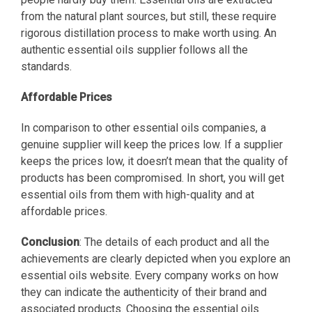
from the natural plant sources, but still, these require
rigorous distillation process to make worth using. An
authentic essential oils supplier follows all the
standards.
Affordable Prices
In comparison to other essential oils companies, a
genuine supplier will keep the prices low. If a supplier
keeps the prices low, it doesn’t mean that the quality of
products has been compromised. In short, you will get
essential oils from them with high-quality and at
affordable prices.
Conclusion
: The details of each product and all the
achievements are clearly depicted when you explore an
essential oils website. Every company works on how
they can indicate the authenticity of their brand and
associated products. Choosing the essential oils