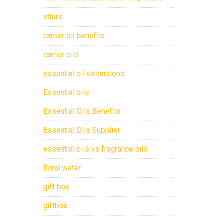
attars
carrier oil benefits
carrier oils
essential oil extractions
Essential oils
Essential Oils Benefits
Essential Oils Supplier
essential oils vs fragrance oils
floral water
gift box
giftbox