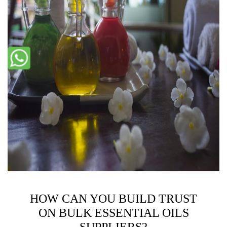
HOW CAN YOU BUILD TRUST
ON BULK ESSENTIAL OILS