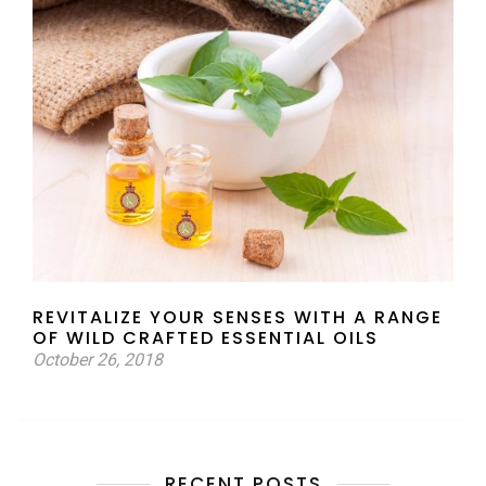
REVITALIZE YOUR SENSES WITH A RANGE
OF WILD CRAFTED ESSENTIAL OILS
October 26, 2018
RECENT POSTS