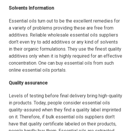
Solvents Information
Essential oils turn out to be the excellent remedies for
a variety of problems providing these are free from
additives. Reliable wholesale essential oils suppliers
don’t even try to add additives or any kind of solvents
in their organic formulations. They use the finest quality
additives only when it is highly required for an effective
concentration. One can buy essential oils from such
online essential oils portals.
Quality assurance
Levels of testing before final delivery bring high-quality
in products. Today, people consider essential oils
quality-assured when they find a quality label imprinted
on it. Therefore, if bulk essential oils suppliers don’t
have that quality certificate labeled on their products,
people hardly buy them. Essential oils are extracted