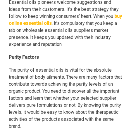
Essential oils pioneers welcome suggestions and
ideas from their customers. It’s the best strategy they
follow to keep winning consumers’ heart. When you
buy
online essential oils
, it’s compulsory that you keep a
tab on wholesale essential oils suppliers market
presence. It keeps you updated with their industry
experience and reputation.
Purity Factors
The purity of essential oils is vital for the absolute
treatment of body ailments. There are many factors that
contribute towards achieving the purity levels of an
organic product. You need to discover all the important
factors and learn that whether your selected supplier
delivers pure formulations or not. By knowing the purity
levels, it would be easy to know about the therapeutic
activities of the products associated with the same
brand.