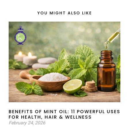
YOU MIGHT ALSO LIKE
BENEFITS OF MINT OIL: 11 POWERFUL USES
FOR HEALTH, HAIR & WELLNESS
February 24, 2026