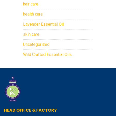
hair care
health care
Lavender Essential Oil
skin care
Uncategorized
Wild Crafted Essential Oils
HEAD OFFICE & FACTORY