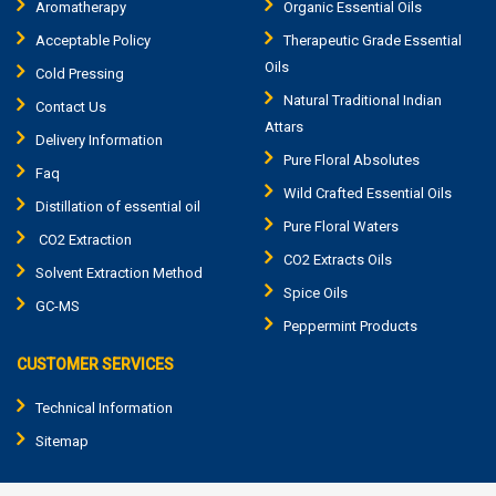
Aromatherapy
Organic Essential Oils
Acceptable Policy
Therapeutic Grade Essential
Oils
Cold Pressing
Natural Traditional Indian
Contact Us
Attars
Delivery Information
Pure Floral Absolutes
Faq
Wild Crafted Essential Oils
Distillation of essential oil
Pure Floral Waters
CO2 Extraction
CO2 Extracts Oils
Solvent Extraction Method
Spice Oils
GC-MS
Peppermint Products
CUSTOMER SERVICES
Technical Information
Sitemap