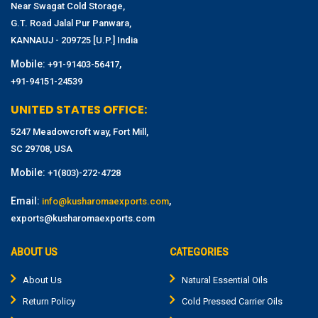
Near Swagat Cold Storage,
G.T. Road Jalal Pur Panwara,
KANNAUJ - 209725 [U.P.] India
Mobile:
,
+91-91403-56417
+91-94151-24539
UNITED STATES OFFICE:
5247 Meadowcroft way, Fort Mill,
SC 29708, USA
Mobile:
+1(803)-272-4728
Email:
,
info@kusharomaexports.com
exports@kusharomaexports.com
ABOUT US
CATEGORIES
About Us
Natural Essential Oils
Return Policy
Cold Pressed Carrier Oils