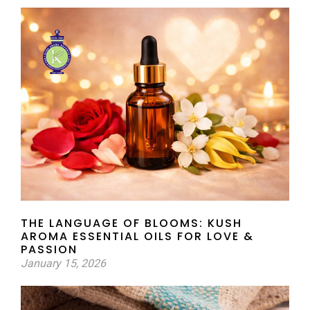
THE LANGUAGE OF BLOOMS: KUSH
AROMA ESSENTIAL OILS FOR LOVE &
PASSION
January 15, 2026