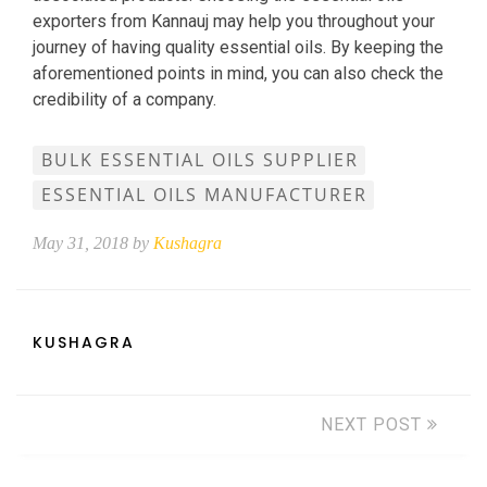
exporters from Kannauj may help you throughout your
journey of having quality essential oils. By keeping the
aforementioned points in mind, you can also check the
credibility of a company.
BULK ESSENTIAL OILS SUPPLIER
ESSENTIAL OILS MANUFACTURER
May 31, 2018 by
Kushagra
KUSHAGRA
NEXT POST