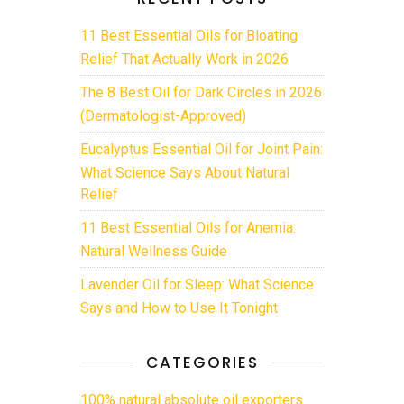
11 Best Essential Oils for Bloating
Relief That Actually Work in 2026
The 8 Best Oil for Dark Circles in 2026
(Dermatologist-Approved)
Eucalyptus Essential Oil for Joint Pain:
What Science Says About Natural
Relief
11 Best Essential Oils for Anemia:
Natural Wellness Guide
Lavender Oil for Sleep: What Science
Says and How to Use It Tonight
CATEGORIES
100% natural absolute oil exporters