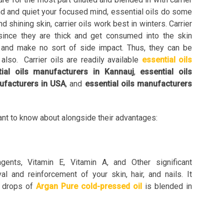
ind and quiet your focused mind, essential oils do some
d shining skin, carrier oils work best in winters. Carrier
 since they are thick and get consumed into the skin
n and make no sort of side impact. Thus, they can be
 also. Carrier oils are readily available
essential oils
tial oils manufacturers in Kannauj
,
essential oils
nufacturers in USA
, and
essential oils manufacturers
want to know about alongside their advantages:
gents, Vitamin E, Vitamin A, and Other significant
al and reinforcement of your skin, hair, and nails. It
f drops of
Argan Pure cold-pressed oil
is blended in