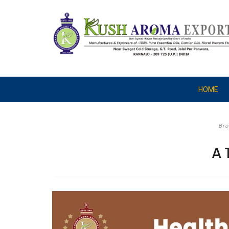
HOME
Bro
A