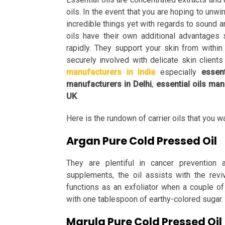
oils. In the event that you are hoping to unw
incredible things yet with regards to sound an
oils have their own additional advantages
rapidly. They support your skin from withi
securely involved with delicate skin clients
manufacturers in India
especially
essen
manufacturers in Delhi
,
essential oils ma
UK
.
Here is the rundown of carrier oils that you 
Argan Pure Cold Pressed Oil
They are plentiful in cancer prevention a
supplements, the oil assists with the reviv
functions as an exfoliator when a couple o
with one tablespoon of earthy-colored sugar.
Marula Pure Cold Pressed Oil