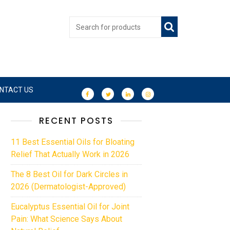
NTACT US
RECENT POSTS
11 Best Essential Oils for Bloating
Relief That Actually Work in 2026
The 8 Best Oil for Dark Circles in
2026 (Dermatologist-Approved)
Eucalyptus Essential Oil for Joint
Pain: What Science Says About