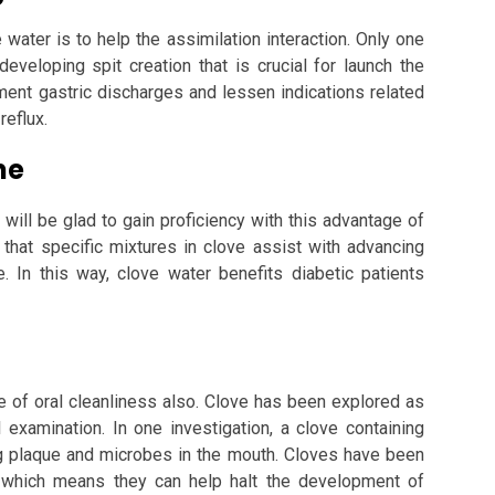
ater is to help the assimilation interaction. Only one
eveloping spit creation that is crucial for launch the
ement gastric discharges and lessen indications related
reflux.
ne
will be glad to gain proficiency with this advantage of
 that specific mixtures in clove assist with advancing
e. In this way, clove water benefits diabetic patients
e of oral cleanliness also. Clove has been explored as
l examination. In one investigation, a clove containing
g plaque and microbes in the mouth. Cloves have been
s, which means they can help halt the development of