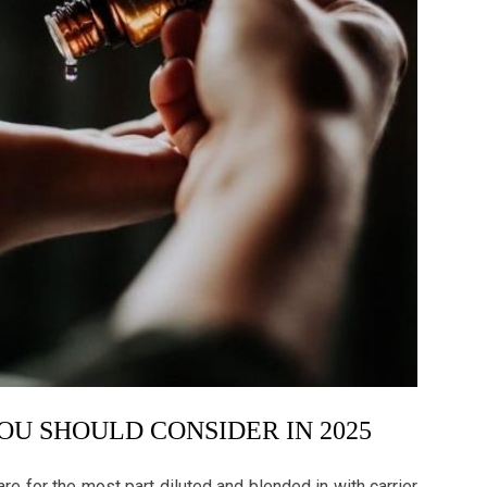
YOU SHOULD CONSIDER IN 2025
re for the most part diluted and blended in with carrier