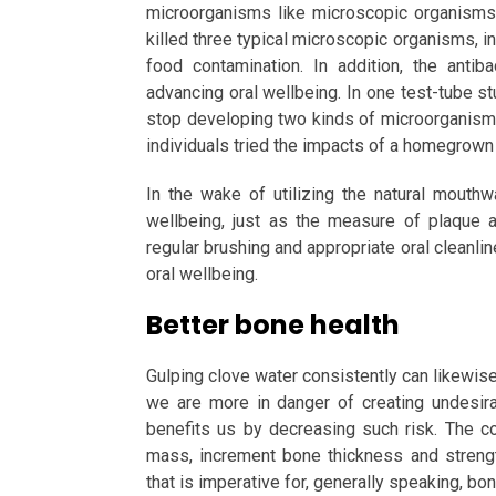
microorganisms like microscopic organisms.
killed three typical microscopic organisms, in
food contamination. In addition, the antib
advancing oral wellbeing. In one test-tube s
stop developing two kinds of microorganisms
individuals tried the impacts of a homegrown 
In the wake of utilizing the natural mout
wellbeing, just as the measure of plaque 
regular brushing and appropriate oral cleanlin
oral wellbeing.
Better bone health
Gulping clove water consistently can likewi
we are more in danger of creating undesir
benefits us by decreasing such risk. The c
mass, increment bone thickness and strengt
that is imperative for, generally speaking, bo