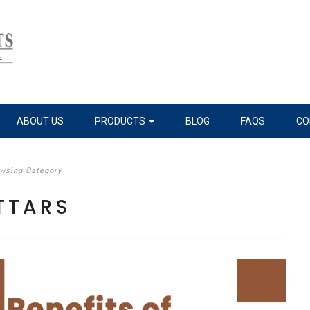
ABOUT US
PRODUCTS
BLOG
FAQS
CO
wsing Category
TTARS