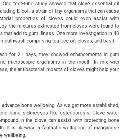
 One test-tube study showed that clove essential oil
cluding E. coli, a strain of tiny organisms that can cause
acterial properties of cloves could even assist with
tudy, the mixtures extricated from cloves were found to
 that add to gum illness. One more investigation in 40
mouthwash comprising tea tree oil, cloves, and basil.
hwash for 21 days, they showed enhancements in gum
and microscopic organisms in the mouth. In mix with
ess, the antibacterial impacts of cloves might help your
se advance bone wellbeing. As we get more established,
able bone sicknesses like osteoporosis. Clove water
ompound in the clove can assist with protecting bone
h. It is likewise a fantastic wellspring of manganese
ne wellbeing.