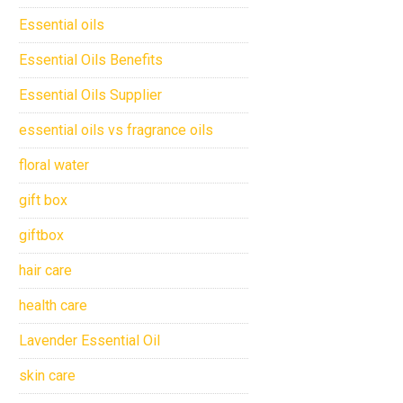
Essential oils
Essential Oils Benefits
Essential Oils Supplier
essential oils vs fragrance oils
floral water
gift box
giftbox
hair care
health care
Lavender Essential Oil
skin care