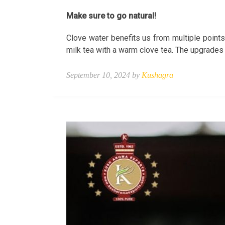
Make sure to go natural!
Clove water benefits us from multiple points
milk tea with a warm clove tea. The upgrades
September 10, 2024 by
Kushagra