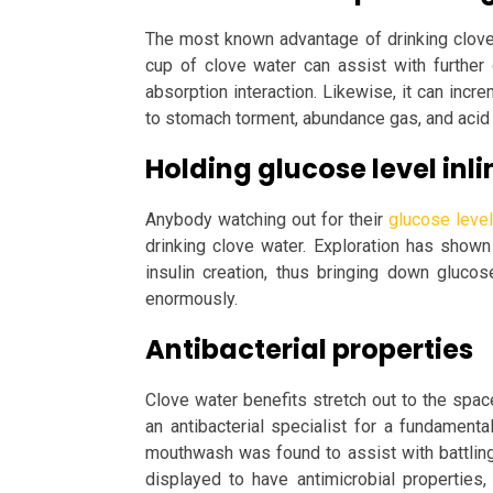
The most known advantage of drinking clove w
cup of clove water can assist with further d
absorption interaction. Likewise, it can incr
to stomach torment, abundance gas, and acid 
Holding glucose level inli
Anybody watching out for their
glucose level
drinking clove water. Exploration has shown
insulin creation, thus bringing down glucos
enormously.
Antibacterial properties
Clove water benefits stretch out to the spac
an antibacterial specialist for a fundamenta
mouthwash was found to assist with battlin
displayed to have antimicrobial propertie