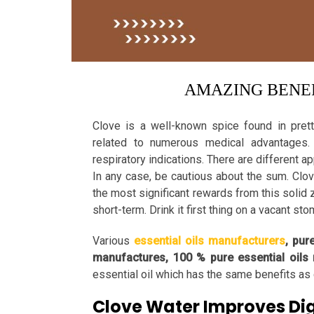
AMAZING BENEF
Clove is a well-known spice found in prett
related to numerous medical advantages. 
respiratory indications. There are different a
In any case, be cautious about the sum. Clo
the most significant rewards from this solid 
short-term. Drink it first thing on a vacant st
Various
essential oils manufacturers
, pur
manufactures, 100 % pure essential oils
essential oil which has the same benefits as 
Clove Water Improves Di