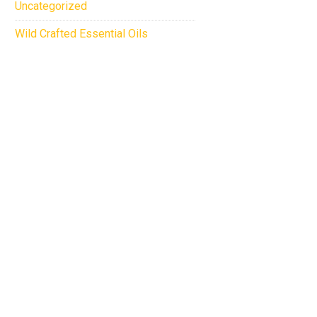
Uncategorized
Wild Crafted Essential Oils