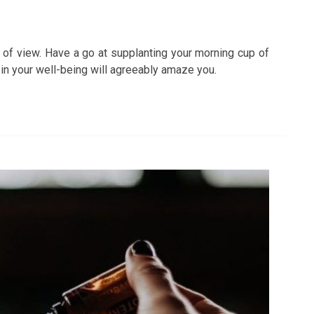
 of view. Have a go at supplanting your morning cup of
 in your well-being will agreeably amaze you.