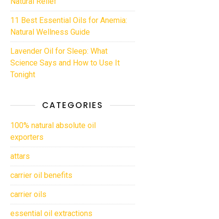
Natural Relief
11 Best Essential Oils for Anemia:
Natural Wellness Guide
Lavender Oil for Sleep: What
Science Says and How to Use It
Tonight
CATEGORIES
100% natural absolute oil
exporters
attars
carrier oil benefits
carrier oils
essential oil extractions