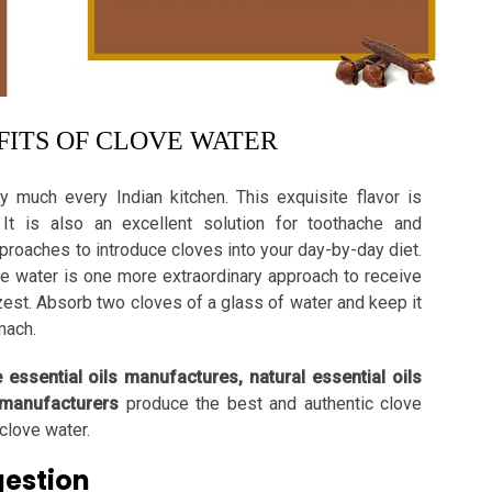
ITS OF CLOVE WATER
y much every Indian kitchen. This exquisite flavor is
It is also an excellent solution for toothache and
pproaches to introduce cloves into your day-by-day diet.
ve water is one more extraordinary approach to receive
zest. Absorb two cloves of a glass of water and keep it
omach.
e essential oils manufactures, natural essential oils
 manufacturers
produce the best and authentic clove
clove water.
gestion