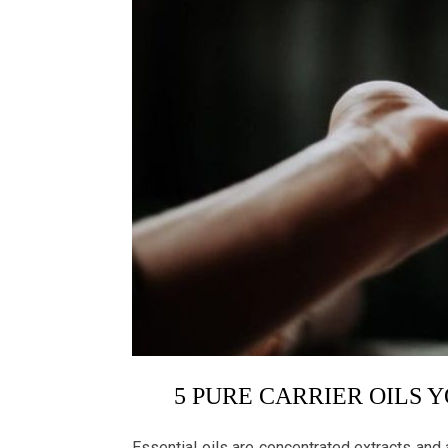
5 PURE CARRIER OILS 
Essential oils are concentrated extracts and a