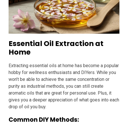
Essential Oil Extraction at
Home
Extracting essential oils at home has become a popular
hobby for wellness enthusiasts and DIYers. While you
won’t be able to achieve the same concentration or
purity as industrial methods, you can still create
aromatic oils that are great for personal use. Plus, it
gives you a deeper appreciation of what goes into each
drop of oil you buy.
Common DIY Methods: