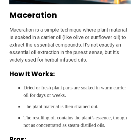
Maceration
Maceration is a simple technique where plant material
is soaked in a carrier oil (like olive or sunflower oil) to
extract the essential compounds. It’s not exactly an
essential oil extraction in the purest sense, but it’s
widely used for herbal-infused oils.
How It Works:
Dried or fresh plant parts are soaked in warm carrier
oil for days or weeks.
The plant material is then strained out.
The resulting oil contains the plant’s essence, though
not as concentrated as steam-distilled oils.
Pros: