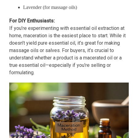
Lavender (for massage oils)
For DIY Enthusiasts:
If you’re experimenting with essential oil extraction at
home, maceration is the easiest place to start. While it
doesn’t yield pure essential oil, it’s great for making
massage oils or salves. For buyers, it’s crucial to
understand whether a product is a macerated oil or a
true essential oil—especially if you’re selling or
formulating.