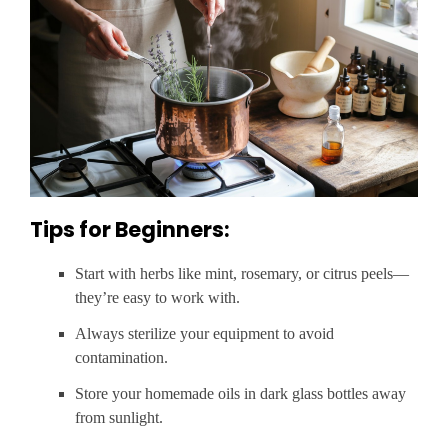
Tips for Beginners:
Start with herbs like mint, rosemary, or citrus peels—
they’re easy to work with.
Always sterilize your equipment to avoid
contamination.
Store your homemade oils in dark glass bottles away
from sunlight.