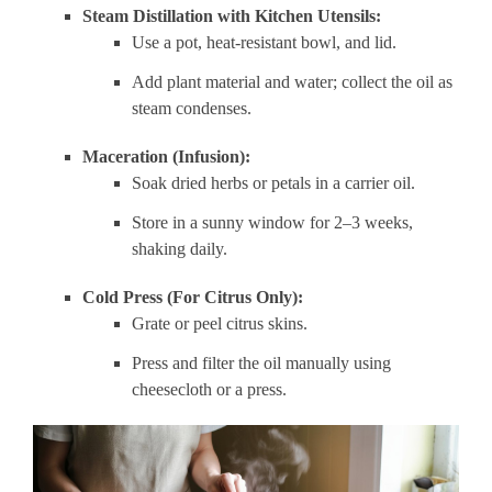
Steam Distillation with Kitchen Utensils:
Use a pot, heat-resistant bowl, and lid.
Add plant material and water; collect the oil as
steam condenses.
Maceration (Infusion):
Soak dried herbs or petals in a carrier oil.
Store in a sunny window for 2–3 weeks,
shaking daily.
Cold Press (For Citrus Only):
Grate or peel citrus skins.
Press and filter the oil manually using
cheesecloth or a press.