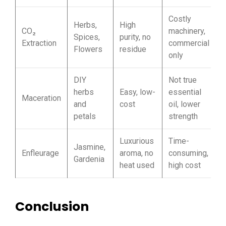
Costly
Herbs,
High
CO₂
machinery,
Spices,
purity, no
Extraction
commercial
Flowers
residue
only
DIY
Not true
herbs
Easy, low-
essential
Maceration
and
cost
oil, lower
petals
strength
Luxurious
Time-
Jasmine,
Enfleurage
aroma, no
consuming,
Gardenia
heat used
high cost
Conclusion