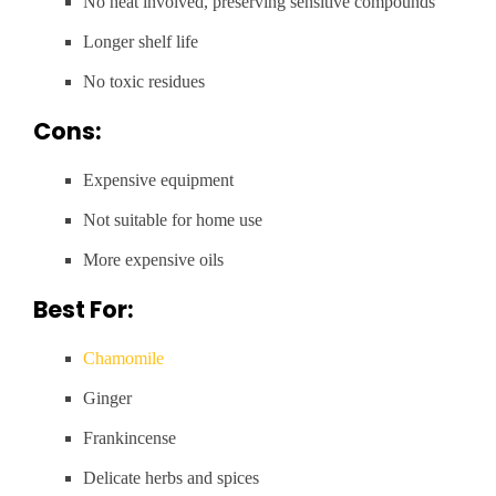
No heat involved, preserving sensitive compounds
Longer shelf life
No toxic residues
Cons:
Expensive equipment
Not suitable for home use
More expensive oils
Best For:
Chamomile
Ginger
Frankincense
Delicate herbs and spices