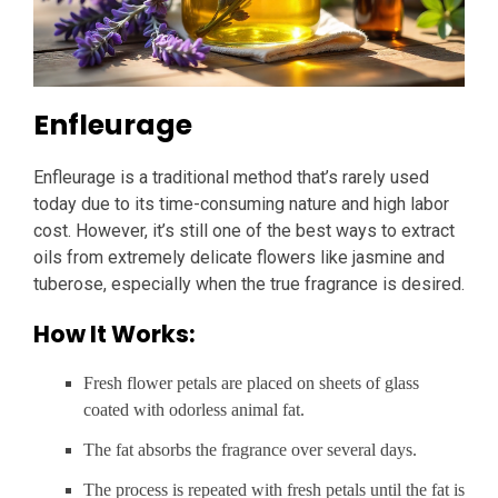
Enfleurage
Enfleurage is a traditional method that’s rarely used
today due to its time-consuming nature and high labor
cost. However, it’s still one of the best ways to extract
oils from extremely delicate flowers like jasmine and
tuberose, especially when the true fragrance is desired.
How It Works:
Fresh flower petals are placed on sheets of glass
coated with odorless animal fat.
The fat absorbs the fragrance over several days.
The process is repeated with fresh petals until the fat is