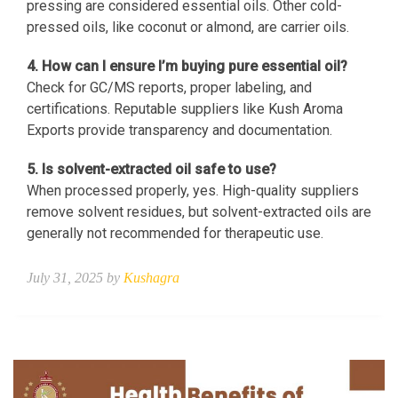
pressing are considered essential oils. Other cold-
pressed oils, like coconut or almond, are carrier oils.
4. How can I ensure I’m buying pure essential oil?
Check for GC/MS reports, proper labeling, and
certifications. Reputable suppliers like Kush Aroma
Exports provide transparency and documentation.
5. Is solvent-extracted oil safe to use?
When processed properly, yes. High-quality suppliers
remove solvent residues, but solvent-extracted oils are
generally not recommended for therapeutic use.
July 31, 2025 by
Kushagra