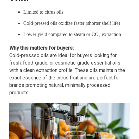
Limited to citrus oils
Cold-pressed oils oxidize faster (shorter shelf life)
Lower yield compared to steam or CO₂ extraction
Why this matters for buyers:
Cold-pressed oils are ideal for buyers looking for
fresh, food-grade, or cosmetic-grade essential oils
with a clean extraction profile. These oils maintain the
exact essence of the citrus fruit and are perfect for
brands promoting natural, minimally processed
products.