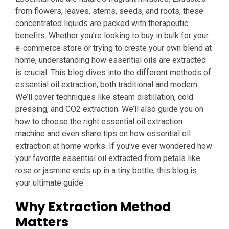
from flowers, leaves, stems, seeds, and roots, these
concentrated liquids are packed with therapeutic
benefits. Whether you’re looking to buy in bulk for your
e-commerce store or trying to create your own blend at
home, understanding how essential oils are extracted
is crucial. This blog dives into the different methods of
essential oil extraction, both traditional and modern.
We’ll cover techniques like steam distillation, cold
pressing, and CO2 extraction. We’ll also guide you on
how to choose the right essential oil extraction
machine and even share tips on how essential oil
extraction at home works. If you’ve ever wondered how
your favorite essential oil extracted from petals like
rose or jasmine ends up in a tiny bottle, this blog is
your ultimate guide.
Why Extraction Method
Matters