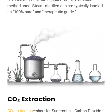
method used. Steam-distilled oils are typically labeled
as “100% pure” and “therapeutic grade.”
CO₂ Extraction
CO₂ extraction
—short for Supercritical Carbon Dioxide