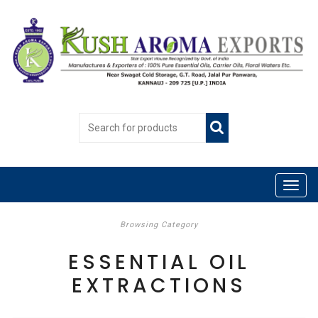
Browsing Category
ESSENTIAL OIL
EXTRACTIONS