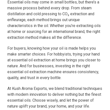
Essential oils may come in small bottles, but there’s a
massive process behind every drop. From steam
distillation and cold pressing to CO₂ extraction and
enfleurage, each method brings out unique
characteristics in the oil. Whether you’re extracting oils
at home or sourcing for an international brand, the right
extraction method makes all the difference.
For buyers, knowing how your oil is made helps you
make smarter choices. For hobbyists, trying your hand
at essential oil extraction at home brings you closer to
nature. And for businesses, investing in the right
essential oil extraction machine ensures consistency,
quality, and trust in every bottle.
At Kush Aroma Exports, we blend traditional techniques
with modern innovation to deliver nothing but the finest
essential oils. Choose wisely, and let the power of
nature uplift your brand, your home, and your life.