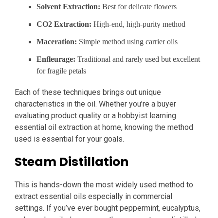
Solvent Extraction:
Best for delicate flowers
CO2 Extraction:
High-end, high-purity method
Maceration:
Simple method using carrier oils
Enfleurage:
Traditional and rarely used but excellent
for fragile petals
Each of these techniques brings out unique
characteristics in the oil. Whether you’re a buyer
evaluating product quality or a hobbyist learning
essential oil extraction at home, knowing the method
used is essential for your goals.
Steam Distillation
This is hands-down the most widely used method to
extract essential oils especially in commercial
settings. If you’ve ever bought peppermint, eucalyptus,