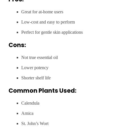
Great for at-home users
Low-cost and easy to perform
Perfect for gentle skin applications
Cons:
Not true essential oil
Lower potency
Shorter shelf life
Common Plants Used:
Calendula
Arnica
St. John’s Wort