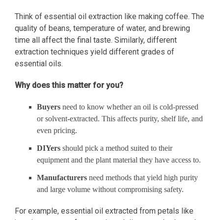
Think of essential oil extraction like making coffee. The
quality of beans, temperature of water, and brewing
time all affect the final taste. Similarly, different
extraction techniques yield different grades of
essential oils.
Why does this matter for you?
Buyers
need to know whether an oil is cold-pressed
or solvent-extracted. This affects purity, shelf life, and
even pricing.
DIYers
should pick a method suited to their
equipment and the plant material they have access to.
Manufacturers
need methods that yield high purity
and large volume without compromising safety.
For example, essential oil extracted from petals like