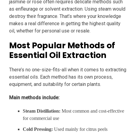
jasmine or rose often requires delicate methods such
as enfleurage or solvent extraction. Using steam would
destroy their fragrance. That’s where your knowledge
makes a real difference in getting the highest quality
oil, whether for personal use or resale.
Most Popular Methods of
Essential Oil Extraction
There’s no one-size-fits-all when it comes to extracting
essential oils. Each method has its own process,
equipment, and suitability for certain plants.
Main methods include:
Steam Distillation:
Most common and cost-effective
for commercial use
Cold Pressing:
Used mainly for citrus peels