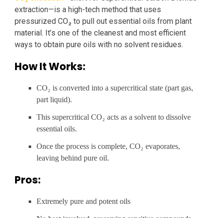
extraction—is a high-tech method that uses
pressurized CO₂ to pull out essential oils from plant
material. It’s one of the cleanest and most efficient
ways to obtain pure oils with no solvent residues.
How It Works:
CO₂ is converted into a supercritical state (part gas,
part liquid).
This supercritical CO₂ acts as a solvent to dissolve
essential oils.
Once the process is complete, CO₂ evaporates,
leaving behind pure oil.
Pros:
Extremely pure and potent oils