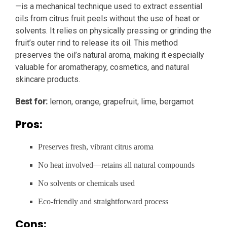
—is a mechanical technique used to extract essential
oils from citrus fruit peels without the use of heat or
solvents. It relies on physically pressing or grinding the
fruit’s outer rind to release its oil. This method
preserves the oil’s natural aroma, making it especially
valuable for aromatherapy, cosmetics, and natural
skincare products.
Best for:
lemon, orange, grapefruit, lime, bergamot
Pros:
Preserves fresh, vibrant citrus aroma
No heat involved—retains all natural compounds
No solvents or chemicals used
Eco-friendly and straightforward process
Cons: