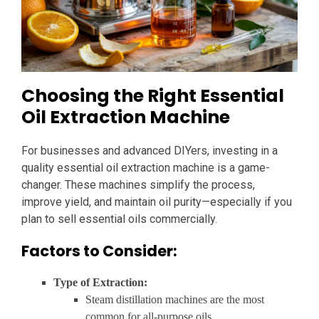
Choosing the Right Essential
Oil Extraction Machine
For businesses and advanced DIYers, investing in a
quality essential oil extraction machine is a game-
changer. These machines simplify the process,
improve yield, and maintain oil purity—especially if you
plan to sell essential oils commercially.
Factors to Consider:
Type of Extraction:
Steam distillation machines are the most
common for all-purpose oils.