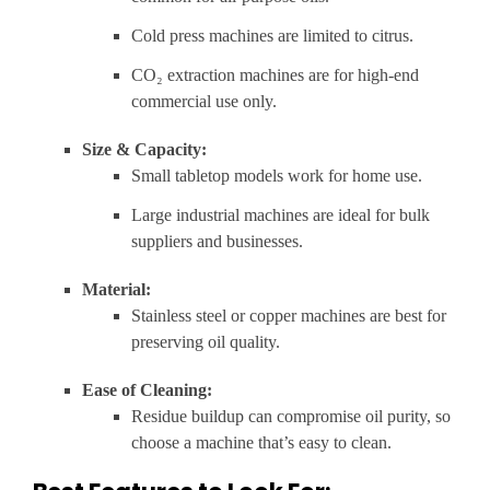
Cold press machines are limited to citrus.
CO₂ extraction machines are for high-end
commercial use only.
Size & Capacity:
Small tabletop models work for home use.
Large industrial machines are ideal for bulk
suppliers and businesses.
Material:
Stainless steel or copper machines are best for
preserving oil quality.
Ease of Cleaning:
Residue buildup can compromise oil purity, so
choose a machine that’s easy to clean.