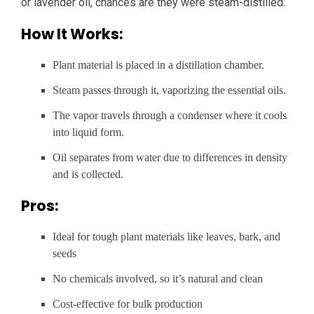
or lavender oil, chances are they were steam-distilled.
How It Works:
Plant material is placed in a distillation chamber.
Steam passes through it, vaporizing the essential oils.
The vapor travels through a condenser where it cools
into liquid form.
Oil separates from water due to differences in density
and is collected.
Pros:
Ideal for tough plant materials like leaves, bark, and
seeds
No chemicals involved, so it’s natural and clean
Cost-effective for bulk production