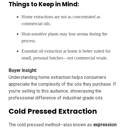
Things to Keep in Mind:
Home extractions are not as concentrated as
commercial oils.
Heat-sensitive plants may lose aroma during the
process.
Essential oil extraction at home is better suited for
small, personal batches—not commercial resale.
Buyer Insight:
Understanding home extraction helps consumers
appreciate the complexity of the oils they purchase. If
you’re selling to this audience, showcasing the
professional difference of industrial-grade oils.
Cold Pressed Extraction
The cold pressed method—also known as
expression