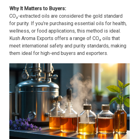
Why It Matters to Buyers:
CO₂-extracted oils are considered the gold standard
for purity. If you’re purchasing essential oils for health,
wellness, or food applications, this method is ideal.
Kush Aroma Exports offers a range of CO₂ oils that
meet international safety and purity standards, making
them ideal for high-end buyers and exporters.