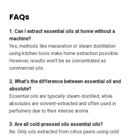
FAQs
1. Can I extract essential oils at home without a
machine?
Yes, methods like maceration or steam distillation
using kitchen tools make home extraction possible.
However, results won’t be as concentrated as
commercial oils.
2. What’s the difference between essential oil and
absolute?
Essential oils are typically steam-distilled, while
absolutes are solvent-extracted and often used in
perfumery due to their intense aroma.
3. Are all cold-pressed oils essential oils?
No. Only oils extracted from citrus peels using cold