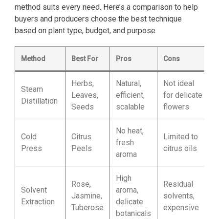
method suits every need. Here’s a comparison to help
buyers and producers choose the best technique
based on plant type, budget, and purpose.
Method
Best For
Pros
Cons
Herbs,
Natural,
Not ideal
Steam
Leaves,
efficient,
for delicate
Distillation
Seeds
scalable
flowers
No heat,
Cold
Citrus
Limited to
fresh
Press
Peels
citrus oils
aroma
High
Rose,
Residual
Solvent
aroma,
Jasmine,
solvents,
Extraction
delicate
Tuberose
expensive
botanicals