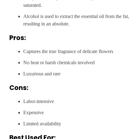
saturated.
Alcohol is used to extract the essential oil from the fat,
resulting in an absolute.
Pros:
Captures the true fragrance of delicate flowers
No heat or harsh chemicals involved
Luxurious and rare
Cons:
Labor-intensive
Expensive
Limited availability
Best Used For: