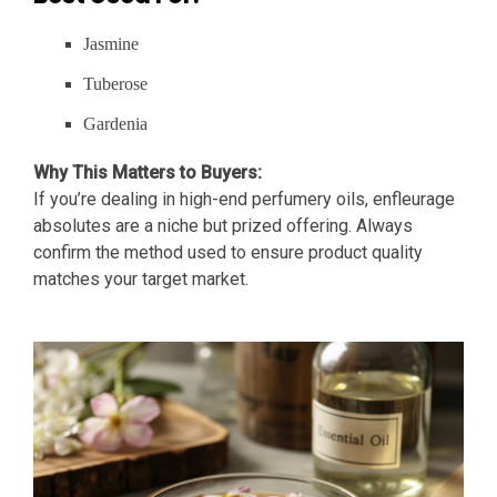
Jasmine
Tuberose
Gardenia
Why This Matters to Buyers:
If you’re dealing in high-end perfumery oils, enfleurage
absolutes are a niche but prized offering. Always
confirm the method used to ensure product quality
matches your target market.