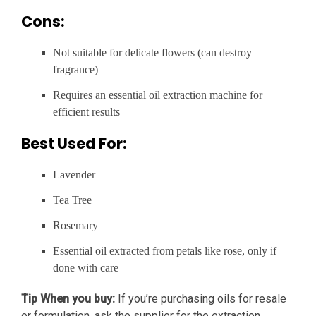
Cons:
Not suitable for delicate flowers (can destroy
fragrance)
Requires an essential oil extraction machine for
efficient results
Best Used For:
Lavender
Tea Tree
Rosemary
Essential oil extracted from petals like rose, only if
done with care
Tip When you buy:
If you’re purchasing oils for resale
or formulation, ask the supplier for the extraction