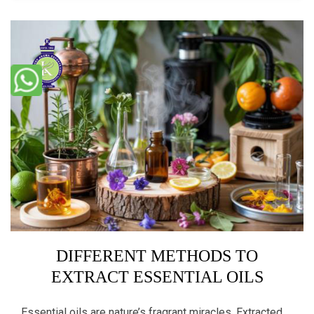
DIFFERENT METHODS TO
EXTRACT ESSENTIAL OILS
Essential oils are nature’s fragrant miracles. Extracted