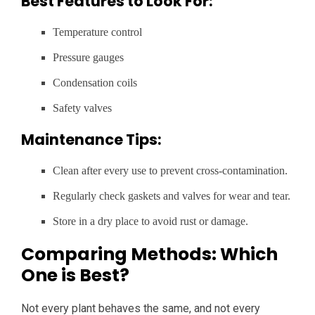
Best Features to Look For:
Temperature control
Pressure gauges
Condensation coils
Safety valves
Maintenance Tips:
Clean after every use to prevent cross-contamination.
Regularly check gaskets and valves for wear and tear.
Store in a dry place to avoid rust or damage.
Comparing Methods: Which
One is Best?
Not every plant behaves the same, and not every