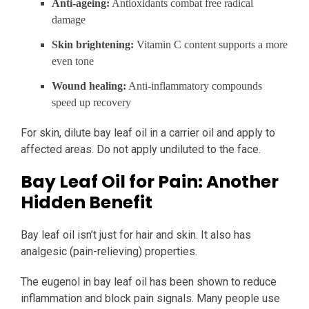
Anti-ageing:
Antioxidants combat free radical
damage
Skin brightening:
Vitamin C content supports a more
even tone
Wound healing:
Anti-inflammatory compounds
speed up recovery
For skin, dilute bay leaf oil in a carrier oil and apply to
affected areas. Do not apply undiluted to the face.
Bay Leaf Oil for Pain: Another
Hidden Benefit
Bay leaf oil isn’t just for hair and skin. It also has
analgesic (pain-relieving) properties.
The eugenol in bay leaf oil has been shown to reduce
inflammation and block pain signals. Many people use