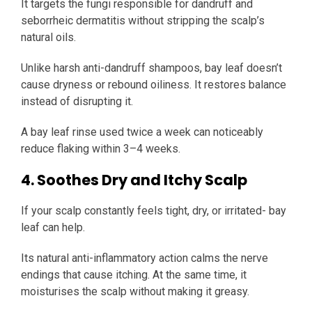
It targets the fungi responsible for dandruff and
seborrheic dermatitis without stripping the scalp’s
natural oils.
Unlike harsh anti-dandruff shampoos, bay leaf doesn’t
cause dryness or rebound oiliness. It restores balance
instead of disrupting it.
A bay leaf rinse used twice a week can noticeably
reduce flaking within 3–4 weeks.
4. Soothes Dry and Itchy Scalp
If your scalp constantly feels tight, dry, or irritated- bay
leaf can help.
Its natural anti-inflammatory action calms the nerve
endings that cause itching. At the same time, it
moisturises the scalp without making it greasy.