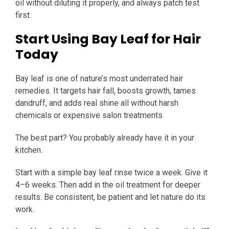
oil without diluting it properly, and always patch test
first.
Start Using Bay Leaf for Hair
Today
Bay leaf is one of nature’s most underrated hair
remedies. It targets hair fall, boosts growth, tames
dandruff, and adds real shine all without harsh
chemicals or expensive salon treatments.
The best part? You probably already have it in your
kitchen.
Start with a simple bay leaf rinse twice a week. Give it
4–6 weeks. Then add in the oil treatment for deeper
results. Be consistent, be patient and let nature do its
work.