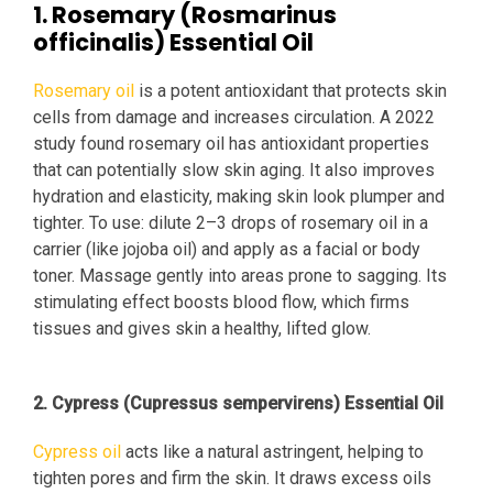
1. Rosemary (Rosmarinus
officinalis) Essential Oil
Rosemary oil
is a potent antioxidant that protects skin
cells from damage and increases circulation. A 2022
study found rosemary oil has antioxidant properties
that can potentially slow skin aging. It also improves
hydration and elasticity, making skin look plumper and
tighter. To use: dilute 2–3 drops of rosemary oil in a
carrier (like jojoba oil) and apply as a facial or body
toner. Massage gently into areas prone to sagging. Its
stimulating effect boosts blood flow, which firms
tissues and gives skin a healthy, lifted glow.
2. Cypress (Cupressus sempervirens) Essential Oil
Cypress oil
acts like a natural astringent, helping to
tighten pores and firm the skin. It draws excess oils