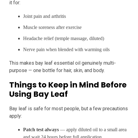
it for:
Joint pain and arthritis
Muscle soreness after exercise
Headache relief (temple massage, diluted)
Nerve pain when blended with warming oils
This makes bay leaf essential oil genuinely multi-
purpose — one bottle for hair, skin, and body.
Things to Keep in Mind Before
Using Bay Leaf
Bay leaf is safe for most people, but a few precautions
apply:
Patch test always
— apply diluted oil to a small area
and wait 24 hours before full application