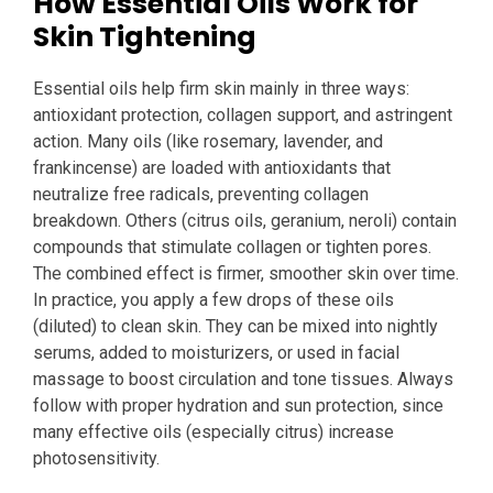
How Essential Oils Work for
Skin Tightening
Essential oils help firm skin mainly in three ways:
antioxidant protection, collagen support, and astringent
action. Many oils (like rosemary, lavender, and
frankincense) are loaded with antioxidants that
neutralize free radicals, preventing collagen
breakdown. Others (citrus oils, geranium, neroli) contain
compounds that stimulate collagen or tighten pores.
The combined effect is firmer, smoother skin over time.
In practice, you apply a few drops of these oils
(diluted) to clean skin. They can be mixed into nightly
serums, added to moisturizers, or used in facial
massage to boost circulation and tone tissues. Always
follow with proper hydration and sun protection, since
many effective oils (especially citrus) increase
photosensitivity.