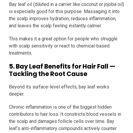
Bay leaf oil (diluted in a carrier like coconut or jojoba oil)
is especially good for this purpose. Massaging it into
the scalp improves hydration, reduces inflammation,
and leaves the scalp feeling instantly calmer.
This makes it a great option for people who struggle
with scalp sensitivity or react to chemical-based
treatments.
5. Bay Leaf Benefits for Hair Fall —
Tackling the Root Cause
Beyond its surface-level effects, bay leaf works
deeper.
Chronic inflammation is one of the biggest hidden
contributors to hair loss. It constricts blood vessels in
the scalp and damages follicle cells over time. Bay
leaf’s anti-inflammatory compounds actively counter