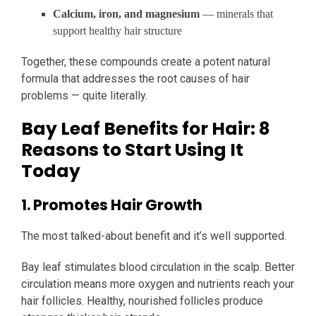
Calcium, iron, and magnesium
— minerals that
support healthy hair structure
Together, these compounds create a potent natural
formula that addresses the root causes of hair
problems — quite literally.
Bay Leaf Benefits for Hair: 8
Reasons to Start Using It
Today
1. Promotes Hair Growth
The most talked-about benefit and it’s well supported.
Bay leaf stimulates blood circulation in the scalp. Better
circulation means more oxygen and nutrients reach your
hair follicles. Healthy, nourished follicles produce