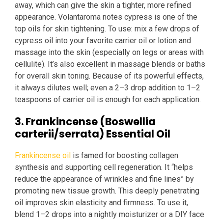
away, which can give the skin a tighter, more refined
appearance. Volantaroma notes cypress is one of the
top oils for skin tightening. To use: mix a few drops of
cypress oil into your favorite carrier oil or lotion and
massage into the skin (especially on legs or areas with
cellulite). It’s also excellent in massage blends or baths
for overall skin toning. Because of its powerful effects,
it always dilutes well; even a 2–3 drop addition to 1–2
teaspoons of carrier oil is enough for each application.
3. Frankincense (Boswellia
carterii/serrata) Essential Oil
Frankincense oil
is famed for boosting collagen
synthesis and supporting cell regeneration. It “helps
reduce the appearance of wrinkles and fine lines” by
promoting new tissue growth. This deeply penetrating
oil improves skin elasticity and firmness. To use it,
blend 1–2 drops into a nightly moisturizer or a DIY face