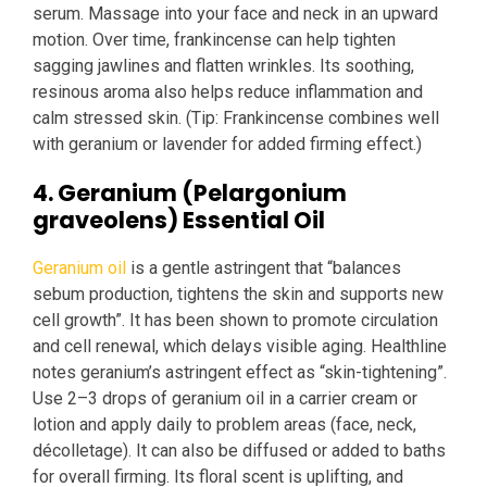
serum. Massage into your face and neck in an upward
motion. Over time, frankincense can help tighten
sagging jawlines and flatten wrinkles. Its soothing,
resinous aroma also helps reduce inflammation and
calm stressed skin. (Tip: Frankincense combines well
with geranium or lavender for added firming effect.)
4. Geranium (Pelargonium
graveolens) Essential Oil
Geranium oil
is a gentle astringent that “balances
sebum production, tightens the skin and supports new
cell growth”. It has been shown to promote circulation
and cell renewal, which delays visible aging. Healthline
notes geranium’s astringent effect as “skin-tightening”.
Use 2–3 drops of geranium oil in a carrier cream or
lotion and apply daily to problem areas (face, neck,
décolletage). It can also be diffused or added to baths
for overall firming. Its floral scent is uplifting, and