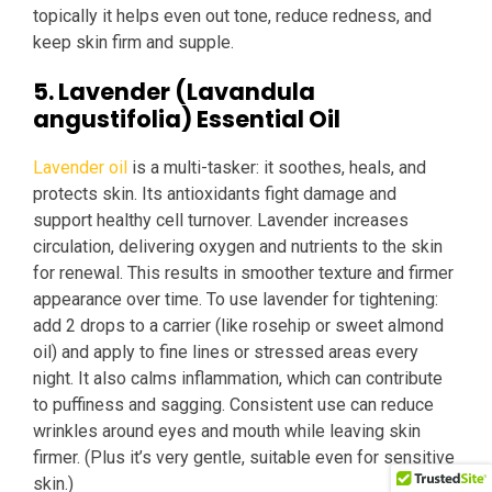
topically it helps even out tone, reduce redness, and
keep skin firm and supple.
5. Lavender (Lavandula
angustifolia) Essential Oil
Lavender oil
is a multi-tasker: it soothes, heals, and
protects skin. Its antioxidants fight damage and
support healthy cell turnover. Lavender increases
circulation, delivering oxygen and nutrients to the skin
for renewal. This results in smoother texture and firmer
appearance over time. To use lavender for tightening:
add 2 drops to a carrier (like rosehip or sweet almond
oil) and apply to fine lines or stressed areas every
night. It also calms inflammation, which can contribute
to puffiness and sagging. Consistent use can reduce
wrinkles around eyes and mouth while leaving skin
firmer. (Plus it’s very gentle, suitable even for sensitive
skin.)