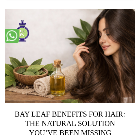
BAY LEAF BENEFITS FOR HAIR:
THE NATURAL SOLUTION
YOU’VE BEEN MISSING