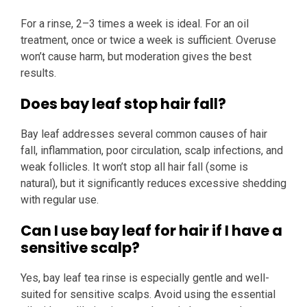
For a rinse, 2–3 times a week is ideal. For an oil
treatment, once or twice a week is sufficient. Overuse
won’t cause harm, but moderation gives the best
results.
Does bay leaf stop hair fall?
Bay leaf addresses several common causes of hair
fall, inflammation, poor circulation, scalp infections, and
weak follicles. It won’t stop all hair fall (some is
natural), but it significantly reduces excessive shedding
with regular use.
Can I use bay leaf for hair if I have a
sensitive scalp?
Yes, bay leaf tea rinse is especially gentle and well-
suited for sensitive scalps. Avoid using the essential