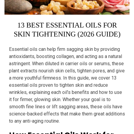
13 BEST ESSENTIAL OILS FOR
SKIN TIGHTENING (2026 GUIDE)
Essential oils can help firm sagging skin by providing
antioxidants, boosting collagen, and acting as a natural
astringent. When diluted in carrier oils or serums, these
plant extracts nourish skin cells, tighten pores, and give
a more youthful firmness. In this guide, we cover 13
essential oils proven to tighten skin and reduce
wrinkles, explaining each oil’s benefits and how to use
it for firmer, glowing skin. Whether your goal is to
smooth fine lines or lift sagging areas, these oils have
science-backed effects that make them great additions
to any anti-aging routine.