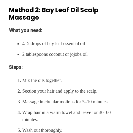
Method 2: Bay Leaf Oil Scalp
Massage
What you need:
4–5 drops of bay leaf essential oil
2 tablespoons coconut or jojoba oil
Steps:
Mix the oils together.
Section your hair and apply to the scalp.
Massage in circular motions for 5–10 minutes.
Wrap hair in a warm towel and leave for 30–60
minutes.
Wash out thoroughly.