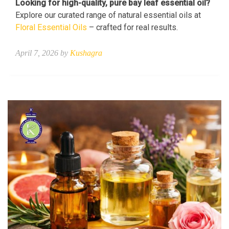
Looking for high-quality, pure bay leaf essential oil?
Explore our curated range of natural essential oils at
Floral Essential Oils
– crafted for real results.
April 7, 2026 by
Kushagra