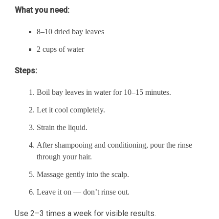
What you need:
8–10 dried bay leaves
2 cups of water
Steps:
Boil bay leaves in water for 10–15 minutes.
Let it cool completely.
Strain the liquid.
After shampooing and conditioning, pour the rinse
through your hair.
Massage gently into the scalp.
Leave it on — don’t rinse out.
Use 2–3 times a week for visible results.