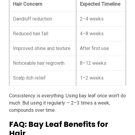
Hair Concern
Expected Timeline
Dandruff reduction
2–4 weeks
Reduced hair fall
4–8 weeks
Improved shine and texture
After first use
Noticeable hair regrowth
8–12 weeks
Scalp itch relief
1–2 weeks
Consistency is everything. Using bay leaf once won’t do
much. But using it regularly — 2–3 times a week,
compounds over time.
FAQ: Bay Leaf Benefits for
Hair