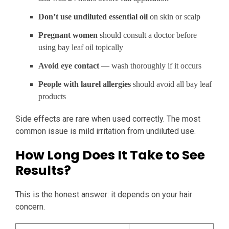
Don’t use undiluted essential oil
on skin or scalp
Pregnant women
should consult a doctor before
using bay leaf oil topically
Avoid eye contact
— wash thoroughly if it occurs
People with laurel allergies
should avoid all bay leaf
products
Side effects are rare when used correctly. The most
common issue is mild irritation from undiluted use.
How Long Does It Take to See
Results?
This is the honest answer: it depends on your hair
concern.