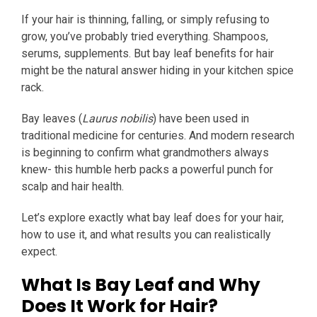
If your hair is thinning, falling, or simply refusing to
grow, you’ve probably tried everything. Shampoos,
serums, supplements. But bay leaf benefits for hair
might be the natural answer hiding in your kitchen spice
rack.
Bay leaves (
Laurus nobilis
) have been used in
traditional medicine for centuries. And modern research
is beginning to confirm what grandmothers always
knew- this humble herb packs a powerful punch for
scalp and hair health.
Let’s explore exactly what bay leaf does for your hair,
how to use it, and what results you can realistically
expect.
What Is Bay Leaf and Why
Does It Work for Hair?