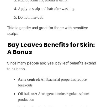
Add optional ingredients if using.
Apply to scalp and hair after washing.
Do not rinse out.
This is gentler and great for those with sensitive
scalps.
Bay Leaves Benefits for Skin:
A Bonus
Since many people ask: yes, bay leaf benefits extend
to skin too.
Acne control:
Antibacterial properties reduce
breakouts
Oil balance:
Astringent tannins regulate sebum
production