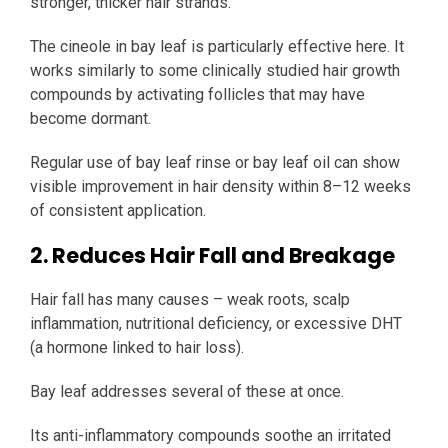
stronger, thicker hair strands.
The cineole in bay leaf is particularly effective here. It
works similarly to some clinically studied hair growth
compounds by activating follicles that may have
become dormant.
Regular use of bay leaf rinse or bay leaf oil can show
visible improvement in hair density within 8–12 weeks
of consistent application.
2. Reduces Hair Fall and Breakage
Hair fall has many causes – weak roots, scalp
inflammation, nutritional deficiency, or excessive DHT
(a hormone linked to hair loss).
Bay leaf addresses several of these at once.
Its anti-inflammatory compounds soothe an irritated