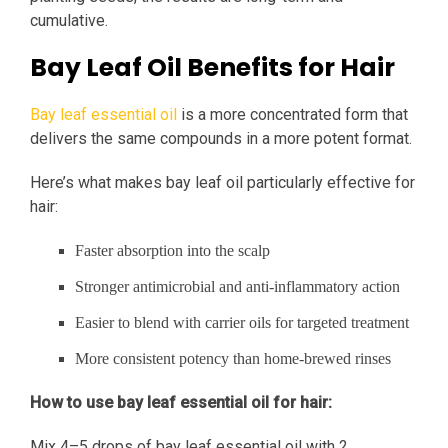
cumulative.
Bay Leaf Oil Benefits for Hair
Bay leaf essential oil
is a more concentrated form that
delivers the same compounds in a more potent format.
Here’s what makes bay leaf oil particularly effective for
hair:
Faster absorption into the scalp
Stronger antimicrobial and anti-inflammatory action
Easier to blend with carrier oils for targeted treatment
More consistent potency than home-brewed rinses
How to use bay leaf essential oil for hair:
Mix 4–5 drops of bay leaf essential oil with 2