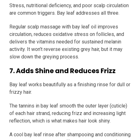
Stress, nutritional deficiency, and poor scalp circulation
are common triggers. Bay leaf addresses all three.
Regular scalp massage with bay leaf oil improves
circulation, reduces oxidative stress on follicles, and
delivers the vitamins needed for sustained melanin
activity. It won’t reverse existing grey hair, but it may
slow down the greying process.
7. Adds Shine and Reduces Frizz
Bay leaf works beautifully as a finishing rinse for dull or
frizzy hair.
The tannins in bay leaf smooth the outer layer (cuticle)
of each hair strand, reducing frizz and increasing light
reflection, which is what makes hair look shiny.
A cool bay leaf rinse after shampooing and conditioning