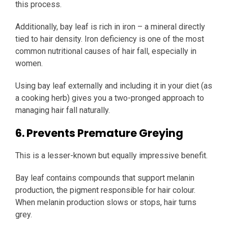
this process.
Additionally, bay leaf is rich in iron – a mineral directly
tied to hair density. Iron deficiency is one of the most
common nutritional causes of hair fall, especially in
women.
Using bay leaf externally and including it in your diet (as
a cooking herb) gives you a two-pronged approach to
managing hair fall naturally.
6. Prevents Premature Greying
This is a lesser-known but equally impressive benefit.
Bay leaf contains compounds that support melanin
production, the pigment responsible for hair colour.
When melanin production slows or stops, hair turns
grey.