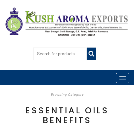
Browsing Category
ESSENTIAL OILS
BENEFITS