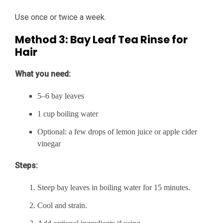
Use once or twice a week.
Method 3: Bay Leaf Tea Rinse for
Hair
What you need:
5–6 bay leaves
1 cup boiling water
Optional: a few drops of lemon juice or apple cider
vinegar
Steps:
Steep bay leaves in boiling water for 15 minutes.
Cool and strain.