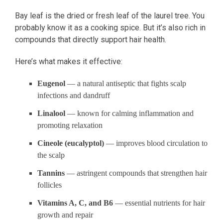
Bay leaf is the dried or fresh leaf of the laurel tree. You
probably know it as a cooking spice. But it’s also rich in
compounds that directly support hair health.
Here’s what makes it effective:
Eugenol
— a natural antiseptic that fights scalp
infections and dandruff
Linalool
— known for calming inflammation and
promoting relaxation
Cineole (eucalyptol)
— improves blood circulation to
the scalp
Tannins
— astringent compounds that strengthen hair
follicles
Vitamins A, C, and B6
— essential nutrients for hair
growth and repair