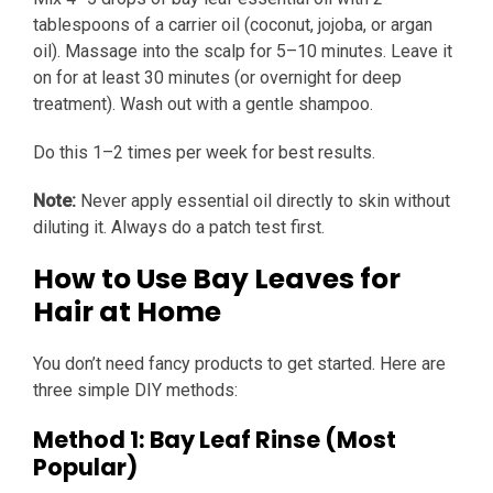
tablespoons of a carrier oil (coconut, jojoba, or argan
oil). Massage into the scalp for 5–10 minutes. Leave it
on for at least 30 minutes (or overnight for deep
treatment). Wash out with a gentle shampoo.
Do this 1–2 times per week for best results.
Note:
Never apply essential oil directly to skin without
diluting it. Always do a patch test first.
How to Use Bay Leaves for
Hair at Home
You don’t need fancy products to get started. Here are
three simple DIY methods:
Method 1: Bay Leaf Rinse (Most
Popular)