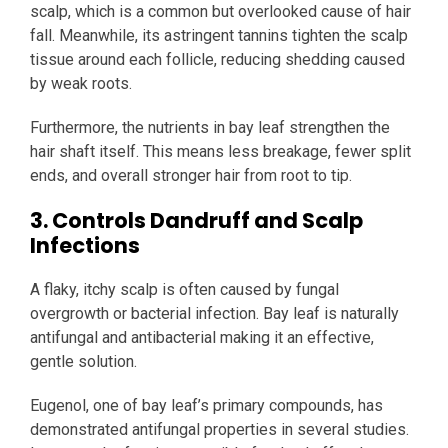
scalp, which is a common but overlooked cause of hair
fall. Meanwhile, its astringent tannins tighten the scalp
tissue around each follicle, reducing shedding caused
by weak roots.
Furthermore, the nutrients in bay leaf strengthen the
hair shaft itself. This means less breakage, fewer split
ends, and overall stronger hair from root to tip.
3. Controls Dandruff and Scalp
Infections
A flaky, itchy scalp is often caused by fungal
overgrowth or bacterial infection. Bay leaf is naturally
antifungal and antibacterial making it an effective,
gentle solution.
Eugenol, one of bay leaf’s primary compounds, has
demonstrated antifungal properties in several studies.