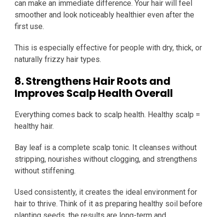
can make an immediate difference. Your hair will feel
smoother and look noticeably healthier even after the
first use.
This is especially effective for people with dry, thick, or
naturally frizzy hair types.
8. Strengthens Hair Roots and
Improves Scalp Health Overall
Everything comes back to scalp health. Healthy scalp =
healthy hair.
Bay leaf is a complete scalp tonic. It cleanses without
stripping, nourishes without clogging, and strengthens
without stiffening.
Used consistently, it creates the ideal environment for
hair to thrive. Think of it as preparing healthy soil before
planting seeds, the results are long-term and