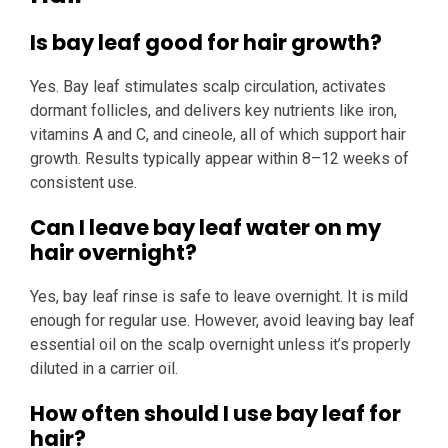
Is bay leaf good for hair growth?
Yes. Bay leaf stimulates scalp circulation, activates
dormant follicles, and delivers key nutrients like iron,
vitamins A and C, and cineole, all of which support hair
growth. Results typically appear within 8–12 weeks of
consistent use.
Can I leave bay leaf water on my
hair overnight?
Yes, bay leaf rinse is safe to leave overnight. It is mild
enough for regular use. However, avoid leaving bay leaf
essential oil on the scalp overnight unless it’s properly
diluted in a carrier oil.
How often should I use bay leaf for
hair?