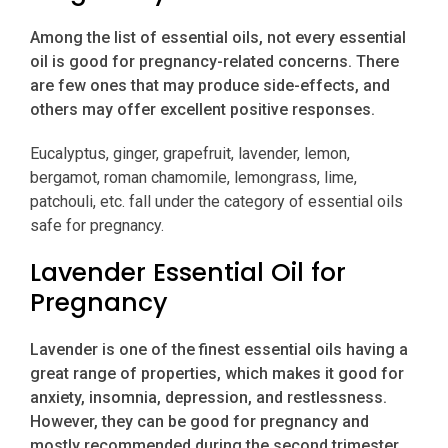
Among the list of essential oils, not every essential
oil is good for pregnancy-related concerns. There
are few ones that may produce side-effects, and
others may offer excellent positive responses.
Eucalyptus, ginger, grapefruit, lavender, lemon,
bergamot, roman chamomile, lemongrass, lime,
patchouli, etc. fall under the category of essential oils
safe for pregnancy.
Lavender Essential Oil for
Pregnancy
Lavender is one of the finest essential oils having a
great range of properties, which makes it good for
anxiety, insomnia, depression, and restlessness.
However, they can be good for pregnancy and
mostly recommended during the second trimester.