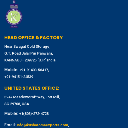
HEAD OFFICE & FACTORY
Near Swagat Cold Storage,
G.T. Road Jalal Pur Panwara,
KANNAUJ - 209725 [U.P.] India
Mobile:
,
+91-91403-56417
+91-94151-24539
UNITED STATES OFFICE:
5247 Meadowcroft way, Fort Mill,
SC 29708, USA
Mobile:
+1(803)-272-4728
Email:
,
info@kusharomaexports.com