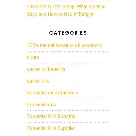
Lavender Oil for Sleep: What Science
Says and How to Use It Tonight
CATEGORIES
100% natural absolute oil exporters
attars
carrier oil benefits
carrier oils
essential oil extractions
Essential oils
Essential Oils Benefits
Essential Oils Supplier