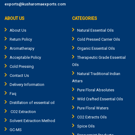
exports@kusharomaexports.com
ABOUT US
CATEGORIES
About Us
Natural Essential Oils
Return Policy
Cold Pressed Carrier Oils
Aromatherapy
Organic Essential Oils
Acceptable Policy
Therapeutic Grade Essential
Oils
Cold Pressing
Natural Traditional Indian
Contact Us
Attars
Delivery Information
Pure Floral Absolutes
Faq
Wild Crafted Essential Oils
Distillation of essential oil
Pure Floral Waters
CO2 Extraction
CO2 Extracts Oils
Solvent Extraction Method
Spice Oils
GC-MS