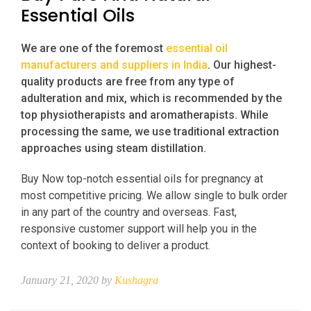
Essential Oils
We are one of the foremost
essential oil
manufacturers and suppliers in India
. Our highest-
quality products are free from any type of
adulteration and mix, which is recommended by the
top physiotherapists and aromatherapists. While
processing the same, we use traditional extraction
approaches using steam distillation.
Buy Now top-notch essential oils for pregnancy at
most competitive pricing. We allow single to bulk order
in any part of the country and overseas. Fast,
responsive customer support will help you in the
context of booking to deliver a product.
January 21, 2020 by
Kushagra