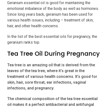
Geranium essential oil is good for maintaining the
emotional imbalance of the body as well as hormones.
Since long years back, geranium has been used for
various health issues, including – treatment of skin,
hair, and other health concerns.
In the list of the best essential oils for pregnancy, the
geranium ranks top.
Tea Tree Oil During Pregnancy
Tea tree is an amazing oil that is derived from the
leaves of the tea tree, where it’s great in the
treatment of various health concerns. It’s good for
skin, hair, sore throat, ear infections, vaginal
infections, and pregnancy.
The chemical composition of the tea tree essential
oil makes it a perfect antibacterial and antifungal