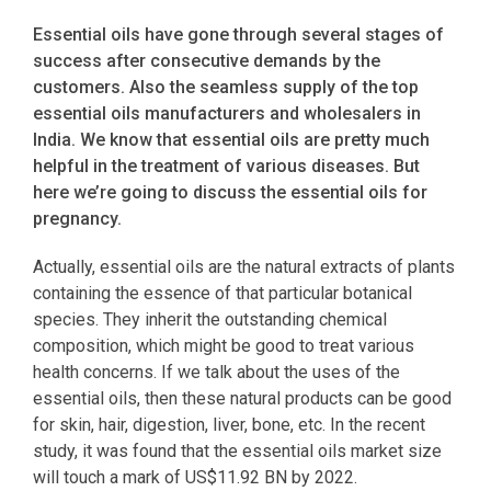
Essential oils have gone through several stages of
success after consecutive demands by the
customers. Also the seamless supply of the top
essential oils manufacturers and wholesalers in
India. We know that essential oils are pretty much
helpful in the treatment of various diseases. But
here we’re going to discuss the essential oils for
pregnancy.
Actually, essential oils are the natural extracts of plants
containing the essence of that particular botanical
species. They inherit the outstanding chemical
composition, which might be good to treat various
health concerns. If we talk about the uses of the
essential oils, then these natural products can be good
for skin, hair, digestion, liver, bone, etc. In the recent
study, it was found that the essential oils market size
will touch a mark of US$11.92 BN by 2022.