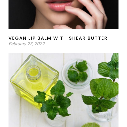
VEGAN LIP BALM WITH SHEAR BUTTER
February 23, 2022