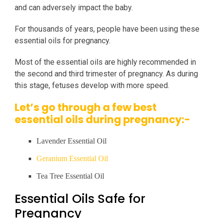
and can adversely impact the baby.
For thousands of years, people have been using these
essential oils for pregnancy.
Most of the essential oils are highly recommended in
the second and third trimester of pregnancy. As during
this stage, fetuses develop with more speed.
Let’s go through a few best
essential oils during pregnancy:-
Lavender Essential Oil
Geranium Essential Oil
Tea Tree Essential Oil
Essential Oils Safe for
Pregnancy