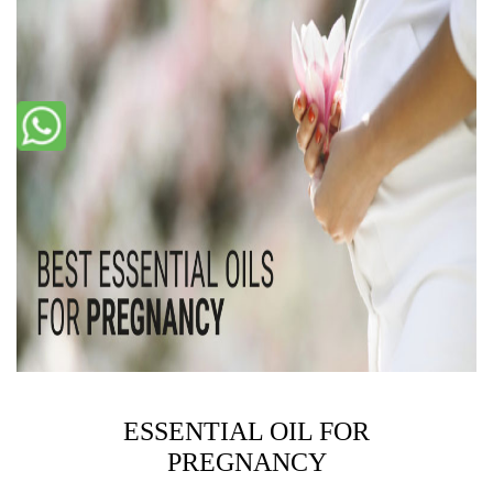
ESSENTIAL OIL FOR
PREGNANCY