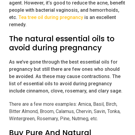
agent. However, it’s good to reduce the acne, benefit
people with bacterial vaginosis, and hemorrhoids,
etc.
Tea tree oil during pregnancy
is an excellent
remedy.
The natural essential oils to
avoid during pregnancy
As we’ve gone through the best essential oils for
pregnancy but still there are few ones who should
be avoided. As these may cause contractions. The
list of essential oils to avoid during pregnancy
include cinnamon, clove, rosemary, and clary sage.
There are a few more examples: Arnica, Basil, Birch,
Bitter Almond, Broom, Calamus, Chervin, Savin, Tonka,
Wintergreen, Rosemary, Pine, Nutmeg, etc.
Buy Pure And Natural