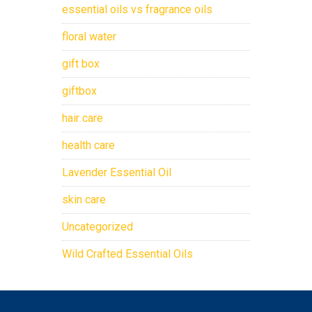
essential oils vs fragrance oils
floral water
gift box
giftbox
hair care
health care
Lavender Essential Oil
skin care
Uncategorized
Wild Crafted Essential Oils