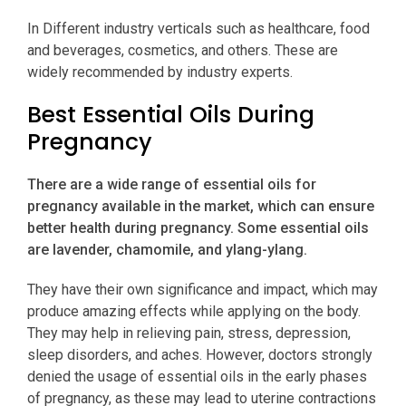
In Different industry verticals such as healthcare, food
and beverages, cosmetics, and others. These are
widely recommended by industry experts.
Best Essential Oils During
Pregnancy
There are a wide range of essential oils for
pregnancy available in the market, which can ensure
better health during pregnancy. Some essential oils
are lavender, chamomile, and ylang-ylang.
They have their own significance and impact, which may
produce amazing effects while applying on the body.
They may help in relieving pain, stress, depression,
sleep disorders, and aches. However, doctors strongly
denied the usage of essential oils in the early phases
of pregnancy, as these may lead to uterine contractions