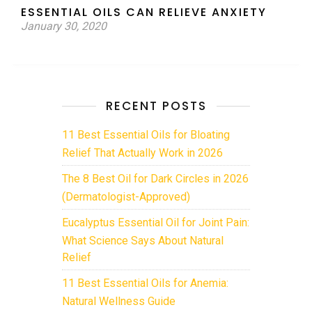
ESSENTIAL OILS CAN RELIEVE ANXIETY
January 30, 2020
RECENT POSTS
11 Best Essential Oils for Bloating
Relief That Actually Work in 2026
The 8 Best Oil for Dark Circles in 2026
(Dermatologist-Approved)
Eucalyptus Essential Oil for Joint Pain:
What Science Says About Natural
Relief
11 Best Essential Oils for Anemia:
Natural Wellness Guide