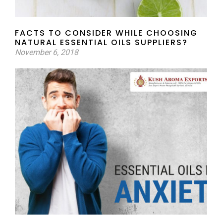
FACTS TO CONSIDER WHILE CHOOSING
NATURAL ESSENTIAL OILS SUPPLIERS?
November 6, 2018