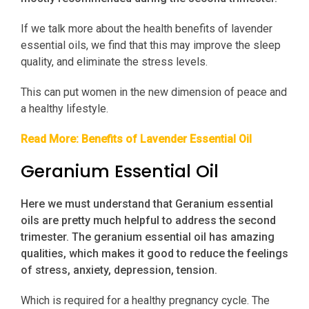
If we talk more about the health benefits of lavender
essential oils, we find that this may improve the sleep
quality, and eliminate the stress levels.
This can put women in the new dimension of peace and
a healthy lifestyle.
Read More:
Benefits of Lavender Essential Oil
Geranium Essential Oil
Here we must understand that Geranium essential
oils are pretty much helpful to address the second
trimester. The geranium essential oil has amazing
qualities, which makes it good to reduce the feelings
of stress, anxiety, depression, tension.
Which is required for a healthy pregnancy cycle. The