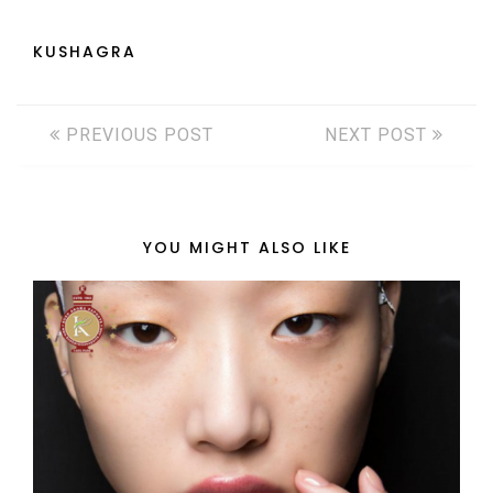
KUSHAGRA
PREVIOUS POST
NEXT POST
YOU MIGHT ALSO LIKE