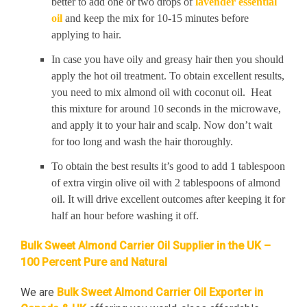
better to add one or two drops of
lavender essential
oil
and keep the mix for 10-15 minutes before
applying to hair.
In case you have oily and greasy hair then you should
apply the hot oil treatment. To obtain excellent results,
you need to mix almond oil with coconut oil. Heat
this mixture for around 10 seconds in the microwave,
and apply it to your hair and scalp. Now don’t wait
for too long and wash the hair thoroughly.
To obtain the best results it’s good to add 1 tablespoon
of extra virgin olive oil with 2 tablespoons of almond
oil. It will drive excellent outcomes after keeping it for
half an hour before washing it off.
Bulk Sweet Almond Carrier Oil Supplier in the UK –
100 Percent Pure and Natural
We are
Bulk Sweet Almond Carrier Oil Exporter in