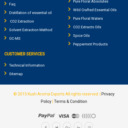
Pure Floral Absolutes
Faq
Wild Crafted Essential Oils
Distillation of essential oil
Pure Floral Waters
CO2 Extraction
CO2 Extracts Oils
Solvent Extraction Method
Spice Oils
GC-MS
Peppermint Products
CUSTOMER SERVICES
Technical Information
Sitemap
© 2015
Kush Aroma Exports
All rights reserved. |
Privacy
Policy
|
Terms & Condition