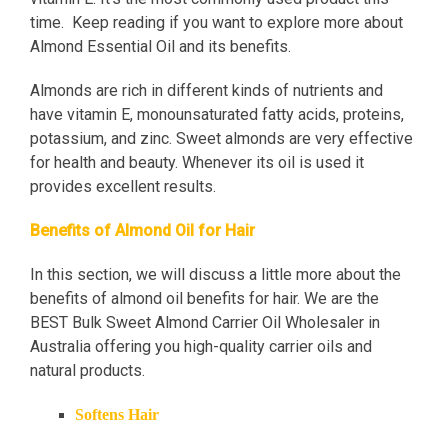
time. Keep reading if you want to explore more about
Almond Essential Oil and its benefits.
Almonds are rich in different kinds of nutrients and
have vitamin E, monounsaturated fatty acids, proteins,
potassium, and zinc. Sweet almonds are very effective
for health and beauty. Whenever its oil is used it
provides excellent results.
Benefits of Almond Oil for Hair
In this section, we will discuss a little more about the
benefits of almond oil benefits for hair. We are the
BEST Bulk Sweet Almond Carrier Oil Wholesaler in
Australia offering you high-quality carrier oils and
natural products.
Softens Hair