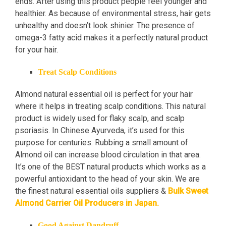
ends. After using this product people feel younger and
healthier. As because of environmental stress, hair gets
unhealthy and doesn’t look shinier. The presence of
omega-3 fatty acid makes it a perfectly natural product
for your hair.
Treat Scalp Conditions
Almond natural essential oil is perfect for your hair
where it helps in treating scalp conditions. This natural
product is widely used for flaky scalp, and scalp
psoriasis. In Chinese Ayurveda, it’s used for this
purpose for centuries. Rubbing a small amount of
Almond oil can increase blood circulation in that area.
It’s one of the BEST natural products which works as a
powerful antioxidant to the head of your skin. We are
the finest natural essential oils suppliers &
Bulk Sweet
Almond Carrier Oil Producers in Japan.
Good Against Dandruff