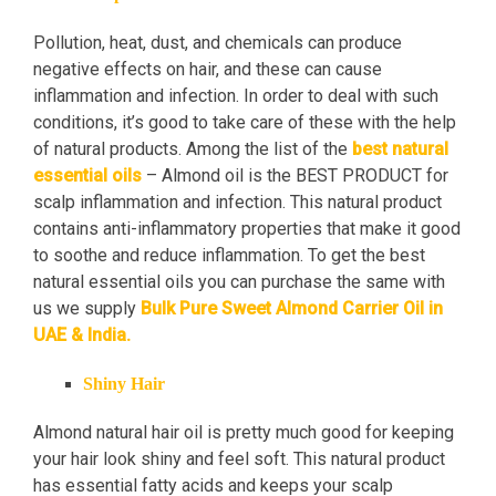
Pollution, heat, dust, and chemicals can produce
negative effects on hair, and these can cause
inflammation and infection. In order to deal with such
conditions, it’s good to take care of these with the help
of natural products. Among the list of the
best natural
essential oils
– Almond oil is the BEST PRODUCT for
scalp inflammation and infection. This natural product
contains anti-inflammatory properties that make it good
to soothe and reduce inflammation. To get the best
natural essential oils you can purchase the same with
us we supply
Bulk Pure Sweet Almond Carrier Oil in
UAE & India.
Shiny Hair
Almond natural hair oil is pretty much good for keeping
your hair look shiny and feel soft. This natural product
has essential fatty acids and keeps your scalp