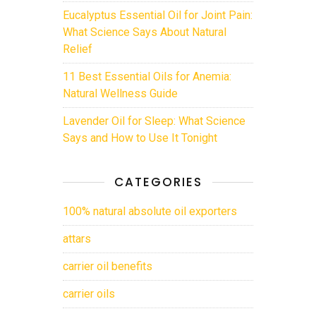
Eucalyptus Essential Oil for Joint Pain:
What Science Says About Natural
Relief
11 Best Essential Oils for Anemia:
Natural Wellness Guide
Lavender Oil for Sleep: What Science
Says and How to Use It Tonight
CATEGORIES
100% natural absolute oil exporters
attars
carrier oil benefits
carrier oils