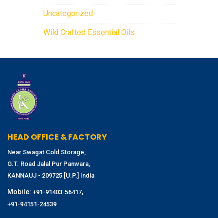
Uncategorized
Wild Crafted Essential Oils
HEAD OFFICE & FACTORY
Near Swagat Cold Storage,
G.T. Road Jalal Pur Panwara,
KANNAUJ - 209725 [U.P.] India
Mobile:
,
+91-91403-56417
+91-94151-24539