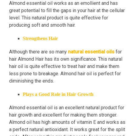
Almond essential oil works as an emollient and has
great potential to fill the gaps in your hair at the cellular
level. This natural product is quite effective for
producing soft and smooth hair.
Strengthens Hair
Although there are so many
natural essential oils
for
hair Almond Hair has its own significance. This natural
hair oil is quite effective to treat hair and make them
less prone to breakage. Almond hair oil is perfect for
diminishing the ends.
Plays a Good Role in Hair Growth
Almond essential oil is an excellent natural product for
hair growth and excellent for making them stronger.
Almond oil has high amounts of vitamin E and works as
a perfect natural antioxidant. It works great for the split