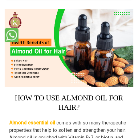
HOW TO USE ALMOND OIL FOR
HAIR?
Almond essential oil
comes with so many therapeutic
properties that help to soften and strengthen your hair.
Almond oil is enriched with Vitamin B-7, or biotin, and