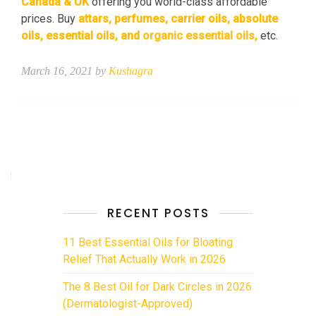
Canada & UK
offering you world-class affordable
prices. Buy
attars
, perfumes,
carrier oils
,
absolute
oils
, essential oils, and
organic essential oils
,
etc.
March 16, 2021 by
Kushagra
RECENT POSTS
11 Best Essential Oils for Bloating
Relief That Actually Work in 2026
The 8 Best Oil for Dark Circles in 2026
(Dermatologist-Approved)