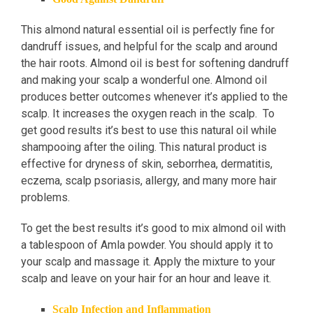
This almond natural essential oil is perfectly fine for
dandruff issues, and helpful for the scalp and around
the hair roots. Almond oil is best for softening dandruff
and making your scalp a wonderful one. Almond oil
produces better outcomes whenever it’s applied to the
scalp. It increases the oxygen reach in the scalp. To
get good results it’s best to use this natural oil while
shampooing after the oiling. This natural product is
effective for dryness of skin, seborrhea, dermatitis,
eczema, scalp psoriasis, allergy, and many more hair
problems.
To get the best results it’s good to mix almond oil with
a tablespoon of Amla powder. You should apply it to
your scalp and massage it. Apply the mixture to your
scalp and leave on your hair for an hour and leave it.
Scalp Infection and Inflammation