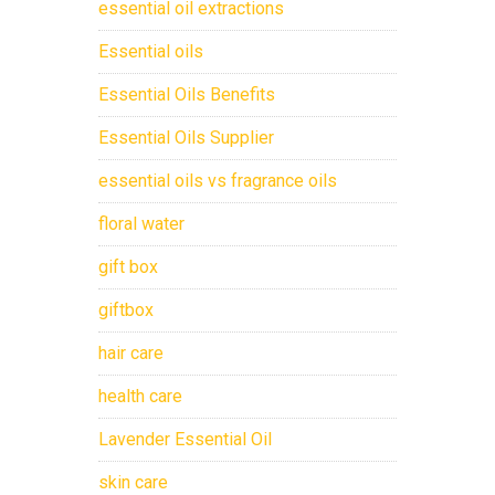
essential oil extractions
Essential oils
Essential Oils Benefits
Essential Oils Supplier
essential oils vs fragrance oils
floral water
gift box
giftbox
hair care
health care
Lavender Essential Oil
skin care