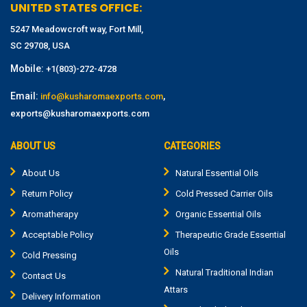
UNITED STATES OFFICE:
5247 Meadowcroft way, Fort Mill,
SC 29708, USA
Mobile:
+1(803)-272-4728
Email:
,
info@kusharomaexports.com
exports@kusharomaexports.com
ABOUT US
CATEGORIES
About Us
Natural Essential Oils
Return Policy
Cold Pressed Carrier Oils
Aromatherapy
Organic Essential Oils
Acceptable Policy
Therapeutic Grade Essential
Oils
Cold Pressing
Natural Traditional Indian
Contact Us
Attars
Delivery Information