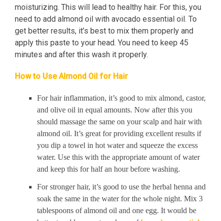
moisturizing. This will lead to healthy hair. For this, you
need to add almond oil with avocado essential oil. To
get better results, it’s best to mix them properly and
apply this paste to your head. You need to keep 45
minutes and after this wash it properly.
How to Use Almond Oil for Hair
For hair inflammation, it’s good to mix almond, castor,
and olive oil in equal amounts. Now after this you
should massage the same on your scalp and hair with
almond oil. It’s great for providing excellent results if
you dip a towel in hot water and squeeze the excess
water. Use this with the appropriate amount of water
and keep this for half an hour before washing.
For stronger hair, it’s good to use the herbal henna and
soak the same in the water for the whole night. Mix 3
tablespoons of almond oil and one egg. It would be