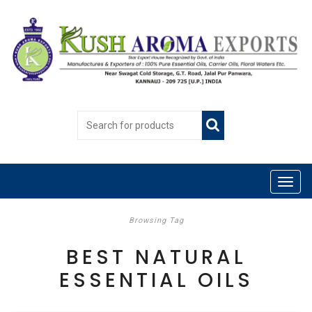
Browsing Tag
BEST NATURAL
ESSENTIAL OILS