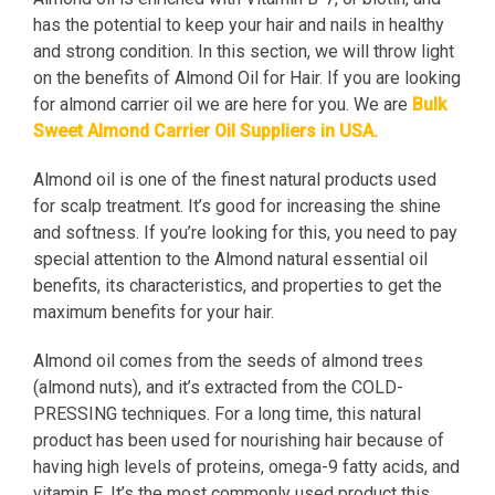
has the potential to keep your hair and nails in healthy
and strong condition. In this section, we will throw light
on the benefits of Almond Oil for Hair. If you are looking
for almond carrier oil we are here for you. We are
Bulk
Sweet Almond Carrier Oil Suppliers in USA
.
Almond oil is one of the finest natural products used
for scalp treatment. It’s good for increasing the shine
and softness. If you’re looking for this, you need to pay
special attention to the Almond natural essential oil
benefits, its characteristics, and properties to get the
maximum benefits for your hair.
Almond oil comes from the seeds of almond trees
(almond nuts), and it’s extracted from the COLD-
PRESSING techniques. For a long time, this natural
product has been used for nourishing hair because of
having high levels of proteins, omega-9 fatty acids, and
vitamin E. It’s the most commonly used product this