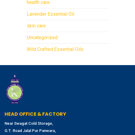
health care
Lavender Essential Oil
skin care
Uncategorized
Wild Crafted Essential Oils
HEAD OFFICE & FACTORY
Near Swagat Cold Storage,
G.T. Road Jalal Pur Panwara,