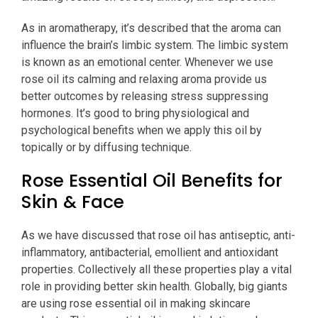
As in aromatherapy, it’s described that the aroma can
influence the brain’s limbic system. The limbic system
is known as an emotional center. Whenever we use
rose oil its calming and relaxing aroma provide us
better outcomes by releasing stress suppressing
hormones. It’s good to bring physiological and
psychological benefits when we apply this oil by
topically or by diffusing technique.
Rose Essential Oil Benefits for
Skin & Face
As we have discussed that rose oil has antiseptic, anti-
inflammatory, antibacterial, emollient and antioxidant
properties. Collectively all these properties play a vital
role in providing better skin health. Globally, big giants
are using rose essential oil in making skincare