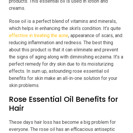
products. This essential oil is used in lotion and
creams.
Rose oil is a perfect blend of vitamins and minerals,
which helps in enhancing the skin’s condition. It’s quite
effective in treating the acne
, appearance of scars, and
reducing inflammation and redness. The best thing
about this product is that it can eliminate and prevent
the signs of aging along with diminishing eczema. It’s a
perfect remedy for dry skin due to its moisturizing
effects. In sum up, astounding rose essential oil
benefits for skin make an all-in-one solution for your
skin problems.
Rose Essential Oil Benefits for
Hair
These days hair loss has become a big problem for
everyone. The rose oil has an efficacious antiseptic