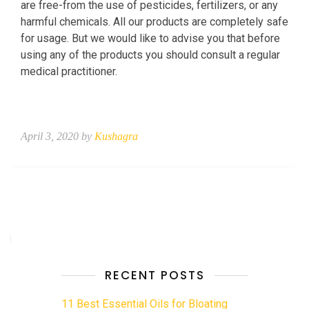
are free-from the use of pesticides, fertilizers, or any
harmful chemicals. All our products are completely safe
for usage. But we would like to advise you that before
using any of the products you should consult a regular
medical practitioner.
April 3, 2020 by
Kushagra
RECENT POSTS
11 Best Essential Oils for Bloating