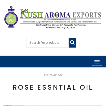
Browsing Tag
ROSE ESSNTIAL OIL