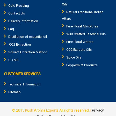
Oils
Cold Pressing
Natural Traditional Indian
Contact Us
Attars
Delivery Information
Pure Floral Absolutes
Faq
Wild Crafted Essential Oils
Distillation of essential oil
Pure Floral Waters
CO2 Extraction
CO2 Extracts Oils
Solvent Extraction Method
Spice Oils
GC-MS
Peppermint Products
CUSTOMER SERVICES
Technical Information
Sitemap
© 2015
Kush Aroma Exports
All rights reserved. |
Privacy