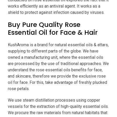
works efficiently as an antiviral agent. It works as a
shield to protect against infection caused by viruses.
Buy Pure Quality Rose
Essential Oil for Face & Hair
KushAroma is a brand for natural essential oils & attars,
supplying to different parts of the globe. We have
owned a manufacturing unit, where the essential oils
are processed by the use of traditional approaches. We
understand the rose essential oils benefits for face,
and skincare, therefore we provide the exclusive rose
oil for face. For this, take advantage of freshly plucked
rose petals.
We use steam distillation processes using copper
vessels for the extraction of high-quality essential oils.
We procure the raw materials from natural habitats that