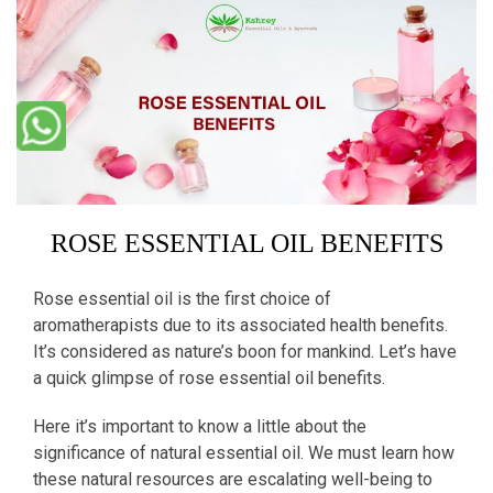
ROSE ESSENTIAL OIL BENEFITS
Rose essential oil is the first choice of
aromatherapists due to its associated health benefits.
It’s considered as nature’s boon for mankind. Let’s have
a quick glimpse of rose essential oil benefits.
Here it’s important to know a little about the
significance of natural essential oil. We must learn how
these natural resources are escalating well-being to