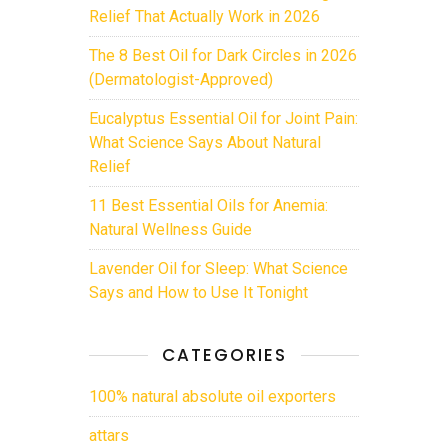
Relief That Actually Work in 2026
The 8 Best Oil for Dark Circles in 2026
(Dermatologist-Approved)
Eucalyptus Essential Oil for Joint Pain:
What Science Says About Natural
Relief
11 Best Essential Oils for Anemia:
Natural Wellness Guide
Lavender Oil for Sleep: What Science
Says and How to Use It Tonight
CATEGORIES
100% natural absolute oil exporters
attars