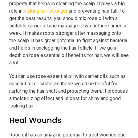
property that helps in cleaning the scalp. It plays a big
role in
making hair stronger
and preventing hair fall. To
get the best results, you should mix rose oil with a
suitable carrier oil and massage it two or three times a
week. It makes roots stronger after massaging onto
the scalp. It has great potential to fight against bacteria
and helps in unclogging the hair follicle. If we go in-
depth on rose essential oil benefits for hair, we will see
a lot.
You can use rose essential oil with carrier oils such as
coconut oil or castor as these would be helpful for
nurturing the hair shaft and protecting them. It produces
a moisturizing effect and is best for shiny and good
looking hair.
Heal Wounds
Rose oil has an amazing potential to treat wounds due