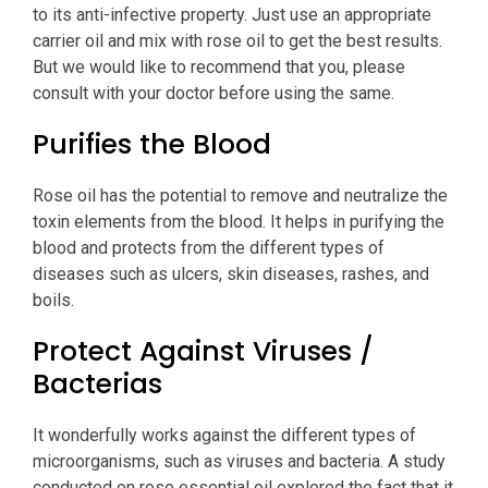
to its anti-infective property. Just use an appropriate
carrier oil and mix with rose oil to get the best results.
But we would like to recommend that you, please
consult with your doctor before using the same.
Purifies the Blood
Rose oil has the potential to remove and neutralize the
toxin elements from the blood. It helps in purifying the
blood and protects from the different types of
diseases such as ulcers, skin diseases, rashes, and
boils.
Protect Against Viruses /
Bacterias
It wonderfully works against the different types of
microorganisms, such as viruses and bacteria. A study
conducted on rose essential oil explored the fact that it