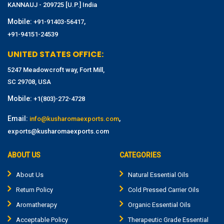
KANNAUJ - 209725 [U.P.] India
Mobile:
,
+91-91403-56417
+91-94151-24539
UNITED STATES OFFICE:
5247 Meadowcroft way, Fort Mill,
SC 29708, USA
Mobile:
+1(803)-272-4728
Email:
,
info@kusharomaexports.com
exports@kusharomaexports.com
ABOUT US
CATEGORIES
About Us
Natural Essential Oils
Return Policy
Cold Pressed Carrier Oils
Aromatherapy
Organic Essential Oils
Acceptable Policy
Therapeutic Grade Essential