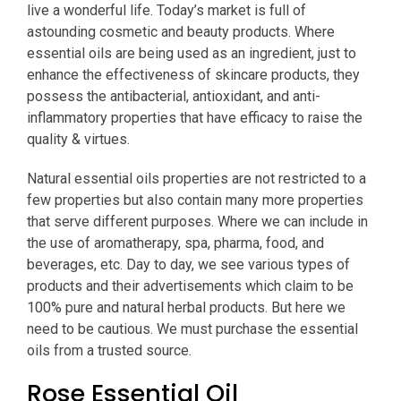
live a wonderful life. Today’s market is full of
astounding cosmetic and beauty products. Where
essential oils are being used as an ingredient, just to
enhance the effectiveness of skincare products, they
possess the antibacterial, antioxidant, and anti-
inflammatory properties that have efficacy to raise the
quality & virtues.
Natural essential oils properties are not restricted to a
few properties but also contain many more properties
that serve different purposes. Where we can include in
the use of aromatherapy, spa, pharma, food, and
beverages, etc. Day to day, we see various types of
products and their advertisements which claim to be
100% pure and natural herbal products. But here we
need to be cautious. We must purchase the essential
oils from a trusted source.
Rose Essential Oil