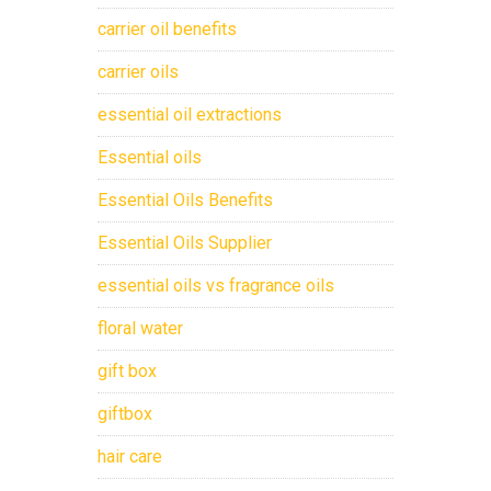
carrier oil benefits
carrier oils
essential oil extractions
Essential oils
Essential Oils Benefits
Essential Oils Supplier
essential oils vs fragrance oils
floral water
gift box
giftbox
hair care