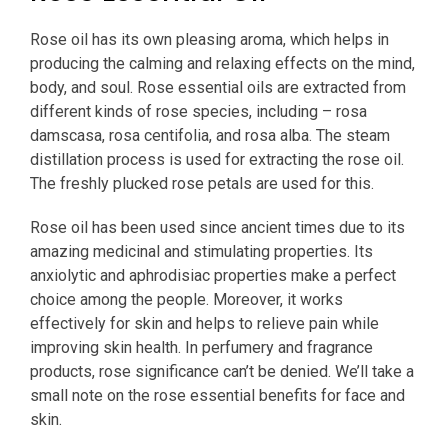
Rose oil has its own pleasing aroma, which helps in
producing the calming and relaxing effects on the mind,
body, and soul. Rose essential oils are extracted from
different kinds of rose species, including – rosa
damscasa, rosa centifolia, and rosa alba. The steam
distillation process is used for extracting the rose oil.
The freshly plucked rose petals are used for this.
Rose oil has been used since ancient times due to its
amazing medicinal and stimulating properties. Its
anxiolytic and aphrodisiac properties make a perfect
choice among the people. Moreover, it works
effectively for skin and helps to relieve pain while
improving skin health. In perfumery and fragrance
products, rose significance can’t be denied. We’ll take a
small note on the rose essential benefits for face and
skin.