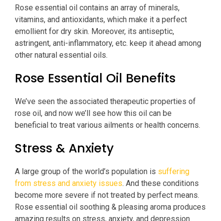
Rose essential oil contains an array of minerals,
vitamins, and antioxidants, which make it a perfect
emollient for dry skin. Moreover, its antiseptic,
astringent, anti-inflammatory, etc. keep it ahead among
other natural essential oils.
Rose Essential Oil Benefits
We’ve seen the associated therapeutic properties of
rose oil, and now we’ll see how this oil can be
beneficial to treat various ailments or health concerns.
Stress & Anxiety
A large group of the world’s population is
suffering
from stress and anxiety issues
. And these conditions
become more severe if not treated by perfect means.
Rose essential oil soothing & pleasing aroma produces
amazing results on stress, anxiety, and depression.