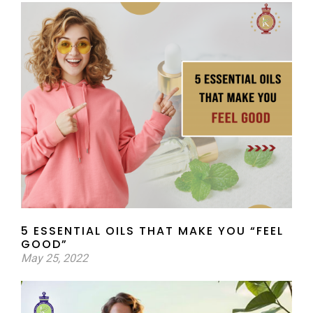
5 ESSENTIAL OILS THAT MAKE YOU “FEEL
GOOD”
May 25, 2022