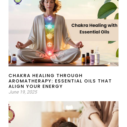
CHAKRA HEALING THROUGH
AROMATHERAPY: ESSENTIAL OILS THAT
ALIGN YOUR ENERGY
June 19, 2025