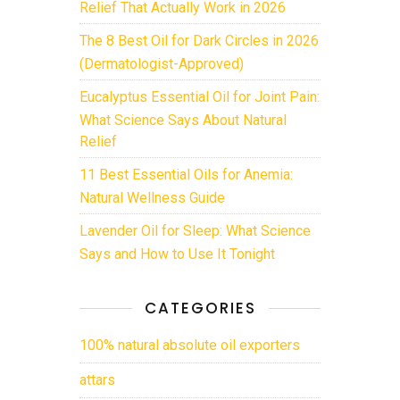
Relief That Actually Work in 2026
The 8 Best Oil for Dark Circles in 2026
(Dermatologist-Approved)
Eucalyptus Essential Oil for Joint Pain:
What Science Says About Natural
Relief
11 Best Essential Oils for Anemia:
Natural Wellness Guide
Lavender Oil for Sleep: What Science
Says and How to Use It Tonight
CATEGORIES
100% natural absolute oil exporters
attars