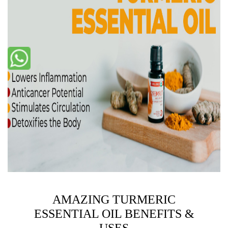
AMAZING TURMERIC
ESSENTIAL OIL BENEFITS &