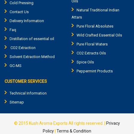
Oils
Cold Pressing
Natural Traditional Indian
Contact Us
Attars
Delivery Information
Pure Floral Absolutes
Faq
Wild Crafted Essential Oils
Distillation of essential oil
Pure Floral Waters
CO2 Extraction
CO2 Extracts Oils
Solvent Extraction Method
Spice Oils
GC-MS
Peppermint Products
CUSTOMER SERVICES
Technical Information
Sitemap
© 2015
Kush Aroma Exports
All rights reserved. |
Privacy
Policy
|
Terms & Condition