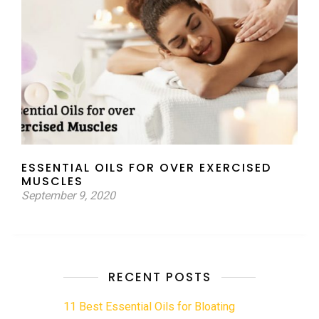
ESSENTIAL OILS FOR OVER EXERCISED
MUSCLES
September 9, 2020
RECENT POSTS
11 Best Essential Oils for Bloating