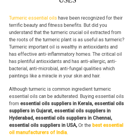
USES
Turmeric essential oils
have been recognized for their
terrific beauty and fitness benefits. But did you
understand that the turmeric crucial oil extracted from
the roots of the turmeric plant is as useful as turmeric?
Turmeric important oil is wealthy in antioxidants and
has effective anti-inflammatory homes. The critical oil
has plentiful antioxidants and has anti-allergic, anti-
bacterial, anti-microbial, anti-fungal qualities which
paintings like a miracle in your skin and hair.
Although turmeric is common ingredient turmeric
essential oils can be adulterated. Buying essential oils
from
essential oils suppliers in Kerala, essential oils
suppliers in Gujarat, essential oils suppliers in
Hyderabad, essential oils suppliers in Chennai,
essential oils suppliers in USA,
Or the
best essential
oil manufacturers of India
.