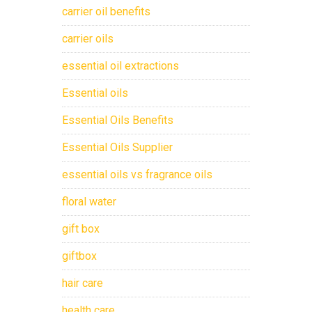
carrier oil benefits
carrier oils
essential oil extractions
Essential oils
Essential Oils Benefits
Essential Oils Supplier
essential oils vs fragrance oils
floral water
gift box
giftbox
hair care
health care