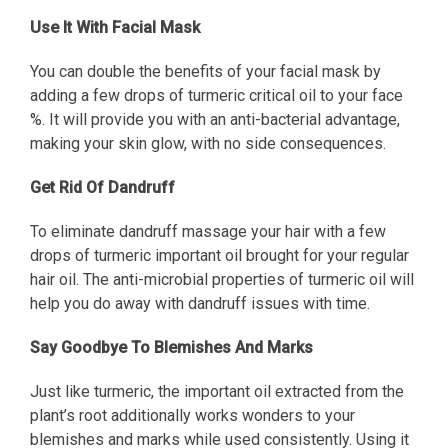
Use It With Facial Mask
You can double the benefits of your facial mask by
adding a few drops of turmeric critical oil to your face
%. It will provide you with an anti-bacterial advantage,
making your skin glow, with no side consequences.
Get Rid Of Dandruff
To eliminate dandruff massage your hair with a few
drops of turmeric important oil brought for your regular
hair oil. The anti-microbial properties of turmeric oil will
help you do away with dandruff issues with time.
Say Goodbye To Blemishes And Marks
Just like turmeric, the important oil extracted from the
plant’s root additionally works wonders to your
blemishes and marks while used consistently. Using it