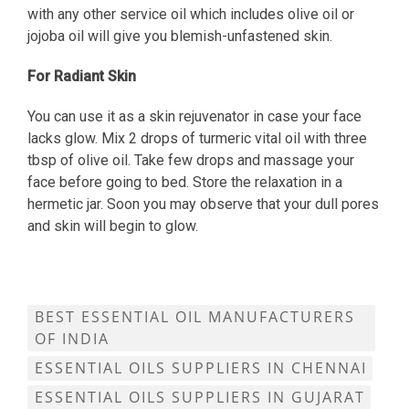
with any other service oil which includes olive oil or
jojoba oil will give you blemish-unfastened skin.
For Radiant Skin
You can use it as a skin rejuvenator in case your face
lacks glow. Mix 2 drops of turmeric vital oil with three
tbsp of olive oil. Take few drops and massage your
face before going to bed. Store the relaxation in a
hermetic jar. Soon you may observe that your dull pores
and skin will begin to glow.
BEST ESSENTIAL OIL MANUFACTURERS
OF INDIA
ESSENTIAL OILS SUPPLIERS IN CHENNAI
ESSENTIAL OILS SUPPLIERS IN GUJARAT