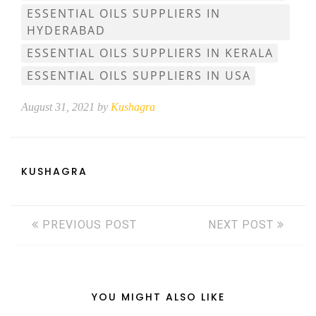
ESSENTIAL OILS SUPPLIERS IN
HYDERABAD
ESSENTIAL OILS SUPPLIERS IN KERALA
ESSENTIAL OILS SUPPLIERS IN USA
August 31, 2021 by
Kushagra
KUSHAGRA
PREVIOUS POST
NEXT POST
YOU MIGHT ALSO LIKE