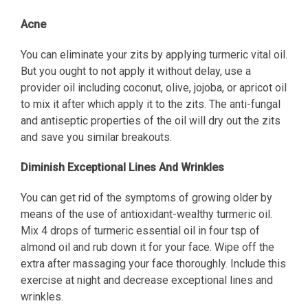
Acne
You can eliminate your zits by applying turmeric vital oil.
But you ought to not apply it without delay, use a
provider oil including coconut, olive, jojoba, or apricot oil
to mix it after which apply it to the zits. The anti-fungal
and antiseptic properties of the oil will dry out the zits
and save you similar breakouts.
Diminish Exceptional Lines And Wrinkles
You can get rid of the symptoms of growing older by
means of the use of antioxidant-wealthy turmeric oil.
Mix 4 drops of turmeric essential oil in four tsp of
almond oil and rub down it for your face. Wipe off the
extra after massaging your face thoroughly. Include this
exercise at night and decrease exceptional lines and
wrinkles.