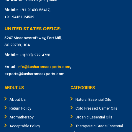
Mobile:
,
+91-91403-56417
+91-94151-24539
UNITED STATES OFFICE:
5247 Meadowcroft way, Fort Mill,
SC 29708, USA
Mobile:
+1(803)-272-4728
Email:
,
info@kusharomaexports.com
exports@kusharomaexports.com
ABOUT US
CATEGORIES
About Us
Natural Essential Oils
Return Policy
Cold Pressed Carrier Oils
Aromatherapy
Organic Essential Oils
Acceptable Policy
Therapeutic Grade Essential