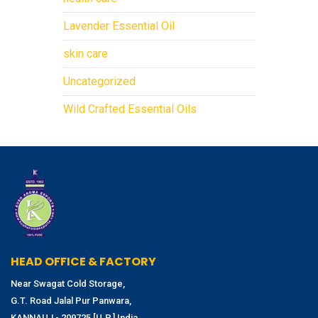
Lavender Essential Oil
skin care
Uncategorized
Wild Crafted Essential Oils
HEAD OFFICE & FACTORY
Near Swagat Cold Storage,
G.T. Road Jalal Pur Panwara,
KANNAUJ - 209725 [U.P.] India