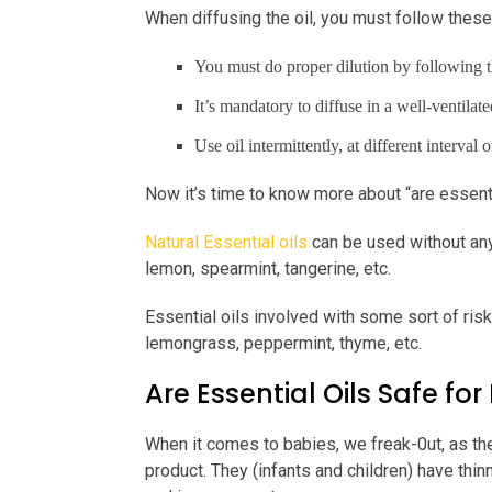
When diffusing the oil, you must follow these
You must do proper dilution by following t
It’s mandatory to diffuse in a well-ventilate
Use oil intermittently, at different interval
Now it’s time to know more about “are essentia
Natural Essential oils
can be used without any 
lemon, spearmint, tangerine, etc.
Essential oils involved with some sort of risk
lemongrass, peppermint, thyme, etc.
Are Essential Oils Safe for
When it comes to babies, we freak-0ut, as the
product. They (infants and children) have thi