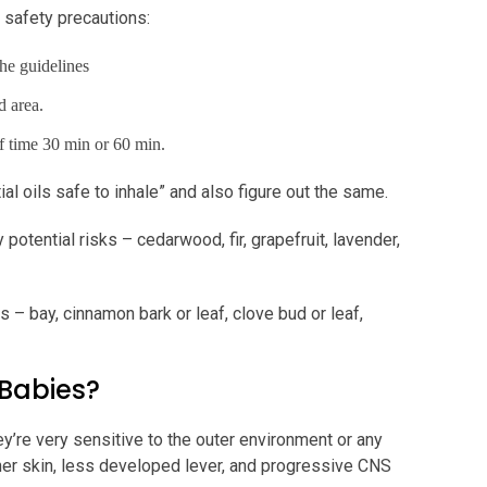
 safety precautions:
he guidelines
d area.
 of time 30 min or 60 min.
l oils safe to inhale” and also figure out the same.
potential risks – cedarwood, fir, grapefruit, lavender,
s – bay, cinnamon bark or leaf, clove bud or leaf,
 Babies?
y’re very sensitive to the outer environment or any
nner skin, less developed lever, and progressive CNS