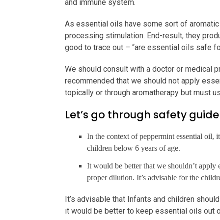
and immune system.
As essential oils have some sort of aromatic
processing stimulation. End-result, they prod
good to trace out – “are essential oils safe f
We should consult with a doctor or medical prac
recommended that we should not apply essenti
topically or through aromatherapy but must use
Let’s go through safety guidel
In the context of peppermint essential oil, 
children below 6 years of age.
It would be better that we shouldn’t apply e
proper dilution. It’s advisable for the chil
It’s advisable that Infants and children shoul
it would be better to keep essential oils out o