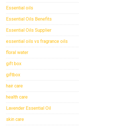
Essential oils
Essential Oils Benefits
Essential Oils Supplier
essential oils vs fragrance oils
floral water
gift box
giftbox
hair care
health care
Lavender Essential Oil
skin care