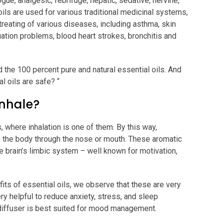
ue, analgesic, febrifuge, hepatic, sedative, nervine,
oils are used for various traditional medicinal systems,
treating of various diseases, including asthma, skin
uation problems, blood heart strokes, bronchitis and
 the 100 percent pure and natural essential oils. And
al oils are safe? “
Inhale?
, where inhalation is one of them. By this way,
o the body through the nose or mouth. These aromatic
 brain’s limbic system – well known for motivation,
its of essential oils, we observe that these are very
ry helpful to reduce anxiety, stress, and sleep
 diffuser is best suited for mood management.