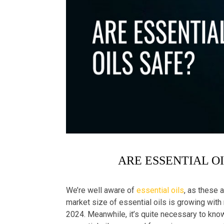
ARE ESSENTIAL O
We’re well aware of
essential oils
, as these a
market size of essential oils is growing with
2024. Meanwhile, it’s quite necessary to know