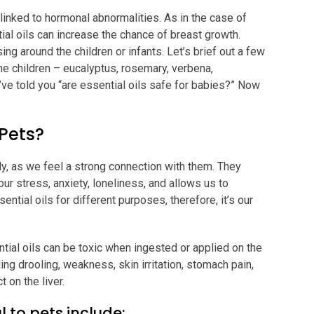
linked to hormonal abnormalities. As in the case of
ial oils can increase the chance of breast growth.
ng around the children or infants. Let’s brief out a few
the children – eucalyptus, rosemary, verbena,
ve told you “are essential oils safe for babies?” Now
 Pets?
ily, as we feel a strong connection with them. They
ur stress, anxiety, loneliness, and allows us to
tial oils for different purposes, therefore, it’s our
ntial oils can be toxic when ingested or applied on the
ng drooling, weakness, skin irritation, stomach pain,
 on the liver.
l to pets include: