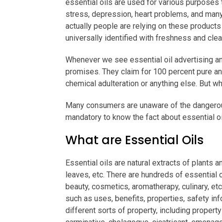
essential oils are used for various purposes 
stress, depression, heart problems, and many 
actually people are relying on these products 
universally identified with freshness and clea
Whenever we see essential oil advertising and
promises. They claim for 100 percent pure and
chemical adulteration or anything else. But wh
Many consumers are unaware of the dangerous 
mandatory to know the fact about essential oi
What are Essential Oils
Essential oils are natural extracts of plants a
leaves, etc. There are hundreds of essential 
beauty, cosmetics, aromatherapy, culinary, etc.
such as uses, benefits, properties, safety in
different sorts of property, including property 