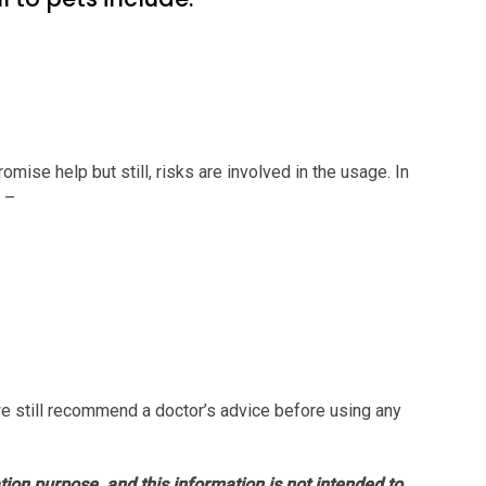
romise help but still, risks are involved in the usage. In
s –
e still recommend a doctor’s advice before using any
ation purpose, and this information is not intended to