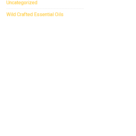
Uncategorized
Wild Crafted Essential Oils