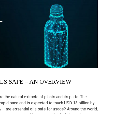
ILS SAFE – AN OVERVIEW
re the natural extracts of plants and its parts. The
 rapid pace and is expected to touch USD 13 billion by
 – are essential oils safe for usage? Around the world,