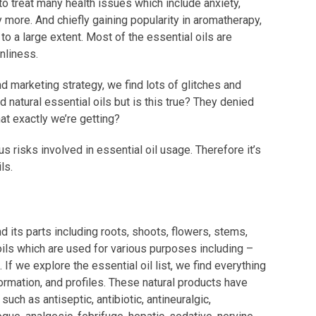
to treat many health issues which include anxiety,
more. And chiefly gaining popularity in aromatherapy,
to a large extent. Most of the essential oils are
nliness.
 marketing strategy, we find lots of glitches and
 natural essential oils but is this true? They denied
at exactly we’re getting?
risks involved in essential oil usage. Therefore it’s
ls.
nd its parts including roots, shoots, flowers, stems,
oils which are used for various purposes including –
 If we explore the essential oil list, we find everything
formation, and profiles. These natural products have
such as antiseptic, antibiotic, antineuralgic,