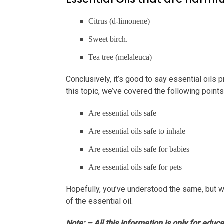
Citrus (d-limonene)
Sweet birch.
Tea tree (melaleuca)
Conclusively, it’s good to say essential oils p
this topic, we’ve covered the following point
Are essential oils safe
Are essential oils safe to inhale
Are essential oils safe for babies
Are essential oils safe for pets
Hopefully, you’ve understood the same, but w
of the essential oil.
Note: – All this information is only for educ