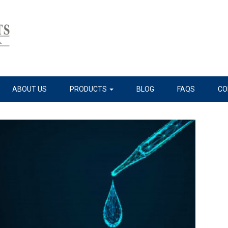
ABOUT US
PRODUCTS
BLOG
FAQS
CO