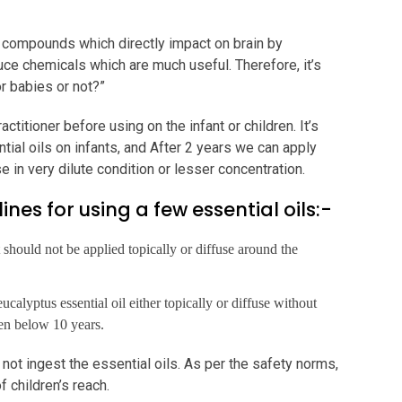
 compounds which directly impact on brain by
uce chemicals which are much useful. Therefore, it’s
or babies or not?”
titioner before using on the infant or children. It’s
al oils on infants, and After 2 years we can apply
 in very dilute condition or lesser concentration.
ines for using a few essential oils:-
it should not be applied topically or diffuse around the
ucalyptus essential oil either topically or diffuse without
dren below 10 years.
d not ingest the essential oils. As per the safety norms,
f children’s reach.