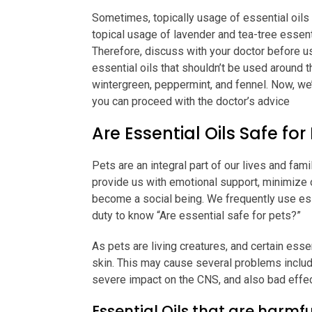
Sometimes, topically usage of essential oils 
topical usage of lavender and tea-tree essent
Therefore, discuss with your doctor before usi
essential oils that shouldn’t be used around 
wintergreen, peppermint, and fennel. Now, we’
you can proceed with the doctor’s advice
Are Essential Oils Safe for
Pets are an integral part of our lives and fam
provide us with emotional support, minimize o
become a social being. We frequently use essen
duty to know “Are essential safe for pets?”
As pets are living creatures, and certain esse
skin. This may cause several problems includi
severe impact on the CNS, and also bad effect
Essential Oils that are harmfu