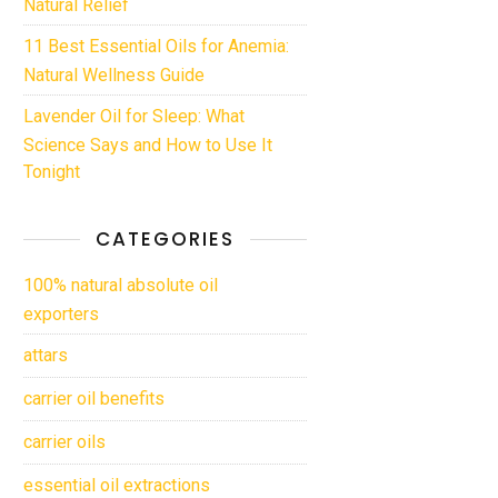
Natural Relief
11 Best Essential Oils for Anemia:
Natural Wellness Guide
Lavender Oil for Sleep: What
Science Says and How to Use It
Tonight
CATEGORIES
100% natural absolute oil
exporters
attars
carrier oil benefits
carrier oils
essential oil extractions