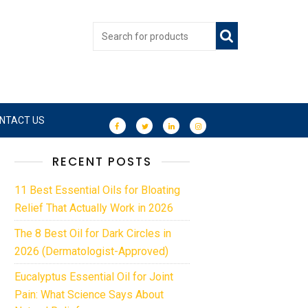
NTACT US
RECENT POSTS
11 Best Essential Oils for Bloating
Relief That Actually Work in 2026
The 8 Best Oil for Dark Circles in
2026 (Dermatologist-Approved)
Eucalyptus Essential Oil for Joint
Pain: What Science Says About