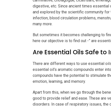
carminative, cholagogue, cicatrisant, emenagog
digestive, etc. Since ancient times essential 
and explored by the scientific community for 
infection, blood circulation problems, menstr
many more.
But sometimes it becomes challenging to find
here our objective is to find out -” are essenti
Are Essential Oils Safe to 
There are different ways to use essential oils
essential oil’s aromatic compounds enter int
compounds have the potential to stimulate the
emotion, learning, and memory.
Apart from this, when we go through the benef
good to provide relief and ease. These are ve
disorders. In case of respiratory issues, the