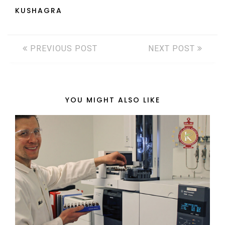
KUSHAGRA
PREVIOUS POST
NEXT POST
YOU MIGHT ALSO LIKE