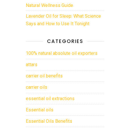
Natural Wellness Guide
Lavender Oil for Sleep: What Science
Says and How to Use It Tonight
CATEGORIES
100% natural absolute oil exporters
attars
carrier oil benefits
carrier oils
essential oil extractions
Essential oils
Essential Oils Benefits