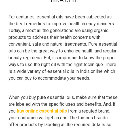
HEALTH
For centuries, essential oils have been subjected as
the best remedies to improve health in easy manners.
Today, almost all the generations are using organic
products to address their health concerns with
convenient, safe and natural treatments. Pure essential
oils can be the great way to enhance health and regular
beauty regimens. But, it’s important to know the proper
ways to use the right oil with the right technique. There
is a wide variety of essential oils in India online which
you can buy to accommodate your needs.
When you buy pure essential oils, make sure that these
are labeled with the specific uses and benefits. And, if
you
buy online essential oils
from a reputed brand,
your confusion will get an end. The famous brands
offer products by labeling all the required details so