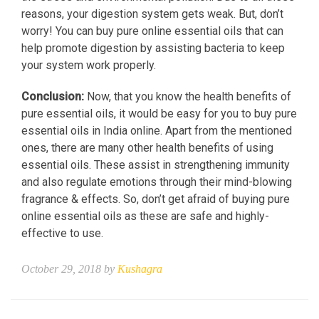
reasons, your digestion system gets weak. But, don’t
worry! You can buy pure online essential oils that can
help promote digestion by assisting bacteria to keep
your system work properly.
Conclusion:
Now, that you know the health benefits of
pure essential oils, it would be easy for you to buy pure
essential oils in India online. Apart from the mentioned
ones, there are many other health benefits of using
essential oils. These assist in strengthening immunity
and also regulate emotions through their mind-blowing
fragrance & effects. So, don’t get afraid of buying pure
online essential oils as these are safe and highly-
effective to use.
October 29, 2018 by
Kushagra