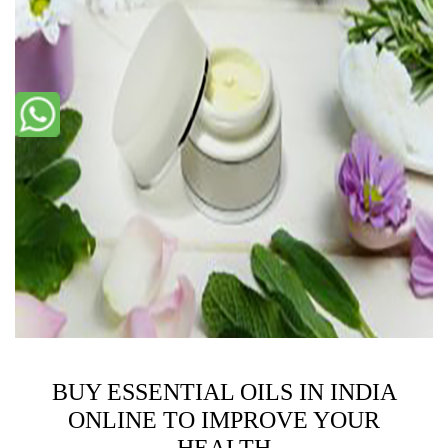
BUY ESSENTIAL OILS IN INDIA
ONLINE TO IMPROVE YOUR