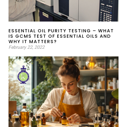
ESSENTIAL OIL PURITY TESTING – WHAT
IS GCMS TEST OF ESSENTIAL OILS AND
WHY IT MATTERS?
February 22, 2022