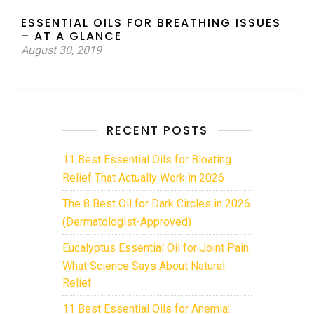
ESSENTIAL OILS FOR BREATHING ISSUES
– AT A GLANCE
August 30, 2019
RECENT POSTS
11 Best Essential Oils for Bloating
Relief That Actually Work in 2026
The 8 Best Oil for Dark Circles in 2026
(Dermatologist-Approved)
Eucalyptus Essential Oil for Joint Pain:
What Science Says About Natural
Relief
11 Best Essential Oils for Anemia: