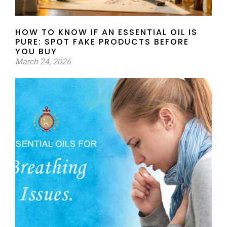
HOW TO KNOW IF AN ESSENTIAL OIL IS
PURE: SPOT FAKE PRODUCTS BEFORE
YOU BUY
March 24, 2026