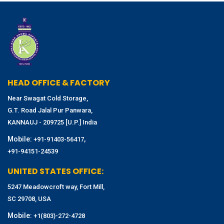
HEAD OFFICE & FACTORY
Near Swagat Cold Storage,
G.T. Road Jalal Pur Panwara,
KANNAUJ - 209725 [U.P.] India
Mobile:
,
+91-91403-56417
+91-94151-24539
UNITED STATES OFFICE:
5247 Meadowcroft way, Fort Mill,
SC 29708, USA
Mobile:
+1(803)-272-4728