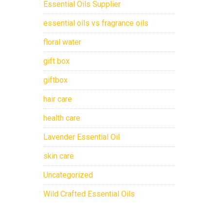
Essential Oils Supplier
essential oils vs fragrance oils
floral water
gift box
giftbox
hair care
health care
Lavender Essential Oil
skin care
Uncategorized
Wild Crafted Essential Oils