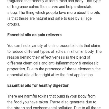
fragrance that directly affects mind and body. This type
of fragrance calms the nerves and helps stimulate
sleep. The thing which people love more about the oils
is that these are natural and safe to use by all age
groups.
Essential oils as pain relievers
You can find a variety of online essential oils that claim
to reduce different types of aches in a human body. The
reason behind their effectiveness is the blend of
different chemicals and anti-inflammatory & analgesic
properties. Due to the presence of these elements, the
essential oils affect right after the first application.
Essential oils for healthy digestion
There are harmful toxins that build in your body from
the food you have taken. These also generate due to
the stress and environmental pollution. Due to all these