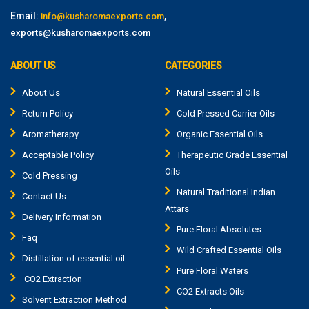
Email:
,
info@kusharomaexports.com
exports@kusharomaexports.com
ABOUT US
CATEGORIES
About Us
Natural Essential Oils
Return Policy
Cold Pressed Carrier Oils
Aromatherapy
Organic Essential Oils
Acceptable Policy
Therapeutic Grade Essential
Oils
Cold Pressing
Natural Traditional Indian
Contact Us
Attars
Delivery Information
Pure Floral Absolutes
Faq
Wild Crafted Essential Oils
Distillation of essential oil
Pure Floral Waters
CO2 Extraction
CO2 Extracts Oils
Solvent Extraction Method