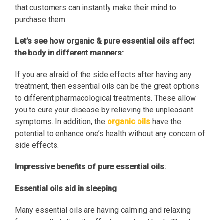
that customers can instantly make their mind to
purchase them.
Let’s see how organic & pure essential oils affect
the body in different manners:
If you are afraid of the side effects after having any
treatment, then essential oils can be the great options
to different pharmacological treatments. These allow
you to cure your disease by relieving the unpleasant
symptoms. In addition, the
organic oils
have the
potential to enhance one’s health without any concern of
side effects.
Impressive benefits of pure essential oils:
Essential oils aid in sleeping
Many essential oils are having calming and relaxing