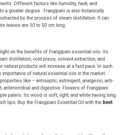
nts. Different factors like humidity, heat, and
o a greater degree. Frangipani is also botanically
xtracted by the process of steam distillation. It can
its leaves are 30 to 50 cm long.
ight on the benefits of Frangipani essential oils. Its
m distillation, cold press, solvent extraction, and
natural products will increase at a fast pace. In such
 importance of natural essential oils in the market.
roperties like – antiseptic, astringent, analgesic, anti-
nt, antimicrobial and digestive. Flowers of Frangipani
ple patels. Its wood is soft, light, and white having long
nch tips. Buy the Frangipani Essential Oil with the
best