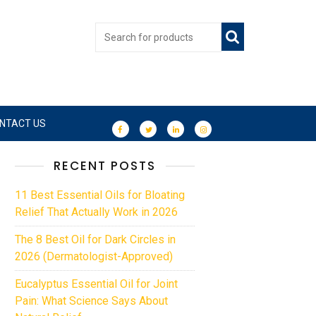
NTACT US
RECENT POSTS
11 Best Essential Oils for Bloating
Relief That Actually Work in 2026
The 8 Best Oil for Dark Circles in
2026 (Dermatologist-Approved)
Eucalyptus Essential Oil for Joint
Pain: What Science Says About