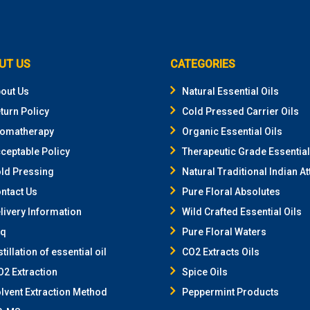
UT US
CATEGORIES
out Us
Natural Essential Oils
turn Policy
Cold Pressed Carrier Oils
omatherapy
Organic Essential Oils
ceptable Policy
Therapeutic Grade Essential
ld Pressing
Natural Traditional Indian At
ntact Us
Pure Floral Absolutes
livery Information
Wild Crafted Essential Oils
aq
Pure Floral Waters
stillation of essential oil
CO2 Extracts Oils
2 Extraction
Spice Oils
lvent Extraction Method
Peppermint Products