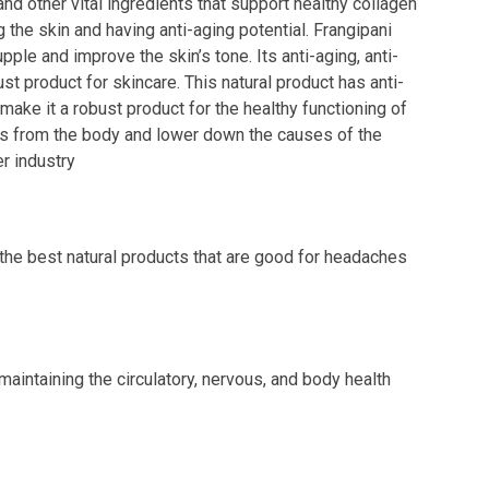
nd other vital ingredients that support healthy collagen
g the skin and having anti-aging potential. Frangipani
pple and improve the skin’s tone. Its anti-aging, anti-
ust product for skincare. This natural product has anti-
make it a robust product for the healthy functioning of
cals from the body and lower down the causes of the
r industry
 the best natural products that are good for headaches
 maintaining the circulatory, nervous, and body health