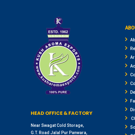
ABO
Ab
Re
Ar
Ac
Co
Co
De
F
Di
HEAD OFFICE & FACTORY
CO
Near Swagat Cold Storage,
So
G.T. Road Jalal Pur Panwara,