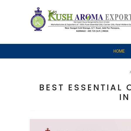
HOME
BEST ESSENTIAL
IN