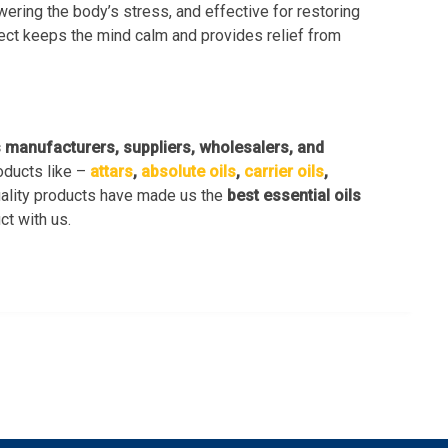
owering the body’s stress, and effective for restoring
fect keeps the mind calm and provides relief from
s manufacturers, suppliers, wholesalers, and
oducts like –
attars
,
absolute oils
,
carrier oils
,
uality products have made us the
best essential oils
ct with us.