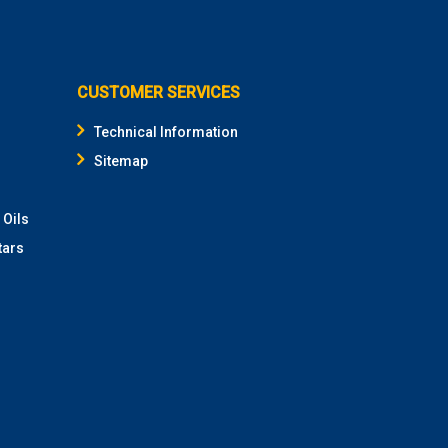
CUSTOMER SERVICES
Technical Information
Sitemap
 Oils
tars