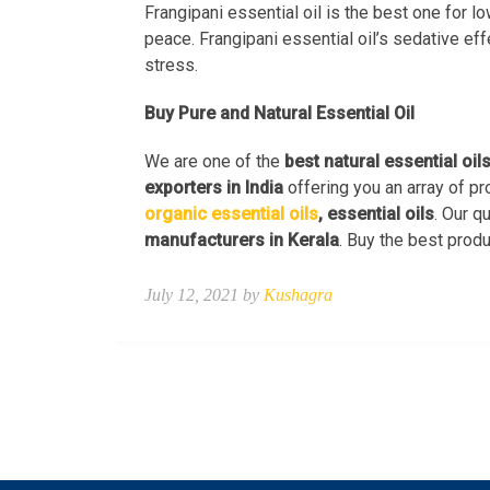
Frangipani essential oil is the best one for l
peace. Frangipani essential oil’s sedative ef
stress.
Buy Pure and Natural Essential Oil
We are one of the
best natural essential oil
exporters in India
offering you an array of pr
organic essential oils
, essential oils
. Our q
manufacturers in Kerala
. Buy the best produ
July 12, 2021 by
Kushagra