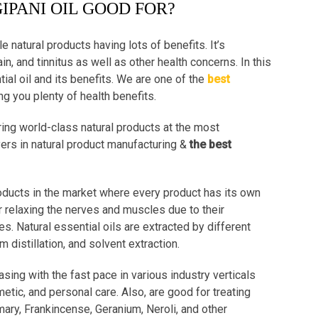
IPANI OIL GOOD FOR?
le natural products having lots of benefits. It’s
n, and tinnitus as well as other health concerns. In this
ial oil and its benefits. We are one of the
best
ng you plenty of health benefits.
ing world-class natural products at the most
yers in natural product manufacturing &
the best
roducts in the market where every product has its own
r relaxing the nerves and muscles due to their
es. Natural essential oils are extracted by different
distillation, and solvent extraction.
asing with the fast pace in various industry verticals
etic, and personal care. Also, are good for treating
mary, Frankincense, Geranium, Neroli, and other