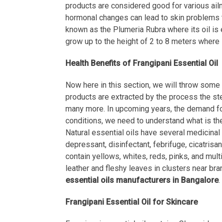
products are considered good for various ailme
hormonal changes can lead to skin problems t
known as the Plumeria Rubra where its oil is e
grow up to the height of 2 to 8 meters where 
Health Benefits of Frangipani Essential Oil
Now here in this section, we will throw some l
products are extracted by the process the stea
many more. In upcoming years, the demand for 
conditions, we need to understand what is the
Natural essential oils have several medicinal p
depressant, disinfectant, febrifuge, cicatrisa
contain yellows, whites, reds, pinks, and multi
leather and fleshy leaves in clusters near bra
essential oils manufacturers in Bangalore
.
Frangipani Essential Oil for Skincare