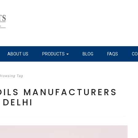
ABOUT US
PRODUCTS
BLOG
FAQS
CO
Browsing Tag
 OILS MANUFACTURERS
 DELHI