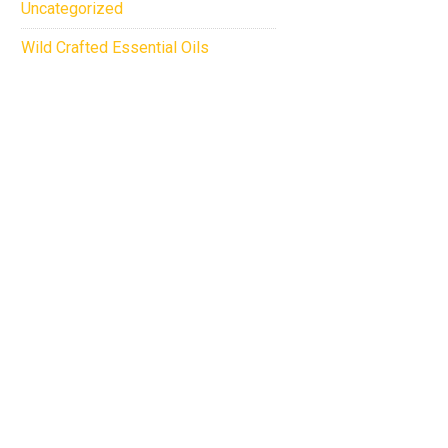
Uncategorized
Wild Crafted Essential Oils