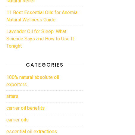
Natural Relief
11 Best Essential Oils for Anemia:
Natural Wellness Guide
Lavender Oil for Sleep: What
Science Says and How to Use It
Tonight
CATEGORIES
100% natural absolute oil
exporters
attars
carrier oil benefits
carrier oils
essential oil extractions