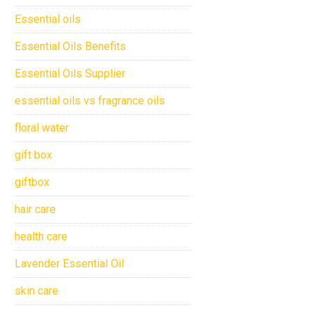
Essential oils
Essential Oils Benefits
Essential Oils Supplier
essential oils vs fragrance oils
floral water
gift box
giftbox
hair care
health care
Lavender Essential Oil
skin care