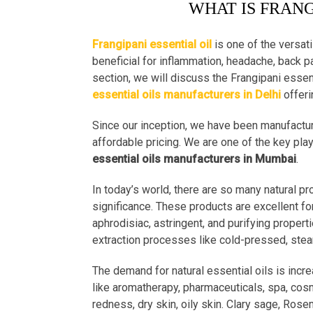
WHAT IS FRANG
Frangipani essential oil
is one of the versati
beneficial for inflammation, headache, back pai
section, we will discuss the Frangipani essent
essential oils manufacturers in Delhi
offeri
Since our inception, we have been manufactur
affordable pricing. We are one of the key pla
essential oils manufacturers in Mumbai
.
In today’s world, there are so many natural p
significance. These products are excellent fo
aphrodisiac, astringent, and purifying properti
extraction processes like cold-pressed, steam 
The demand for natural essential oils is incre
like aromatherapy, pharmaceuticals, spa, cosm
redness, dry skin, oily skin. Clary sage, Rose