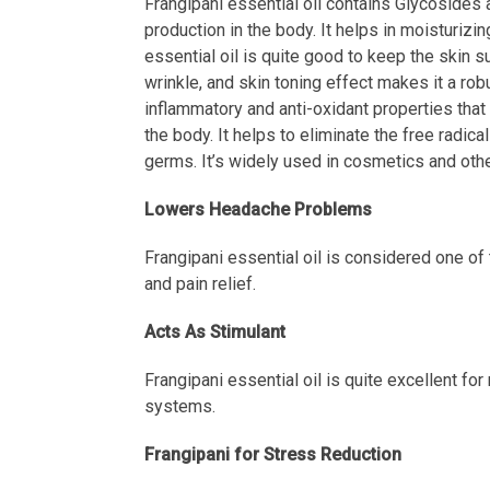
Frangipani essential oil contains Glycosides a
production in the body. It helps in moisturizin
essential oil is quite good to keep the skin su
wrinkle, and skin toning effect makes it a rob
inflammatory and anti-oxidant properties that 
the body. It helps to eliminate the free radi
germs. It’s widely used in cosmetics and othe
Lowers Headache Problems
Frangipani essential oil is considered one of
and pain relief.
Acts As Stimulant
Frangipani essential oil is quite excellent for
systems.
Frangipani for Stress Reduction