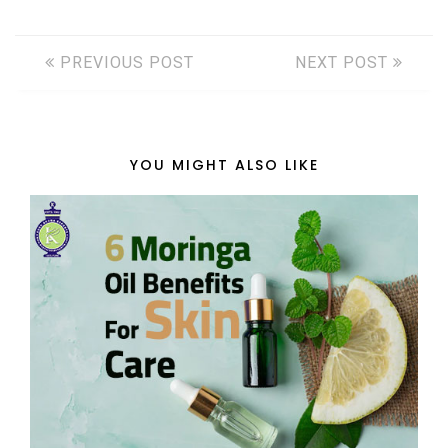
PREVIOUS POST
NEXT POST
YOU MIGHT ALSO LIKE