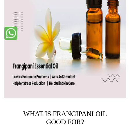
WHAT IS FRANGIPANI OIL
GOOD FOR?