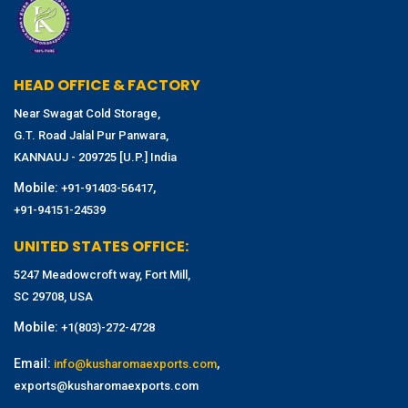
HEAD OFFICE & FACTORY
Near Swagat Cold Storage,
G.T. Road Jalal Pur Panwara,
KANNAUJ - 209725 [U.P.] India
Mobile:
,
+91-91403-56417
+91-94151-24539
UNITED STATES OFFICE:
5247 Meadowcroft way, Fort Mill,
SC 29708, USA
Mobile:
+1(803)-272-4728
Email:
,
info@kusharomaexports.com
exports@kusharomaexports.com