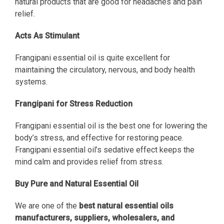
natural products that are good for headaches and pain
relief.
Acts As Stimulant
Frangipani essential oil is quite excellent for
maintaining the circulatory, nervous, and body health
systems.
Frangipani for Stress Reduction
Frangipani essential oil is the best one for lowering the
body’s stress, and effective for restoring peace.
Frangipani essential oil’s sedative effect keeps the
mind calm and provides relief from stress.
Buy Pure and Natural Essential Oil
We are one of the
best natural essential oils
manufacturers, suppliers, wholesalers, and