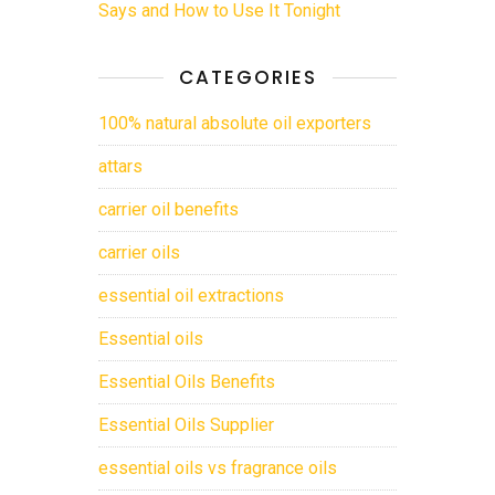
Says and How to Use It Tonight
CATEGORIES
100% natural absolute oil exporters
attars
carrier oil benefits
carrier oils
essential oil extractions
Essential oils
Essential Oils Benefits
Essential Oils Supplier
essential oils vs fragrance oils