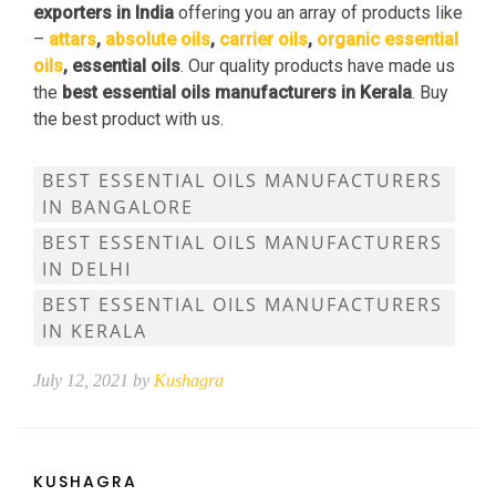
exporters in India
offering you an array of products like
–
attars
,
absolute oils
,
carrier oils
,
organic essential
oils
, essential oils
. Our quality products have made us
the
best essential oils manufacturers in Kerala
. Buy
the best product with us.
BEST ESSENTIAL OILS MANUFACTURERS
IN BANGALORE
BEST ESSENTIAL OILS MANUFACTURERS
IN DELHI
BEST ESSENTIAL OILS MANUFACTURERS
IN KERALA
July 12, 2021 by
Kushagra
KUSHAGRA