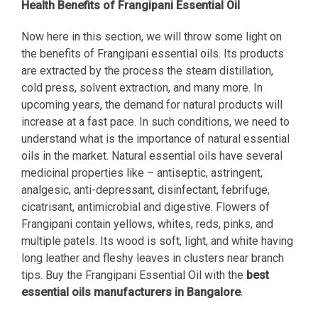
Health Benefits of Frangipani Essential Oil
Now here in this section, we will throw some light on
the benefits of Frangipani essential oils. Its products
are extracted by the process the steam distillation,
cold press, solvent extraction, and many more. In
upcoming years, the demand for natural products will
increase at a fast pace. In such conditions, we need to
understand what is the importance of natural essential
oils in the market. Natural essential oils have several
medicinal properties like – antiseptic, astringent,
analgesic, anti-depressant, disinfectant, febrifuge,
cicatrisant, antimicrobial and digestive. Flowers of
Frangipani contain yellows, whites, reds, pinks, and
multiple patels. Its wood is soft, light, and white having
long leather and fleshy leaves in clusters near branch
tips. Buy the Frangipani Essential Oil with the
best
essential oils manufacturers in Bangalore
.