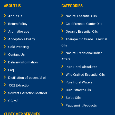
ABOUT US
CATEGORIES
About Us
Natural Essential Oils
Return Policy
Cold Pressed Carrier Oils
Aromatherapy
Organic Essential Oils
Acceptable Policy
Therapeutic Grade Essential
Oils
Cold Pressing
Natural Traditional Indian
Contact Us
Attars
Delivery Information
Pure Floral Absolutes
Faq
Wild Crafted Essential Oils
Distillation of essential oil
Pure Floral Waters
CO2 Extraction
CO2 Extracts Oils
Solvent Extraction Method
Spice Oils
GC-MS
Peppermint Products
CUSTOMER SERVICES