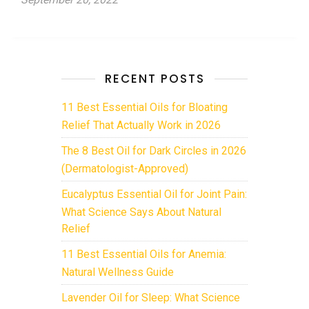
RECENT POSTS
11 Best Essential Oils for Bloating
Relief That Actually Work in 2026
The 8 Best Oil for Dark Circles in 2026
(Dermatologist-Approved)
Eucalyptus Essential Oil for Joint Pain:
What Science Says About Natural
Relief
11 Best Essential Oils for Anemia:
Natural Wellness Guide
Lavender Oil for Sleep: What Science