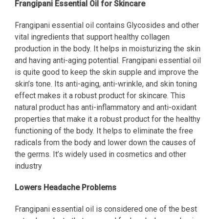
Frangipani Essential Oil for Skincare
Frangipani essential oil contains Glycosides and other
vital ingredients that support healthy collagen
production in the body. It helps in moisturizing the skin
and having anti-aging potential. Frangipani essential oil
is quite good to keep the skin supple and improve the
skin’s tone. Its anti-aging, anti-wrinkle, and skin toning
effect makes it a robust product for skincare. This
natural product has anti-inflammatory and anti-oxidant
properties that make it a robust product for the healthy
functioning of the body. It helps to eliminate the free
radicals from the body and lower down the causes of
the germs. It’s widely used in cosmetics and other
industry
Lowers Headache Problems
Frangipani essential oil is considered one of the best