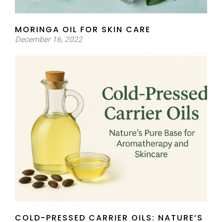
MORINGA OIL FOR SKIN CARE
December 16, 2022
COLD-PRESSED CARRIER OILS: NATURE’S