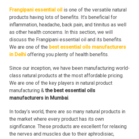
Frangipani essential oil
is one of the versatile natural
products having lots of benefits. It’s beneficial for
inflammation, headache, back pain, and tinnitus as well
as other health concerns. In this section, we will
discuss the Frangipani essential oil and its benefits.
We are one of the
best essential oils manufacturers
in Delhi
offering you plenty of health benefits.
Since our inception, we have been manufacturing world-
class natural products at the most affordable pricing.
We are one of the key players in natural product
manufacturing &
the best essential oils
manufacturers in Mumbai
.
In today’s world, there are so many natural products in
the market where every product has its own
significance. These products are excellent for relaxing
the nerves and muscles due to their aphrodisiac,