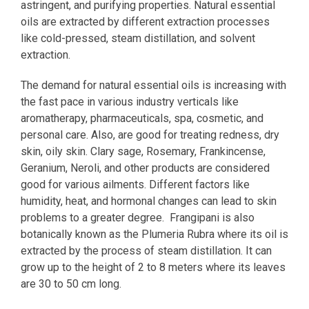
astringent, and purifying properties. Natural essential
oils are extracted by different extraction processes
like cold-pressed, steam distillation, and solvent
extraction.
The demand for natural essential oils is increasing with
the fast pace in various industry verticals like
aromatherapy, pharmaceuticals, spa, cosmetic, and
personal care. Also, are good for treating redness, dry
skin, oily skin. Clary sage, Rosemary, Frankincense,
Geranium, Neroli, and other products are considered
good for various ailments. Different factors like
humidity, heat, and hormonal changes can lead to skin
problems to a greater degree. Frangipani is also
botanically known as the Plumeria Rubra where its oil is
extracted by the process of steam distillation. It can
grow up to the height of 2 to 8 meters where its leaves
are 30 to 50 cm long.