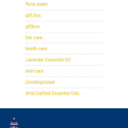
floral water
gift box
giftbox
hair care
health care
Lavender Essential Oil
skin care
Uncategorized
Wild Crafted Essential Oils