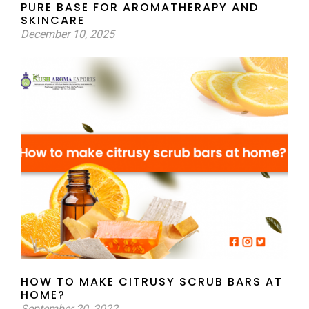
PURE BASE FOR AROMATHERAPY AND
SKINCARE
December 10, 2025
HOW TO MAKE CITRUSY SCRUB BARS AT
HOME?
September 20, 2022