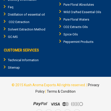
Pure Floral Absolutes
Faq
Wild Crafted Essential Oils
Distillation of essential oil
Pure Floral Waters
CO2 Extraction
CO2 Extracts Oils
Solvent Extraction Method
Spice Oils
GC-MS
Peppermint Products
CUSTOMER SERVICES
Technical Information
Sitemap
© 2015
Kush Aroma Exports
All rights reserved. |
Privacy
Policy
|
Terms & Condition