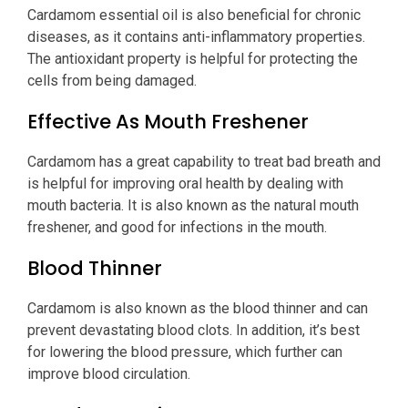
Cardamom essential oil is also beneficial for chronic
diseases, as it contains anti-inflammatory properties.
The antioxidant property is helpful for protecting the
cells from being damaged.
Effective As Mouth Freshener
Cardamom has a great capability to treat bad breath and
is helpful for improving oral health by dealing with
mouth bacteria. It is also known as the natural mouth
freshener, and good for infections in the mouth.
Blood Thinner
Cardamom is also known as the blood thinner and can
prevent devastating blood clots. In addition, it’s best
for lowering the blood pressure, which further can
improve blood circulation.