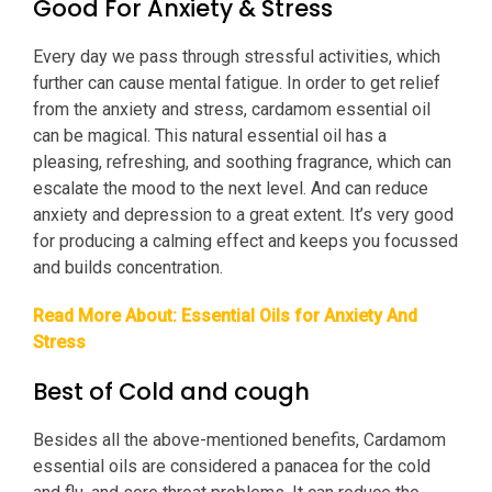
Good For Anxiety & Stress
Every day we pass through stressful activities, which
further can cause mental fatigue. In order to get relief
from the anxiety and stress, cardamom essential oil
can be magical. This natural essential oil has a
pleasing, refreshing, and soothing fragrance, which can
escalate the mood to the next level. And can reduce
anxiety and depression to a great extent. It’s very good
for producing a calming effect and keeps you focussed
and builds concentration.
Read More About:
Essential Oils for Anxiety And
Stress
Best of Cold and cough
Besides all the above-mentioned benefits, Cardamom
essential oils are considered a panacea for the cold