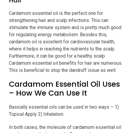
Hair
Cardamom essential oil is the perfect one for
strengthening hair and scalp infections. This can
stimulate the immune system and is pretty much good
for regulating energy metabolism. Besides this,
cardamom oil is excellent for cardiovascular health,
where it helps in reaching the nutrients to the scalp.
Furthermore, it can be good for a healthy scalp.
Cardamom essential oil benefits for hair are numerous.
This is beneficial to stop the dandruff issue as well.
Cardamom Essential Oil Uses
– How We Can Use It
Basically essential oils can be used in two ways – 1)
Topical Apply 2) Inhalation.
In both cases, the molecule of cardamom essential oil