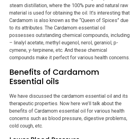
steam distillation, where the 100% pure and natural raw
material is used for obtaining the oil. It’s interesting that
Cardamom is also known as the “Queen of Spices” due
to its attributes. The Cardamom essential oil
possesses outstanding chemical compounds, including
– linalyl acetate, methyl eugenol, nerol, geraniol, p-
cymene, y-terpinene, etc. And these chemical
compounds make it perfect for various health concerns.
Benefits of Cardamom
Essential oils
We have discussed the cardamom essential oil and its
therapeutic properties. Now here we’ll talk about the
benefits of Cardamom essential oil for various health
concerns such as blood pressure, digestive problems,
cold cough, etc.