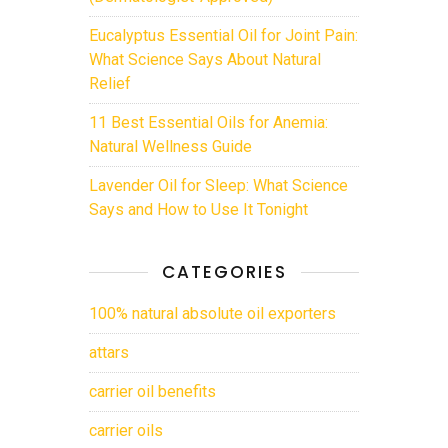
Eucalyptus Essential Oil for Joint Pain:
What Science Says About Natural
Relief
11 Best Essential Oils for Anemia:
Natural Wellness Guide
Lavender Oil for Sleep: What Science
Says and How to Use It Tonight
CATEGORIES
100% natural absolute oil exporters
attars
carrier oil benefits
carrier oils