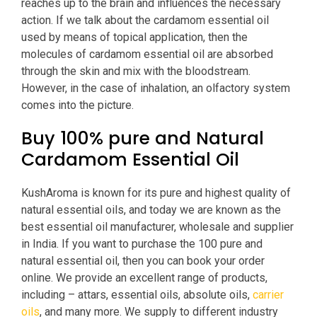
reaches up to the brain and influences the necessary
action. If we talk about the cardamom essential oil
used by means of topical application, then the
molecules of cardamom essential oil are absorbed
through the skin and mix with the bloodstream.
However, in the case of inhalation, an olfactory system
comes into the picture.
Buy 100% pure and Natural
Cardamom Essential Oil
KushAroma is known for its pure and highest quality of
natural essential oils, and today we are known as the
best essential oil manufacturer, wholesale and supplier
in India. If you want to purchase the 100 pure and
natural essential oil, then you can book your order
online. We provide an excellent range of products,
including – attars, essential oils, absolute oils,
carrier
oils
, and many more. We supply to different industry