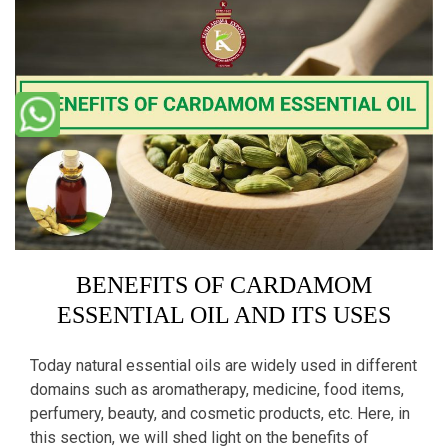
BENEFITS OF CARDAMOM
ESSENTIAL OIL AND ITS USES
Today natural essential oils are widely used in different
domains such as aromatherapy, medicine, food items,
perfumery, beauty, and cosmetic products, etc. Here, in
this section, we will shed light on the benefits of