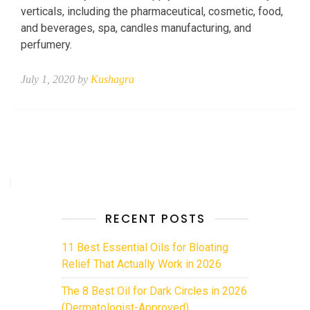
verticals, including the pharmaceutical, cosmetic, food,
and beverages, spa, candles manufacturing, and
perfumery.
July 1, 2020 by
Kushagra
RECENT POSTS
11 Best Essential Oils for Bloating
Relief That Actually Work in 2026
The 8 Best Oil for Dark Circles in 2026
(Dermatologist-Approved)