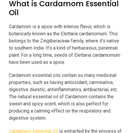
What is Cardamom Essential
Oil
Cardamom is a spice with intense flavor, which is
botanically known as the Elettaria cardamomum. This
belongs to the Zingiberaceae family, where it’s native
to southern India. It’s a kind of herbaceous, perennial
plant. For a long time, seeds of Elettaria cardamomum
have been used as a spice.
Cardamom essential oils contain so many medicinal
properties, such as having antioxidant, carminative,
digestive diuretic, antiinflammatory, antibacterial, etc.
The natural essential oil of Cardamom contains the
sweet and spicy scent, which is also perfect for
producing a calming effect on the respiratory and
digestive system.
Cardamom essential oil
is extracted by the process of