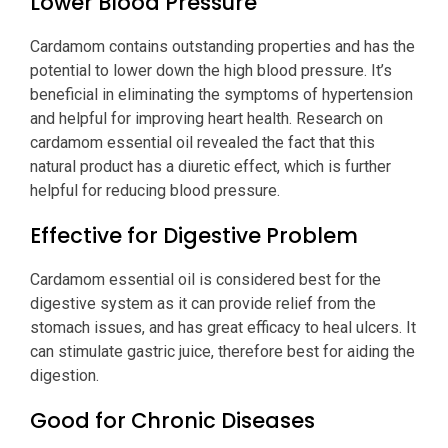
Lower Blood Pressure
Cardamom contains outstanding properties and has the
potential to lower down the high blood pressure. It’s
beneficial in eliminating the symptoms of hypertension
and helpful for improving heart health. Research on
cardamom essential oil revealed the fact that this
natural product has a diuretic effect, which is further
helpful for reducing blood pressure.
Effective for Digestive Problem
Cardamom essential oil is considered best for the
digestive system as it can provide relief from the
stomach issues, and has great efficacy to heal ulcers. It
can stimulate gastric juice, therefore best for aiding the
digestion.
Good for Chronic Diseases