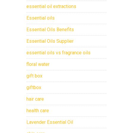
essential oil extractions
Essential oils
Essential Oils Benefits
Essential Oils Supplier
essential oils vs fragrance oils
floral water
gift box
giftbox
hair care
health care
Lavender Essential Oil