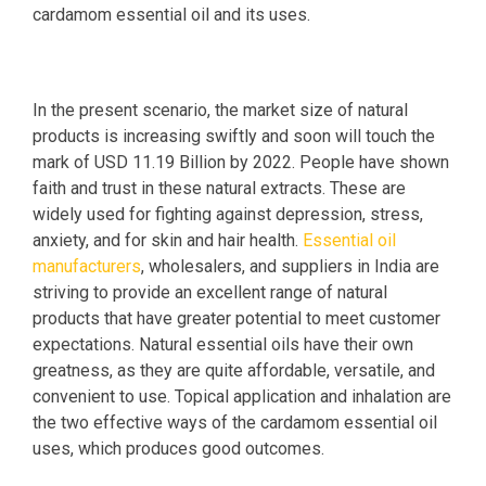
cardamom essential oil and its uses.
In the present scenario, the market size of natural
products is increasing swiftly and soon will touch the
mark of USD 11.19 Billion by 2022. People have shown
faith and trust in these natural extracts. These are
widely used for fighting against depression, stress,
anxiety, and for skin and hair health.
Essential oil
manufacturers
, wholesalers, and suppliers in India are
striving to provide an excellent range of natural
products that have greater potential to meet customer
expectations. Natural essential oils have their own
greatness, as they are quite affordable, versatile, and
convenient to use. Topical application and inhalation are
the two effective ways of the cardamom essential oil
uses, which produces good outcomes.