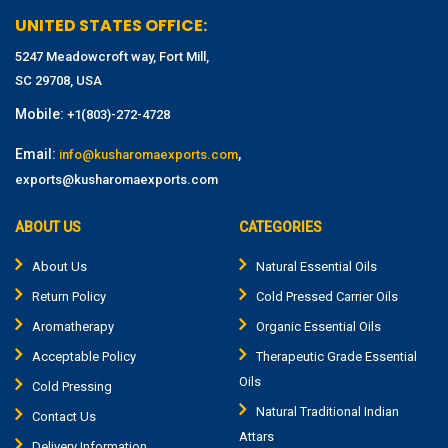
UNITED STATES OFFICE:
5247 Meadowcroft way, Fort Mill,
SC 29708, USA
Mobile:
+1(803)-272-4728
Email:
,
info@kusharomaexports.com
exports@kusharomaexports.com
ABOUT US
CATEGORIES
About Us
Natural Essential Oils
Return Policy
Cold Pressed Carrier Oils
Aromatherapy
Organic Essential Oils
Acceptable Policy
Therapeutic Grade Essential
Oils
Cold Pressing
Natural Traditional Indian
Contact Us
Attars
Delivery Information