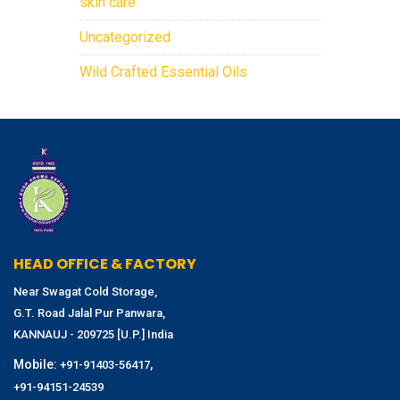
skin care
Uncategorized
Wild Crafted Essential Oils
HEAD OFFICE & FACTORY
Near Swagat Cold Storage,
G.T. Road Jalal Pur Panwara,
KANNAUJ - 209725 [U.P.] India
Mobile:
,
+91-91403-56417
+91-94151-24539