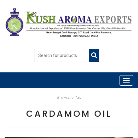
Browsing Tag
CARDAMOM OIL