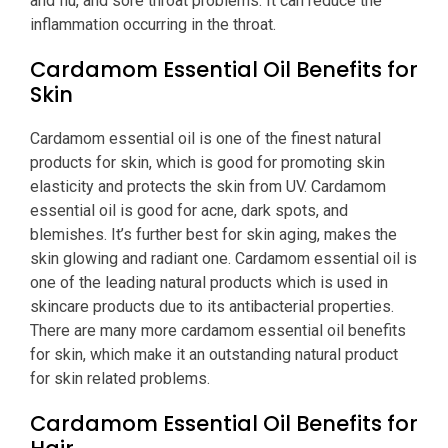
and flu, and sore throat problems. It can reduce the
inflammation occurring in the throat.
Cardamom Essential Oil Benefits for
Skin
Cardamom essential oil is one of the finest natural
products for skin, which is good for promoting skin
elasticity and protects the skin from UV. Cardamom
essential oil is good for acne, dark spots, and
blemishes. It’s further best for skin aging, makes the
skin glowing and radiant one. Cardamom essential oil is
one of the leading natural products which is used in
skincare products due to its antibacterial properties.
There are many more cardamom essential oil benefits
for skin, which make it an outstanding natural product
for skin related problems.
Cardamom Essential Oil Benefits for