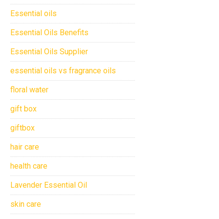
Essential oils
Essential Oils Benefits
Essential Oils Supplier
essential oils vs fragrance oils
floral water
gift box
giftbox
hair care
health care
Lavender Essential Oil
skin care