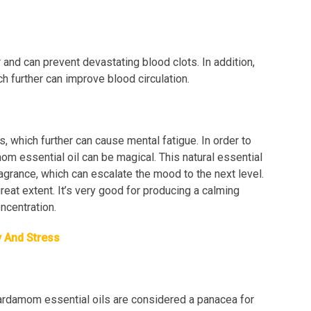
and can prevent devastating blood clots. In addition,
ch further can improve blood circulation.
, which further can cause mental fatigue. In order to
mom essential oil can be magical. This natural essential
ragrance, which can escalate the mood to the next level.
eat extent. It’s very good for producing a calming
ncentration.
y And Stress
ardamom essential oils are considered a panacea for