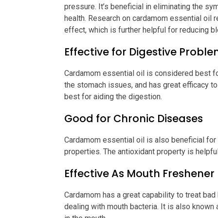
pressure. It’s beneficial in eliminating the 
health. Research on cardamom essential oil rev
effect, which is further helpful for reducing 
Effective for Digestive Probl
Cardamom essential oil is considered best fo
the stomach issues, and has great efficacy to h
best for aiding the digestion.
Good for Chronic Diseases
Cardamom essential oil is also beneficial for
properties. The antioxidant property is helpf
Effective As Mouth Freshener
Cardamom has a great capability to treat bad b
dealing with mouth bacteria. It is also known 