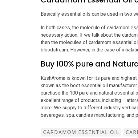
Basically essential oils can be used in two wa
In both cases, the molecule of cardamom essen
necessary action. If we talk about the cardam
then the molecules of cardamom essential oil
bloodstream. However, in the case of inhalati
Buy 100% pure and Natura
KushAroma is known for its pure and highest q
known as the best essential oil manufacturer, 
purchase the 100 pure and natural essential o
excellent range of products, including – attars
more. We supply to different industry vertical
beverages, spa, candles manufacturing, and 
CARDAMOM ESSENTIAL OIL
CAR