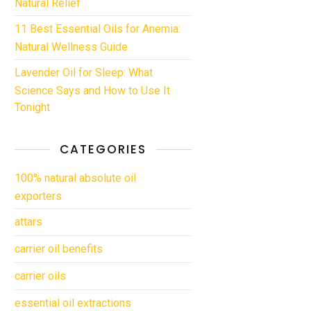
Natural Relief
11 Best Essential Oils for Anemia:
Natural Wellness Guide
Lavender Oil for Sleep: What
Science Says and How to Use It
Tonight
CATEGORIES
100% natural absolute oil
exporters
attars
carrier oil benefits
carrier oils
essential oil extractions