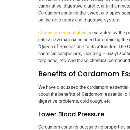
carminative, digestive diuretic, antiinflammator
Cardamom contains the sweet and spicy scent,
on the respiratory and digestive system.
Cardamom essential oil
is extracted by the p
natural raw material is used for obtaining the
“Queen of Spices” due to its attributes. Th
chemical compounds, including – linalyl aceta
terpinene, etc. And these chemical compounds
Benefits of Cardamom Esse
We have discussed the cardamom essential oil
about the benefits of Cardamom essential oil
digestive problems, cold cough, etc.
Lower Blood Pressure
Cardamom contains outstanding properties an