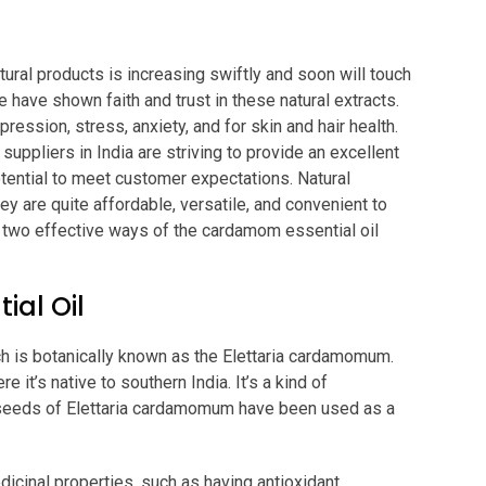
tural products is increasing swiftly and soon will touch
 have shown faith and trust in these natural extracts.
ression, stress, anxiety, and for skin and hair health.
 suppliers in India are striving to provide an excellent
otential to meet customer expectations. Natural
ey are quite affordable, versatile, and convenient to
he two effective ways of the cardamom essential oil
al Oil
ch is botanically known as the Elettaria cardamomum.
 it’s native to southern India. It’s a kind of
, seeds of Elettaria cardamomum have been used as a
cinal properties, such as having antioxidant,