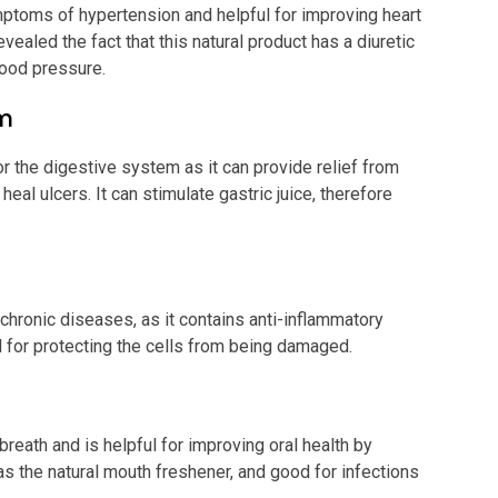
symptoms of hypertension and helpful for improving heart
ealed the fact that this natural product has a diuretic
blood pressure.
em
r the digestive system as it can provide relief from
eal ulcers. It can stimulate gastric juice, therefore
 chronic diseases, as it contains anti-inflammatory
ul for protecting the cells from being damaged.
reath and is helpful for improving oral health by
as the natural mouth freshener, and good for infections