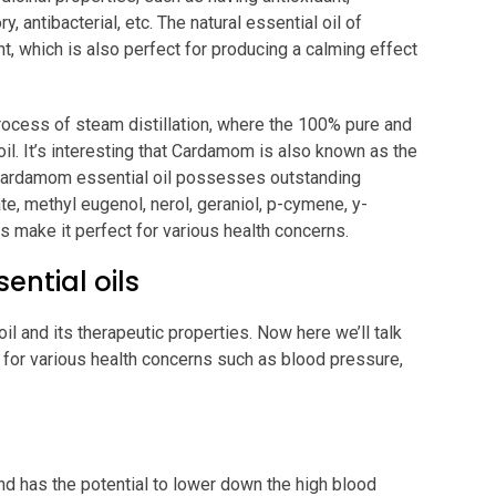
y, antibacterial, etc. The natural essential oil of
 which is also perfect for producing a calming effect
rocess of steam distillation, where the 100% pure and
 oil. It’s interesting that Cardamom is also known as the
e Cardamom essential oil possesses outstanding
te, methyl eugenol, nerol, geraniol, p-cymene, y-
 make it perfect for various health concerns.
ntial oils
 and its therapeutic properties. Now here we’ll talk
 for various health concerns such as blood pressure,
d has the potential to lower down the high blood