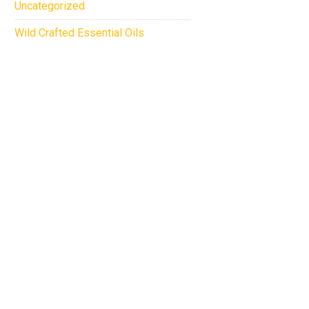
Uncategorized
Wild Crafted Essential Oils