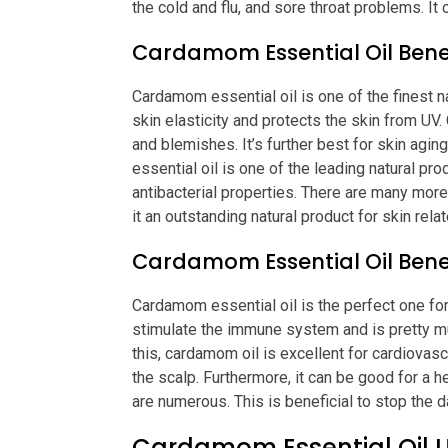
the cold and flu, and sore throat problems. It 
Cardamom Essential Oil Benef
Cardamom essential oil is one of the finest n
skin elasticity and protects the skin from UV
and blemishes. It’s further best for skin agi
essential oil is one of the leading natural pr
antibacterial properties. There are many mor
it an outstanding natural product for skin rel
Cardamom Essential Oil Benef
Cardamom essential oil is the perfect one for
stimulate the immune system and is pretty m
this, cardamom oil is excellent for cardiovascu
the scalp. Furthermore, it can be good for a h
are numerous. This is beneficial to stop the d
Cardamom Essential Oil 