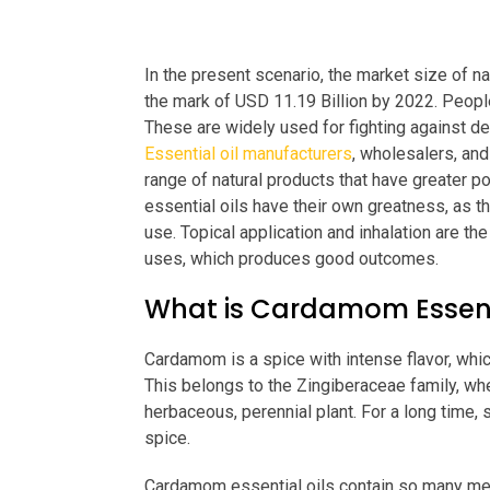
In the present scenario, the market size of na
the mark of USD 11.19 Billion by 2022. People
These are widely used for fighting against dep
Essential oil manufacturers
, wholesalers, and
range of natural products that have greater p
essential oils have their own greatness, as th
use. Topical application and inhalation are t
uses, which produces good outcomes.
What is Cardamom Essenti
Cardamom is a spice with intense flavor, whi
This belongs to the Zingiberaceae family, where
herbaceous, perennial plant. For a long time
spice.
Cardamom essential oils contain so many medi