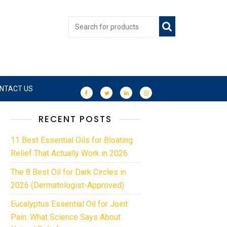
NTACT US
RECENT POSTS
11 Best Essential Oils for Bloating
Relief That Actually Work in 2026
The 8 Best Oil for Dark Circles in
2026 (Dermatologist-Approved)
Eucalyptus Essential Oil for Joint
Pain: What Science Says About