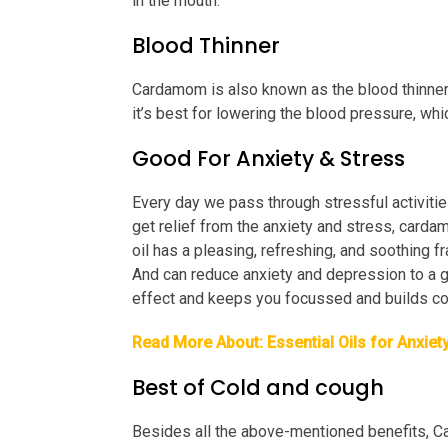
in the mouth.
Blood Thinner
Cardamom is also known as the blood thinner 
it’s best for lowering the blood pressure, whi
Good For Anxiety & Stress
Every day we pass through stressful activities
get relief from the anxiety and stress, carda
oil has a pleasing, refreshing, and soothing f
And can reduce anxiety and depression to a gr
effect and keeps you focussed and builds co
Read More About:
Essential Oils for Anxiet
Best of Cold and cough
Besides all the above-mentioned benefits, C