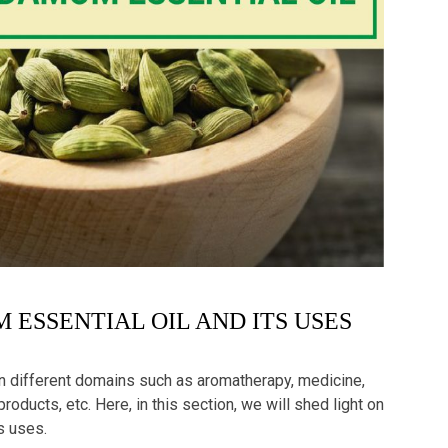
 ESSENTIAL OIL AND ITS USES
in different domains such as aromatherapy, medicine,
oducts, etc. Here, in this section, we will shed light on
ts uses.