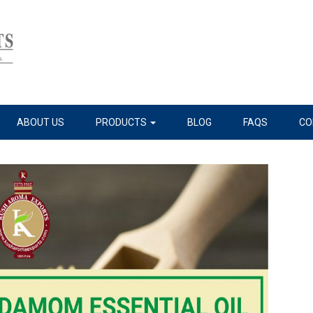
ABOUT US
PRODUCTS
BLOG
FAQS
CO