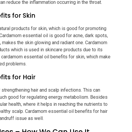
can reduce the inflammation occurring in the throat.
its for Skin
atural products for skin, which is good for promoting
. Cardamom essential oil is good for acne, dark spots,
ng, makes the skin glowing and radiant one. Cardamom
oducts which is used in skincare products due to its
e cardamom essential oil benefits for skin, which make
ated problems.
its for Hair
 strengthening hair and scalp infections. This can
uch good for regulating energy metabolism. Besides
lar health, where it helps in reaching the nutrients to
ealthy scalp. Cardamom essential oil benefits for hair
andruff issue as well.
Uses – How We Can Use It