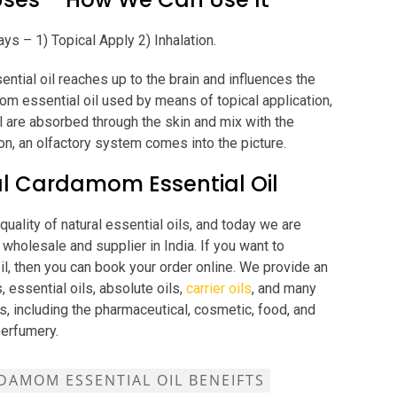
ys – 1) Topical Apply 2) Inhalation.
tial oil reaches up to the brain and influences the
om essential oil used by means of topical application,
 are absorbed through the skin and mix with the
on, an olfactory system comes into the picture.
l Cardamom Essential Oil
uality of natural essential oils, and today we are
wholesale and supplier in India. If you want to
il, then you can book your order online. We provide an
, essential oils, absolute oils,
carrier oils
, and many
s, including the pharmaceutical, cosmetic, food, and
perfumery.
DAMOM ESSENTIAL OIL BENEIFTS