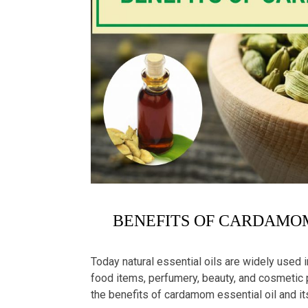
BENEFITS OF CARDAMOM
Today natural essential oils are widely used 
food items, perfumery, beauty, and cosmetic pr
the benefits of cardamom essential oil and i