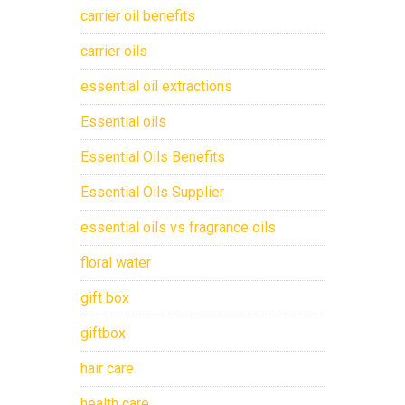
carrier oil benefits
carrier oils
essential oil extractions
Essential oils
Essential Oils Benefits
Essential Oils Supplier
essential oils vs fragrance oils
floral water
gift box
giftbox
hair care
health care