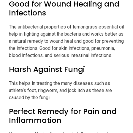
Good for Wound Healing and
Infections
The antibacterial properties of lemongrass essential oil
help in fighting against the bacteria and works better as
a natural remedy to wound heal and good for preventing
the infections. Good for skin infections, pneumonia,
blood infections, and serious intestinal infections.
Harsh Against Fungi
This helps in treating the many diseases such as
athlete’s foot, ringworm, and jock itch as these are
caused by the fungi.
Perfect Remedy for Pain and
Inflammation