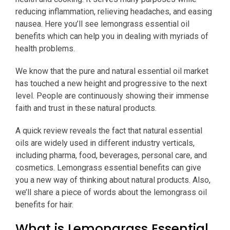
reducing inflammation, relieving headaches, and easing
nausea. Here you’ll see lemongrass essential oil
benefits which can help you in dealing with myriads of
health problems.
We know that the pure and natural essential oil market
has touched a new height and progressive to the next
level. People are continuously showing their immense
faith and trust in these natural products.
A quick review reveals the fact that natural essential
oils are widely used in different industry verticals,
including pharma, food, beverages, personal care, and
cosmetics. Lemongrass essential benefits can give
you a new way of thinking about natural products. Also,
we’ll share a piece of words about the lemongrass oil
benefits for hair.
What is Lemongrass Essential