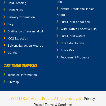
Oils
Cold Pressing
Natural Traditional Indian
Contact Us
Attars
Delivery Information
Pure Floral Absolutes
Faq
Wild Crafted Essential Oils
Distillation of essential oil
Pure Floral Waters
CO2 Extraction
CO2 Extracts Oils
Solvent Extraction Method
Spice Oils
GC-MS
Peppermint Products
CUSTOMER SERVICES
Technical Information
Sitemap
© 2015
Kush Aroma Exports
All rights reserved. |
Privacy
Policy
|
Terms & Condition