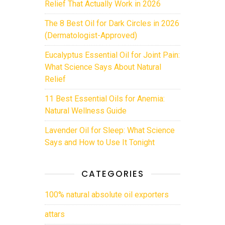
Relief That Actually Work in 2026
The 8 Best Oil for Dark Circles in 2026
(Dermatologist-Approved)
Eucalyptus Essential Oil for Joint Pain:
What Science Says About Natural
Relief
11 Best Essential Oils for Anemia:
Natural Wellness Guide
Lavender Oil for Sleep: What Science
Says and How to Use It Tonight
CATEGORIES
100% natural absolute oil exporters
attars