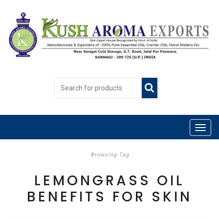
Browsing Tag
LEMONGRASS OIL
BENEFITS FOR SKIN