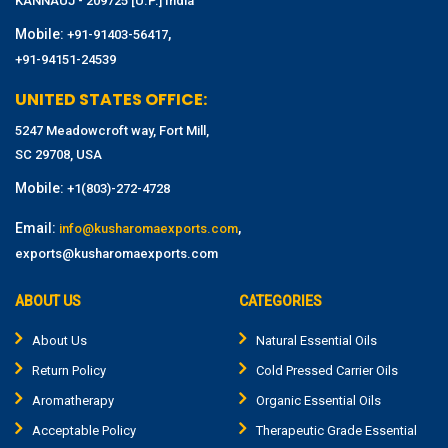
KANNAUJ - 209725 [U.P.] India
Mobile:
,
+91-91403-56417
+91-94151-24539
UNITED STATES OFFICE:
5247 Meadowcroft way, Fort Mill,
SC 29708, USA
Mobile:
+1(803)-272-4728
Email:
,
info@kusharomaexports.com
exports@kusharomaexports.com
ABOUT US
CATEGORIES
About Us
Natural Essential Oils
Return Policy
Cold Pressed Carrier Oils
Aromatherapy
Organic Essential Oils
Acceptable Policy
Therapeutic Grade Essential