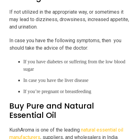
If not utilized in the appropriate way, or sometimes it
may lead to dizziness, drowsiness, increased appetite,
and urination.
In case you have the following symptoms, then you
should take the advice of the doctor:
If you have diabetes or suffering from the low blood
sugar
In case you have the liver disease
If you’re pregnant or breastfeeding
Buy Pure and Natural
Essential Oil
KushAroma is one of the leading
natural essential oil
manufacturers
, suppliers, and wholesalers in India.