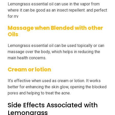
Lemongrass essential oil can use in the vapor from
where it can be good as an insect repellent. and perfect
for rrv
Massage when Blended with other
Oils
Lemongrass essential oil can be used topically or can
massage over the body, which helps in reducing the
main health concerns.
Cream or lotion
It’s effective when used as cream or lotion. It works
better for enhancing the skin glow, opening the blocked
pores and helping to treat the acne.
Side Effects Associated with
Lemongrass