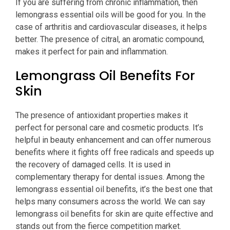
If you are suffering from chronic inflammation, then
lemongrass essential oils will be good for you. In the
case of arthritis and cardiovascular diseases, it helps
better. The presence of citral, an aromatic compound,
makes it perfect for pain and inflammation.
Lemongrass Oil Benefits For
Skin
The presence of antioxidant properties makes it
perfect for personal care and cosmetic products. It’s
helpful in beauty enhancement and can offer numerous
benefits where it fights off free radicals and speeds up
the recovery of damaged cells. It is used in
complementary therapy for dental issues. Among the
lemongrass essential oil benefits, it’s the best one that
helps many consumers across the world. We can say
lemongrass oil benefits for skin are quite effective and
stands out from the fierce competition market.