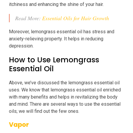
itchiness and enhancing the shine of your hair.
Read More:
Essential Oils for Hair Growth
Moreover, lemongrass essential oil has stress and
anxiety-relieving property. It helps in reducing
depression.
How to Use Lemongrass
Essential Oil
Above, we’ve discussed the lemongrass essential oil
uses. We know that lemongrass essential oil enriched
with many benefits and helps in revitalizing the body
and mind. There are several ways to use the essential
oils; we will find out the few ones.
Vapor