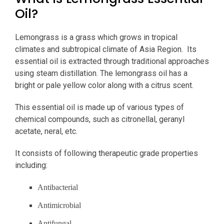
Oil?
Lemongrass is a grass which grows in tropical
climates and subtropical climate of Asia Region. Its
essential oil is extracted through traditional approaches
using steam distillation. The lemongrass oil has a
bright or pale yellow color along with a citrus scent.
This essential oil is made up of various types of
chemical compounds, such as citronellal, geranyl
acetate, neral, etc.
It consists of following therapeutic grade properties
including:
Antibacterial
Antimicrobial
Antifungal