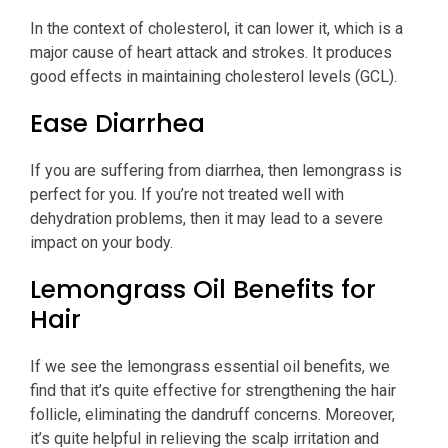
In the context of cholesterol, it can lower it, which is a
major cause of heart attack and strokes. It produces
good effects in maintaining cholesterol levels (GCL).
Ease Diarrhea
If you are suffering from diarrhea, then lemongrass is
perfect for you. If you’re not treated well with
dehydration problems, then it may lead to a severe
impact on your body.
Lemongrass Oil Benefits for
Hair
If we see the lemongrass essential oil benefits, we
find that it’s quite effective for strengthening the hair
follicle, eliminating the dandruff concerns. Moreover,
it’s quite helpful in relieving the scalp irritation and