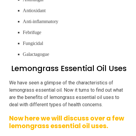
Antioxidant
Anti-inflammatory
Febrifuge
Fungicidal
Galactagogue
Lemongrass Essential Oil Uses
We have seen a glimpse of the characteristics of
lemongrass essential oil. Now it turns to find out what
are the benefits of lemongrass essential oil uses to
deal with different types of health concerns.
Now here we will discuss over a few
lemongrass essential oil uses.