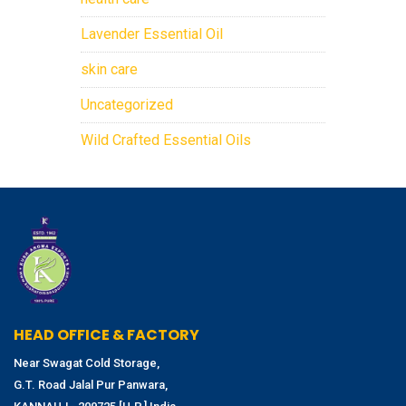
Lavender Essential Oil
skin care
Uncategorized
Wild Crafted Essential Oils
HEAD OFFICE & FACTORY
Near Swagat Cold Storage,
G.T. Road Jalal Pur Panwara,