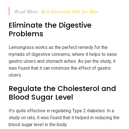
Read More:
Best Essential Oils for Skin
Eliminate the Digestive
Problems
Lemongrass works as the perfect remedy for the
myriads of digestive concerns, where it helps to ease
gastric ulcers and stomach aches. As per the study, it
was found that it can minimize the effect of gastric
ulcers.
Regulate the Cholesterol and
Blood Sugar Level
It’s quite effective in regulating Type 2 diabetes. In a
study on rats, it was found that it helped in reducing the
blood sugar level in the body.