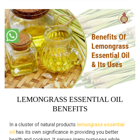
LEMONGRASS ESSENTIAL OIL
BENEFITS
In a cluster of natural products
lemongrass essential
oil
has its own significance in providing you better
health and cooking. It serves many purposes while