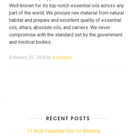
Well-known for its top-notch essential oils across any
part of the world. We procure raw material from natural
habitat and prepare and excellent quality of essential
oils, attars, absolute oils, and carriers. We never
compromise with the standard set by the government
and medical bodies.
February 25, 2020 by
Kushagra
RECENT POSTS
11 Best Essential Oils for Bloating