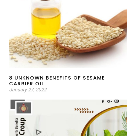
8 UNKNOWN BENEFITS OF SESAME
CARRIER OIL
January 27, 2022