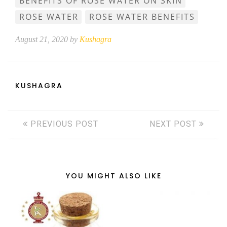
BENEFITS OF ROSE WATER ON SKIN
ROSE WATER
ROSE WATER BENEFITS
August 21, 2020 by
Kushagra
KUSHAGRA
PREVIOUS POST
NEXT POST
YOU MIGHT ALSO LIKE