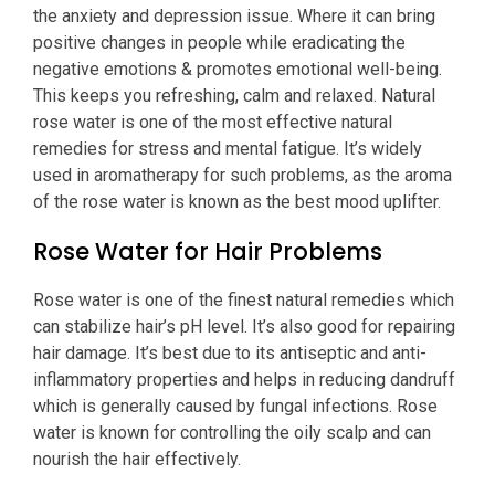
the anxiety and depression issue. Where it can bring
positive changes in people while eradicating the
negative emotions & promotes emotional well-being.
This keeps you refreshing, calm and relaxed. Natural
rose water is one of the most effective natural
remedies for stress and mental fatigue. It’s widely
used in aromatherapy for such problems, as the aroma
of the rose water is known as the best mood uplifter.
Rose Water for Hair Problems
Rose water is one of the finest natural remedies which
can stabilize hair’s pH level. It’s also good for repairing
hair damage. It’s best due to its antiseptic and anti-
inflammatory properties and helps in reducing dandruff
which is generally caused by fungal infections. Rose
water is known for controlling the oily scalp and can
nourish the hair effectively.