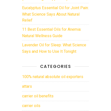
Eucalyptus Essential Oil for Joint Pain:
What Science Says About Natural
Relief
11 Best Essential Oils for Anemia:
Natural Wellness Guide
Lavender Oil for Sleep: What Science
Says and How to Use It Tonight
CATEGORIES
100% natural absolute oil exporters
attars
carrier oil benefits
carrier oils