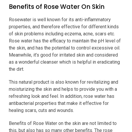
Benefits of Rose Water On Skin
Rosewater is well known for its anti-inflammatory
properties, and therefore effective for different kinds
of skin problems including eczema, acne, scars etc.
Rose water has the efficacy to maintain the pH level of
the skin, and has the potential to control excessive oil.
Meanwhile, it’s good for irritated skin and considered
as a wonderful cleanser which is helpful in eradicating
the dirt.
This natural product is also known for revitalizing and
moisturizing the skin and helps to provide you with a
refreshing look and feel. In addition, rose water has
antibacterial properties that make it effective for
healing scars, cuts and wounds.
Benefits of Rose Water on the skin are not limited to
this, but also has so many other benefits. The rose