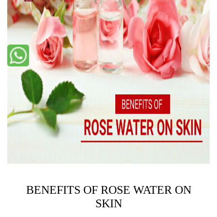
BENEFITS OF ROSE WATER ON
SKIN