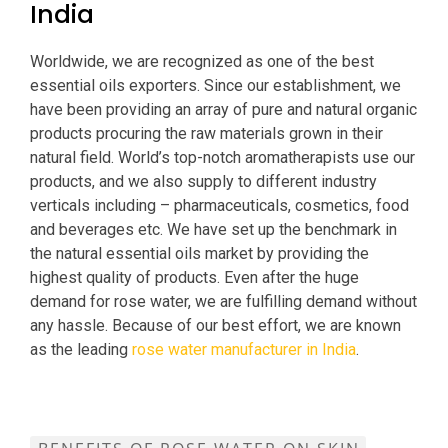
India
Worldwide, we are recognized as one of the best
essential oils exporters. Since our establishment, we
have been providing an array of pure and natural organic
products procuring the raw materials grown in their
natural field. World’s top-notch aromatherapists use our
products, and we also supply to different industry
verticals including – pharmaceuticals, cosmetics, food
and beverages etc. We have set up the benchmark in
the natural essential oils market by providing the
highest quality of products. Even after the huge
demand for rose water, we are fulfilling demand without
any hassle. Because of our best effort, we are known
as the leading
rose water manufacturer in India
.