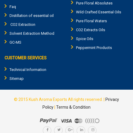
Pure Floral Absolutes
Faq
Wild Crafted Essential Oils
Distillation of essential oil
Pure Floral Waters
CO2 Extraction
CO2 Extracts Oils
Solvent Extraction Method
Spice Oils
GC-MS
Peppermint Products
CUSTOMER SERVICES
Technical Information
Sitemap
© 2015
Kush Aroma Exports
All rights reserved. |
Privacy
Policy
|
Terms & Condition