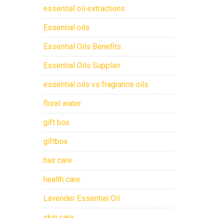
essential oil extractions
Essential oils
Essential Oils Benefits
Essential Oils Supplier
essential oils vs fragrance oils
floral water
gift box
giftbox
hair care
health care
Lavender Essential Oil
skin care