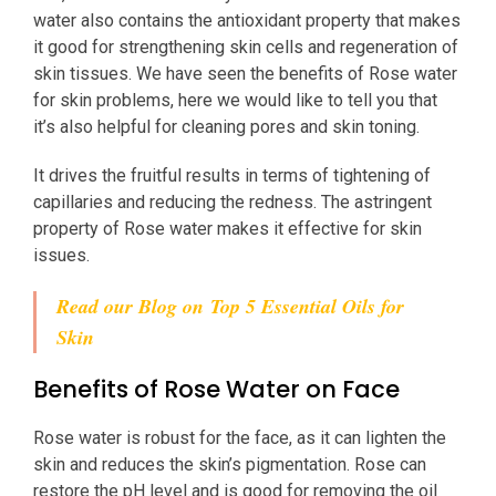
water also contains the antioxidant property that makes
it good for strengthening skin cells and regeneration of
skin tissues. We have seen the benefits of Rose water
for skin problems, here we would like to tell you that
it’s also helpful for cleaning pores and skin toning.
It drives the fruitful results in terms of tightening of
capillaries and reducing the redness. The astringent
property of Rose water makes it effective for skin
issues.
Read our Blog on
Top 5 Essential Oils for
Skin
Benefits of Rose Water on Face
Rose water is robust for the face, as it can lighten the
skin and reduces the skin’s pigmentation. Rose can
restore the pH level and is good for removing the oil