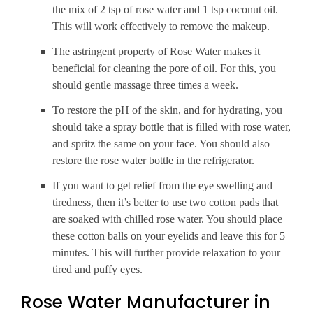
the mix of 2 tsp of rose water and 1 tsp coconut oil.
This will work effectively to remove the makeup.
The astringent property of Rose Water makes it
beneficial for cleaning the pore of oil. For this, you
should gentle massage three times a week.
To restore the pH of the skin, and for hydrating, you
should take a spray bottle that is filled with rose water,
and spritz the same on your face. You should also
restore the rose water bottle in the refrigerator.
If you want to get relief from the eye swelling and
tiredness, then it’s better to use two cotton pads that
are soaked with chilled rose water. You should place
these cotton balls on your eyelids and leave this for 5
minutes. This will further provide relaxation to your
tired and puffy eyes.
Rose Water Manufacturer in