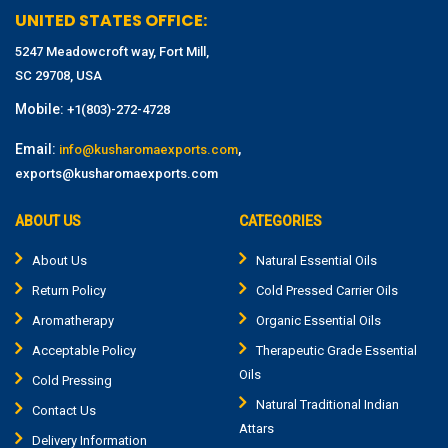
UNITED STATES OFFICE:
5247 Meadowcroft way, Fort Mill,
SC 29708, USA
Mobile:
+1(803)-272-4728
Email:
,
info@kusharomaexports.com
exports@kusharomaexports.com
ABOUT US
CATEGORIES
About Us
Natural Essential Oils
Return Policy
Cold Pressed Carrier Oils
Aromatherapy
Organic Essential Oils
Acceptable Policy
Therapeutic Grade Essential
Oils
Cold Pressing
Natural Traditional Indian
Contact Us
Attars
Delivery Information