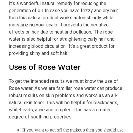
It’s a wonderful natural remedy for reducing the
generation of oil. In case you have frizzy and dry hair,
then this natural product works astonishingly while
moisturizing your scalp. It prevents the negative
effects on hair due to heat and pollution. The rose
water is also helpful for straightening curly hair and
increasing blood circulation. It’s a great product for
providing shiny and soft hair.
Uses of Rose Water
To get the intended results we must know the use of
Rose water. As we are familiar, rose water can produce
robust results on skin problems and works as an all-
natural skin toner. This will be helpful for blackheads,
whiteheads, acne and pimples. This has a greater
degree of soothing properties.
If you want to get off the makeup then you should use