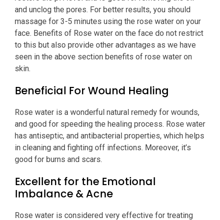
and unclog the pores. For better results, you should
massage for 3-5 minutes using the rose water on your
face. Benefits of Rose water on the face do not restrict
to this but also provide other advantages as we have
seen in the above section benefits of rose water on
skin.
Beneficial For Wound Healing
Rose water is a wonderful natural remedy for wounds,
and good for speeding the healing process. Rose water
has antiseptic, and antibacterial properties, which helps
in cleaning and fighting off infections. Moreover, it’s
good for burns and scars.
Excellent for the Emotional
Imbalance & Acne
Rose water is considered very effective for treating