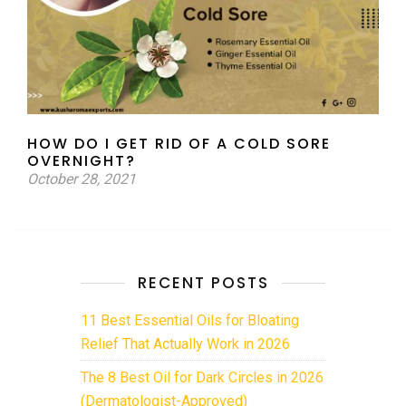
HOW DO I GET RID OF A COLD SORE
OVERNIGHT?
October 28, 2021
RECENT POSTS
11 Best Essential Oils for Bloating
Relief That Actually Work in 2026
The 8 Best Oil for Dark Circles in 2026
(Dermatologist-Approved)