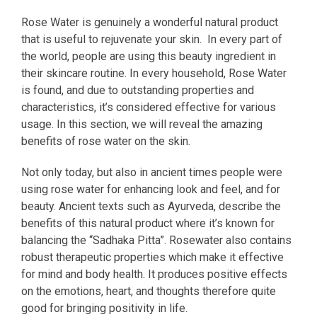
Rose Water is genuinely a wonderful natural product
that is useful to rejuvenate your skin. In every part of
the world, people are using this beauty ingredient in
their skincare routine. In every household, Rose Water
is found, and due to outstanding properties and
characteristics, it’s considered effective for various
usage. In this section, we will reveal the amazing
benefits of rose water on the skin.
Not only today, but also in ancient times people were
using rose water for enhancing look and feel, and for
beauty. Ancient texts such as Ayurveda, describe the
benefits of this natural product where it’s known for
balancing the “Sadhaka Pitta”. Rosewater also contains
robust therapeutic properties which make it effective
for mind and body health. It produces positive effects
on the emotions, heart, and thoughts therefore quite
good for bringing positivity in life.