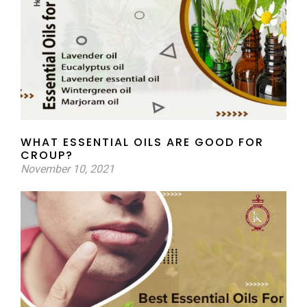
WHAT ESSENTIAL OILS ARE GOOD FOR
CROUP?
November 10, 2021