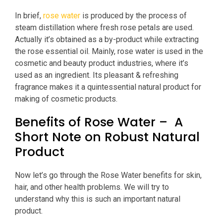
In brief,
rose water
is produced by the process of
steam distillation where fresh rose petals are used.
Actually it’s obtained as a by-product while extracting
the rose essential oil. Mainly, rose water is used in the
cosmetic and beauty product industries, where it’s
used as an ingredient. Its pleasant & refreshing
fragrance makes it a quintessential natural product for
making of cosmetic products.
Benefits of Rose Water – A
Short Note on Robust Natural
Product
Now let’s go through the Rose Water benefits for skin,
hair, and other health problems. We will try to
understand why this is such an important natural
product.