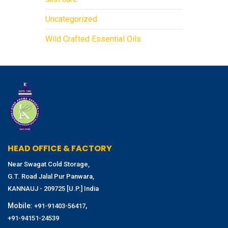
Uncategorized
Wild Crafted Essential Oils
HEAD OFFICE & FACTORY
Near Swagat Cold Storage,
G.T. Road Jalal Pur Panwara,
KANNAUJ - 209725 [U.P.] India
Mobile:
,
+91-91403-56417
+91-94151-24539