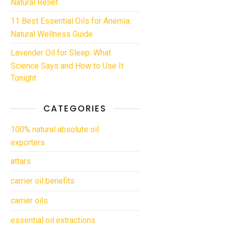
Natural Relief
11 Best Essential Oils for Anemia:
Natural Wellness Guide
Lavender Oil for Sleep: What
Science Says and How to Use It
Tonight
CATEGORIES
100% natural absolute oil
exporters
attars
carrier oil benefits
carrier oils
essential oil extractions