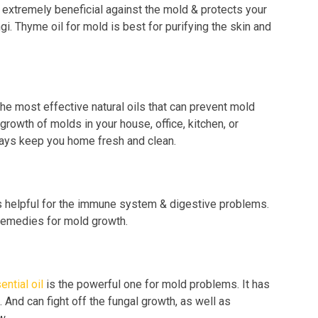
s extremely beneficial against the mold & protects your
i. Thyme oil for mold is best for purifying the skin and
he most effective natural oils that can prevent mold
e growth of molds in your house, office, kitchen, or
lways keep you home fresh and clean.
s helpful for the immune system & digestive problems.
 remedies for mold growth.
ential oil
is the powerful one for mold problems. It has
. And can fight off the fungal growth, as well as