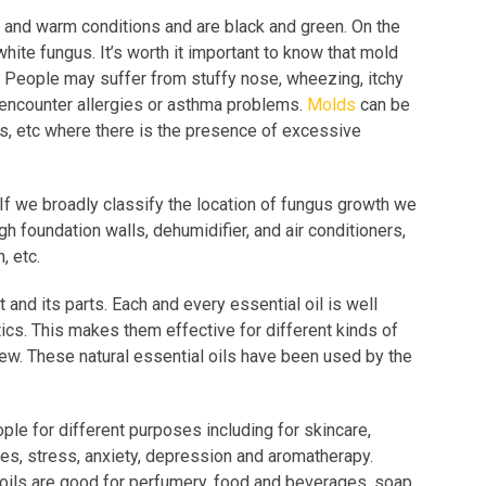
t and warm conditions and are black and green. On the
hite fungus. It’s worth it important to know that mold
 People may suffer from stuffy nose, wheezing, itchy
encounter allergies or asthma problems.
Molds
can be
rs, etc where there is the presence of excessive
If we broadly classify the location of fungus growth we
h foundation walls, dehumidifier, and air conditioners,
n, etc.
 and its parts. Each and every essential oil is well
tics. This makes them effective for different kinds of
dew. These natural essential oils have been used by the
ple for different purposes including for skincare,
ues, stress, anxiety, depression and aromatherapy.
oils are good for perfumery, food and beverages, soap