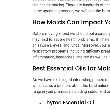
and candle making. There are hundreds of natu
In the upcoming section, we will see the best 
How Molds Can Impact Y
Before moving ahead we should put a cursory
may lead to severe health problems. If inhal
on sinuses, eyes, and lungs. Moreover, you m
respiratory problems including difficulty breat
inflammation, headaches, and red as well as i
Best Essential Oils for Mo
As we have exchanged interesting pieces of in
will discuss a bit more about the best natura
fungi in your premises including indoor and o
Thyme Essential Oil