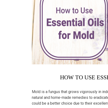
HOW TO USE ESS
Mold is a fungus that grows vigorously in ind
natural and home-made remedies to eradicate
could be a better choice due to their excellen