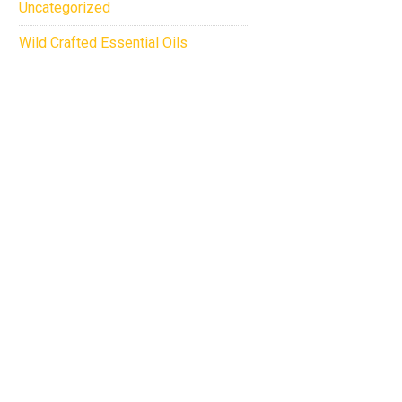
Uncategorized
Wild Crafted Essential Oils