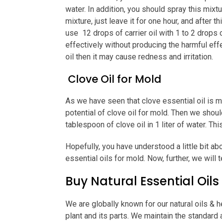
water. In addition, you should spray this mix
mixture, just leave it for one hour, and after 
use 12 drops of carrier oil with 1 to 2 drops o
effectively without producing the harmful effec
oil then it may cause redness and irritation.
Clove Oil for Mold
As we have seen that clove essential oil is m
potential of clove oil for mold. Then we sho
tablespoon of clove oil in 1 liter of water. Th
Hopefully, you have understood a little bit ab
essential oils for mold. Now, further, we will 
Buy Natural Essential Oils
We are globally known for our natural oils & h
plant and its parts. We maintain the standard 