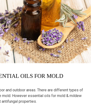
ENTIAL OILS FOR MOLD
oor and outdoor areas. There are different types of
 mold. However essential oils for mold & mildew
t antifungal properties.