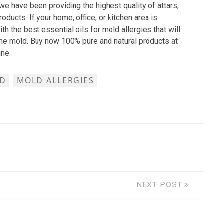
we have been providing the highest quality of attars,
oducts. If your home, office, or kitchen area is
h the best essential oils for mold allergies that will
 the mold. Buy now 100% pure and natural products at
ine.
D
MOLD ALLERGIES
NEXT POST