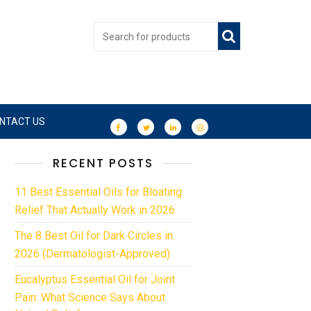
NTACT US
RECENT POSTS
11 Best Essential Oils for Bloating
Relief That Actually Work in 2026
The 8 Best Oil for Dark Circles in
2026 (Dermatologist-Approved)
Eucalyptus Essential Oil for Joint
Pain: What Science Says About