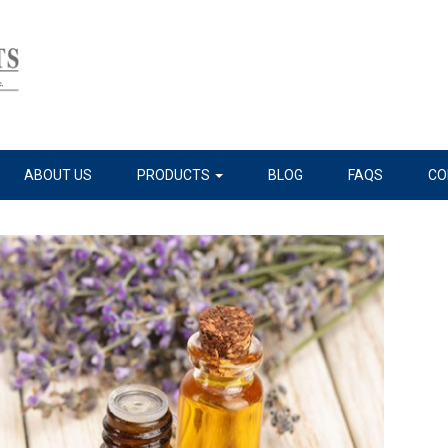
ABOUT US
PRODUCTS
BLOG
FAQS
CO