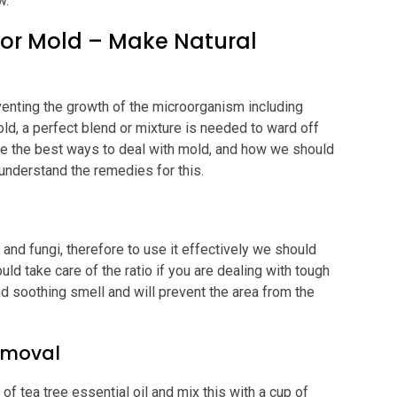
w.
 for Mold – Make Natural
venting the growth of the microorganism including
old, a perfect blend or mixture is needed to ward off
e the best ways to deal with mold, and how we should
o understand the remedies for this.
and fungi, therefore to use it effectively we should
ould take care of the ratio if you are dealing with tough
d soothing smell and will prevent the area from the
Removal
f tea tree essential oil and mix this with a cup of