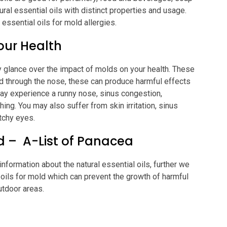
ral essential oils with distinct properties and usage.
essential oils for mold allergies.
our Health
 glance over the impact of molds on your health. These
ed through the nose, these can produce harmful effects
ay experience a runny nose, sinus congestion,
hing. You may also suffer from skin irritation, sinus
tchy eyes.
ld – A-List of Panacea
formation about the natural essential oils, further we
l oils for mold which can prevent the growth of harmful
utdoor areas.