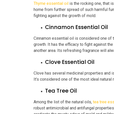
Thyme essential oil
is the rocking one, that i
home from further spread of such harmful fung
fighting against the growth of mold.
Cinnamon Essential Oil
Cinnamon essential oil is considered one of t
growth. It has the efficacy to fight against th
another area. Its refreshing fragrance will a
Clove Essential Oil
Clove has several medicinal properties and i
It’s considered one of the most ideal natural
Tea Tree Oil
Among the list of the natural oils,
tea tree ess
robust antimicrobial and antifungal properties