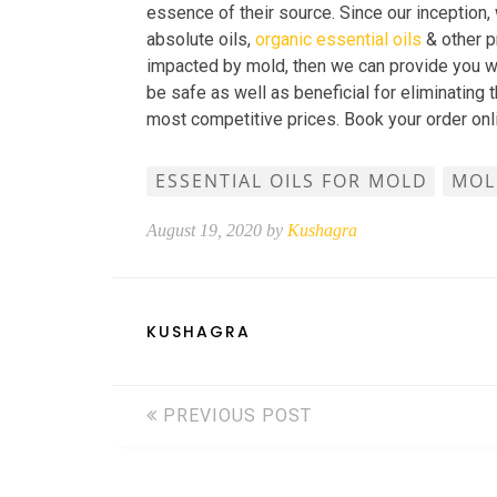
essence of their source. Since our inception, 
absolute oils,
organic essential oils
& other pr
impacted by mold, then we can provide you wit
be safe as well as beneficial for eliminating
most competitive prices. Book your order onl
ESSENTIAL OILS FOR MOLD
MOL
August 19, 2020 by
Kushagra
KUSHAGRA
PREVIOUS POST