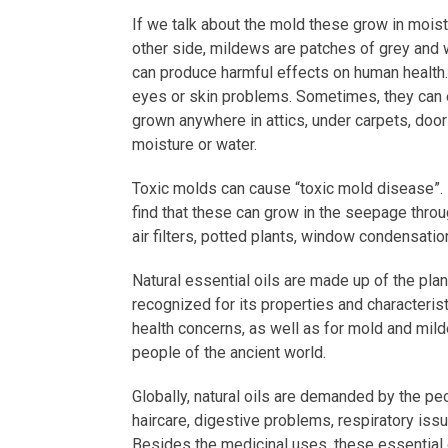
If we talk about the mold these grow in mois
other side, mildews are patches of grey and w
can produce harmful effects on human health.
eyes or skin problems. Sometimes, they can 
grown anywhere in attics, under carpets, doo
moisture or water.
Toxic molds can cause “toxic mold disease”. 
find that these can grow in the seepage throug
air filters, potted plants, window condensatio
Natural essential oils are made up of the plant
recognized for its properties and characteris
health concerns, as well as for mold and mil
people of the ancient world.
Globally, natural oils are demanded by the peo
haircare, digestive problems, respiratory iss
Besides the medicinal uses, these essential 