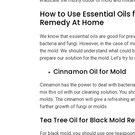
eradicate the musty odour of mold and milde
How to Use Essential Oils
Remedy At Home
We know that essential oils are good for pre
bacteria and fungi. However, in the case of m
the mold. We should understand what could b
prepare our solution for the mold. Let’s try t
Cinnamon Oil for Mold
Cinnamon has the power to deal with bacteria 
mix this oil with our cleaning solution. You sh
molds. The cinnamon will give a refreshing an
further growth of fungi or molds.
Tea Tree Oil for Black Mold 
For black mold, you should use one teaspoon o