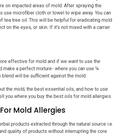
ture on impacted areas of mold. After spraying the
this use microfiber cloth or towel to wipe away. You can
f tea tree oil. This will be helpful for eradicating mold
t on the eyes, or skin. If it’s not mixed with a carrier
ore effective for mold and if we want to use the
uld make a perfect mixture- where you can use ¼
is blend will be sufficient against the mold.
out the mold, the best essential oils, and how to use
tell you where you buy the best oils for mold allergies.
 For Mold Allergies
erbal products extracted through the natural source i.e.
and quality of products without interrupting the core