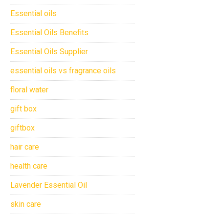
Essential oils
Essential Oils Benefits
Essential Oils Supplier
essential oils vs fragrance oils
floral water
gift box
giftbox
hair care
health care
Lavender Essential Oil
skin care