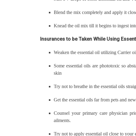
Blend the mix completely and apply it clos
Knead the oil mix till it begins to ingest in
Insurances to be Taken While Using Essenti
Weaken the essential oil utilizing Carrier oi
Some essential oils are phototoxic so abst
skin
Try not to breathe in the essential oils str
Get the essential oils far from pets and ne
Counsel your primary care physician prio
ailments.
Try not to apply essential oil close to your 