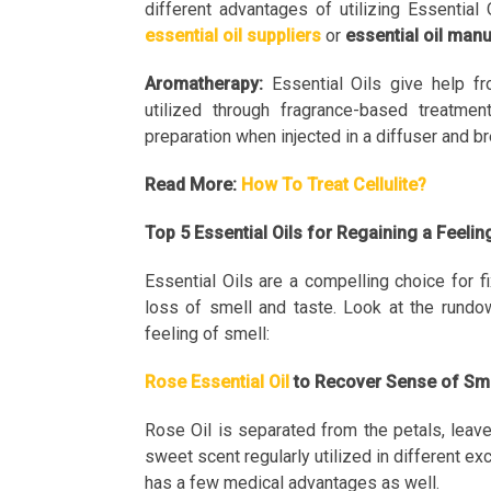
different advantages of utilizing Essential
essential oil suppliers
or
essential oil man
Aromatherapy:
Essential Oils give help fr
utilized through fragrance-based treatmen
preparation when injected in a diffuser and bre
Read More:
How To Treat Cellulite?
Top 5 Essential Oils for Regaining a Feeli
Essential Oils are a compelling choice for f
loss of smell and taste. Look at the rundow
feeling of smell:
Rose Essential Oil
to Recover Sense of Sm
Rose Oil is separated from the petals, leave
sweet scent regularly utilized in different ex
has a few medical advantages as well.