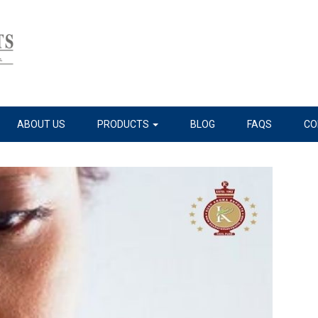
ABOUT US
PRODUCTS
BLOG
FAQS
CO