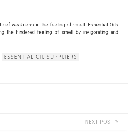
brief weakness in the feeling of smell. Essential Oils
ng the hindered feeling of smell by invigorating and
ESSENTIAL OIL SUPPLIERS
NEXT POST