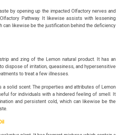
taste by opening up the impacted Olfactory nerves and
 Olfactory Pathway. It likewise assists with lessening
 can likewise be the justification behind the deficiency
trip and zing of the Lemon natural product. It has an
to dispose of irritation, queasiness, and hypersensitive
eatments to treat a few illnesses.
s a solid scent. The properties and attributes of Lemon
ful for individuals with a hindered feeling of smell. It
mination and persistent cold, which can likewise be the
aste.
Oil