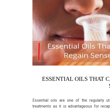
ESSENTIAL OILS THAT 
Essential oils are one of the regularly u
treatments as it is advantageous for recap