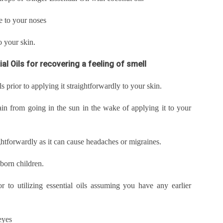
e to your noses
to your skin.
al Oils for recovering a feeling of smell
ls prior to applying it straightforwardly to your skin.
ain from going in the sun in the wake of applying it to your
aightforwardly as it can cause headaches or migraines.
wborn children.
r to utilizing essential oils assuming you have any earlier
eyes