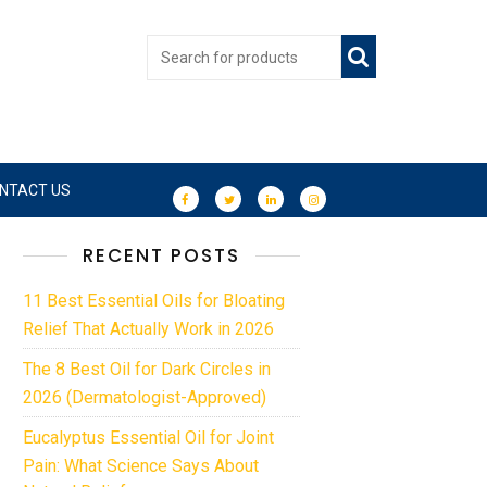
NTACT US
RECENT POSTS
11 Best Essential Oils for Bloating
Relief That Actually Work in 2026
The 8 Best Oil for Dark Circles in
2026 (Dermatologist-Approved)
Eucalyptus Essential Oil for Joint
Pain: What Science Says About