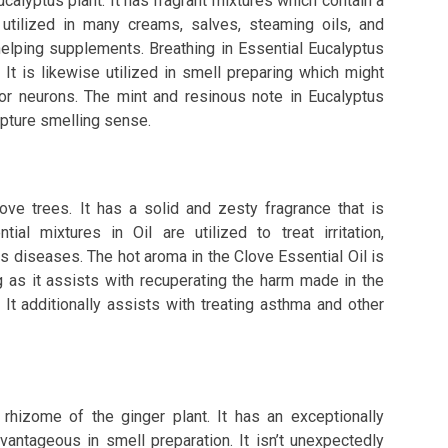
calyptus plant. It has fragrant mixtures which contain a
 utilized in many creams, salves, steaming oils, and
helping supplements. Breathing in Essential Eucalyptus
It is likewise utilized in smell preparing which might
tor neurons. The mint and resinous note in Eucalyptus
capture smelling sense.
ove trees. It has a solid and zesty fragrance that is
ial mixtures in Oil are utilized to treat irritation,
s diseases. The hot aroma in the Clove Essential Oil is
g as it assists with recuperating the harm made in the
 It additionally assists with treating asthma and other
 rhizome of the ginger plant. It has an exceptionally
vantageous in smell preparation. It isn’t unexpectedly