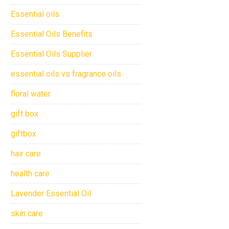
Essential oils
Essential Oils Benefits
Essential Oils Supplier
essential oils vs fragrance oils
floral water
gift box
giftbox
hair care
health care
Lavender Essential Oil
skin care