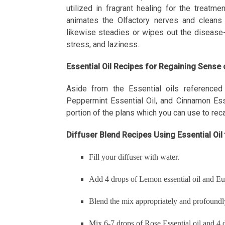
utilized in fragrant healing for the treatm
animates the Olfactory nerves and cleans t
likewise steadies or wipes out the disease-c
stress, and laziness.
Essential Oil Recipes for Regaining Sense
Aside from the Essential oils referenced 
Peppermint Essential Oil, and Cinnamon Essen
portion of the plans which you can use to reca
Diffuser Blend Recipes Using Essential Oi
Fill your diffuser with water.
Add 4 drops of Lemon essential oil and Euc
Blend the mix appropriately and profoundly 
Mix 6-7 drops of Rose Essential oil and 4 d