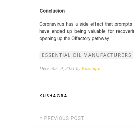
Conclusion
Coronavirus has a side effect that prompts 
have ended up being valuable for recoveri
opening up the Olfactory pathway.
ESSENTIAL OIL MANUFACTURERS
December 9, 2021 by
Kushagra
KUSHAGRA
PREVIOUS POST