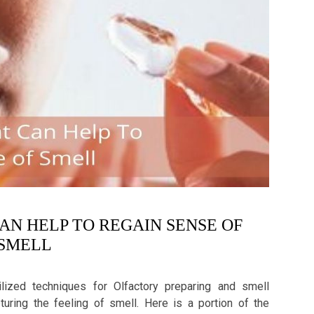
CAN HELP TO REGAIN SENSE OF
SMELL
tilized techniques for Olfactory preparing and smell
turing the feeling of smell. Here is a portion of the