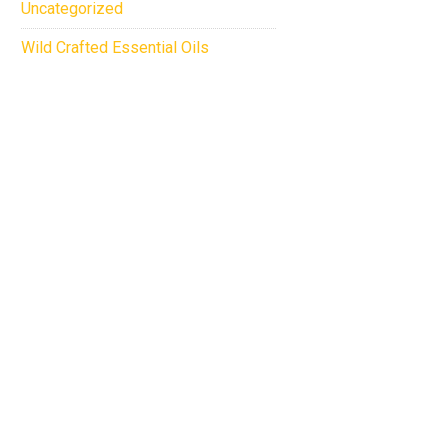
Uncategorized
Wild Crafted Essential Oils