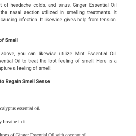
ent of headache colds, and sinus. Ginger Essential Oil
he nasal section utilized in smelling treatments. It
ausing infection. It likewise gives help from tension,
 of Smell
above, you can likewise utilize Mint Essential Oil,
tial Oil to treat the lost feeling of smell. Here is a
pture a feeling of smell:
l to Regain Smell Sense
alyptus essential oil.
breathe in it.
rops of Ginger Essential Oil with coconut oil.