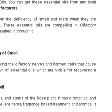
 Oils. You can get these essential oils from any local
ufacturers
om the deficiency of smell and taste when they are
t. These essential oils are compelling in Olfactory
athed in through it.
ng of Smell
ixing the olfactory nerves and harmed cells that cause
n of essential oils which are viable for recovering a
ell
s, and stems of the Rose plant. It has a botanical and
cellent items, fragrance-based treatment, and aromas. It