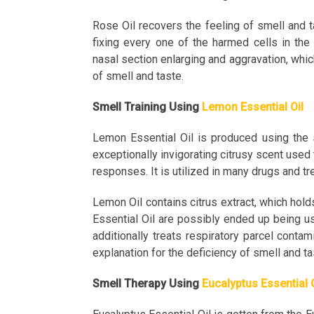
Rose Oil recovers the feeling of smell and 
fixing every one of the harmed cells in the
nasal section enlarging and aggravation, which
of smell and taste.
Smell Training Using
Lemon Essential Oil
Lemon Essential Oil is produced using the s
exceptionally invigorating citrusy scent used 
responses. It is utilized in many drugs and tr
Lemon Oil contains citrus extract, which hold
Essential Oil are possibly ended up being use
additionally treats respiratory parcel conta
explanation for the deficiency of smell and t
Smell Therapy Using
Eucalyptus Essential 