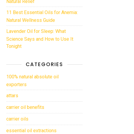
Natural Relief
11 Best Essential Oils for Anemia:
Natural Wellness Guide
Lavender Oil for Sleep: What
Science Says and How to Use It
Tonight
CATEGORIES
100% natural absolute oil
exporters
attars
carrier oil benefits
carrier oils
essential oil extractions