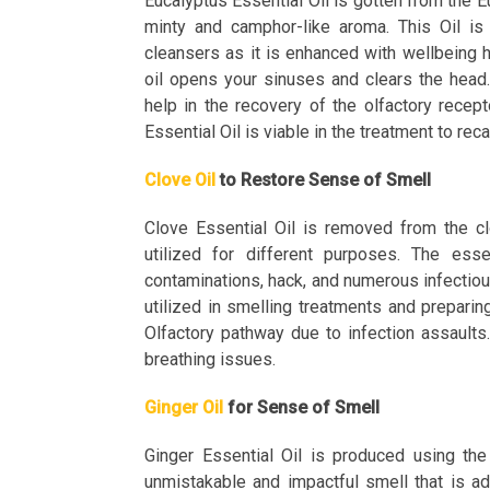
Eucalyptus Essential Oil is gotten from the Eu
minty and camphor-like aroma. This Oil is
cleansers as it is enhanced with wellbeing 
oil opens your sinuses and clears the head. 
help in the recovery of the olfactory recep
Essential Oil is viable in the treatment to re
Clove Oil
to Restore Sense of Smell
Clove Essential Oil is removed from the cl
utilized for different purposes. The essent
contaminations, hack, and numerous infectiou
utilized in smelling treatments and preparin
Olfactory pathway due to infection assaults.
breathing issues.
Ginger Oil
for Sense of Smell
Ginger Essential Oil is produced using the
unmistakable and impactful smell that is ad