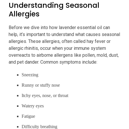
Understanding Seasonal
Allergies
Before we dive into how lavender essential oil can
help, it’s important to understand what causes seasonal
allergies. These allergies, often called hay fever or
allergic rhinitis, occur when your immune system
overreacts to airborne allergens like pollen, mold, dust,
and pet dander. Common symptoms include:
Sneezing
Runny or stuffy nose
Itchy eyes, nose, or throat
Watery eyes
Fatigue
Difficulty breathing