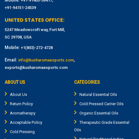
Mobile:
,
+91-91403-56417
+91-94151-24539
UNITED STATES OFFICE:
5247 Meadowcroft way, Fort Mill,
SC 29708, USA
Mobile:
+1(803)-272-4728
Email:
,
info@kusharomaexports.com
exports@kusharomaexports.com
ABOUT US
CATEGORIES
About Us
Natural Essential Oils
Return Policy
Cold Pressed Carrier Oils
Aromatherapy
Organic Essential Oils
Acceptable Policy
Therapeutic Grade Essential
Oils
Cold Pressing