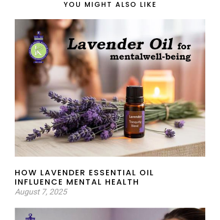
YOU MIGHT ALSO LIKE
HOW LAVENDER ESSENTIAL OIL
INFLUENCE MENTAL HEALTH
August 7, 2025