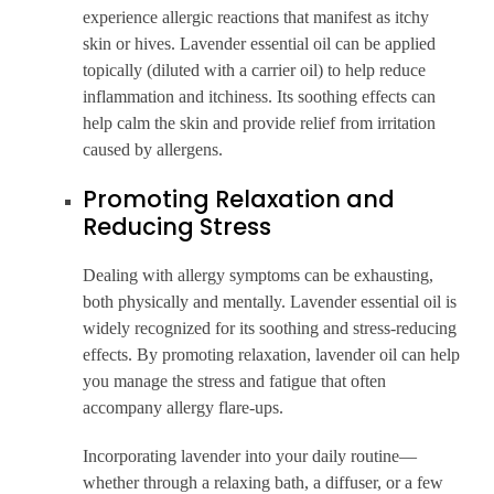
experience allergic reactions that manifest as itchy
skin or hives. Lavender essential oil can be applied
topically (diluted with a carrier oil) to help reduce
inflammation and itchiness. Its soothing effects can
help calm the skin and provide relief from irritation
caused by allergens.
Promoting Relaxation and
Reducing Stress
Dealing with allergy symptoms can be exhausting,
both physically and mentally. Lavender essential oil is
widely recognized for its soothing and stress-reducing
effects. By promoting relaxation, lavender oil can help
you manage the stress and fatigue that often
accompany allergy flare-ups.
Incorporating lavender into your daily routine—
whether through a relaxing bath, a diffuser, or a few