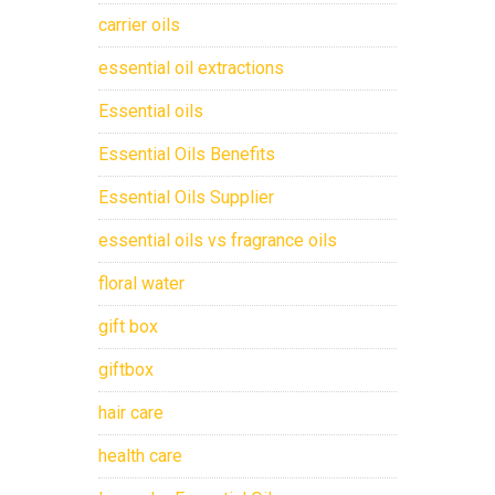
carrier oils
essential oil extractions
Essential oils
Essential Oils Benefits
Essential Oils Supplier
essential oils vs fragrance oils
floral water
gift box
giftbox
hair care
health care