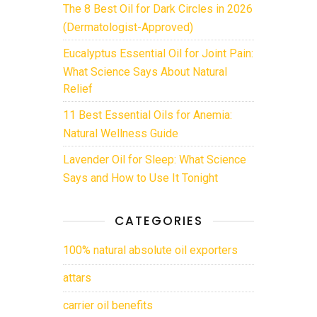
The 8 Best Oil for Dark Circles in 2026
(Dermatologist-Approved)
Eucalyptus Essential Oil for Joint Pain:
What Science Says About Natural
Relief
11 Best Essential Oils for Anemia:
Natural Wellness Guide
Lavender Oil for Sleep: What Science
Says and How to Use It Tonight
CATEGORIES
100% natural absolute oil exporters
attars
carrier oil benefits