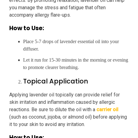
effects. By promoting relaxation, lavender oil can help
you manage the stress and fatigue that often
accompany allergy flare-ups.
How to Use:
Place 5-7 drops of lavender essential oil into your
diffuser.
Let it run for 15-30 minutes in the morning or evening
to promote clearer breathing.
Topical Application
Applying lavender oil topically can provide relief for
skin irritation and inflammation caused by allergic
reactions. Be sure to dilute the oil with a
carrier oil
(such as coconut, jojoba, or almond oil) before applying
it to your skin to avoid any irritation.
How to Use: