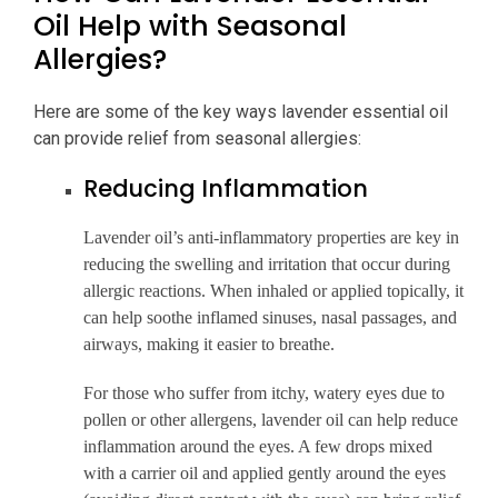
Oil Help with Seasonal
Allergies?
Here are some of the key ways lavender essential oil
can provide relief from seasonal allergies:
Reducing Inflammation
Lavender oil’s anti-inflammatory properties are key in
reducing the swelling and irritation that occur during
allergic reactions. When inhaled or applied topically, it
can help soothe inflamed sinuses, nasal passages, and
airways, making it easier to breathe.
For those who suffer from itchy, watery eyes due to
pollen or other allergens, lavender oil can help reduce
inflammation around the eyes. A few drops mixed
with a carrier oil and applied gently around the eyes