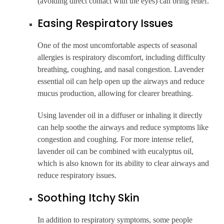
(avoiding direct contact with the eyes) can bring relief.
Easing Respiratory Issues
One of the most uncomfortable aspects of seasonal
allergies is respiratory discomfort, including difficulty
breathing, coughing, and nasal congestion. Lavender
essential oil can help open up the airways and reduce
mucus production, allowing for clearer breathing.
Using lavender oil in a diffuser or inhaling it directly
can help soothe the airways and reduce symptoms like
congestion and coughing. For more intense relief,
lavender oil can be combined with eucalyptus oil,
which is also known for its ability to clear airways and
reduce respiratory issues.
Soothing Itchy Skin
In addition to respiratory symptoms, some people