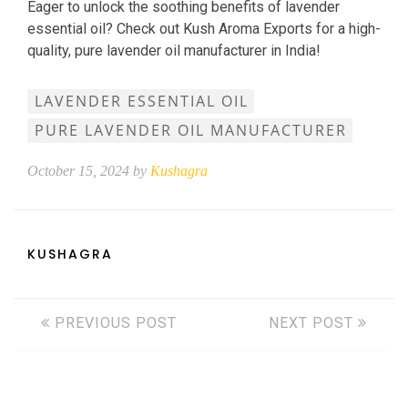
Eager to unlock the soothing benefits of lavender
essential oil? Check out Kush Aroma Exports for a high-
quality, pure lavender oil manufacturer in India!
LAVENDER ESSENTIAL OIL
PURE LAVENDER OIL MANUFACTURER
October 15, 2024 by
Kushagra
KUSHAGRA
PREVIOUS POST
NEXT POST