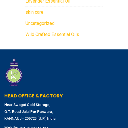
Lavender Essential Oil
skin care
Uncategorized
Wild Crafted Essential Oils
HEAD OFFICE & FACTORY
Near Swagat Cold Storage,
G.T. Road Jalal Pur Panwara,
KANNAUJ - 209725 [U.P.] India