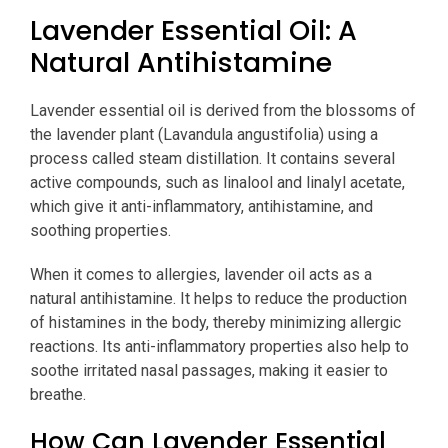
Lavender Essential Oil: A
Natural Antihistamine
Lavender essential oil is derived from the blossoms of
the lavender plant (Lavandula angustifolia) using a
process called steam distillation. It contains several
active compounds, such as linalool and linalyl acetate,
which give it anti-inflammatory, antihistamine, and
soothing properties.
When it comes to allergies, lavender oil acts as a
natural antihistamine. It helps to reduce the production
of histamines in the body, thereby minimizing allergic
reactions. Its anti-inflammatory properties also help to
soothe irritated nasal passages, making it easier to
breathe.
How Can Lavender Essential