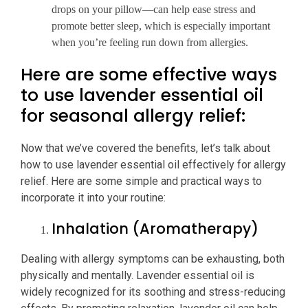
drops on your pillow—can help ease stress and
promote better sleep, which is especially important
when you’re feeling run down from allergies.
Here are some effective ways
to use lavender essential oil
for seasonal allergy relief:
Now that we’ve covered the benefits, let’s talk about
how to use lavender essential oil effectively for allergy
relief. Here are some simple and practical ways to
incorporate it into your routine:
Inhalation (Aromatherapy)
Dealing with allergy symptoms can be exhausting, both
physically and mentally. Lavender essential oil is
widely recognized for its soothing and stress-reducing