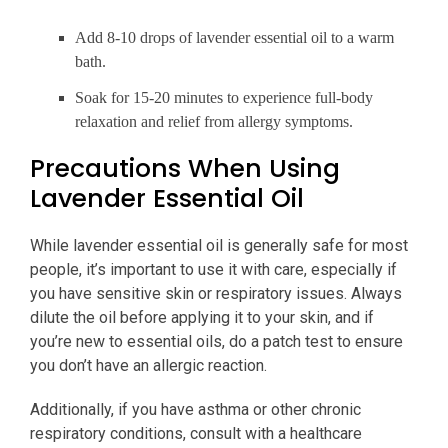
Add 8-10 drops of lavender essential oil to a warm
bath.
Soak for 15-20 minutes to experience full-body
relaxation and relief from allergy symptoms.
Precautions When Using
Lavender Essential Oil
While lavender essential oil is generally safe for most
people, it’s important to use it with care, especially if
you have sensitive skin or respiratory issues. Always
dilute the oil before applying it to your skin, and if
you’re new to essential oils, do a patch test to ensure
you don’t have an allergic reaction.
Additionally, if you have asthma or other chronic
respiratory conditions, consult with a healthcare