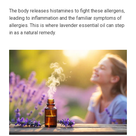
The body releases histamines to fight these allergens,
leading to inflammation and the familiar symptoms of
allergies. This is where lavender essential oil can step
in as a natural remedy.