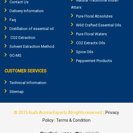
Natural Traditional Indian
Contact Us
Attars
Delivery Information
Pure Floral Absolutes
Faq
Wild Crafted Essential Oils
Distillation of essential oil
Pure Floral Waters
CO2 Extraction
CO2 Extracts Oils
Solvent Extraction Method
Spice Oils
GC-MS
Peppermint Products
CUSTOMER SERVICES
Technical Information
Sitemap
© 2015
Kush Aroma Exports
All rights reserved. |
Privacy
Policy
|
Terms & Condition