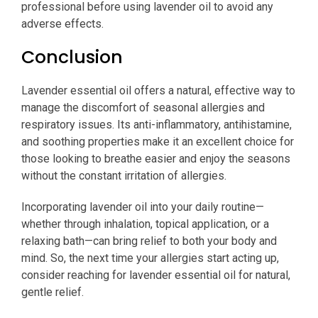
professional before using lavender oil to avoid any
adverse effects.
Conclusion
Lavender essential oil offers a natural, effective way to
manage the discomfort of seasonal allergies and
respiratory issues. Its anti-inflammatory, antihistamine,
and soothing properties make it an excellent choice for
those looking to breathe easier and enjoy the seasons
without the constant irritation of allergies.
Incorporating lavender oil into your daily routine—
whether through inhalation, topical application, or a
relaxing bath—can bring relief to both your body and
mind. So, the next time your allergies start acting up,
consider reaching for lavender essential oil for natural,
gentle relief.