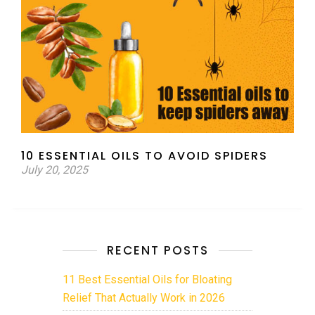
10 ESSENTIAL OILS TO AVOID SPIDERS
July 20, 2025
RECENT POSTS
11 Best Essential Oils for Bloating
Relief That Actually Work in 2026