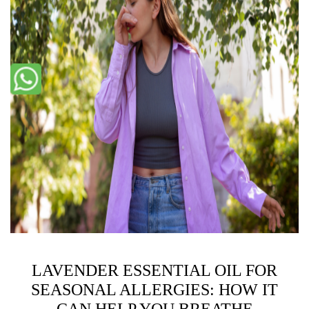
LAVENDER ESSENTIAL OIL FOR
SEASONAL ALLERGIES: HOW IT