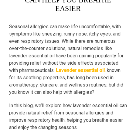
CAN HELP YOU BREATHE
EASIER
Seasonal allergies can make life uncomfortable, with
symptoms like sneezing, runny nose, itchy eyes, and
even respiratory issues. While there are numerous
over-the-counter solutions, natural remedies like
lavender essential oil have been gaining popularity for
providing relief without the side effects associated
with pharmaceuticals.
Lavender essential oil
,
known
for its soothing properties, has long been used in
aromatherapy, skincare, and wellness routines, but did
you know it can also help with allergies?
In this blog, we’ll explore how lavender essential oil can
provide natural relief from seasonal allergies and
improve respiratory health, helping you breathe easier
and enjoy the changing seasons.