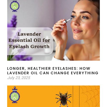
LONGER, HEALTHIER EYELASHES: HOW
LAVENDER OIL CAN CHANGE EVERYTHING
July 23, 2025