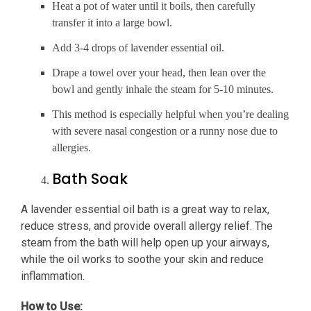
Heat a pot of water until it boils, then carefully
transfer it into a large bowl.
Add 3-4 drops of lavender essential oil.
Drape a towel over your head, then lean over the
bowl and gently inhale the steam for 5-10 minutes.
This method is especially helpful when you’re dealing
with severe nasal congestion or a runny nose due to
allergies.
Bath Soak
A lavender essential oil bath is a great way to relax,
reduce stress, and provide overall allergy relief. The
steam from the bath will help open up your airways,
while the oil works to soothe your skin and reduce
inflammation.
How to Use: