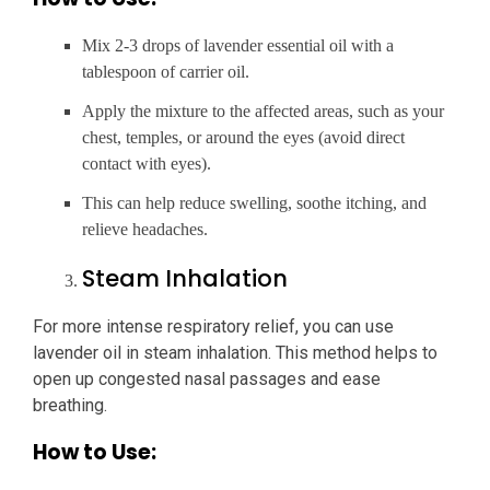
Mix 2-3 drops of lavender essential oil with a
tablespoon of carrier oil.
Apply the mixture to the affected areas, such as your
chest, temples, or around the eyes (avoid direct
contact with eyes).
This can help reduce swelling, soothe itching, and
relieve headaches.
Steam Inhalation
For more intense respiratory relief, you can use
lavender oil in steam inhalation. This method helps to
open up congested nasal passages and ease
breathing.
How to Use: