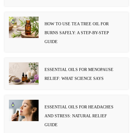
HOW TO USE TEA TREE OIL FOR
BURNS SAFELY: A STEP-BY-STEP
GUIDE
ESSENTIAL OILS FOR MENOPAUSE
RELIEF: WHAT SCIENCE SAYS
ESSENTIAL OILS FOR HEADACHES
AND STRESS: NATURAL RELIEF
GUIDE