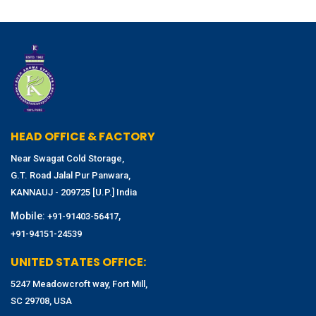
HEAD OFFICE & FACTORY
Near Swagat Cold Storage,
G.T. Road Jalal Pur Panwara,
KANNAUJ - 209725 [U.P.] India
Mobile:
,
+91-91403-56417
+91-94151-24539
UNITED STATES OFFICE:
5247 Meadowcroft way, Fort Mill,
SC 29708, USA