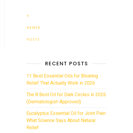
NEWER
POSTS
RECENT POSTS
11 Best Essential Oils for Bloating
Relief That Actually Work in 2026
The 8 Best Oil for Dark Circles in 2026
(Dermatologist-Approved)
Eucalyptus Essential Oil for Joint Pain:
What Science Says About Natural
Relief