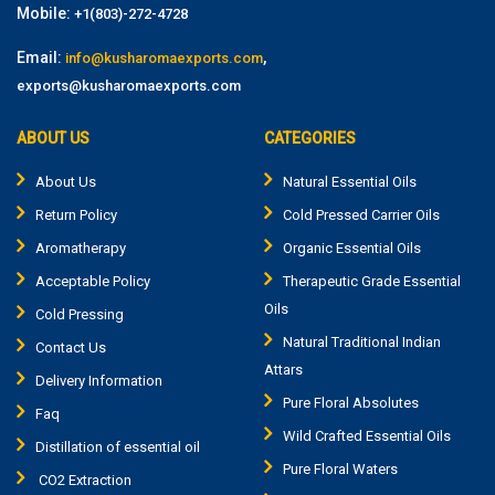
Mobile:
+1(803)-272-4728
Email:
,
info@kusharomaexports.com
exports@kusharomaexports.com
ABOUT US
CATEGORIES
About Us
Natural Essential Oils
Return Policy
Cold Pressed Carrier Oils
Aromatherapy
Organic Essential Oils
Acceptable Policy
Therapeutic Grade Essential
Oils
Cold Pressing
Natural Traditional Indian
Contact Us
Attars
Delivery Information
Pure Floral Absolutes
Faq
Wild Crafted Essential Oils
Distillation of essential oil
Pure Floral Waters
CO2 Extraction