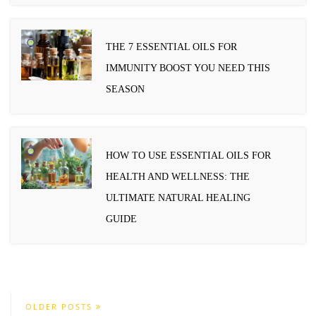
THE 7 ESSENTIAL OILS FOR
IMMUNITY BOOST YOU NEED THIS
SEASON
HOW TO USE ESSENTIAL OILS FOR
HEALTH AND WELLNESS: THE
ULTIMATE NATURAL HEALING
GUIDE
OLDER POSTS