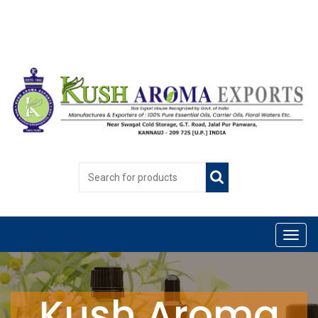
Kush Aroma