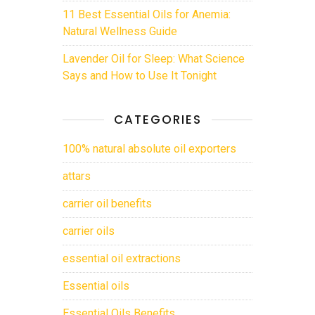
11 Best Essential Oils for Anemia:
Natural Wellness Guide
Lavender Oil for Sleep: What Science
Says and How to Use It Tonight
CATEGORIES
100% natural absolute oil exporters
attars
carrier oil benefits
carrier oils
essential oil extractions
Essential oils
Essential Oils Benefits