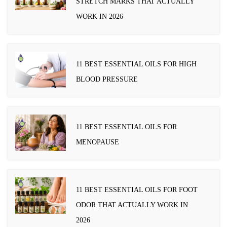
STRETCH MARKS THAT ACTUALLY
WORK IN 2026
11 BEST ESSENTIAL OILS FOR HIGH
BLOOD PRESSURE
11 BEST ESSENTIAL OILS FOR
MENOPAUSE
11 BEST ESSENTIAL OILS FOR FOOT
ODOR THAT ACTUALLY WORK IN
2026