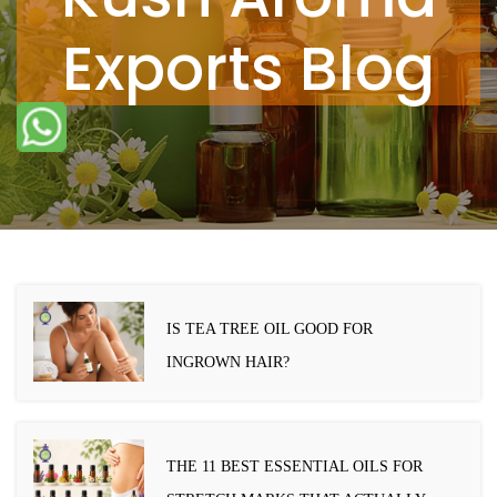
Exports Blog
IS TEA TREE OIL GOOD FOR
INGROWN HAIR?
THE 11 BEST ESSENTIAL OILS FOR