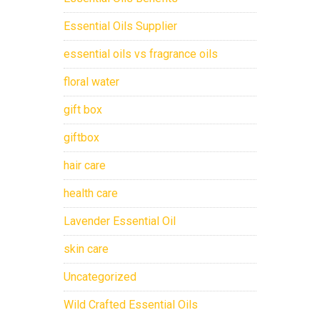
Essential Oils Supplier
essential oils vs fragrance oils
floral water
gift box
giftbox
hair care
health care
Lavender Essential Oil
skin care
Uncategorized
Wild Crafted Essential Oils