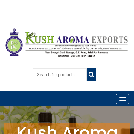
Kush Aroma