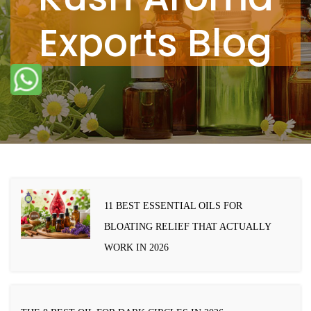
Exports Blog
11 BEST ESSENTIAL OILS FOR
BLOATING RELIEF THAT ACTUALLY
WORK IN 2026