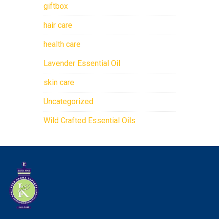
giftbox
hair care
health care
Lavender Essential Oil
skin care
Uncategorized
Wild Crafted Essential Oils