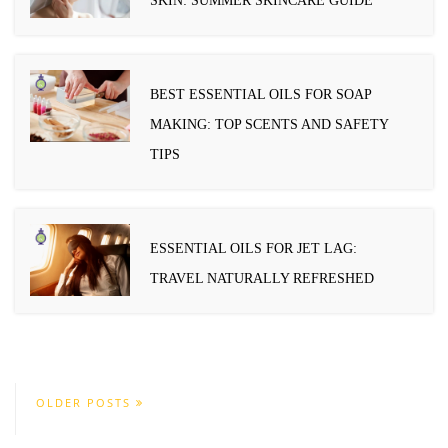
SKIN: SUMMER SKINCARE GUIDE
BEST ESSENTIAL OILS FOR SOAP
MAKING: TOP SCENTS AND SAFETY
TIPS
ESSENTIAL OILS FOR JET LAG:
TRAVEL NATURALLY REFRESHED
OLDER POSTS