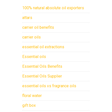
100% natural absolute oil exporters
attars
carrier oil benefits
carrier oils
essential oil extractions
Essential oils
Essential Oils Benefits
Essential Oils Supplier
essential oils vs fragrance oils
floral water
gift box