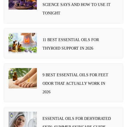
SCIENCE SAYS AND HOW TO USE IT
TONIGHT
11 BEST ESSENTIAL OILS FOR
THYROID SUPPORT IN 2026
9 BEST ESSENTIAL OILS FOR FEET
ODOR THAT ACTUALLY WORK IN
2026
ESSENTIAL OILS FOR DEHYDRATED