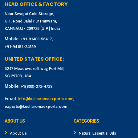
HEAD OFFICE & FACTORY
Near Swagat Cold Storage,
G.T. Road Jalal Pur Panwara,
KANNAUJ - 209725 [U.P.] India
Mobile:
,
+91-91403-56417
+91-94151-24539
UNITED STATES OFFICE:
5247 Meadowcroft way, Fort Mill,
SC 29708, USA
Mobile:
+1(803)-272-4728
Email:
,
info@kusharomaexports.com
exports@kusharomaexports.com
ABOUT US
CATEGORIES
About Us
Natural Essential Oils