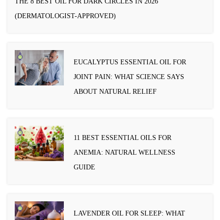
THE 8 BEST OIL FOR DARK CIRCLES IN 2026
(DERMATOLOGIST-APPROVED)
EUCALYPTUS ESSENTIAL OIL FOR
JOINT PAIN: WHAT SCIENCE SAYS
ABOUT NATURAL RELIEF
11 BEST ESSENTIAL OILS FOR
ANEMIA: NATURAL WELLNESS
GUIDE
LAVENDER OIL FOR SLEEP: WHAT