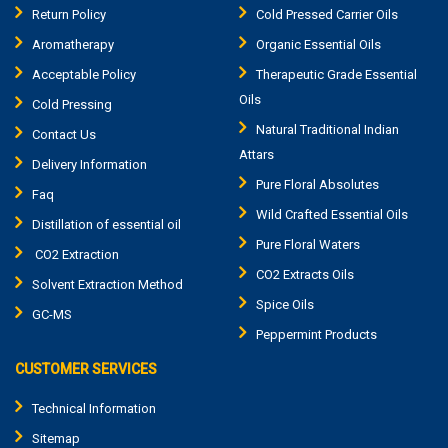
Return Policy
Cold Pressed Carrier Oils
Aromatherapy
Organic Essential Oils
Acceptable Policy
Therapeutic Grade Essential
Oils
Cold Pressing
Natural Traditional Indian
Contact Us
Attars
Delivery Information
Pure Floral Absolutes
Faq
Wild Crafted Essential Oils
Distillation of essential oil
Pure Floral Waters
CO2 Extraction
CO2 Extracts Oils
Solvent Extraction Method
Spice Oils
GC-MS
Peppermint Products
CUSTOMER SERVICES
Technical Information
Sitemap