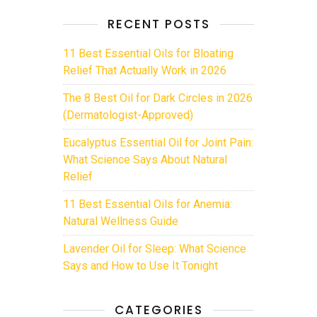
RECENT POSTS
11 Best Essential Oils for Bloating
Relief That Actually Work in 2026
The 8 Best Oil for Dark Circles in 2026
(Dermatologist-Approved)
Eucalyptus Essential Oil for Joint Pain:
What Science Says About Natural
Relief
11 Best Essential Oils for Anemia:
Natural Wellness Guide
Lavender Oil for Sleep: What Science
Says and How to Use It Tonight
CATEGORIES