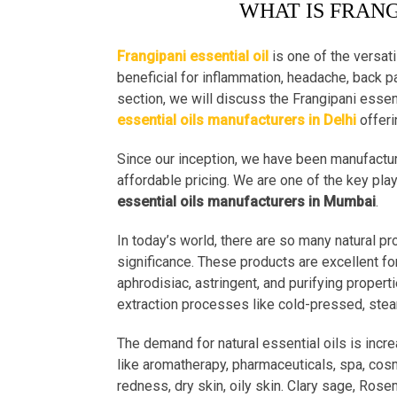
WHAT IS FRANG
Frangipani essential oil
is one of the versati
beneficial for inflammation, headache, back pai
section, we will discuss the Frangipani essent
essential oils manufacturers in Delhi
offeri
Since our inception, we have been manufactur
affordable pricing. We are one of the key pla
essential oils manufacturers in Mumbai
.
In today’s world, there are so many natural p
significance. These products are excellent fo
aphrodisiac, astringent, and purifying properti
extraction processes like cold-pressed, steam 
The demand for natural essential oils is incre
like aromatherapy, pharmaceuticals, spa, cosm
redness, dry skin, oily skin. Clary sage, Rose