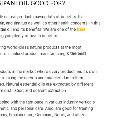
IPANI OIL GOOD FOR?
le natural products having lots of benefits. It’s
n, and tinnitus as well as other health concerns. In this
ial oil and its benefits. We are one of the
best
ng you plenty of health benefits.
ing world-class natural products at the most
yers in natural product manufacturing &
the best
roducts in the market where every product has its own
r relaxing the nerves and muscles due to their
es. Natural essential oils are extracted by different
distillation, and solvent extraction.
asing with the fast pace in various industry verticals
etic, and personal care. Also, are good for treating
mary, Frankincense, Geranium, Neroli, and other