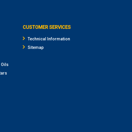
CUSTOMER SERVICES
Technical Information
Sitemap
 Oils
tars