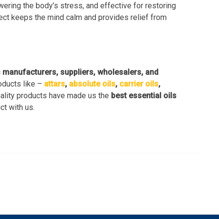
owering the body’s stress, and effective for restoring
fect keeps the mind calm and provides relief from
s manufacturers, suppliers, wholesalers, and
oducts like –
attars
,
absolute oils
,
carrier oils
,
uality products have made us the
best essential oils
ct with us.