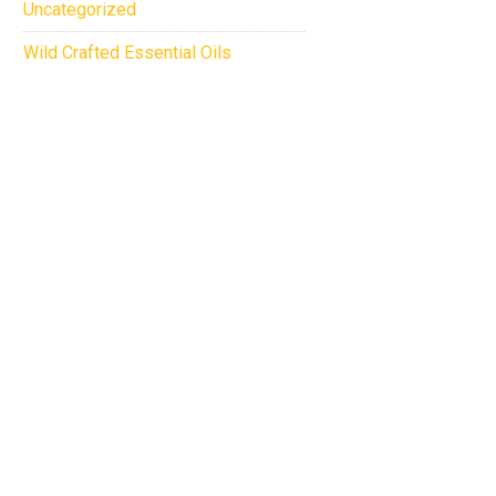
Uncategorized
Wild Crafted Essential Oils