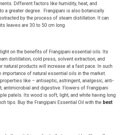
nts. Different factors like humidity, heat, and
o a greater degree. Frangipani is also botanically
xtracted by the process of steam distillation. It can
its leaves are 30 to 50 cm long.
ight on the benefits of Frangipani essential oils. Its
m distillation, cold press, solvent extraction, and
natural products will increase at a fast pace. In such
 importance of natural essential oils in the market.
roperties like – antiseptic, astringent, analgesic, anti-
nt, antimicrobial and digestive. Flowers of Frangipani
ple patels. Its wood is soft, light, and white having long
nch tips. Buy the Frangipani Essential Oil with the
best