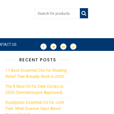
NTACT US
RECENT POSTS
11 Best Essential Oils for Bloating
Relief That Actually Work in 2026
The 8 Best Oil for Dark Circles in
2026 (Dermatologist-Approved)
Eucalyptus Essential Oil for Joint
Pain: What Science Says About