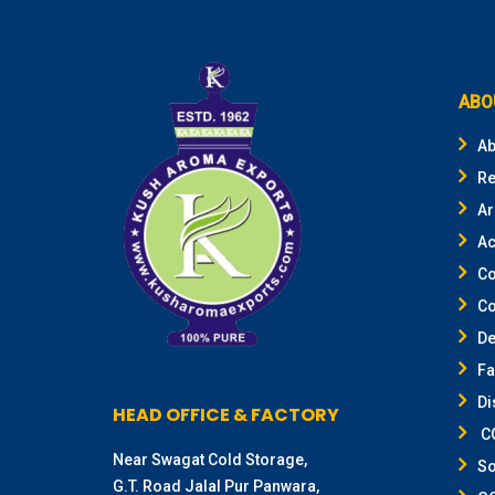
ABO
Ab
Re
Ar
Ac
Co
Co
De
F
Di
HEAD OFFICE & FACTORY
CO
Near Swagat Cold Storage,
So
G.T. Road Jalal Pur Panwara,