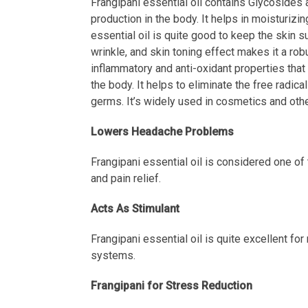
Frangipani essential oil contains Glycosides a
production in the body. It helps in moisturizin
essential oil is quite good to keep the skin su
wrinkle, and skin toning effect makes it a rob
inflammatory and anti-oxidant properties that 
the body. It helps to eliminate the free radi
germs. It’s widely used in cosmetics and othe
Lowers Headache Problems
Frangipani essential oil is considered one of
and pain relief.
Acts As Stimulant
Frangipani essential oil is quite excellent for
systems.
Frangipani for Stress Reduction