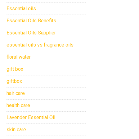
Essential oils
Essential Oils Benefits
Essential Oils Supplier
essential oils vs fragrance oils
floral water
gift box
giftbox
hair care
health care
Lavender Essential Oil
skin care