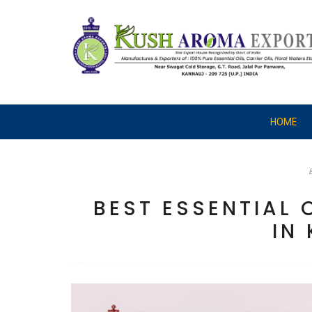
HOME
BEST ESSENTIAL
IN