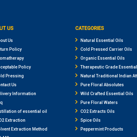
UT US
CATEGORIES
out Us
Natural Essential Oils
turn Policy
Cold Pressed Carrier Oils
omatherapy
Organic Essential Oils
ceptable Policy
Therapeutic Grade Essential
ld Pressing
Natural Traditional Indian At
ntact Us
Pure Floral Absolutes
livery Information
Wild Crafted Essential Oils
aq
Pure Floral Waters
stillation of essential oil
CO2 Extracts Oils
2 Extraction
Spice Oils
lvent Extraction Method
Peppermint Products