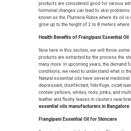
products are considered good for various ailme
hormonal changes can lead to skin problems t
known as the Plumeria Rubra where its oil is e
grow up to the height of 2 to 8 meters where 
Health Benefits of Frangipani Essential Oil
Now here in this section, we will throw some l
products are extracted by the process the stea
many more. In upcoming years, the demand for 
conditions, we need to understand what is the
Natural essential oils have several medicinal p
depressant, disinfectant, febrifuge, cicatrisa
contain yellows, whites, reds, pinks, and multi
leather and fleshy leaves in clusters near bra
essential oils manufacturers in Bangalore
.
Frangipani Essential Oil for Skincare