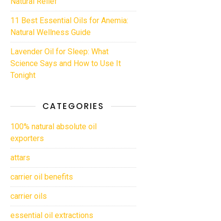
Natural Relief
11 Best Essential Oils for Anemia:
Natural Wellness Guide
Lavender Oil for Sleep: What
Science Says and How to Use It
Tonight
CATEGORIES
100% natural absolute oil
exporters
attars
carrier oil benefits
carrier oils
essential oil extractions