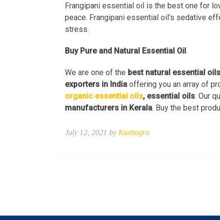
Frangipani essential oil is the best one for l
peace. Frangipani essential oil’s sedative ef
stress.
Buy Pure and Natural Essential Oil
We are one of the
best natural essential oil
exporters in India
offering you an array of pr
organic essential oils
, essential oils
. Our q
manufacturers in Kerala
. Buy the best produ
July 12, 2021 by
Kushagra