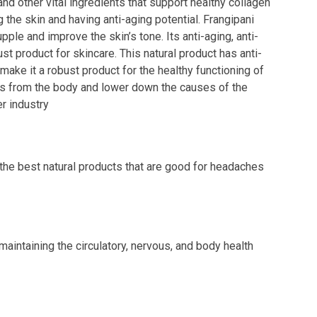
nd other vital ingredients that support healthy collagen
g the skin and having anti-aging potential. Frangipani
pple and improve the skin’s tone. Its anti-aging, anti-
ust product for skincare. This natural product has anti-
make it a robust product for the healthy functioning of
cals from the body and lower down the causes of the
r industry
 the best natural products that are good for headaches
 maintaining the circulatory, nervous, and body health