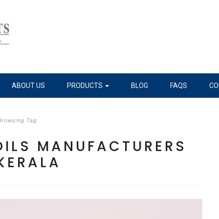
ABOUT US
PRODUCTS
BLOG
FAQS
CO
Browsing Tag
 OILS MANUFACTURERS
 KERALA