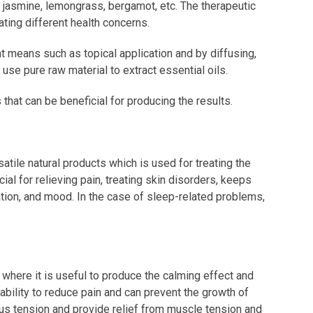
, jasmine, lemongrass, bergamot, etc. The therapeutic
eating different health concerns.
nt means such as topical application and by diffusing,
s use pure raw material to extract essential oils.
s that can be beneficial for producing the results.
atile natural products which is used for treating the
ial for relieving pain, treating skin disorders, keeps
lation, and mood. In the case of sleep-related problems,
 where it is useful to produce the calming effect and
ability to reduce pain and can prevent the growth of
vous tension and provide relief from muscle tension and