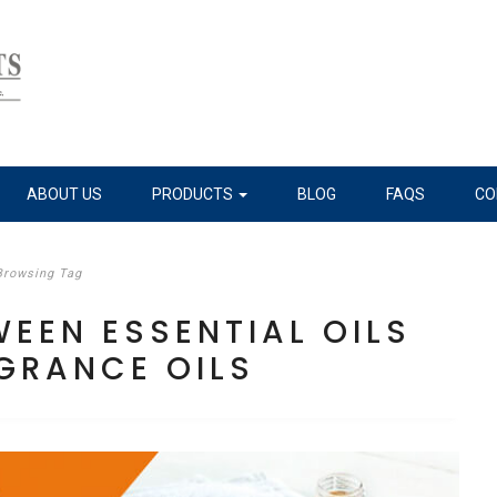
ABOUT US
PRODUCTS
BLOG
FAQS
CO
Browsing Tag
WEEN ESSENTIAL OILS
GRANCE OILS