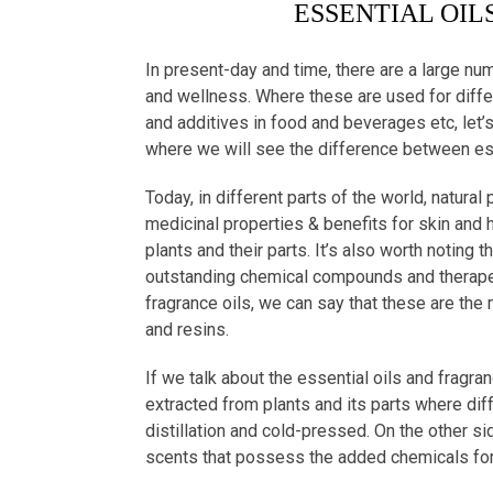
ESSENTIAL OIL
In present-day and time, there are a large nu
and wellness. Where these are used for diff
and additives in food and beverages etc, let’s
where we will see the difference between esse
Today, in different parts of the world, natura
medicinal properties & benefits for skin and h
plants and their parts. It’s also worth noting 
outstanding chemical compounds and therapeut
fragrance oils, we can say that these are the 
and resins.
If we talk about the essential oils and fragra
extracted from plants and its parts where di
distillation and cold-pressed. On the other sid
scents that possess the added chemicals for