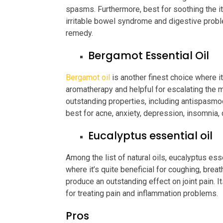
spasms. Furthermore, best for soothing the it
irritable bowel syndrome and digestive probl
remedy.
Bergamot Essential Oil
Bergamot oil
is another finest choice where it
aromatherapy and helpful for escalating the m
outstanding properties, including antispasmodic
best for acne, anxiety, depression, insomnia, 
Eucalyptus essential oil
Among the list of natural oils, eucalyptus esse
where it’s quite beneficial for coughing, breat
produce an outstanding effect on joint pain. I
for treating pain and inflammation problems.
Pros