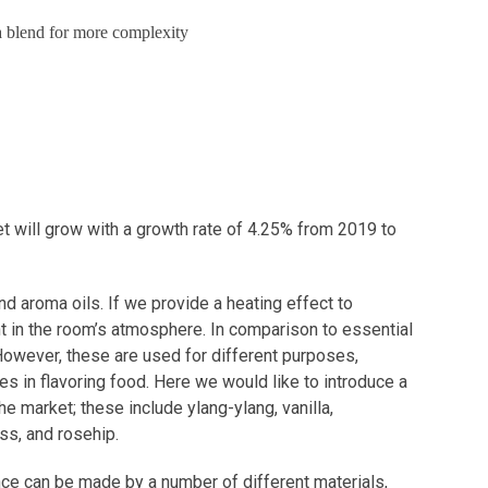
g a blend for more complexity
et will grow with a growth rate of 4.25% from 2019 to
nd aroma oils. If we provide a heating effect to
ent in the room’s atmosphere. In comparison to essential
 However, these are used for different purposes,
es in flavoring food. Here we would like to introduce a
he market; these include ylang-ylang, vanilla,
ss, and rosehip.
ance can be made by a number of different materials,