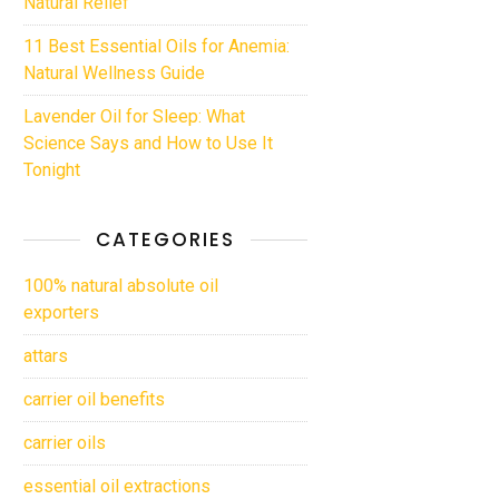
Natural Relief
11 Best Essential Oils for Anemia:
Natural Wellness Guide
Lavender Oil for Sleep: What
Science Says and How to Use It
Tonight
CATEGORIES
100% natural absolute oil
exporters
attars
carrier oil benefits
carrier oils
essential oil extractions