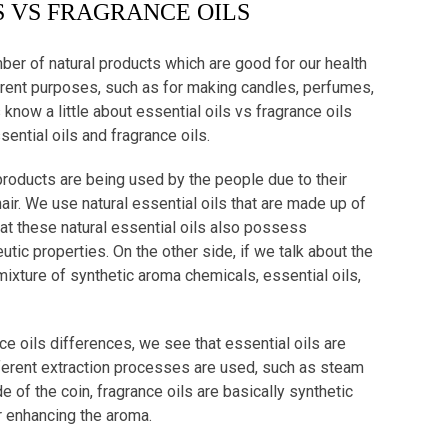
S VS FRAGRANCE OILS
mber of natural products which are good for our health
erent purposes, such as for making candles, perfumes,
 know a little about essential oils vs fragrance oils
ntial oils and fragrance oils.
l products are being used by the people due to their
air. We use natural essential oils that are made up of
that these natural essential oils also possess
ic properties. On the other side, if we talk about the
mixture of synthetic aroma chemicals, essential oils,
nce oils differences, we see that essential oils are
fferent extraction processes are used, such as steam
e of the coin, fragrance oils are basically synthetic
 enhancing the aroma.