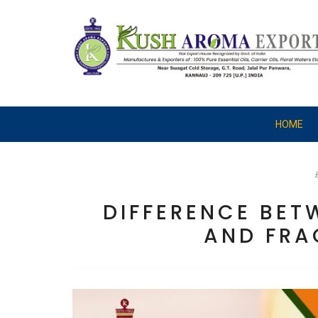
HOME
DIFFERENCE BET
AND FRA