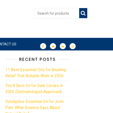
NTACT US
RECENT POSTS
11 Best Essential Oils for Bloating
Relief That Actually Work in 2026
The 8 Best Oil for Dark Circles in
2026 (Dermatologist-Approved)
Eucalyptus Essential Oil for Joint
Pain: What Science Says About