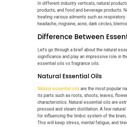
In different industry verticals, natural prod
products, and food and beverage products. Nat
treating various ailments such as respiratory
headache, migraine, acne, dark circles, blemis
Difference Between Essent
Let’s go through a brief about the natural esse
significance and play an impressive role in th
essential oils vs fragrance oils.
Natural Essential Oils
Natural essential oils
are the most popular na
its parts such as roots, shoots, leaves, flowers
characteristics. Natural essential oils are ex
pressed and steam distillation. A few natural
for influencing the limbic system of the brain,
This will keep stress, mental fatigue, and ti