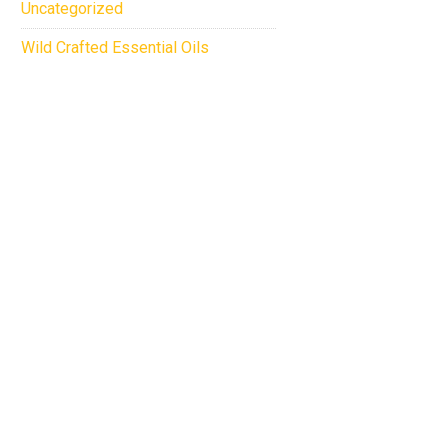
Uncategorized
Wild Crafted Essential Oils