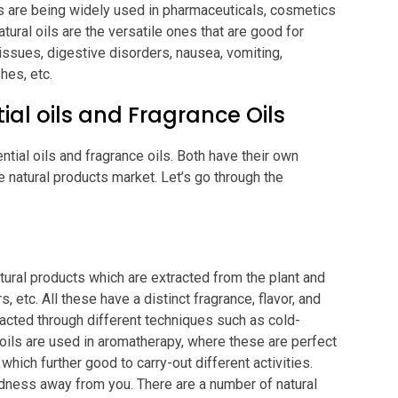
ucts are being widely used in pharmaceuticals, cosmetics
ural oils are the versatile ones that are good for
 issues, digestive disorders, nausea, vomiting,
hes, etc.
ial oils and Fragrance Oils
ntial oils and fragrance oils. Both have their own
e natural products market. Let’s go through the
tural products which are extracted from the plant and
, etc. All these have a distinct fragrance, flavor, and
tracted through different techniques such as cold-
 oils are used in aromatherapy, where these are perfect
 which further good to carry-out different activities.
redness away from you. There are a number of natural