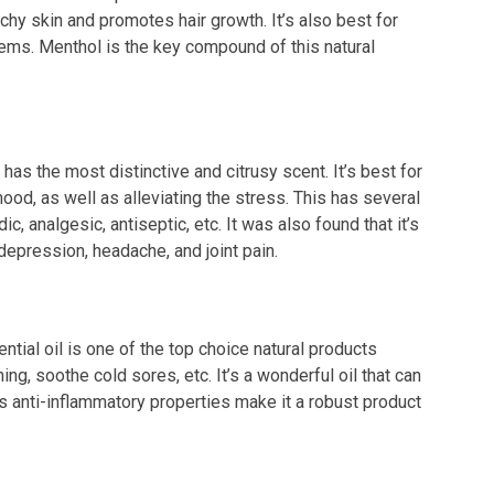
chy skin and promotes hair growth. It’s also best for
ems. Menthol is the key compound of this natural
 has the most distinctive and citrusy scent. It’s best for
ood, as well as alleviating the stress. This has several
, analgesic, antiseptic, etc. It was also found that it’s
depression, headache, and joint pain.
ntial oil is one of the top choice natural products
hing, soothe cold sores, etc. It’s a wonderful oil that can
ts anti-inflammatory properties make it a robust product