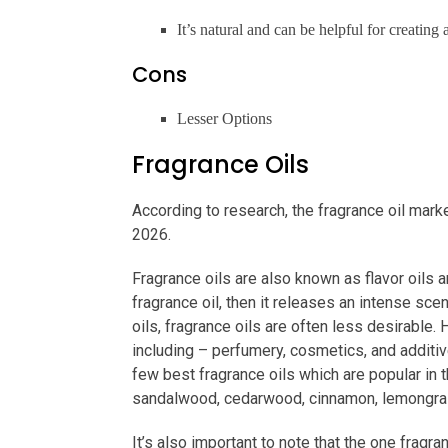
It’s natural and can be helpful for creatin
Cons
Lesser Options
Fragrance Oils
According to research, the fragrance oil mark
2026.
Fragrance oils are also known as flavor oils a
fragrance oil, then it releases an intense sc
oils, fragrance oils are often less desirable.
including – perfumery, cosmetics, and additiv
few best fragrance oils which are popular in t
sandalwood, cedarwood, cinnamon, lemongra
It’s also important to note that the one fragr