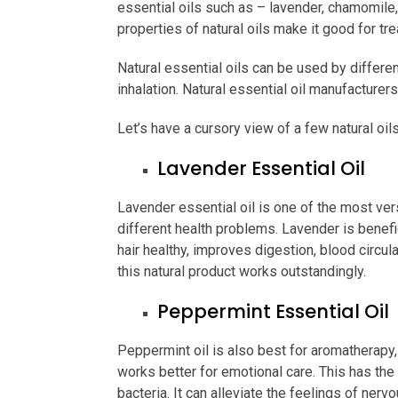
essential oils such as – lavender, chamomile
properties of natural oils make it good for tr
Natural essential oils can be used by differe
inhalation. Natural essential oil manufacturer
Let’s have a cursory view of a few natural oil
Lavender Essential Oil
Lavender essential oil is one of the most vers
different health problems. Lavender is benefic
hair healthy, improves digestion, blood circu
this natural product works outstandingly.
Peppermint Essential Oil
Peppermint oil is also best for aromatherapy,
works better for emotional care. This has the 
bacteria. It can alleviate the feelings of ner