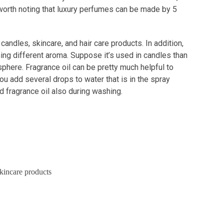
o worth noting that luxury perfumes can be made by 5
andles, skincare, and hair care products. In addition,
ing different aroma. Suppose it’s used in candles than
phere. Fragrance oil can be pretty much helpful to
ou add several drops to water that is in the spray
dd fragrance oil also during washing.
kincare products