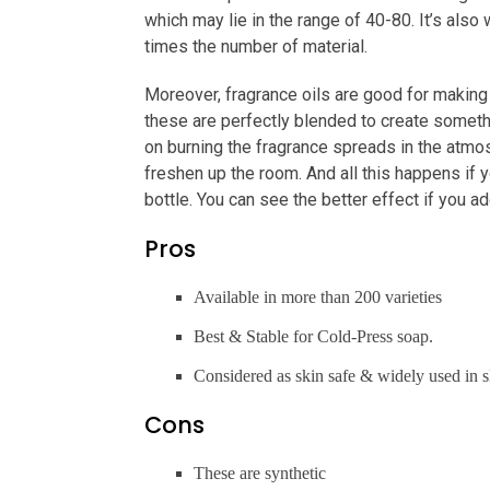
which may lie in the range of 40-80. It’s als
times the number of material.
Moreover, fragrance oils are good for making c
these are perfectly blended to create someth
on burning the fragrance spreads in the atmos
freshen up the room. And all this happens if y
bottle. You can see the better effect if you a
Pros
Available in more than 200 varieties
Best & Stable for Cold-Press soap.
Considered as skin safe & widely used in s
Cons
These are synthetic