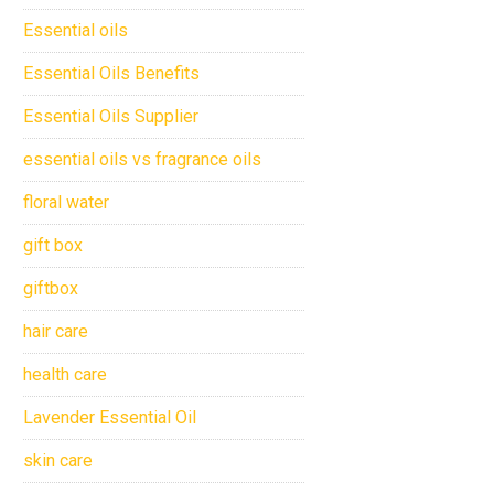
Essential oils
Essential Oils Benefits
Essential Oils Supplier
essential oils vs fragrance oils
floral water
gift box
giftbox
hair care
health care
Lavender Essential Oil
skin care