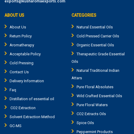
exports@kusharomaexports.com
ABOUT US
CATEGORIES
About Us
Natural Essential Oils
Return Policy
Cold Pressed Carrier Oils
Aromatherapy
Organic Essential Oils
Acceptable Policy
Therapeutic Grade Essential
Oils
Cold Pressing
Natural Traditional Indian
Contact Us
Attars
Delivery Information
Pure Floral Absolutes
Faq
Wild Crafted Essential Oils
Distillation of essential oil
Pure Floral Waters
CO2 Extraction
CO2 Extracts Oils
Solvent Extraction Method
Spice Oils
GC-MS
Peppermint Products