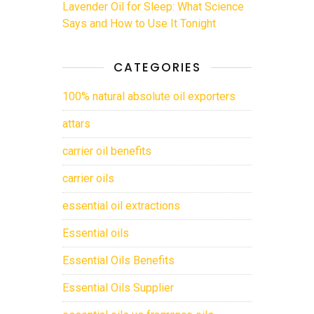
Lavender Oil for Sleep: What Science
Says and How to Use It Tonight
CATEGORIES
100% natural absolute oil exporters
attars
carrier oil benefits
carrier oils
essential oil extractions
Essential oils
Essential Oils Benefits
Essential Oils Supplier