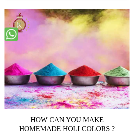
HOW CAN YOU MAKE
HOMEMADE HOLI COLORS ?