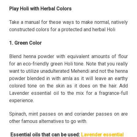
Play Holi with Herbal Colors
Take a manual for these ways to make normal, natively
constructed colors for a protected and herbal Holi
1. Green Color
Blend henna powder with equivalent amounts of flour
for an eco-friendly green Holi tone. Note that you really
want to utilize unadulterated Mehendi and not the henna
powder blended in with amla as it will leave an earthy
colored tone on the skin as it does on the hair. Add
Lavender essential oil to the mix for a fragrance-full
experience.
Spinach, mint passes on and coriander passes on are
other famous alternatives to go with.
Essential oils that can be used:
Lavender essential