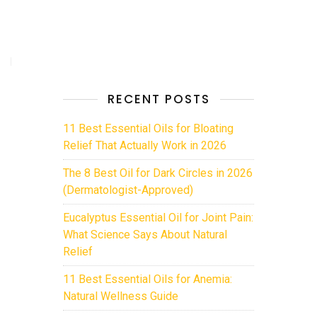
RECENT POSTS
11 Best Essential Oils for Bloating
Relief That Actually Work in 2026
The 8 Best Oil for Dark Circles in 2026
(Dermatologist-Approved)
Eucalyptus Essential Oil for Joint Pain:
What Science Says About Natural
Relief
11 Best Essential Oils for Anemia:
Natural Wellness Guide