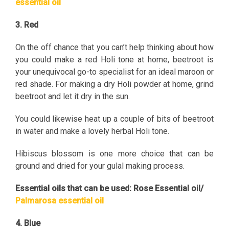
essential oil
3. Red
On the off chance that you can’t help thinking about how
you could make a red Holi tone at home, beetroot is
your unequivocal go-to specialist for an ideal maroon or
red shade. For making a dry Holi powder at home, grind
beetroot and let it dry in the sun.
You could likewise heat up a couple of bits of beetroot
in water and make a lovely herbal Holi tone.
Hibiscus blossom is one more choice that can be
ground and dried for your gulal making process.
Essential oils that can be used: Rose Essential oil/
Palmarosa essential oil
4. Blue