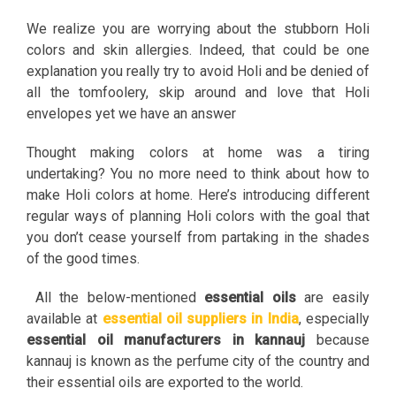
We realize you are worrying about the stubborn Holi
colors and skin allergies. Indeed, that could be one
explanation you really try to avoid Holi and be denied of
all the tomfoolery, skip around and love that Holi
envelopes yet we have an answer
Thought making colors at home was a tiring
undertaking? You no more need to think about how to
make Holi colors at home. Here’s introducing different
regular ways of planning Holi colors with the goal that
you don’t cease yourself from partaking in the shades
of the good times.
All the below-mentioned
essential oils
are easily
available at
essential oil suppliers in India
, especially
essential oil manufacturers in kannauj
because
kannauj is known as the perfume city of the country and
their essential oils are exported to the world.