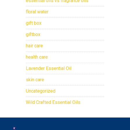
essential oils vs fragrance oils
floral water
gift box
giftbox
hair care
health care
Lavender Essential Oil
skin care
Uncategorized
Wild Crafted Essential Oils