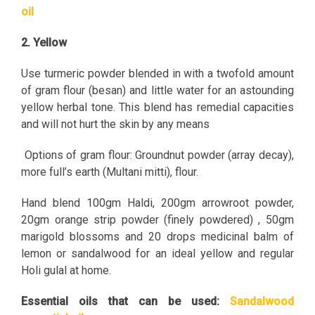
oil
2. Yellow
Use turmeric powder blended in with a twofold amount
of gram flour (besan) and little water for an astounding
yellow herbal tone. This blend has remedial capacities
and will not hurt the skin by any means
Options of gram flour: Groundnut powder (array decay),
more full’s earth (Multani mitti), flour.
Hand blend 100gm Haldi, 200gm arrowroot powder,
20gm orange strip powder (finely powdered) , 50gm
marigold blossoms and 20 drops medicinal balm of
lemon or sandalwood for an ideal yellow and regular
Holi gulal at home.
Essential oils that can be used:
Sandalwood