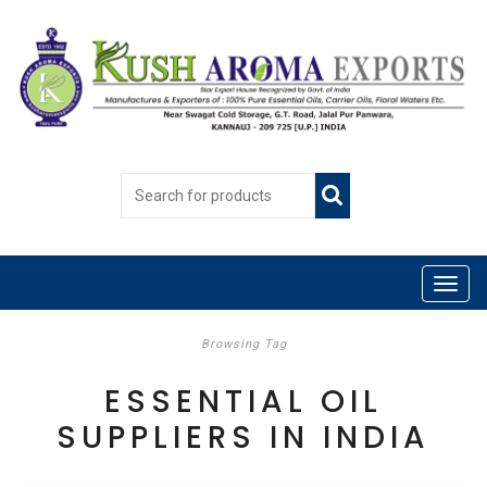
Browsing Tag
ESSENTIAL OIL
SUPPLIERS IN INDIA