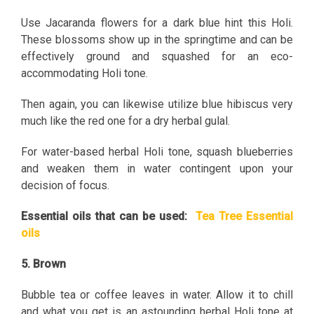
Use Jacaranda flowers for a dark blue hint this Holi.
These blossoms show up in the springtime and can be
effectively ground and squashed for an eco-
accommodating Holi tone.
Then again, you can likewise utilize blue hibiscus very
much like the red one for a dry herbal gulal.
For water-based herbal Holi tone, squash blueberries
and weaken them in water contingent upon your
decision of focus.
Essential oils that can be used:
Tea Tree Essential
oils
5. Brown
Bubble tea or coffee leaves in water. Allow it to chill
and what you get is an astounding herbal Holi tone at