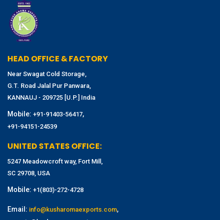
HEAD OFFICE & FACTORY
Near Swagat Cold Storage,
G.T. Road Jalal Pur Panwara,
KANNAUJ - 209725 [U.P.] India
Mobile:
,
+91-91403-56417
+91-94151-24539
UNITED STATES OFFICE:
5247 Meadowcroft way, Fort Mill,
SC 29708, USA
Mobile:
+1(803)-272-4728
Email:
,
info@kusharomaexports.com