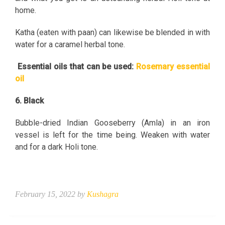
home.
Katha (eaten with paan) can likewise be blended in with
water for a caramel herbal tone.
Essential oils that can be used:
Rosemary essential
oil
6. Black
Bubble-dried Indian Gooseberry (Amla) in an iron
vessel is left for the time being. Weaken with water
and for a dark Holi tone.
February 15, 2022 by
Kushagra