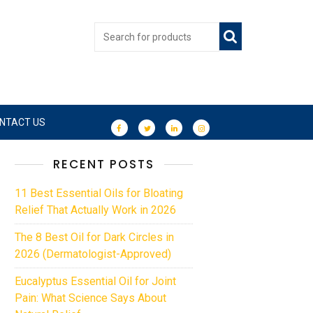
NTACT US
RECENT POSTS
11 Best Essential Oils for Bloating
Relief That Actually Work in 2026
The 8 Best Oil for Dark Circles in
2026 (Dermatologist-Approved)
Eucalyptus Essential Oil for Joint
Pain: What Science Says About