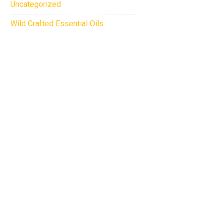
Uncategorized
Wild Crafted Essential Oils