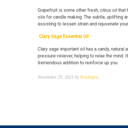
Grapefruit is some other fresh, citrus oil that
oils for candle making. The subtle, uplifting 
assisting to lessen strain and rejuvenate you
Clary Sage Essential Oil
Clary sage important oil has a candy, natural 
pressure-reliever, helping to relax the mind. 
tremendous addition to reinforce up you
November 29, 2021 by
Kushagra