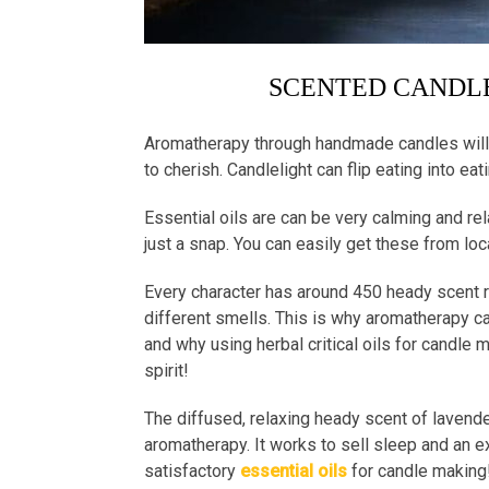
SCENTED CANDLE
Aromatherapy through handmade candles will 
to cherish. Candlelight can flip eating into eat
Essential oils are can be very calming and re
just a snap. You can easily get these from loc
Every character has around 450 heady scent r
different smells. This is why aromatherapy ca
and why using herbal critical oils for candle
spirit!
The diffused, relaxing heady scent of lavender
aromatherapy. It works to sell sleep and an e
satisfactory
essential oils
for candle makin