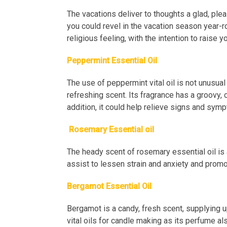
The vacations deliver to thoughts a glad, ple
you could revel in the vacation season year-ro
religious feeling, with the intention to raise 
Peppermint Essential Oil
The use of peppermint vital oil is not unusual
refreshing scent. Its fragrance has a groovy,
addition, it could help relieve signs and sy
Rosemary Essential oil
The heady scent of rosemary essential oil is 
assist to lessen strain and anxiety and promot
Bergamot Essential Oil
Bergamot is a candy, fresh scent, supplying up a
vital oils for candle making as its perfume 