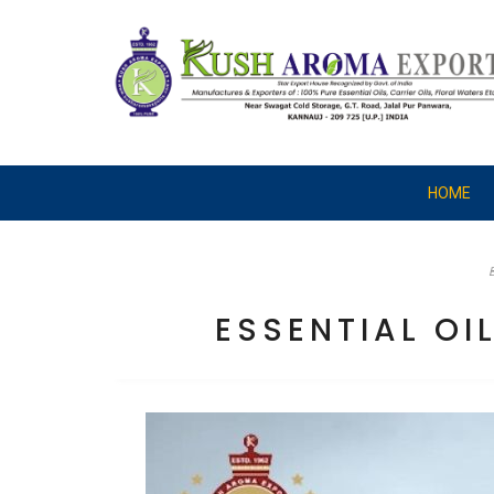
HOME
ESSENTIAL O