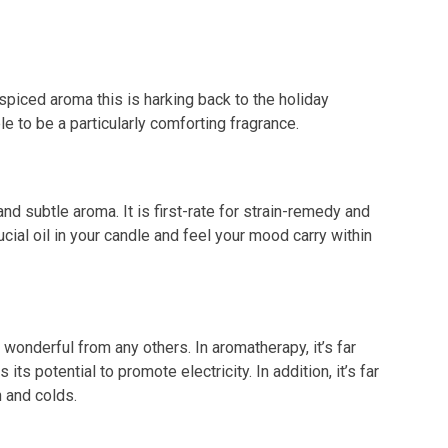
spiced aroma this is harking back to the holiday
le to be a particularly comforting fragrance.
and subtle aroma. It is first-rate for strain-remedy and
al oil in your candle and feel your mood carry within
 wonderful from any others. In aromatherapy, it’s far
its potential to promote electricity. In addition, it’s far
 and colds.