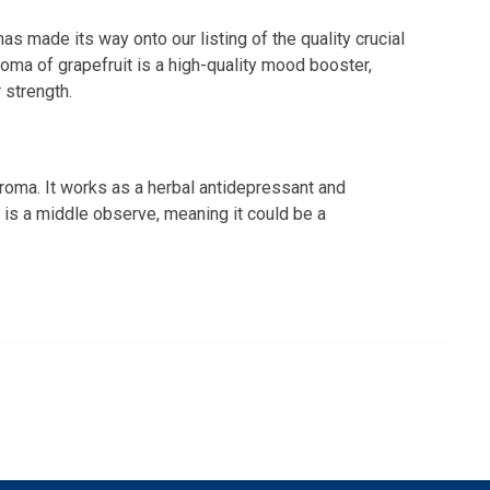
 has made its way onto our listing of the quality crucial
aroma of grapefruit is a high-quality mood booster,
r strength.
aroma. It works as a herbal antidepressant and
It is a middle observe, meaning it could be a