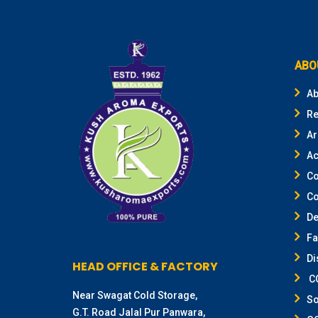
ABO
Ab
Re
Ar
Ac
Co
Co
De
F
Di
HEAD OFFICE & FACTORY
CO
Near Swagat Cold Storage,
So
G.T. Road Jalal Pur Panwara,