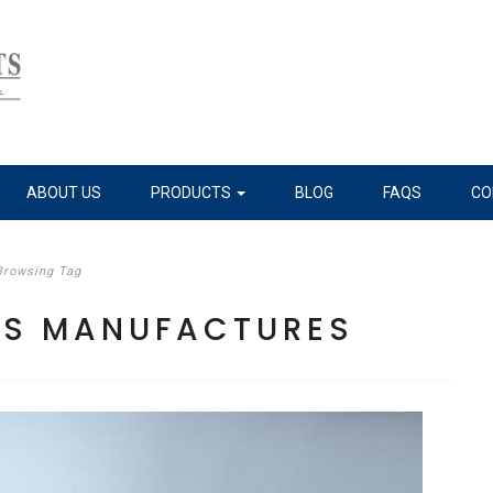
ABOUT US
PRODUCTS
BLOG
FAQS
CO
Browsing Tag
ILS MANUFACTURES