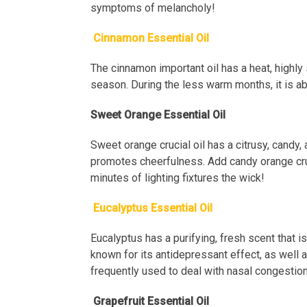
symptoms of melancholy!
Cinnamon Essential Oil
The cinnamon important oil has a heat, highly 
season. During the less warm months, it is ab
Sweet Orange Essential Oil
Sweet orange crucial oil has a citrusy, candy, 
promotes cheerfulness. Add candy orange cruci
minutes of lighting fixtures the wick!
Eucalyptus Essential Oil
Eucalyptus has a purifying, fresh scent that is
known for its antidepressant effect, as well as 
frequently used to deal with nasal congestion
Grapefruit Essential Oil