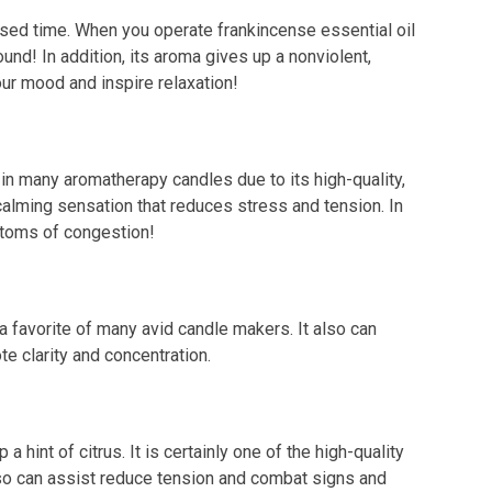
ased time. When you operate frankincense essential oil
und! In addition, its aroma gives up a nonviolent,
your mood and inspire relaxation!
 in many aromatherapy candles due to its high-quality,
 calming sensation that reduces stress and tension. In
mptoms of congestion!
a favorite of many avid candle makers. It also can
e clarity and concentration.
 hint of citrus. It is certainly one of the high-quality
also can assist reduce tension and combat signs and