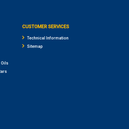
CUSTOMER SERVICES
Technical Information
Sitemap
 Oils
tars