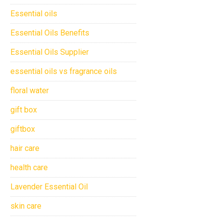
Essential oils
Essential Oils Benefits
Essential Oils Supplier
essential oils vs fragrance oils
floral water
gift box
giftbox
hair care
health care
Lavender Essential Oil
skin care