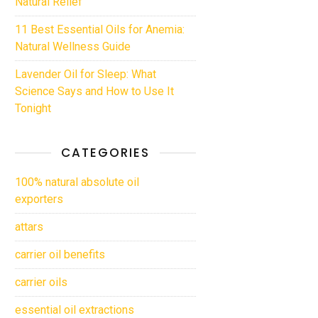
Natural Relief
11 Best Essential Oils for Anemia:
Natural Wellness Guide
Lavender Oil for Sleep: What
Science Says and How to Use It
Tonight
CATEGORIES
100% natural absolute oil
exporters
attars
carrier oil benefits
carrier oils
essential oil extractions