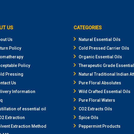
UT US
CATEGORIES
out Us
Natural Essential Oils
turn Policy
Cold Pressed Carrier Oils
omatherapy
Organic Essential Oils
ceptable Policy
Therapeutic Grade Essential
ld Pressing
Natural Traditional Indian At
ntact Us
Pure Floral Absolutes
livery Information
Wild Crafted Essential Oils
aq
Pure Floral Waters
stillation of essential oil
CO2 Extracts Oils
2 Extraction
Spice Oils
lvent Extraction Method
Peppermint Products