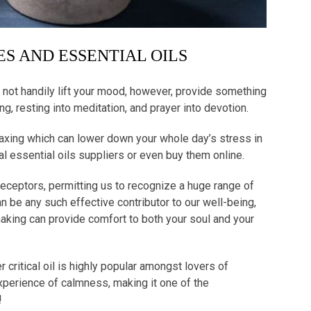
S AND ESSENTIAL OILS
not handily lift your mood, however, provide something
ing, resting into meditation, and prayer into devotion.
laxing which can lower down your whole day’s stress in
al essential oils suppliers or even buy them online.
eceptors, permitting us to recognize a huge range of
n be any such effective contributor to our well-being,
 making can provide comfort to both your soul and your
 critical oil is highly popular amongst lovers of
xperience of calmness, making it one of the
g!