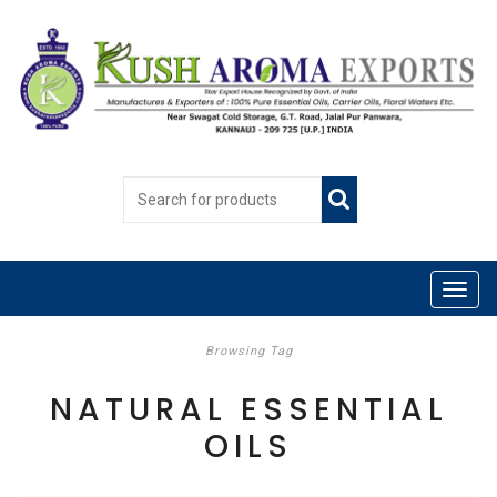
Browsing Tag
NATURAL ESSENTIAL
OILS