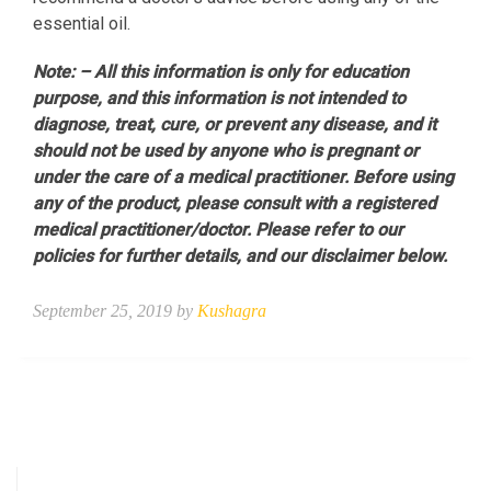
essential oil.
Note: – All this information is only for education
purpose, and this information is not intended to
diagnose, treat, cure, or prevent any disease, and it
should not be used by anyone who is pregnant or
under the care of a medical practitioner. Before using
any of the product, please consult with a registered
medical practitioner/doctor. Please refer to our
policies for further details, and our disclaimer below.
September 25, 2019 by
Kushagra