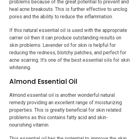
problems because of the great potential to prevent and
heal acne breakouts. This is further effective to unclog
pores and the ability to reduce the inflammation.
If this natural essential oil is used with the appropriate
carrier oil then it can produce outstanding results on
skin problems. Lavender oil for skin is helpful for
reducing the redness, blotchy patches, and perfect for
acne scarring. It’s one of the best essential oils for skin
whitening.
Almond Essential Oil
Almond essential oil is another wonderful natural
remedy providing an excellent range of moisturizing
properties. This is greatly beneficial for skin related
problems as this contains fatty acid and skin-
nourishing vitamin.
This essential oil has the potential to improve the skin