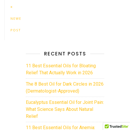
NEWER
POSTS
RECENT POSTS
11 Best Essential Oils for Bloating
Relief That Actually Work in 2026
The 8 Best Oil for Dark Circles in 2026
(Dermatologist-Approved)
Eucalyptus Essential Oil for Joint Pain:
What Science Says About Natural
Relief
11 Best Essential Oils for Anemia: