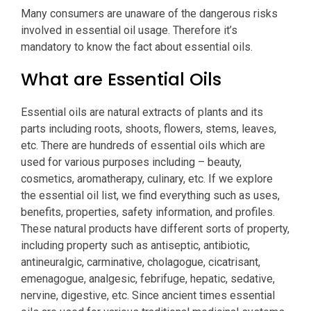
Many consumers are unaware of the dangerous risks
involved in essential oil usage. Therefore it’s
mandatory to know the fact about essential oils.
What are Essential Oils
Essential oils are natural extracts of plants and its
parts including roots, shoots, flowers, stems, leaves,
etc. There are hundreds of essential oils which are
used for various purposes including – beauty,
cosmetics, aromatherapy, culinary, etc. If we explore
the essential oil list, we find everything such as uses,
benefits, properties, safety information, and profiles.
These natural products have different sorts of property,
including property such as antiseptic, antibiotic,
antineuralgic, carminative, cholagogue, cicatrisant,
emenagogue, analgesic, febrifuge, hepatic, sedative,
nervine, digestive, etc. Since ancient times essential