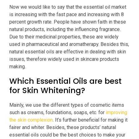
Now we would like to say that the essential oil market
is increasing with the fast pace and increasing with 8
percent growth rate. People have shown faith in these
natural products, including the influencing fragrance.
Due to their medicinal properties, these are widely
used in pharmaceutical and aromatherapy. Besides this,
natural essential oils are effective in dealing with skin
issues, therefore widely used in skincare products
making.
Which Essential Oils are best
for Skin Whitening?
Mainly, we use the different types of cosmetic items
such as creams, foundations, soaps, etc. for
improving
the skin complexion
. It’s further beneficial for making it
fairer and whiter. Besides, these products’ natural
essential oils could be the best choices to make your