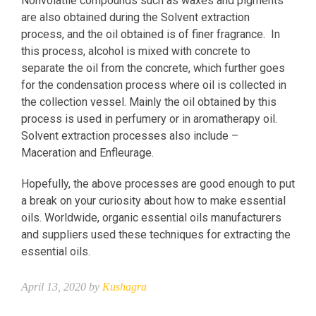
Nonvolatile compounds such as waxes and pigments
are also obtained during the Solvent extraction
process, and the oil obtained is of finer fragrance. In
this process, alcohol is mixed with concrete to
separate the oil from the concrete, which further goes
for the condensation process where oil is collected in
the collection vessel. Mainly the oil obtained by this
process is used in perfumery or in aromatherapy oil.
Solvent extraction processes also include –
Maceration and Enfleurage.
Hopefully, the above processes are good enough to put
a break on your curiosity about how to make essential
oils. Worldwide, organic essential oils manufacturers
and suppliers used these techniques for extracting the
essential oils.
April 13, 2020 by
Kushagra