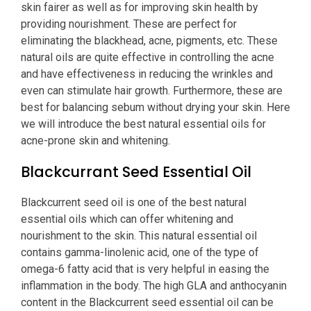
skin fairer as well as for improving skin health by
providing nourishment. These are perfect for
eliminating the blackhead, acne, pigments, etc. These
natural oils are quite effective in controlling the acne
and have effectiveness in reducing the wrinkles and
even can stimulate hair growth. Furthermore, these are
best for balancing sebum without drying your skin. Here
we will introduce the best natural essential oils for
acne-prone skin and whitening.
Blackcurrant Seed Essential Oil
Blackcurrent seed oil is one of the best natural
essential oils which can offer whitening and
nourishment to the skin. This natural essential oil
contains gamma-linolenic acid, one of the type of
omega-6 fatty acid that is very helpful in easing the
inflammation in the body. The high GLA and anthocyanin
content in the Blackcurrent seed essential oil can be