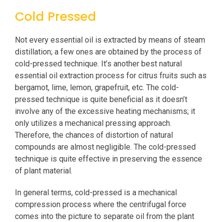
Cold Pressed
Not every essential oil is extracted by means of steam
distillation; a few ones are obtained by the process of
cold-pressed technique. It’s another best natural
essential oil extraction process for citrus fruits such as
bergamot, lime, lemon, grapefruit, etc. The cold-
pressed technique is quite beneficial as it doesn’t
involve any of the excessive heating mechanisms; it
only utilizes a mechanical pressing approach.
Therefore, the chances of distortion of natural
compounds are almost negligible. The cold-pressed
technique is quite effective in preserving the essence
of plant material.
In general terms, cold-pressed is a mechanical
compression process where the centrifugal force
comes into the picture to separate oil from the plant