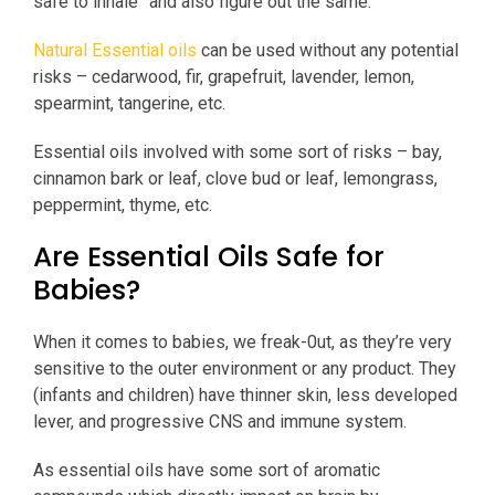
safe to inhale” and also figure out the same.
Natural Essential oils
can be used without any potential
risks – cedarwood, fir, grapefruit, lavender, lemon,
spearmint, tangerine, etc.
Essential oils involved with some sort of risks – bay,
cinnamon bark or leaf, clove bud or leaf, lemongrass,
peppermint, thyme, etc.
Are Essential Oils Safe for
Babies?
When it comes to babies, we freak-0ut, as they’re very
sensitive to the outer environment or any product. They
(infants and children) have thinner skin, less developed
lever, and progressive CNS and immune system.
As essential oils have some sort of aromatic