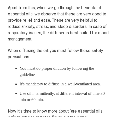
Apart from this, when we go through the benefits of
essential oils, we observe that these are very good to
provide relief and ease. These are very helpful to
reduce anxiety, stress, and sleep disorders. In case of
respiratory issues, the diffuser is best suited for mood
management.
When diffusing the oil, you must follow these safety
precautions:
You must do proper dilution by following the
guidelines
It’s mandatory to diffuse in a well-ventilated area.
Use oil intermittently, at different interval of time 30
min or 60 min.
Now it’s time to know more about “are essential oils