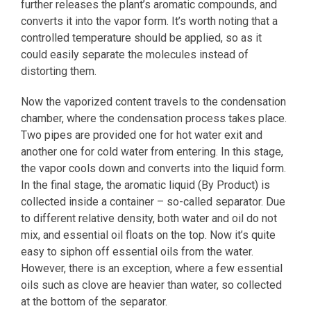
further releases the plant’s aromatic compounds, and
converts it into the vapor form. It’s worth noting that a
controlled temperature should be applied, so as it
could easily separate the molecules instead of
distorting them.
Now the vaporized content travels to the condensation
chamber, where the condensation process takes place.
Two pipes are provided one for hot water exit and
another one for cold water from entering. In this stage,
the vapor cools down and converts into the liquid form.
In the final stage, the aromatic liquid (By Product) is
collected inside a container – so-called separator. Due
to different relative density, both water and oil do not
mix, and essential oil floats on the top. Now it’s quite
easy to siphon off essential oils from the water.
However, there is an exception, where a few essential
oils such as clove are heavier than water, so collected
at the bottom of the separator.