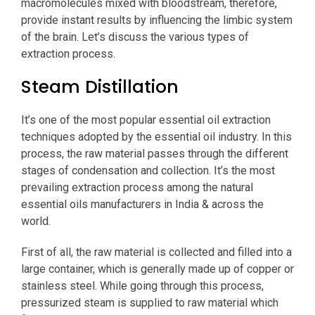
macromolecules mixed with bloodstream, therefore,
provide instant results by influencing the limbic system
of the brain. Let’s discuss the various types of
extraction process.
Steam Distillation
It’s one of the most popular essential oil extraction
techniques adopted by the essential oil industry. In this
process, the raw material passes through the different
stages of condensation and collection. It’s the most
prevailing extraction process among the natural
essential oils manufacturers in India & across the
world.
First of all, the raw material is collected and filled into a
large container, which is generally made up of copper or
stainless steel. While going through this process,
pressurized steam is supplied to raw material which