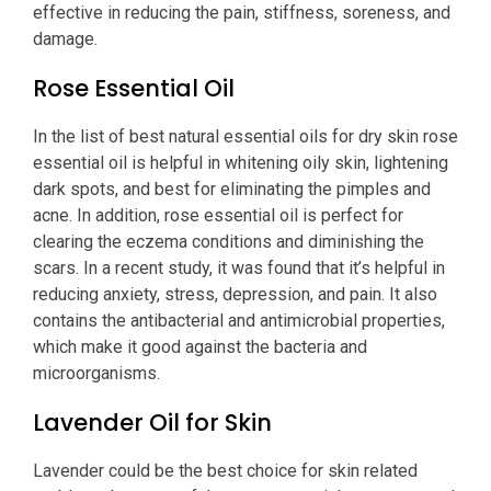
effective in reducing the pain, stiffness, soreness, and
damage.
Rose Essential Oil
In the list of best natural essential oils for dry skin rose
essential oil is helpful in whitening oily skin, lightening
dark spots, and best for eliminating the pimples and
acne. In addition, rose essential oil is perfect for
clearing the eczema conditions and diminishing the
scars. In a recent study, it was found that it’s helpful in
reducing anxiety, stress, depression, and pain. It also
contains the antibacterial and antimicrobial properties,
which make it good against the bacteria and
microorganisms.
Lavender Oil for Skin
Lavender could be the best choice for skin related