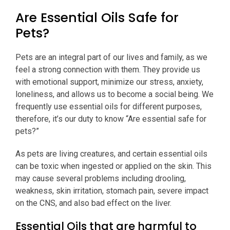
Are Essential Oils Safe for
Pets?
Pets are an integral part of our lives and family, as we
feel a strong connection with them. They provide us
with emotional support, minimize our stress, anxiety,
loneliness, and allows us to become a social being. We
frequently use essential oils for different purposes,
therefore, it’s our duty to know “Are essential safe for
pets?”
As pets are living creatures, and certain essential oils
can be toxic when ingested or applied on the skin. This
may cause several problems including drooling,
weakness, skin irritation, stomach pain, severe impact
on the CNS, and also bad effect on the liver.
Essential Oils that are harmful to