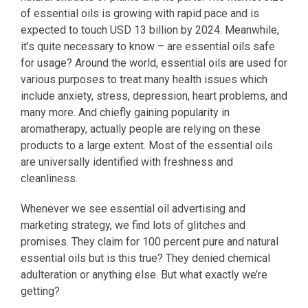
of essential oils is growing with rapid pace and is
expected to touch USD 13 billion by 2024. Meanwhile,
it’s quite necessary to know – are essential oils safe
for usage? Around the world, essential oils are used for
various purposes to treat many health issues which
include anxiety, stress, depression, heart problems, and
many more. And chiefly gaining popularity in
aromatherapy, actually people are relying on these
products to a large extent. Most of the essential oils
are universally identified with freshness and
cleanliness.
Whenever we see essential oil advertising and
marketing strategy, we find lots of glitches and
promises. They claim for 100 percent pure and natural
essential oils but is this true? They denied chemical
adulteration or anything else. But what exactly we’re
getting?