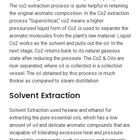
The co2 extraction process is quite helpful in retaining
the original aromatic composition. In the Co2 extraction
process “Supercritical,” co2 means a higher
pressurized liquid form of Co2 is used to separate the
aromatic molecules from the plant’s raw material. Liquid
Co2 works as the solvent and pulls out the oil. In the
next stage, Co2 returns back to its natural gaseous
state after reducing the pressure. The Co2 & Oils are
now separated, where oil is collected in a collection
vessel. The oil obtained by this process is much
thicker as compared to steam distillation.
Solvent Extraction
Solvent Extraction used hexane and ethanol for
extracting the pure essential oils, which has a low
amount of oil and delicate aromatic compounds that are
incapable of tolerating excessive heat and pressure.