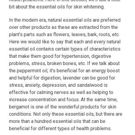
bit about the essential oils for skin whitening.
In the modern era, natural essential oils are preferred
over other products as these are extracted from the
plant’s parts such as flowers, leaves, bark, roots, etc.
Here we would like to say that each and every natural
essential oil contains certain types of characteristics
that make them good for hypertension, digestive
problems, stress, broken bones, etc. If we talk about
the peppermint oil, it’s beneficial for an energy boost
and helpful for digestion, lavender can be good for
stress, anxiety, depression, and sandalwood is
effective for calming nerves as well as helping to
increase concentration and focus. At the same time,
bergamot is one of the wonderful products for skin
conditions. Not only these essential oils, but there are
more than a hundred essential oils that can be
beneficial for different types of health problems.