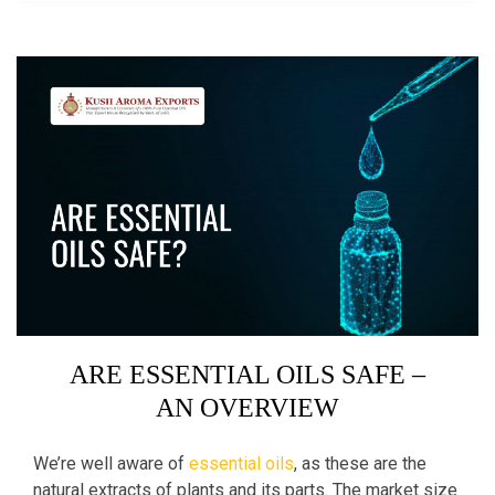
ARE ESSENTIAL OILS SAFE –
AN OVERVIEW
We’re well aware of
essential oils
, as these are the
natural extracts of plants and its parts. The market size