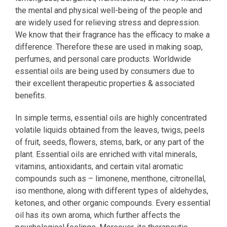
the mental and physical well-being of the people and
are widely used for relieving stress and depression.
We know that their fragrance has the efficacy to make a
difference. Therefore these are used in making soap,
perfumes, and personal care products. Worldwide
essential oils are being used by consumers due to
their excellent therapeutic properties & associated
benefits.
In simple terms, essential oils are highly concentrated
volatile liquids obtained from the leaves, twigs, peels
of fruit, seeds, flowers, stems, bark, or any part of the
plant. Essential oils are enriched with vital minerals,
vitamins, antioxidants, and certain vital aromatic
compounds such as – limonene, menthone, citronellal,
iso menthone, along with different types of aldehydes,
ketones, and other organic compounds. Every essential
oil has its own aroma, which further affects the