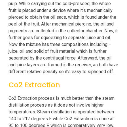
pulp. While carrying out the cold-pressed, the whole
fruit is placed under a device where it’s mechanically
pierced to obtain the oil sacs, which is found under the
peel of the fruit. After mechanical piercing, the oil and
pigments are collected in the collector chamber. Now, it
further goes for squeezing to separate juice and oil.
Now the mixture has three compositions including –
juice, oil and solid of fruit material which is further
separated by the centrifugal force. Afterward, the oil
and juice layers are formed in the receiver, as both have
different relative density so it’s easy to siphoned off.
Co2 Extraction
Co2 Extraction process is much better than the steam
distillation process as it does not involve higher
temperatures. Steam distillation is operated between
140 to 212 degrees F while Co2 Extraction is done at
95 to 100 degrees F, which is comparatively very low.