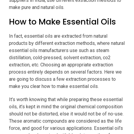
suppliers in India, use different extraction methods to
make pure and natural oils.
How to Make Essential Oils
In fact, essential oils are extracted from natural
products by different extraction methods, where natural
essential oils manufacturers use such as steam
distillation, cold-pressed, solvent extraction, co2
extraction, etc. Choosing an appropriate extraction
process entirely depends on several factors. Here we
are going to discuss a few extraction processes to
make you clear how to make essential oils.
It’s worth knowing that while preparing these essential
oils, it’s kept in mind the original chemical composition
should not be distorted, else it would not be of no-use.
These aromatic compounds are considered as the life
force, and good for various applications. Essential oil’s