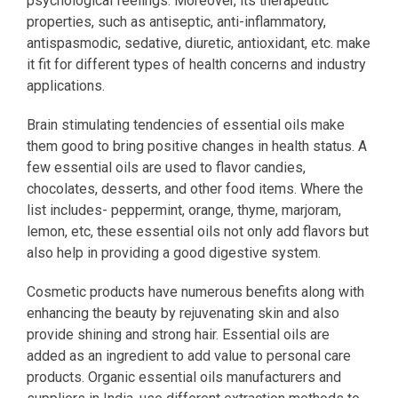
psychological feelings. Moreover, its therapeutic
properties, such as antiseptic, anti-inflammatory,
antispasmodic, sedative, diuretic, antioxidant, etc. make
it fit for different types of health concerns and industry
applications.
Brain stimulating tendencies of essential oils make
them good to bring positive changes in health status. A
few essential oils are used to flavor candies,
chocolates, desserts, and other food items. Where the
list includes- peppermint, orange, thyme, marjoram,
lemon, etc, these essential oils not only add flavors but
also help in providing a good digestive system.
Cosmetic products have numerous benefits along with
enhancing the beauty by rejuvenating skin and also
provide shining and strong hair. Essential oils are
added as an ingredient to add value to personal care
products. Organic essential oils manufacturers and