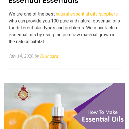
Essential Essentials
We are one of the best
natural essential oils suppliers
who can provide you 100 pure and natural essential oils
for different skin types and problems. We manufacture
essential oils by using the pure raw material grown in
the natural habitat.
July 14, 2020 by
Kushagra