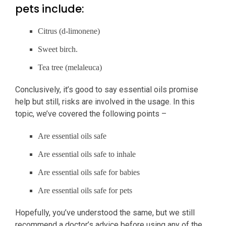
pets include:
Citrus (d-limonene)
Sweet birch.
Tea tree (melaleuca)
Conclusively, it’s good to say essential oils promise
help but still, risks are involved in the usage. In this
topic, we’ve covered the following points –
Are essential oils safe
Are essential oils safe to inhale
Are essential oils safe for babies
Are essential oils safe for pets
Hopefully, you’ve understood the same, but we still
recommend a doctor’s advice before using any of the