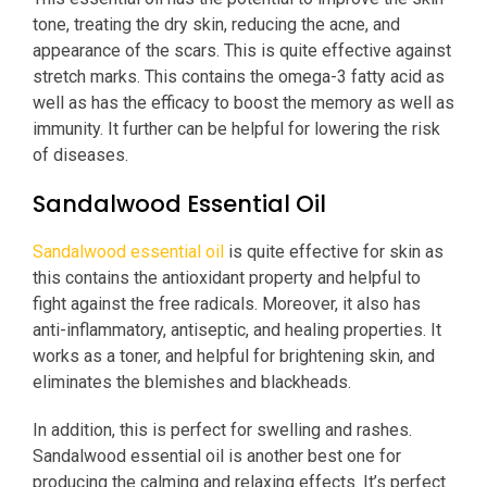
tone, treating the dry skin, reducing the acne, and
appearance of the scars. This is quite effective against
stretch marks. This contains the omega-3 fatty acid as
well as has the efficacy to boost the memory as well as
immunity. It further can be helpful for lowering the risk
of diseases.
Sandalwood Essential Oil
Sandalwood essential oil
is quite effective for skin as
this contains the antioxidant property and helpful to
fight against the free radicals. Moreover, it also has
anti-inflammatory, antiseptic, and healing properties. It
works as a toner, and helpful for brightening skin, and
eliminates the blemishes and blackheads.
In addition, this is perfect for swelling and rashes.
Sandalwood essential oil is another best one for
producing the calming and relaxing effects. It’s perfect