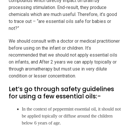
compounds which directly impact on brain by
processing stimulation. End-result, they produce
chemicals which are much useful. Therefore, it’s good
to trace out – “are essential oils safe for babies or
not?”
We should consult with a doctor or medical practitioner
before using on the infant or children. It’s
recommended that we should not apply essential oils
on infants, and After 2 years we can apply topically or
through aromatherapy but must use in very dilute
condition or lesser concentration.
Let’s go through safety guidelines
for using a few essential oils:-
In the context of peppermint essential oil, it should not
be applied topically or diffuse around the children
below 6 years of age.