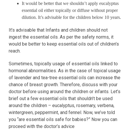
It would be better that we shouldn’t apply eucalyptus
essential oil either topically or diffuse without proper
dilution. It’s advisable for the children below 10 years.
It’s advisable that Infants and children should not
ingest the essential oils. As per the safety norms, it
would be better to keep essential oils out of children’s
reach.
Sometimes, topically usage of essential oils linked to
hormonal abnormalities. As in the case of topical usage
of lavender and tea-tree essential oils can increase the
chance of breast growth. Therefore, discuss with your
doctor before using around the children or infants. Let’s
brief out a few essential oils that shouldn’t be used
around the children – eucalyptus, rosemary, verbena,
wintergreen, peppermint, and fennel. Now, we’ve told
you “are essential oils safe for babies?” Now you can
proceed with the doctor’s advice