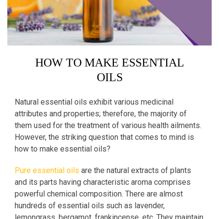
HOW TO MAKE ESSENTIAL
OILS
Natural essential oils exhibit various medicinal
attributes and properties; therefore, the majority of
them used for the treatment of various health ailments.
However, the striking question that comes to mind is
how to make essential oils?
Pure essential oils
are the natural extracts of plants
and its parts having characteristic aroma comprises
powerful chemical composition. There are almost
hundreds of essential oils such as lavender,
lemongrass, bergamot, frankincense, etc. They maintain