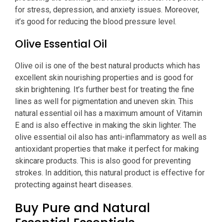
for stress, depression, and anxiety issues. Moreover,
it’s good for reducing the blood pressure level.
Olive Essential Oil
Olive oil is one of the best natural products which has
excellent skin nourishing properties and is good for
skin brightening. It’s further best for treating the fine
lines as well for pigmentation and uneven skin. This
natural essential oil has a maximum amount of Vitamin
E and is also effective in making the skin lighter. The
olive essential oil also has anti-inflammatory as well as
antioxidant properties that make it perfect for making
skincare products. This is also good for preventing
strokes. In addition, this natural product is effective for
protecting against heart diseases.
Buy Pure and Natural