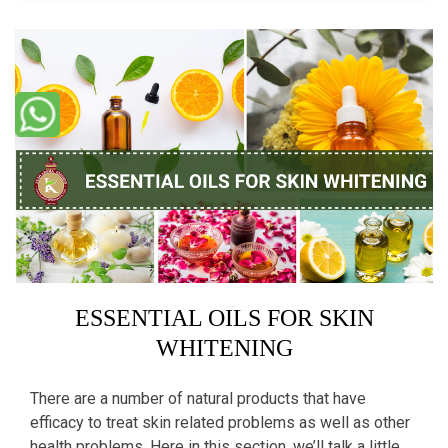
ESSENTIAL OILS FOR SKIN
WHITENING
There are a number of natural products that have
efficacy to treat skin related problems as well as other
health problems. Here in this section, we’ll talk a little