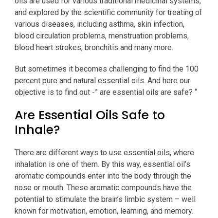
oils are used for various traditional medicinal systems,
and explored by the scientific community for treating of
various diseases, including asthma, skin infection,
blood circulation problems, menstruation problems,
blood heart strokes, bronchitis and many more.
But sometimes it becomes challenging to find the 100
percent pure and natural essential oils. And here our
objective is to find out -” are essential oils are safe? “
Are Essential Oils Safe to
Inhale?
There are different ways to use essential oils, where
inhalation is one of them. By this way, essential oil’s
aromatic compounds enter into the body through the
nose or mouth. These aromatic compounds have the
potential to stimulate the brain’s limbic system – well
known for motivation, emotion, learning, and memory.