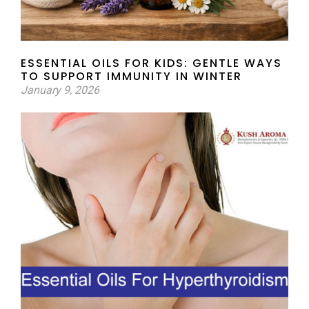
ESSENTIAL OILS FOR KIDS: GENTLE WAYS
TO SUPPORT IMMUNITY IN WINTER
January 9, 2026