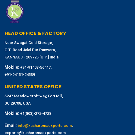
HEAD OFFICE & FACTORY
Near Swagat Cold Storage,
G.T. Road Jalal Pur Panwara,
KANNAUJ - 209725 [U.P.] India
Mobile:
,
+91-91403-56417
+91-94151-24539
UNITED STATES OFFICE:
5247 Meadowcroft way, Fort Mill,
SC 29708, USA
Mobile:
+1(803)-272-4728
Email:
,
info@kusharomaexports.com
exports@kusharomaexports.com