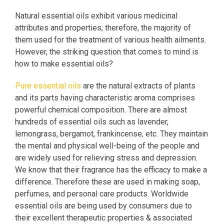
Natural essential oils exhibit various medicinal
attributes and properties; therefore, the majority of
them used for the treatment of various health ailments.
However, the striking question that comes to mind is
how to make essential oils?
Pure essential oils
are the natural extracts of plants
and its parts having characteristic aroma comprises
powerful chemical composition. There are almost
hundreds of essential oils such as lavender,
lemongrass, bergamot, frankincense, etc. They maintain
the mental and physical well-being of the people and
are widely used for relieving stress and depression.
We know that their fragrance has the efficacy to make a
difference. Therefore these are used in making soap,
perfumes, and personal care products. Worldwide
essential oils are being used by consumers due to
their excellent therapeutic properties & associated