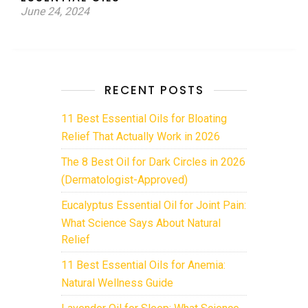
June 24, 2024
RECENT POSTS
11 Best Essential Oils for Bloating
Relief That Actually Work in 2026
The 8 Best Oil for Dark Circles in 2026
(Dermatologist-Approved)
Eucalyptus Essential Oil for Joint Pain:
What Science Says About Natural
Relief
11 Best Essential Oils for Anemia:
Natural Wellness Guide