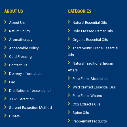
ABOUT US
CATEGORIES
About Us
Natural Essential Oils
Return Policy
Cold Pressed Carrier Oils
Aromatherapy
Organic Essential Oils
Acceptable Policy
Therapeutic Grade Essential
Oils
Cold Pressing
Natural Traditional Indian
Contact Us
Attars
Delivery Information
Pure Floral Absolutes
Faq
Wild Crafted Essential Oils
Distillation of essential oil
Pure Floral Waters
CO2 Extraction
CO2 Extracts Oils
Solvent Extraction Method
Spice Oils
GC-MS
Peppermint Products