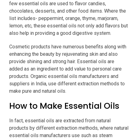
few essential oils are used to flavor candies,
chocolates, desserts, and other food items. Where the
list includes- peppermint, orange, thyme, marjoram,
lemon, etc, these essential oils not only add flavors but
also help in providing a good digestive system.
Cosmetic products have numerous benefits along with
enhancing the beauty by rejuvenating skin and also
provide shining and strong hair. Essential oils are
added as an ingredient to add value to personal care
products. Organic essential oils manufacturers and
suppliers in India, use different extraction methods to
make pure and natural oils.
How to Make Essential Oils
In fact, essential oils are extracted from natural
products by different extraction methods, where natural
essential oils manufacturers use such as steam