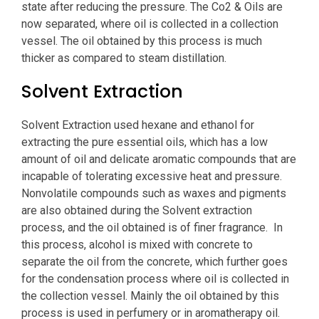
state after reducing the pressure. The Co2 & Oils are
now separated, where oil is collected in a collection
vessel. The oil obtained by this process is much
thicker as compared to steam distillation.
Solvent Extraction
Solvent Extraction used hexane and ethanol for
extracting the pure essential oils, which has a low
amount of oil and delicate aromatic compounds that are
incapable of tolerating excessive heat and pressure.
Nonvolatile compounds such as waxes and pigments
are also obtained during the Solvent extraction
process, and the oil obtained is of finer fragrance. In
this process, alcohol is mixed with concrete to
separate the oil from the concrete, which further goes
for the condensation process where oil is collected in
the collection vessel. Mainly the oil obtained by this
process is used in perfumery or in aromatherapy oil.