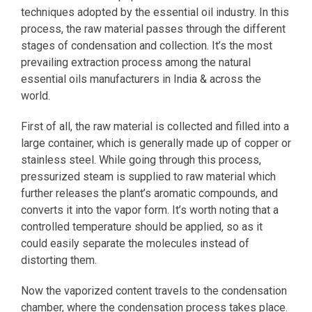
techniques adopted by the essential oil industry. In this
process, the raw material passes through the different
stages of condensation and collection. It’s the most
prevailing extraction process among the natural
essential oils manufacturers in India & across the
world.
First of all, the raw material is collected and filled into a
large container, which is generally made up of copper or
stainless steel. While going through this process,
pressurized steam is supplied to raw material which
further releases the plant’s aromatic compounds, and
converts it into the vapor form. It’s worth noting that a
controlled temperature should be applied, so as it
could easily separate the molecules instead of
distorting them.
Now the vaporized content travels to the condensation
chamber, where the condensation process takes place.