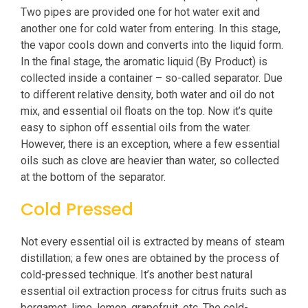
Two pipes are provided one for hot water exit and
another one for cold water from entering. In this stage,
the vapor cools down and converts into the liquid form.
In the final stage, the aromatic liquid (By Product) is
collected inside a container – so-called separator. Due
to different relative density, both water and oil do not
mix, and essential oil floats on the top. Now it’s quite
easy to siphon off essential oils from the water.
However, there is an exception, where a few essential
oils such as clove are heavier than water, so collected
at the bottom of the separator.
Cold Pressed
Not every essential oil is extracted by means of steam
distillation; a few ones are obtained by the process of
cold-pressed technique. It’s another best natural
essential oil extraction process for citrus fruits such as
bergamot, lime, lemon, grapefruit, etc. The cold-