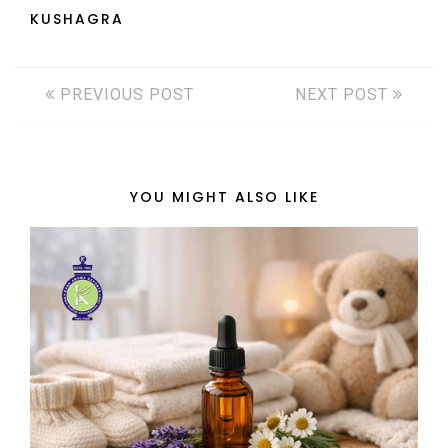
KUSHAGRA
PREVIOUS POST
NEXT POST
YOU MIGHT ALSO LIKE