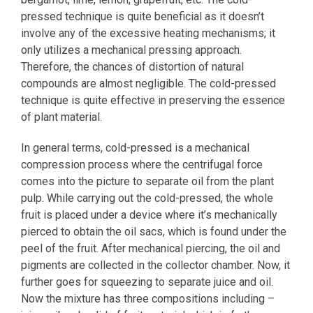
pressed technique is quite beneficial as it doesn’t
involve any of the excessive heating mechanisms; it
only utilizes a mechanical pressing approach.
Therefore, the chances of distortion of natural
compounds are almost negligible. The cold-pressed
technique is quite effective in preserving the essence
of plant material.
In general terms, cold-pressed is a mechanical
compression process where the centrifugal force
comes into the picture to separate oil from the plant
pulp. While carrying out the cold-pressed, the whole
fruit is placed under a device where it’s mechanically
pierced to obtain the oil sacs, which is found under the
peel of the fruit. After mechanical piercing, the oil and
pigments are collected in the collector chamber. Now, it
further goes for squeezing to separate juice and oil.
Now the mixture has three compositions including –