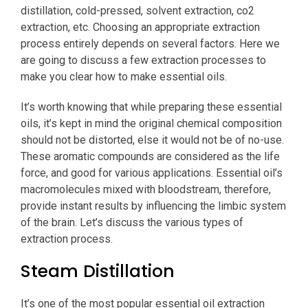
distillation, cold-pressed, solvent extraction, co2
extraction, etc. Choosing an appropriate extraction
process entirely depends on several factors. Here we
are going to discuss a few extraction processes to
make you clear how to make essential oils.
It’s worth knowing that while preparing these essential
oils, it’s kept in mind the original chemical composition
should not be distorted, else it would not be of no-use.
These aromatic compounds are considered as the life
force, and good for various applications. Essential oil’s
macromolecules mixed with bloodstream, therefore,
provide instant results by influencing the limbic system
of the brain. Let’s discuss the various types of
extraction process.
Steam Distillation
It’s one of the most popular essential oil extraction