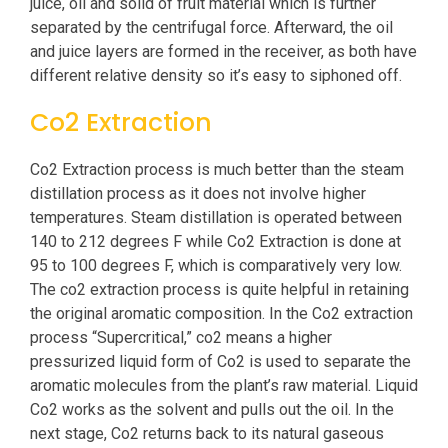
juice, oil and solid of fruit material which is further
separated by the centrifugal force. Afterward, the oil
and juice layers are formed in the receiver, as both have
different relative density so it’s easy to siphoned off.
Co2 Extraction
Co2 Extraction process is much better than the steam
distillation process as it does not involve higher
temperatures. Steam distillation is operated between
140 to 212 degrees F while Co2 Extraction is done at
95 to 100 degrees F, which is comparatively very low.
The co2 extraction process is quite helpful in retaining
the original aromatic composition. In the Co2 extraction
process “Supercritical,” co2 means a higher
pressurized liquid form of Co2 is used to separate the
aromatic molecules from the plant’s raw material. Liquid
Co2 works as the solvent and pulls out the oil. In the
next stage, Co2 returns back to its natural gaseous