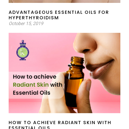
ADVANTAGEOUS ESSENTIAL OILS FOR
HYPERTHYROIDISM
October 15, 2019
HOW TO ACHIEVE RADIANT SKIN WITH
ESSENTIAL OILS