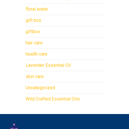
floral water
gift box
giftbox
hair care
health care
Lavender Essential Oil
skin care
Uncategorized
Wild Crafted Essential Oils