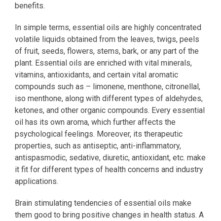
benefits.
In simple terms, essential oils are highly concentrated
volatile liquids obtained from the leaves, twigs, peels
of fruit, seeds, flowers, stems, bark, or any part of the
plant. Essential oils are enriched with vital minerals,
vitamins, antioxidants, and certain vital aromatic
compounds such as – limonene, menthone, citronellal,
iso menthone, along with different types of aldehydes,
ketones, and other organic compounds. Every essential
oil has its own aroma, which further affects the
psychological feelings. Moreover, its therapeutic
properties, such as antiseptic, anti-inflammatory,
antispasmodic, sedative, diuretic, antioxidant, etc. make
it fit for different types of health concerns and industry
applications.
Brain stimulating tendencies of essential oils make
them good to bring positive changes in health status. A