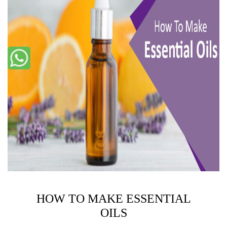
HOW TO MAKE ESSENTIAL
OILS