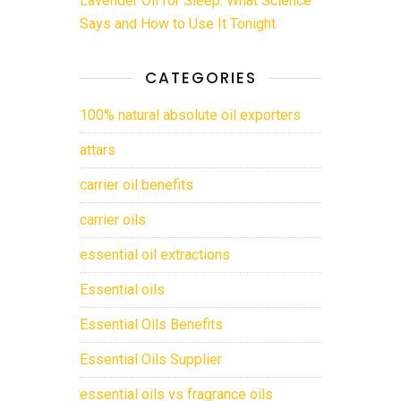
Lavender Oil for Sleep: What Science
Says and How to Use It Tonight
CATEGORIES
100% natural absolute oil exporters
attars
carrier oil benefits
carrier oils
essential oil extractions
Essential oils
Essential Oils Benefits
Essential Oils Supplier
essential oils vs fragrance oils