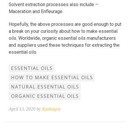
Solvent extraction processes also include –
Maceration and Enfleurage.
Hopefully, the above processes are good enough to put
a break on your curiosity about how to make essential
oils. Worldwide, organic essential oils manufacturers
and suppliers used these techniques for extracting the
essential oils.
ESSENTIAL OILS
HOW TO MAKE ESSENTIAL OILS
NATURAL ESSENTIAL OILS
ORGANIC ESSENTIAL OILS
April 13, 2020 by
Kushagra