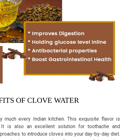
ITS OF CLOVE WATER
y much every Indian kitchen. This exquisite flavor is
It is also an excellent solution for toothache and
pproaches to introduce cloves into your day-by-day diet.