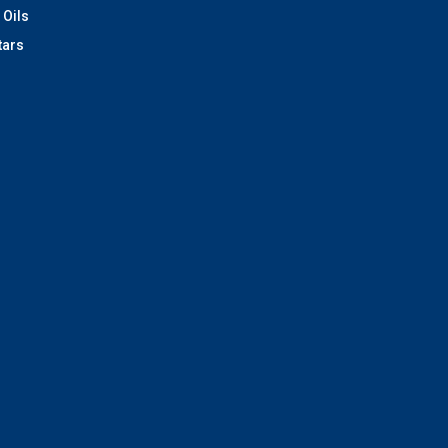
 Oils
tars