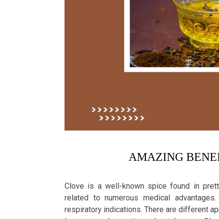
AMAZING BENEF
Clove is a well-known spice found in prett
related to numerous medical advantages. 
respiratory indications. There are different a