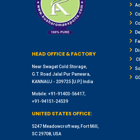
Ac
Co
Co
De
F
Di
HEAD OFFICE & FACTORY
CO
Near Swagat Cold Storage,
So
G.T. Road Jalal Pur Panwara,
G
KANNAUJ - 209725 [U.P.] India
Mobile:
+91-91403-56417
,
+91-94151-24539
UNITED STATES OFFICE:
5247 Meadowcroft way, Fort Mill,
SC 29708, USA