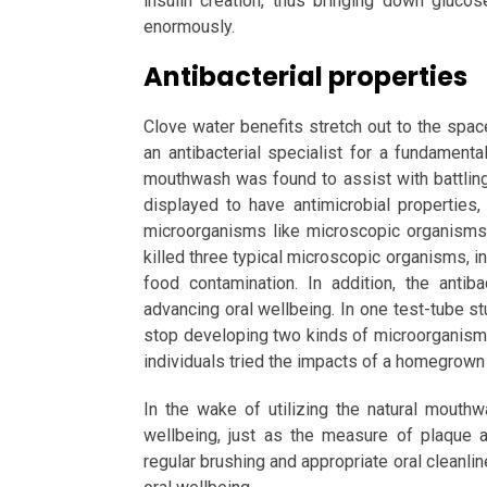
insulin creation, thus bringing down glucos
enormously.
Antibacterial properties
Clove water benefits stretch out to the spac
an antibacterial specialist for a fundamenta
mouthwash was found to assist with battlin
displayed to have antimicrobial propertie
microorganisms like microscopic organisms.
killed three typical microscopic organisms, in
food contamination. In addition, the antib
advancing oral wellbeing. In one test-tube s
stop developing two kinds of microorganisms
individuals tried the impacts of a homegrown 
In the wake of utilizing the natural mout
wellbeing, just as the measure of plaque 
regular brushing and appropriate oral cleanlin