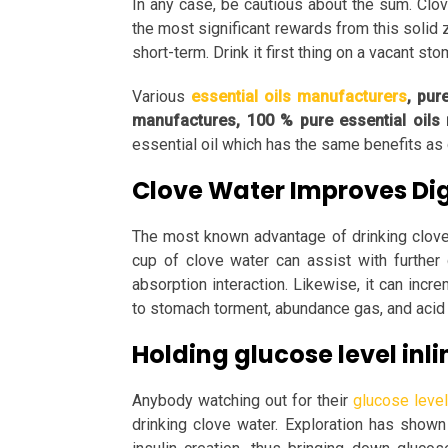
In any case, be cautious about the sum. Clo
the most significant rewards from this solid 
short-term. Drink it first thing on a vacant st
Various
essential oils manufacturers
, pur
manufactures, 100 % pure essential oils
essential oil which has the same benefits as 
Clove Water Improves Di
The most known advantage of drinking clove w
cup of clove water can assist with further d
absorption interaction. Likewise, it can incr
to stomach torment, abundance gas, and acid 
Holding glucose level inli
Anybody watching out for their
glucose level
drinking clove water. Exploration has shown