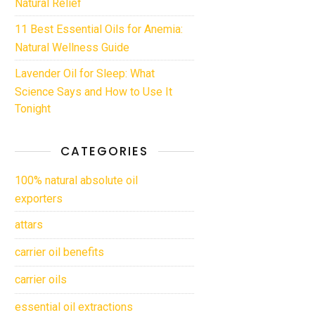
Natural Relief
11 Best Essential Oils for Anemia:
Natural Wellness Guide
Lavender Oil for Sleep: What
Science Says and How to Use It
Tonight
CATEGORIES
100% natural absolute oil
exporters
attars
carrier oil benefits
carrier oils
essential oil extractions