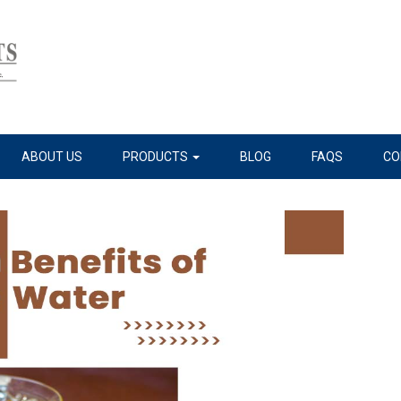
ABOUT US
PRODUCTS
BLOG
FAQS
CO