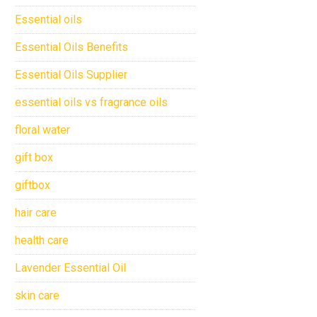
Essential oils
Essential Oils Benefits
Essential Oils Supplier
essential oils vs fragrance oils
floral water
gift box
giftbox
hair care
health care
Lavender Essential Oil
skin care