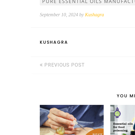
PURE ESSENTIAL OILS MANUFAC
September 10, 2024 by
Kushagra
KUSHAGRA
PREVIOUS POST
YOU MI