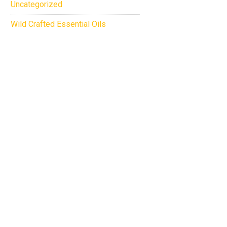
Uncategorized
Wild Crafted Essential Oils