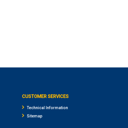
CUSTOMER SERVICES
Technical Information
Sitemap