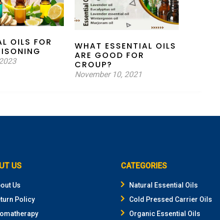
AL OILS FOR
WHAT ESSENTIAL OILS
OISONING
ARE GOOD FOR
 2023
CROUP?
November 10, 2021
UT US
CATEGORIES
out Us
Natural Essential Oils
turn Policy
Cold Pressed Carrier Oils
omatherapy
Organic Essential Oils