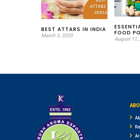
ESSENTI
BEST ATTARS IN INDIA
FOOD P
March 3, 2020
August 11,
ABO
Ab
Re
Ar