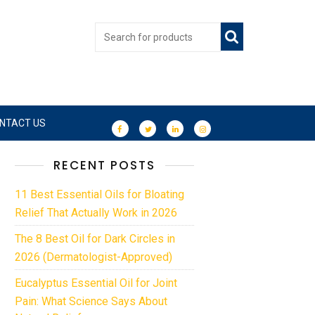
NTACT US
RECENT POSTS
11 Best Essential Oils for Bloating
Relief That Actually Work in 2026
The 8 Best Oil for Dark Circles in
2026 (Dermatologist-Approved)
Eucalyptus Essential Oil for Joint
Pain: What Science Says About