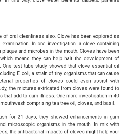
e. In this way, clove water benefits diabetic patients
e of oral cleanliness also. Clove has been explored as
l examination. In one investigation, a clove containing
g plaque and microbes in the mouth. Cloves have been
s, which means they can help halt the development of
 One test-tube study showed that clove essential oil
cluding E. coli, a strain of tiny organisms that can cause
acterial properties of cloves could even assist with
tudy, the mixtures extricated from cloves were found to
 that add to gum illness. One more investigation in 40
mouthwash comprising tea tree oil, cloves, and basil.
hwash for 21 days, they showed enhancements in gum
and microscopic organisms in the mouth. In mix with
ess, the antibacterial impacts of cloves might help your