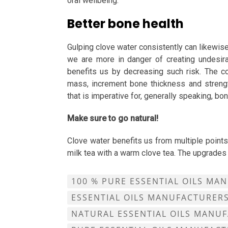
oral wellbeing.
Better bone health
Gulping clove water consistently can likewi
we are more in danger of creating undesir
benefits us by decreasing such risk. The c
mass, increment bone thickness and strengt
that is imperative for, generally speaking, bo
Make sure to go natural!
Clove water benefits us from multiple points
milk tea with a warm clove tea. The upgrades
100 % PURE ESSENTIAL OILS MA
ESSENTIAL OILS MANUFACTURER
NATURAL ESSENTIAL OILS MANU