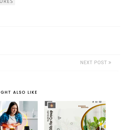
TURES
NEXT POST
GHT ALSO LIKE