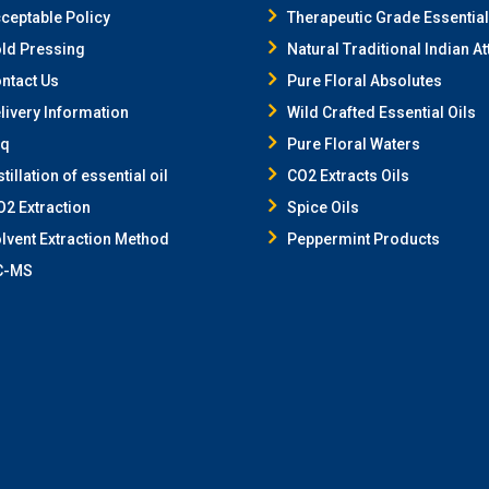
ceptable Policy
Therapeutic Grade Essential
ld Pressing
Natural Traditional Indian At
ntact Us
Pure Floral Absolutes
livery Information
Wild Crafted Essential Oils
aq
Pure Floral Waters
stillation of essential oil
CO2 Extracts Oils
2 Extraction
Spice Oils
lvent Extraction Method
Peppermint Products
C-MS