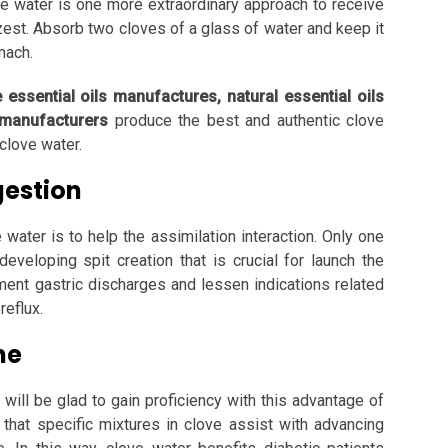
ve water is one more extraordinary approach to receive
zest. Absorb two cloves of a glass of water and keep it
omach.
e essential oils manufactures, natural essential oils
 manufacturers
produce the best and authentic clove
clove water.
gestion
ater is to help the assimilation interaction. Only one
eveloping spit creation that is crucial for launch the
ement gastric discharges and lessen indications related
reflux.
ne
will be glad to gain proficiency with this advantage of
 that specific mixtures in clove assist with advancing