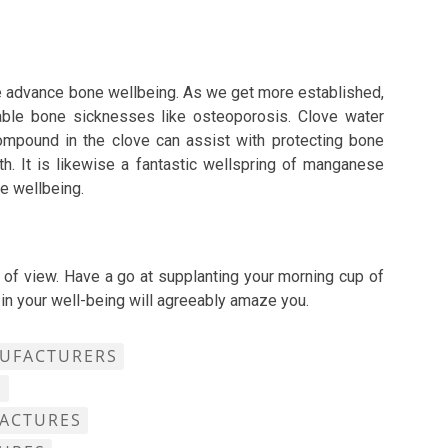
se advance bone wellbeing. As we get more established,
able bone sicknesses like osteoporosis. Clove water
ompound in the clove can assist with protecting bone
h. It is likewise a fantastic wellspring of manganese
ne wellbeing.
 of view. Have a go at supplanting your morning cup of
 in your well-being will agreeably amaze you.
NUFACTURERS
S
FACTURES