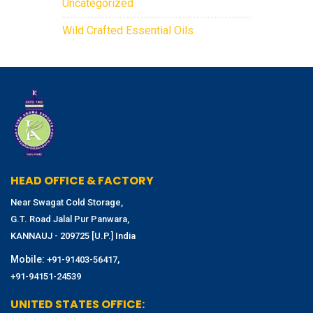
Uncategorized
Wild Crafted Essential Oils
HEAD OFFICE & FACTORY
Near Swagat Cold Storage,
G.T. Road Jalal Pur Panwara,
KANNAUJ - 209725 [U.P.] India
Mobile:
,
+91-91403-56417
+91-94151-24539
UNITED STATES OFFICE: