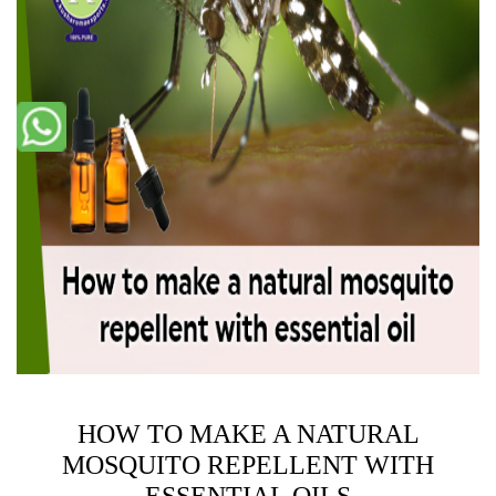
HOW TO MAKE A NATURAL
MOSQUITO REPELLENT WITH