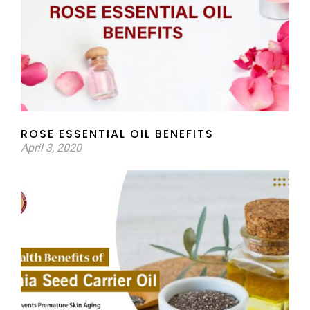
ROSE ESSENTIAL OIL BENEFITS
April 3, 2020