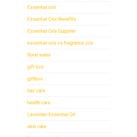
Essential oils
Essential Oils Benefits
Essential Oils Supplier
essential oils vs fragrance oils
floral water
gift box
giftbox
hair care
health care
Lavender Essential Oil
skin care