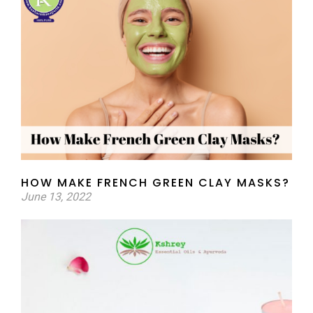
HOW MAKE FRENCH GREEN CLAY MASKS?
June 13, 2022