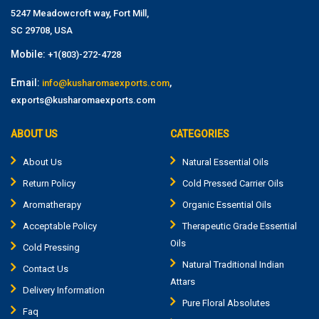
5247 Meadowcroft way, Fort Mill,
SC 29708, USA
Mobile:
+1(803)-272-4728
Email:
,
info@kusharomaexports.com
exports@kusharomaexports.com
ABOUT US
CATEGORIES
About Us
Natural Essential Oils
Return Policy
Cold Pressed Carrier Oils
Aromatherapy
Organic Essential Oils
Acceptable Policy
Therapeutic Grade Essential
Oils
Cold Pressing
Natural Traditional Indian
Contact Us
Attars
Delivery Information
Pure Floral Absolutes
Faq