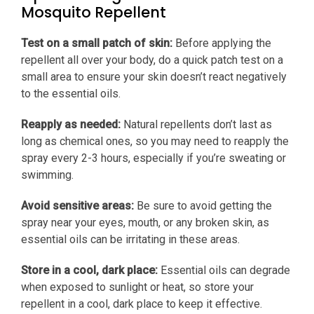
Mosquito Repellent
Test on a small patch of skin:
Before applying the
repellent all over your body, do a quick patch test on a
small area to ensure your skin doesn’t react negatively
to the essential oils.
Reapply as needed:
Natural repellents don’t last as
long as chemical ones, so you may need to reapply the
spray every 2-3 hours, especially if you’re sweating or
swimming.
Avoid sensitive areas:
Be sure to avoid getting the
spray near your eyes, mouth, or any broken skin, as
essential oils can be irritating in these areas.
Store in a cool, dark place:
Essential oils can degrade
when exposed to sunlight or heat, so store your
repellent in a cool, dark place to keep it effective.