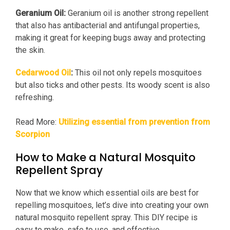
Geranium Oil:
Geranium oil is another strong repellent
that also has antibacterial and antifungal properties,
making it great for keeping bugs away and protecting
the skin.
Cedarwood Oil
:
This oil not only repels mosquitoes
but also ticks and other pests. Its woody scent is also
refreshing.
Read More:
Utilizing essential from prevention from
Scorpion
How to Make a Natural Mosquito
Repellent Spray
Now that we know which essential oils are best for
repelling mosquitoes, let’s dive into creating your own
natural mosquito repellent spray. This DIY recipe is
easy to make, safe to use, and effective.