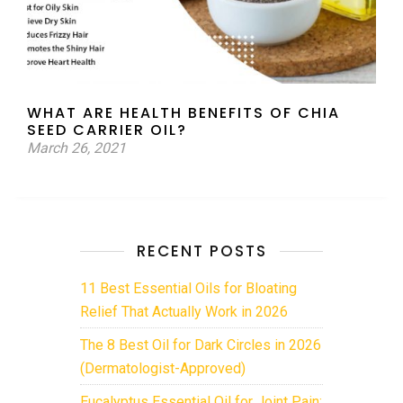
WHAT ARE HEALTH BENEFITS OF CHIA
SEED CARRIER OIL?
March 26, 2021
RECENT POSTS
11 Best Essential Oils for Bloating
Relief That Actually Work in 2026
The 8 Best Oil for Dark Circles in 2026
(Dermatologist-Approved)
Eucalyptus Essential Oil for Joint Pain: