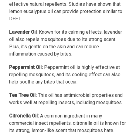
effective natural repellents. Studies have shown that
lemon eucalyptus oil can provide protection similar to
DEET.
Lavender Oil
: Known for its calming effects, lavender
oil also repels mosquitoes due to its strong scent.
Plus, it’s gentle on the skin and can reduce
inflammation caused by bites.
Peppermint Oil:
Peppermint oil is highly effective at
repelling mosquitoes, and its cooling effect can also
help soothe any bites that occur.
Tea Tree Oil:
This oil has antimicrobial properties and
works well at repelling insects, including mosquitoes.
Citronella Oil:
A common ingredient in many
commercial insect repellents, citronella oil is known for
its strong, lemon-like scent that mosquitoes hate.