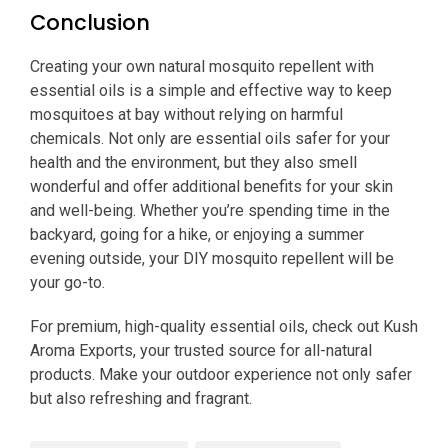
Conclusion
Creating your own natural mosquito repellent with
essential oils is a simple and effective way to keep
mosquitoes at bay without relying on harmful
chemicals. Not only are essential oils safer for your
health and the environment, but they also smell
wonderful and offer additional benefits for your skin
and well-being. Whether you’re spending time in the
backyard, going for a hike, or enjoying a summer
evening outside, your DIY mosquito repellent will be
your go-to.
For premium, high-quality essential oils, check out Kush
Aroma Exports, your trusted source for all-natural
products. Make your outdoor experience not only safer
but also refreshing and fragrant.