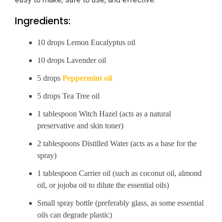
Ingredients:
10 drops Lemon Eucalyptus oil
10 drops Lavender oil
5 drops
Peppermint oil
5 drops Tea Tree oil
1 tablespoon Witch Hazel (acts as a natural
preservative and skin toner)
2 tablespoons Distilled Water (acts as a base for the
spray)
1 tablespoon Carrier oil (such as coconut oil, almond
oil, or jojoba oil to dilute the essential oils)
Small spray bottle (preferably glass, as some essential
oils can degrade plastic)