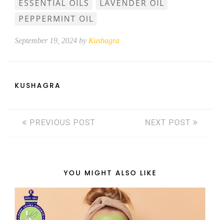
ESSENTIAL OILS
LAVENDER OIL
PEPPERMINT OIL
September 19, 2024 by
Kushagra
KUSHAGRA
PREVIOUS POST
NEXT POST
YOU MIGHT ALSO LIKE