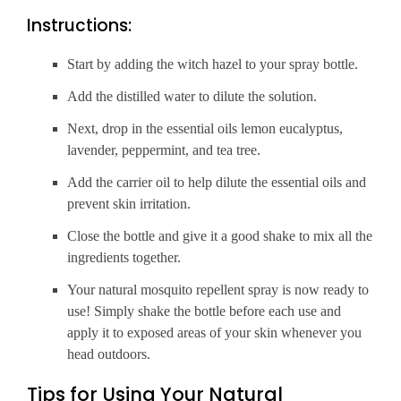
Instructions:
Start by adding the witch hazel to your spray bottle.
Add the distilled water to dilute the solution.
Next, drop in the essential oils lemon eucalyptus,
lavender, peppermint, and tea tree.
Add the carrier oil to help dilute the essential oils and
prevent skin irritation.
Close the bottle and give it a good shake to mix all the
ingredients together.
Your natural mosquito repellent spray is now ready to
use! Simply shake the bottle before each use and
apply it to exposed areas of your skin whenever you
head outdoors.
Tips for Using Your Natural