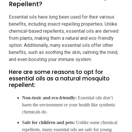
Repellent?
Essential oils have long been used for their various
benefits, including insect-repelling properties. Unlike
chemical-based repellents, essential oils are derived
from plants, making them a natural and eco-friendly
option. Additionally, many essential oils offer other
benefits, such as soothing the skin, calming the mind,
and even boosting your immune system.
Here are some reasons to opt for
essential oils as a natural mosquito
repellent:
Non-toxic and eco-friendly:
Essential oils don’t
harm the environment or your health like synthetic
chemicals do.
Safe for children and pets:
Unlike some chemical
repellents, many essential oils are safe for young