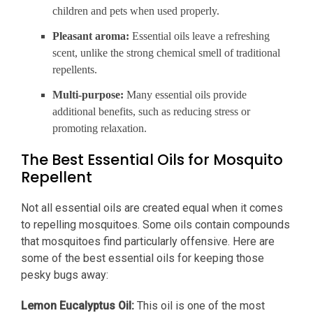
children and pets when used properly.
Pleasant aroma:
Essential oils leave a refreshing
scent, unlike the strong chemical smell of traditional
repellents.
Multi-purpose:
Many essential oils provide
additional benefits, such as reducing stress or
promoting relaxation.
The Best Essential Oils for Mosquito
Repellent
Not all essential oils are created equal when it comes
to repelling mosquitoes. Some oils contain compounds
that mosquitoes find particularly offensive. Here are
some of the best essential oils for keeping those
pesky bugs away:
Lemon Eucalyptus Oil:
This oil is one of the most