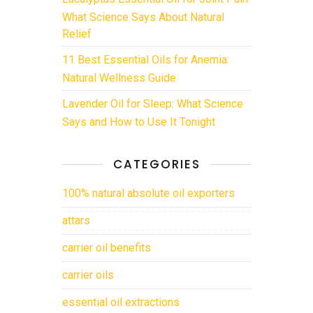
What Science Says About Natural
Relief
11 Best Essential Oils for Anemia:
Natural Wellness Guide
Lavender Oil for Sleep: What Science
Says and How to Use It Tonight
CATEGORIES
100% natural absolute oil exporters
attars
carrier oil benefits
carrier oils
essential oil extractions