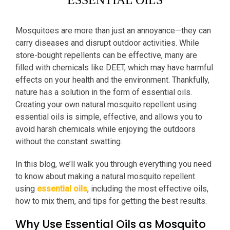
ESSENTIAL OILS
Mosquitoes are more than just an annoyance—they can
carry diseases and disrupt outdoor activities. While
store-bought repellents can be effective, many are
filled with chemicals like DEET, which may have harmful
effects on your health and the environment. Thankfully,
nature has a solution in the form of essential oils.
Creating your own natural mosquito repellent using
essential oils is simple, effective, and allows you to
avoid harsh chemicals while enjoying the outdoors
without the constant swatting.
In this blog, we’ll walk you through everything you need
to know about making a natural mosquito repellent
using
essential oils
, including the most effective oils,
how to mix them, and tips for getting the best results.
Why Use Essential Oils as Mosquito