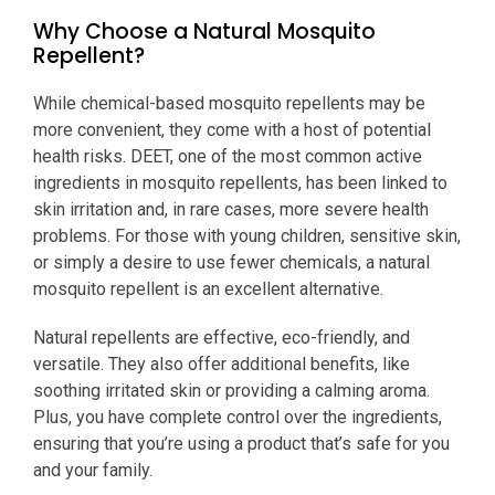
Why Choose a Natural Mosquito
Repellent?
While chemical-based mosquito repellents may be
more convenient, they come with a host of potential
health risks. DEET, one of the most common active
ingredients in mosquito repellents, has been linked to
skin irritation and, in rare cases, more severe health
problems. For those with young children, sensitive skin,
or simply a desire to use fewer chemicals, a natural
mosquito repellent is an excellent alternative.
Natural repellents are effective, eco-friendly, and
versatile. They also offer additional benefits, like
soothing irritated skin or providing a calming aroma.
Plus, you have complete control over the ingredients,
ensuring that you’re using a product that’s safe for you
and your family.