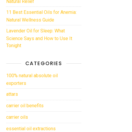
Natural Relief
11 Best Essential Oils for Anemia:
Natural Wellness Guide
Lavender Oil for Sleep: What
Science Says and How to Use It
Tonight
CATEGORIES
100% natural absolute oil
exporters
attars
carrier oil benefits
carrier oils
essential oil extractions