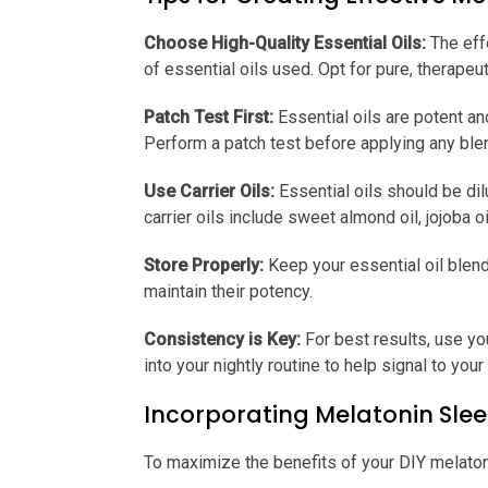
Choose High-Quality Essential Oils:
The eff
of essential oils used. Opt for pure, therapeu
Patch Test First:
Essential oils are potent an
Perform a patch test before applying any blen
Use Carrier Oils:
Essential oils should be dilu
carrier oils include sweet almond oil, jojoba oi
Store Properly:
Keep your essential oil blend
maintain their potency.
Consistency is Key:
For best results, use yo
into your nightly routine to help signal to you
Incorporating Melatonin Slee
To maximize the benefits of your DIY melatoni