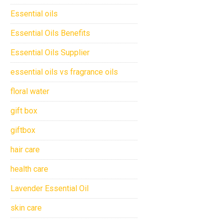
Essential oils
Essential Oils Benefits
Essential Oils Supplier
essential oils vs fragrance oils
floral water
gift box
giftbox
hair care
health care
Lavender Essential Oil
skin care