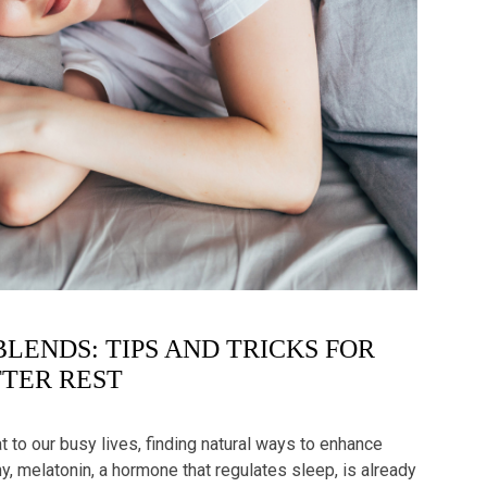
BLENDS: TIPS AND TRICKS FOR
TER REST
 to our busy lives, finding natural ways to enhance
, melatonin, a hormone that regulates sleep, is already