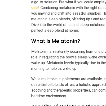
a go-to solution. But what if you could amplif
oils
? Combining melatonin with the right esse
you unwind and drift into a restful slumber. T
melatonin sleep blends, offering tips and reci
Dive into the world of natural sleep solution
perfect sleep blend at home.
What Is Melatonin?
Melatonin is a naturally occurring hormone prod
role in regulating the body’s sleep-wake cycle
wake up. Melatonin levels typically rise in th
morning to help us wake up.
While melatonin supplements are available, in
essential oil blends offers a holistic approach
soothing and therapeutic properties, can com
bedtime environment.