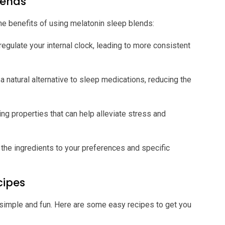
Blends
the benefits of using melatonin sleep blends:
egulate your internal clock, leading to more consistent
a natural alternative to sleep medications, reducing the
ng properties that can help alleviate stress and
 the ingredients to your preferences and specific
cipes
 simple and fun. Here are some easy recipes to get you