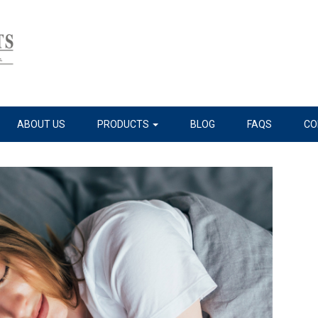
ABOUT US
PRODUCTS
BLOG
FAQS
CO