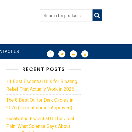
NTACT US
RECENT POSTS
11 Best Essential Oils for Bloating
Relief That Actually Work in 2026
The 8 Best Oil for Dark Circles in
2026 (Dermatologist-Approved)
Eucalyptus Essential Oil for Joint
Pain: What Science Says About