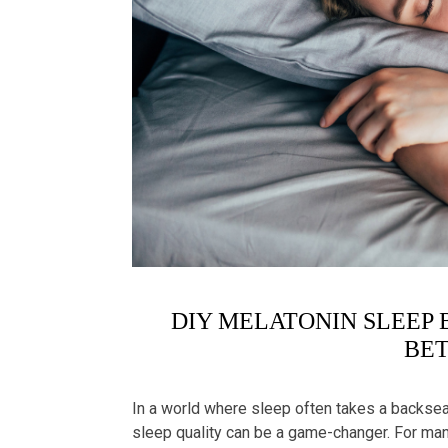
DIY MELATONIN SLEEP 
BET
In a world where sleep often takes a backseat
sleep quality can be a game-changer. For many