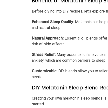
Benefits of Melatonin Sleep 
Before diving into DIY recipes, let’s explore 
Enhanced Sleep Quality:
Melatonin can help r
and restful sleep.
Natural Approach:
Essential oil blends offer 
risk of side effects.
Stress Relief:
Many essential oils have calmi
anxiety, which are common barriers to sleep.
Customizable:
DIY blends allow you to tailor
needs.
DIY Melatonin Sleep Blend Re
Creating your own melatonin sleep blends is
started: