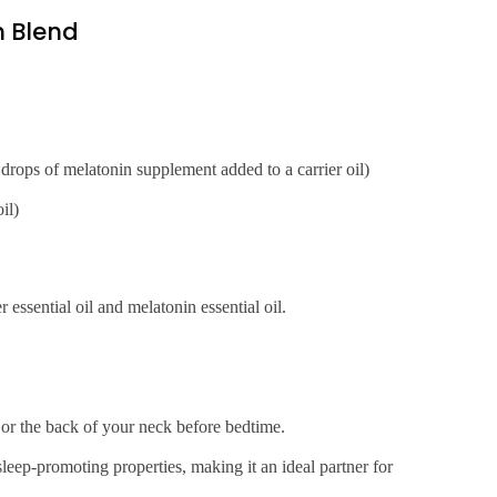
 Blend
w drops of melatonin supplement added to a carrier oil)
il)
 essential oil and melatonin essential oil.
 or the back of your neck before bedtime.
leep-promoting properties, making it an ideal partner for