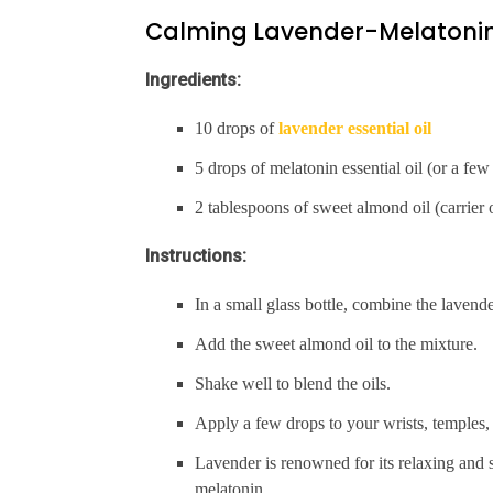
Calming Lavender-Melatonin
Ingredients:
10 drops of
lavender essential oil
5 drops of melatonin essential oil (or a fe
2 tablespoons of sweet almond oil (carrier o
Instructions:
In a small glass bottle, combine the lavender
Add the sweet almond oil to the mixture.
Shake well to blend the oils.
Apply a few drops to your wrists, temples,
Lavender is renowned for its relaxing and s
melatonin.