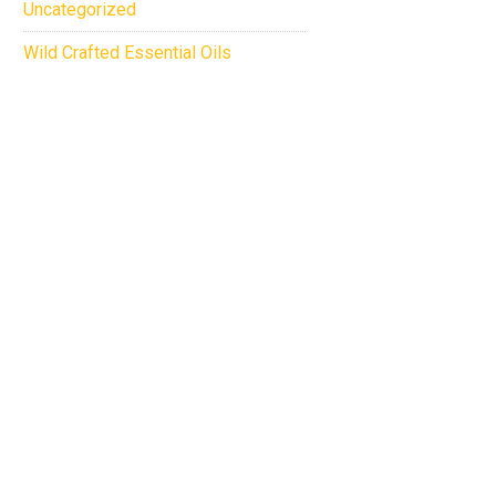
Uncategorized
Wild Crafted Essential Oils