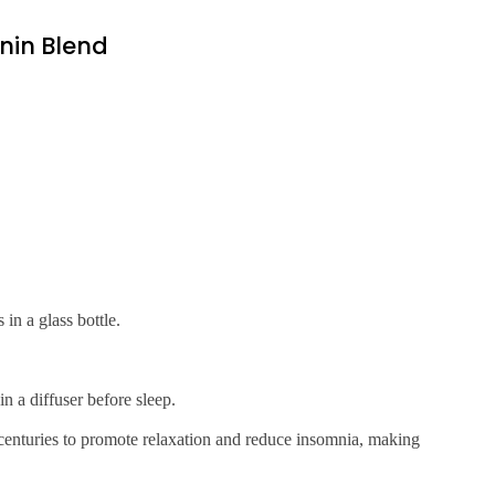
nin Blend
in a glass bottle.
n a diffuser before sleep.
centuries to promote relaxation and reduce insomnia, making