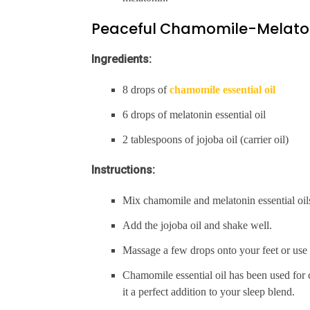
Peaceful Chamomile-Melato
Ingredients:
8 drops of
chamomile essential oil
6 drops of melatonin essential oil
2 tablespoons of jojoba oil (carrier oil)
Instructions:
Mix chamomile and melatonin essential oils 
Add the jojoba oil and shake well.
Massage a few drops onto your feet or use i
Chamomile essential oil has been used for 
it a perfect addition to your sleep blend.