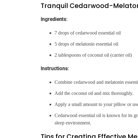
Tranquil Cedarwood-Melaton
Ingredients:
7 drops of cedarwood essential oil
5 drops of melatonin essential oil
2 tablespoons of coconut oil (carrier oil)
Instructions:
Combine cedarwood and melatonin essential 
Add the coconut oil and mix thoroughly.
Apply a small amount to your pillow or us
Cedarwood essential oil is known for its g
sleep environment.
Tips for Creating Effective M