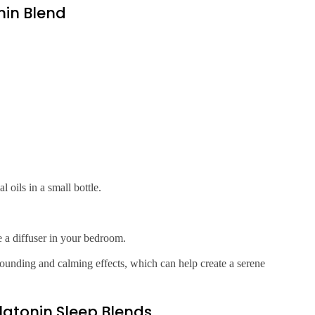
in Blend
oils in a small bottle.
e a diffuser in your bedroom.
rounding and calming effects, which can help create a serene
elatonin Sleep Blends