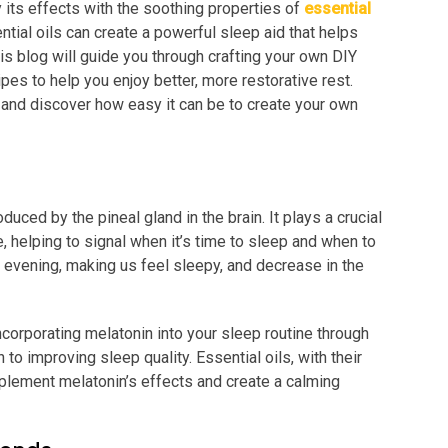
y its effects with the soothing properties of
essential
ntial oils can create a powerful sleep aid that helps
his blog will guide you through crafting your own DIY
pes to help you enjoy better, more restorative rest.
s and discover how easy it can be to create your own
uced by the pineal gland in the brain. It plays a crucial
, helping to signal when it’s time to sleep and when to
e evening, making us feel sleepy, and decrease in the
corporating melatonin into your sleep routine through
 to improving sleep quality. Essential oils, with their
plement melatonin’s effects and create a calming