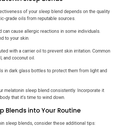
ectiveness of your sleep blend depends on the quality
tic-grade oils from reputable sources.
d can cause allergic reactions in some individuals.
d to your skin.
ted with a carrier oil to prevent skin irritation. Common
l, and coconut oil.
s in dark glass bottles to protect them from light and
ur melatonin sleep blend consistently. Incorporate it
r body that it’s time to wind down.
p Blends into Your Routine
n sleep blends, consider these additional tips: