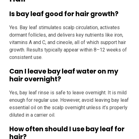
Is bay leaf good for hair growth?
Yes. Bay leaf stimulates scalp circulation, activates
dormant follicles, and delivers key nutrients like iron,
vitamins A and C, and cineole, all of which support hair
growth. Results typically appear within 8–12 weeks of
consistent use.
Can I leave bay leaf water on my
hair overnight?
Yes, bay leaf rinse is safe to leave overnight. It is mild
enough for regular use. However, avoid leaving bay leaf
essential oil on the scalp overnight unless it’s properly
diluted in a carrier oil.
How often should I use bay leaf for
hair?