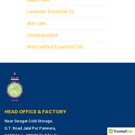
Lavender Essential Oil
skin care
Uncategorized
Wild Crafted Essential Oils
HEAD OFFICE & FACTORY
Near Swagat Cold Storage,
G.T. Road Jalal Pur Panwara,