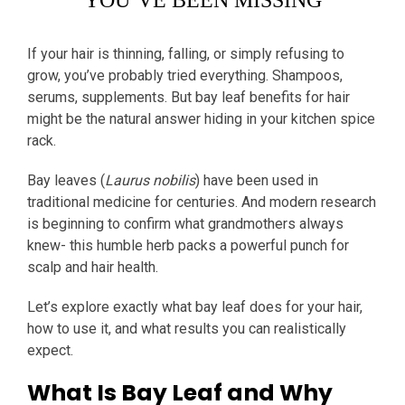
YOU’VE BEEN MISSING
If your hair is thinning, falling, or simply refusing to
grow, you’ve probably tried everything. Shampoos,
serums, supplements. But bay leaf benefits for hair
might be the natural answer hiding in your kitchen spice
rack.
Bay leaves (
Laurus nobilis
) have been used in
traditional medicine for centuries. And modern research
is beginning to confirm what grandmothers always
knew- this humble herb packs a powerful punch for
scalp and hair health.
Let’s explore exactly what bay leaf does for your hair,
how to use it, and what results you can realistically
expect.
What Is Bay Leaf and Why