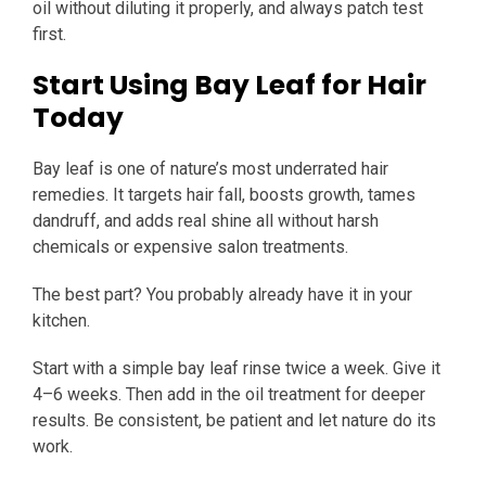
oil without diluting it properly, and always patch test
first.
Start Using Bay Leaf for Hair
Today
Bay leaf is one of nature’s most underrated hair
remedies. It targets hair fall, boosts growth, tames
dandruff, and adds real shine all without harsh
chemicals or expensive salon treatments.
The best part? You probably already have it in your
kitchen.
Start with a simple bay leaf rinse twice a week. Give it
4–6 weeks. Then add in the oil treatment for deeper
results. Be consistent, be patient and let nature do its
work.