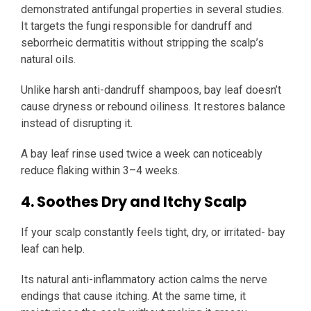
demonstrated antifungal properties in several studies.
It targets the fungi responsible for dandruff and
seborrheic dermatitis without stripping the scalp’s
natural oils.
Unlike harsh anti-dandruff shampoos, bay leaf doesn’t
cause dryness or rebound oiliness. It restores balance
instead of disrupting it.
A bay leaf rinse used twice a week can noticeably
reduce flaking within 3–4 weeks.
4. Soothes Dry and Itchy Scalp
If your scalp constantly feels tight, dry, or irritated- bay
leaf can help.
Its natural anti-inflammatory action calms the nerve
endings that cause itching. At the same time, it