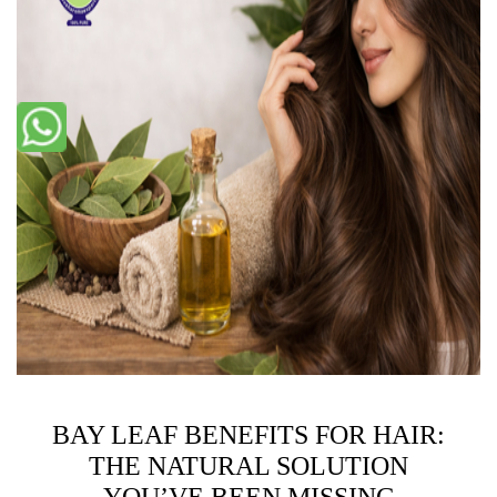
BAY LEAF BENEFITS FOR HAIR:
THE NATURAL SOLUTION