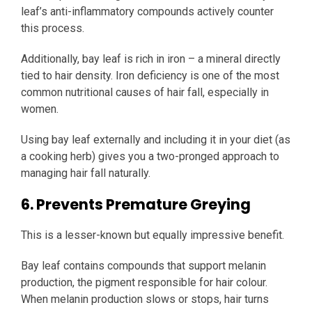
leaf’s anti-inflammatory compounds actively counter
this process.
Additionally, bay leaf is rich in iron – a mineral directly
tied to hair density. Iron deficiency is one of the most
common nutritional causes of hair fall, especially in
women.
Using bay leaf externally and including it in your diet (as
a cooking herb) gives you a two-pronged approach to
managing hair fall naturally.
6. Prevents Premature Greying
This is a lesser-known but equally impressive benefit.
Bay leaf contains compounds that support melanin
production, the pigment responsible for hair colour.
When melanin production slows or stops, hair turns