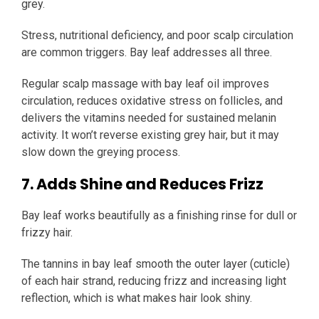
grey.
Stress, nutritional deficiency, and poor scalp circulation
are common triggers. Bay leaf addresses all three.
Regular scalp massage with bay leaf oil improves
circulation, reduces oxidative stress on follicles, and
delivers the vitamins needed for sustained melanin
activity. It won’t reverse existing grey hair, but it may
slow down the greying process.
7. Adds Shine and Reduces Frizz
Bay leaf works beautifully as a finishing rinse for dull or
frizzy hair.
The tannins in bay leaf smooth the outer layer (cuticle)
of each hair strand, reducing frizz and increasing light
reflection, which is what makes hair look shiny.