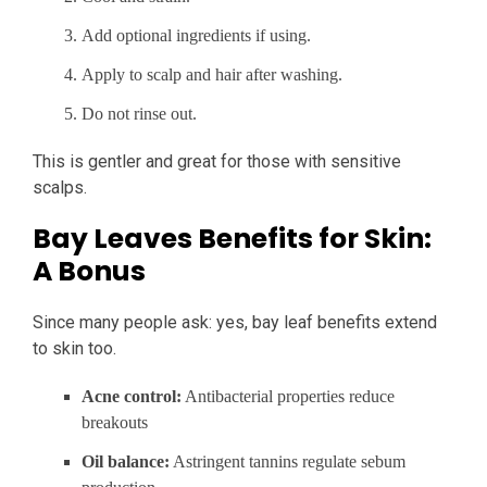
Add optional ingredients if using.
Apply to scalp and hair after washing.
Do not rinse out.
This is gentler and great for those with sensitive
scalps.
Bay Leaves Benefits for Skin:
A Bonus
Since many people ask: yes, bay leaf benefits extend
to skin too.
Acne control:
Antibacterial properties reduce
breakouts
Oil balance:
Astringent tannins regulate sebum