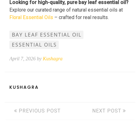
Looking for high-quality, pure bay leaf essential oil?
Explore our curated range of natural essential oils at
Floral Essential Oils
– crafted for real results.
BAY LEAF ESSENTIAL OIL
ESSENTIAL OILS
April 7, 2026 by
Kushagra
KUSHAGRA
PREVIOUS POST
NEXT POST