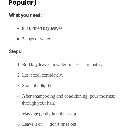
Popular)
What you need:
8–10 dried bay leaves
2 cups of water
Steps:
Boil bay leaves in water for 10–15 minutes.
Let it cool completely.
Strain the liquid.
After shampooing and conditioning, pour the rinse
through your hair.
Massage gently into the scalp.
Leave it on — don’t rinse out.