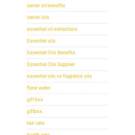
carrier oil benefits
carrier oils
essential oil extractions
Essential oils
Essential Oils Benefits
Essential Oils Supplier
essential oils vs fragrance oils
floral water
gift box
giftbox
hair care
health care