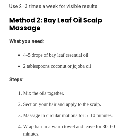
Use 2–3 times a week for visible results.
Method 2: Bay Leaf Oil Scalp
Massage
What you need:
4–5 drops of bay leaf essential oil
2 tablespoons coconut or jojoba oil
Steps:
Mix the oils together.
Section your hair and apply to the scalp.
Massage in circular motions for 5–10 minutes.
Wrap hair in a warm towel and leave for 30–60
minutes.