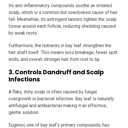
Its anti-inflammatory compounds soothe an irritated
scalp, which is a common but overlooked cause of hair
fall. Meanwhile, its astringent tannins tighten the scalp
tissue around each follicle, reducing shedding caused
by weak roots.
Furthermore, the nutrients in bay leaf strengthen the
hair shaft itself. This means less breakage, fewer split
ends, and overall stronger hair from root to tip.
3. Controls Dandruff and Scalp
Infections
A flaky, itchy scalp is often caused by fungal
overgrowth or bacterial infection. Bay leaf is naturally
antifungal and antibacterial making it an effective,
gentle solution.
Eugenol, one of bay leaf’s primary compounds, has