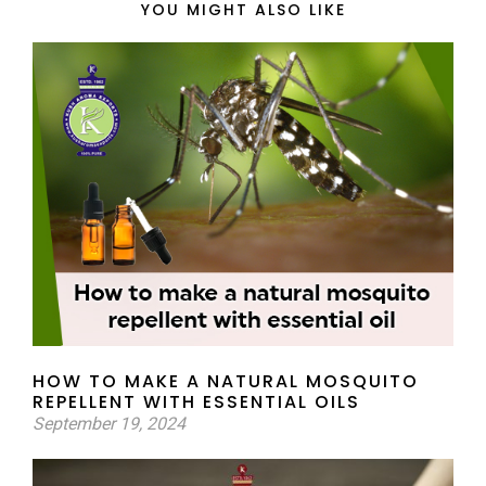
YOU MIGHT ALSO LIKE
HOW TO MAKE A NATURAL MOSQUITO
REPELLENT WITH ESSENTIAL OILS
September 19, 2024