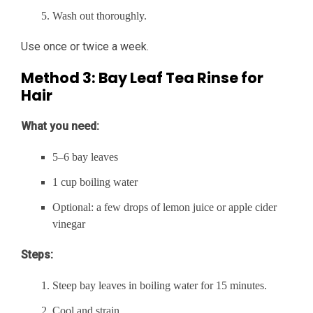
Wash out thoroughly.
Use once or twice a week.
Method 3: Bay Leaf Tea Rinse for
Hair
What you need:
5–6 bay leaves
1 cup boiling water
Optional: a few drops of lemon juice or apple cider
vinegar
Steps:
Steep bay leaves in boiling water for 15 minutes.
Cool and strain.