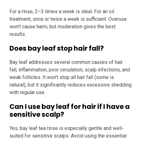
For a rinse, 2–3 times a week is ideal. For an oil
treatment, once or twice a week is sufficient. Overuse
won’t cause harm, but moderation gives the best
results.
Does bay leaf stop hair fall?
Bay leaf addresses several common causes of hair
fall, inflammation, poor circulation, scalp infections, and
weak follicles. It won’t stop all hair fall (some is
natural), but it significantly reduces excessive shedding
with regular use.
Can I use bay leaf for hair if I have a
sensitive scalp?
Yes, bay leaf tea rinse is especially gentle and well-
suited for sensitive scalps. Avoid using the essential