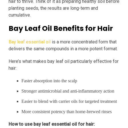
hair to thrive. Think of it as preparing healthy soil before
planting seeds, the results are long-term and
cumulative.
Bay Leaf Oil Benefits for Hair
Bay leaf essential oil
is a more concentrated form that
delivers the same compounds in a more potent format.
Here’s what makes bay leaf oil particularly effective for
hair:
Faster absorption into the scalp
Stronger antimicrobial and anti-inflammatory action
Easier to blend with carrier oils for targeted treatment
More consistent potency than home-brewed rinses
How to use bay leaf essential oil for hair: