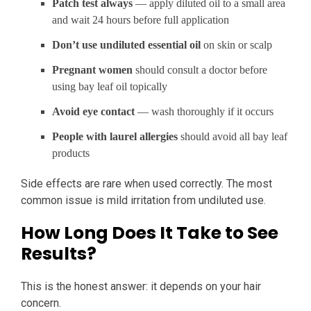
Patch test always
— apply diluted oil to a small area
and wait 24 hours before full application
Don’t use undiluted essential oil
on skin or scalp
Pregnant women
should consult a doctor before
using bay leaf oil topically
Avoid eye contact
— wash thoroughly if it occurs
People with laurel allergies
should avoid all bay leaf
products
Side effects are rare when used correctly. The most
common issue is mild irritation from undiluted use.
How Long Does It Take to See
Results?
This is the honest answer: it depends on your hair
concern.