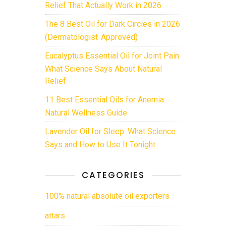
Relief That Actually Work in 2026
The 8 Best Oil for Dark Circles in 2026
(Dermatologist-Approved)
Eucalyptus Essential Oil for Joint Pain:
What Science Says About Natural
Relief
11 Best Essential Oils for Anemia:
Natural Wellness Guide
Lavender Oil for Sleep: What Science
Says and How to Use It Tonight
CATEGORIES
100% natural absolute oil exporters
attars