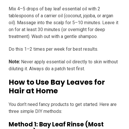
Mix 4–5 drops of bay leaf essential oil with 2
tablespoons of a carrier oil (coconut, jojoba, or argan
oil). Massage into the scalp for 5–10 minutes. Leave it
on for at least 30 minutes (or overnight for deep
treatment). Wash out with a gentle shampoo.
Do this 1–2 times per week for best results.
Note:
Never apply essential oil directly to skin without
diluting it. Always do a patch test first.
How to Use Bay Leaves for
Hair at Home
You don’t need fancy products to get started. Here are
three simple DIY methods:
Method 1: Bay Leaf Rinse (Most