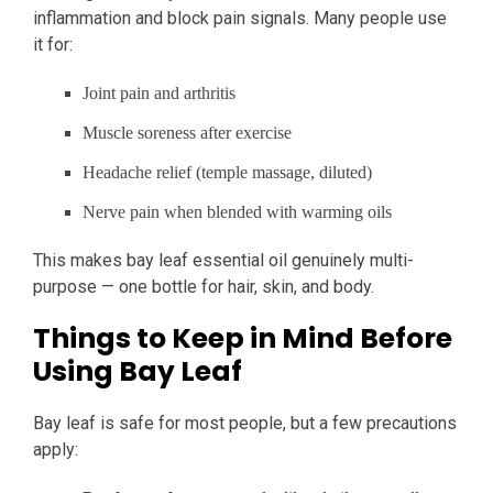
inflammation and block pain signals. Many people use
it for:
Joint pain and arthritis
Muscle soreness after exercise
Headache relief (temple massage, diluted)
Nerve pain when blended with warming oils
This makes bay leaf essential oil genuinely multi-
purpose — one bottle for hair, skin, and body.
Things to Keep in Mind Before
Using Bay Leaf
Bay leaf is safe for most people, but a few precautions
apply: