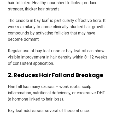
hair follicles. Healthy, nourished follicles produce
stronger, thicker hair strands.
The cineole in bay leaf is particularly effective here. It
works similarly to some clinically studied hair growth
compounds by activating follicles that may have
become dormant.
Regular use of bay leaf rinse or bay leaf oil can show
visible improvement in hair density within 8–12 weeks
of consistent application.
2. Reduces Hair Fall and Breakage
Hair fall has many causes – weak roots, scalp
inflammation, nutritional deficiency, or excessive DHT
(a hormone linked to hair loss).
Bay leaf addresses several of these at once.