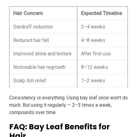
Hair Concern
Expected Timeline
Dandruff reduction
2–4 weeks
Reduced hair fall
4–8 weeks
Improved shine and texture
After first use
Noticeable hair regrowth
8–12 weeks
Scalp itch relief
1–2 weeks
Consistency is everything. Using bay leaf once won’t do
much. But using it regularly — 2–3 times a week,
compounds over time.
FAQ: Bay Leaf Benefits for
Hair