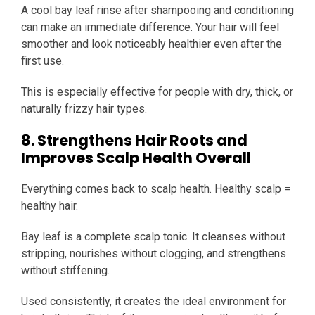
A cool bay leaf rinse after shampooing and conditioning
can make an immediate difference. Your hair will feel
smoother and look noticeably healthier even after the
first use.
This is especially effective for people with dry, thick, or
naturally frizzy hair types.
8. Strengthens Hair Roots and
Improves Scalp Health Overall
Everything comes back to scalp health. Healthy scalp =
healthy hair.
Bay leaf is a complete scalp tonic. It cleanses without
stripping, nourishes without clogging, and strengthens
without stiffening.
Used consistently, it creates the ideal environment for