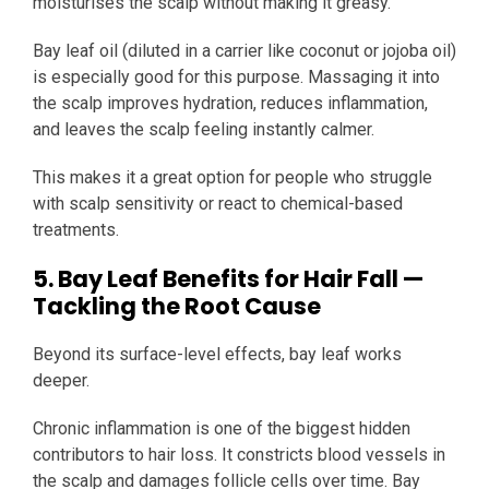
moisturises the scalp without making it greasy.
Bay leaf oil (diluted in a carrier like coconut or jojoba oil)
is especially good for this purpose. Massaging it into
the scalp improves hydration, reduces inflammation,
and leaves the scalp feeling instantly calmer.
This makes it a great option for people who struggle
with scalp sensitivity or react to chemical-based
treatments.
5. Bay Leaf Benefits for Hair Fall —
Tackling the Root Cause
Beyond its surface-level effects, bay leaf works
deeper.
Chronic inflammation is one of the biggest hidden
contributors to hair loss. It constricts blood vessels in
the scalp and damages follicle cells over time. Bay