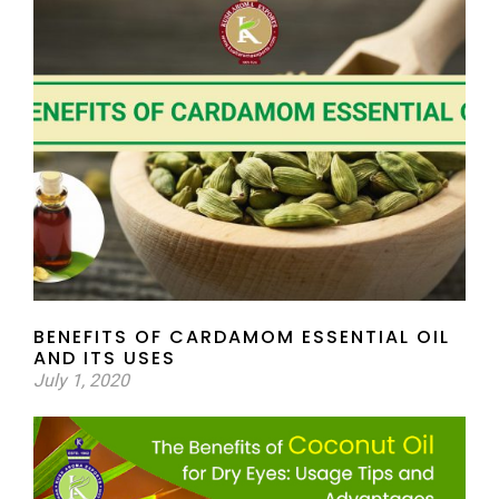
BENEFITS OF CARDAMOM ESSENTIAL OIL
AND ITS USES
July 1, 2020