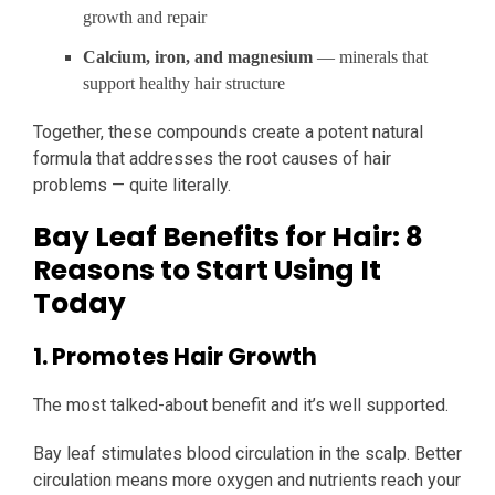
growth and repair
Calcium, iron, and magnesium
— minerals that
support healthy hair structure
Together, these compounds create a potent natural
formula that addresses the root causes of hair
problems — quite literally.
Bay Leaf Benefits for Hair: 8
Reasons to Start Using It
Today
1. Promotes Hair Growth
The most talked-about benefit and it’s well supported.
Bay leaf stimulates blood circulation in the scalp. Better
circulation means more oxygen and nutrients reach your