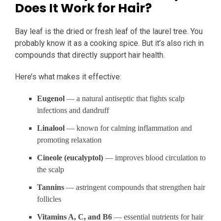
Does It Work for Hair?
Bay leaf is the dried or fresh leaf of the laurel tree. You
probably know it as a cooking spice. But it’s also rich in
compounds that directly support hair health.
Here’s what makes it effective:
Eugenol
— a natural antiseptic that fights scalp
infections and dandruff
Linalool
— known for calming inflammation and
promoting relaxation
Cineole (eucalyptol)
— improves blood circulation to
the scalp
Tannins
— astringent compounds that strengthen hair
follicles
Vitamins A, C, and B6
— essential nutrients for hair