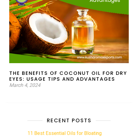
THE BENEFITS OF COCONUT OIL FOR DRY
EYES: USAGE TIPS AND ADVANTAGES
March 4, 2024
RECENT POSTS
11 Best Essential Oils for Bloating