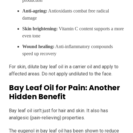
production
Anti-ageing:
Antioxidants combat free radical
damage
Skin brightening:
Vitamin C content supports a more
even tone
Wound healing:
Anti-inflammatory compounds
speed up recovery
For skin, dilute bay leaf oil in a carrier oil and apply to
affected areas. Do not apply undiluted to the face.
Bay Leaf Oil for Pain: Another
Hidden Benefit
Bay leaf oil isn’t just for hair and skin. It also has
analgesic (pain-relieving) properties.
The eugenol in bay leaf oil has been shown to reduce