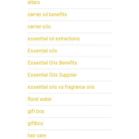
attars
carrier oil benefits
carrier oils
essential oil extractions
Essential oils
Essential Oils Benefits
Essential Oils Supplier
essential oils vs fragrance oils
floral water
gift box
giftbox
hair care