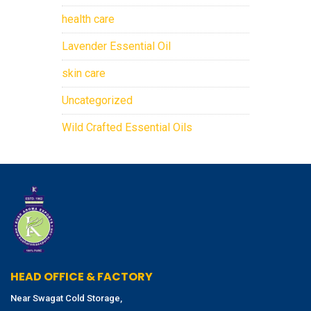
health care
Lavender Essential Oil
skin care
Uncategorized
Wild Crafted Essential Oils
HEAD OFFICE & FACTORY
Near Swagat Cold Storage,