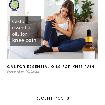
CASTOR ESSENTIAL OILS FOR KNEE PAIN
November 16, 2022
RECENT POSTS