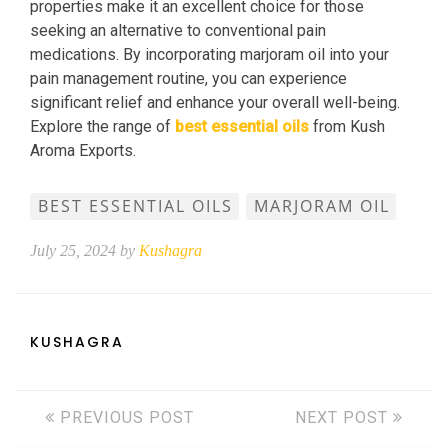
properties make it an excellent choice for those
seeking an alternative to conventional pain
medications. By incorporating marjoram oil into your
pain management routine, you can experience
significant relief and enhance your overall well-being.
Explore the range of
best essential oils
from Kush
Aroma Exports.
BEST ESSENTIAL OILS
MARJORAM OIL
July 25, 2024 by
Kushagra
KUSHAGRA
PREVIOUS POST
NEXT POST