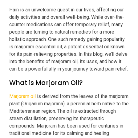
Pain is an unwelcome guest in our lives, affecting our
daily activities and overall well-being. While over-the-
counter medications can offer temporary relief, many
people are turning to natural remedies for a more
holistic approach. One such remedy gaining popularity
is marjoram essential oil, a potent essential oil known
for its pain-relieving properties. In this blog, we’ll delve
into the benefits of marjoram oil, its uses, and how it
can be a powerful ally in your journey toward pain relief.
What is Marjoram Oil?
Marjoram oil
is derived from the leaves of the marjoram
plant (Origanum majorana), a perennial herb native to the
Mediterranean region. The oil is extracted through
steam distillation, preserving its therapeutic
compounds. Marjoram has been used for centuries in
traditional medicine for its calming and healing