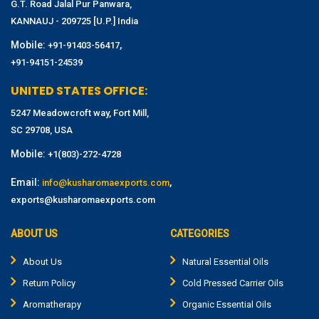
G.T. Road Jalal Pur Panwara,
KANNAUJ - 209725 [U.P.] India
Mobile:
,
+91-91403-56417
+91-94151-24539
UNITED STATES OFFICE:
5247 Meadowcroft way, Fort Mill,
SC 29708, USA
Mobile:
+1(803)-272-4728
Email:
,
info@kusharomaexports.com
exports@kusharomaexports.com
ABOUT US
CATEGORIES
About Us
Natural Essential Oils
Return Policy
Cold Pressed Carrier Oils
Aromatherapy
Organic Essential Oils