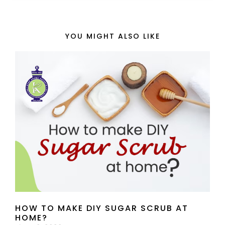
YOU MIGHT ALSO LIKE
HOW TO MAKE DIY SUGAR SCRUB AT
HOME?