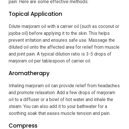
pain. Here are some effective methods:
Topical Application
Dilute marjoram oil with a carrier oil (such as coconut or
jojoba oil) before applying it to the skin. This helps
prevent irritation and ensures safe use. Massage the
diluted oil onto the affected area for relief from muscle
and joint pain. A typical dilution ratio is 3-5 drops of
marjoram oil per tablespoon of carrier oil.
Aromatherapy
Inhaling marjoram oil can provide relief from headaches
and promote relaxation. Add a few drops of marjoram
oil to a diffuser or a bowl of hot water and inhale the
steam. You can also add it to your bathwater for a
soothing soak that eases muscle tension and pain.
Compress