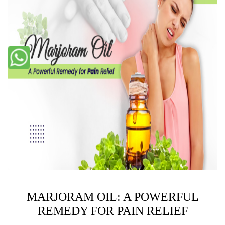
MARJORAM OIL: A POWERFUL
REMEDY FOR PAIN RELIEF