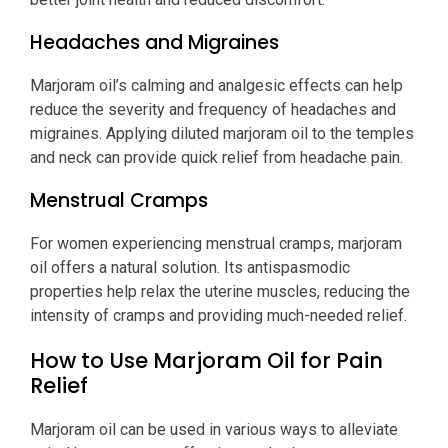
Headaches and Migraines
Marjoram oil’s calming and analgesic effects can help
reduce the severity and frequency of headaches and
migraines. Applying diluted marjoram oil to the temples
and neck can provide quick relief from headache pain.
Menstrual Cramps
For women experiencing menstrual cramps, marjoram
oil offers a natural solution. Its antispasmodic
properties help relax the uterine muscles, reducing the
intensity of cramps and providing much-needed relief.
How to Use Marjoram Oil for Pain
Relief
Marjoram oil can be used in various ways to alleviate