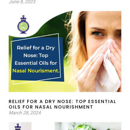
June 8, 2023
RELIEF FOR A DRY NOSE: TOP ESSENTIAL
OILS FOR NASAL NOURISHMENT
March 28, 2024