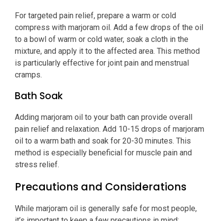
For targeted pain relief, prepare a warm or cold
compress with marjoram oil. Add a few drops of the oil
to a bowl of warm or cold water, soak a cloth in the
mixture, and apply it to the affected area. This method
is particularly effective for joint pain and menstrual
cramps.
Bath Soak
Adding marjoram oil to your bath can provide overall
pain relief and relaxation. Add 10-15 drops of marjoram
oil to a warm bath and soak for 20-30 minutes. This
method is especially beneficial for muscle pain and
stress relief.
Precautions and Considerations
While marjoram oil is generally safe for most people,
it’s important to keep a few precautions in mind: