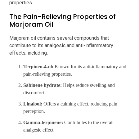
properties.
The Pain-Relieving Properties of
Marjoram Oil
Marjoram oil contains several compounds that
contribute to its analgesic and anti-inflammatory
effects, including:
Terpinen-4-ol:
Known for its anti-inflammatory and
pain-relieving properties.
Sabinene hydrate:
Helps reduce swelling and
discomfort.
Linalool:
Offers a calming effect, reducing pain
perception.
Gamma-terpinene:
Contributes to the overall
analgesic effect.