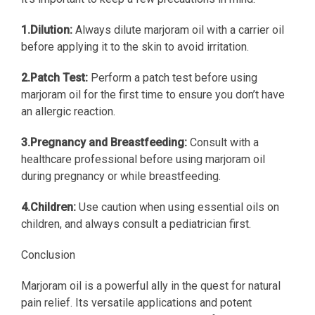
1.Dilution:
Always dilute marjoram oil with a carrier oil
before applying it to the skin to avoid irritation.
2.Patch Test:
Perform a patch test before using
marjoram oil for the first time to ensure you don’t have
an allergic reaction.
3.Pregnancy and Breastfeeding:
Consult with a
healthcare professional before using marjoram oil
during pregnancy or while breastfeeding.
4.Children:
Use caution when using essential oils on
children, and always consult a pediatrician first.
Conclusion
Marjoram oil is a powerful ally in the quest for natural
pain relief. Its versatile applications and potent