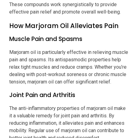
These compounds work synergistically to provide
effective pain relief and promote overall well-being.
How Marjoram Oil Alleviates Pain
Muscle Pain and Spasms
Marjoram oil is particularly effective in relieving muscle
pain and spasms. Its antispasmodic properties help
relax tight muscles and reduce cramps. Whether you’re
dealing with post-workout soreness or chronic muscle
tension, marjoram oil can offer significant relief.
Joint Pain and Arthritis
The anti-inflammatory properties of marjoram oil make
it a valuable remedy for joint pain and arthritis. By
reducing inflammation, it alleviates pain and enhances
mobility. Regular use of marjoram oil can contribute to
better joint health and reduced discomfort.