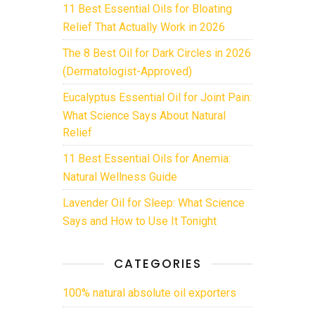
11 Best Essential Oils for Bloating
Relief That Actually Work in 2026
The 8 Best Oil for Dark Circles in 2026
(Dermatologist-Approved)
Eucalyptus Essential Oil for Joint Pain:
What Science Says About Natural
Relief
11 Best Essential Oils for Anemia:
Natural Wellness Guide
Lavender Oil for Sleep: What Science
Says and How to Use It Tonight
CATEGORIES
100% natural absolute oil exporters