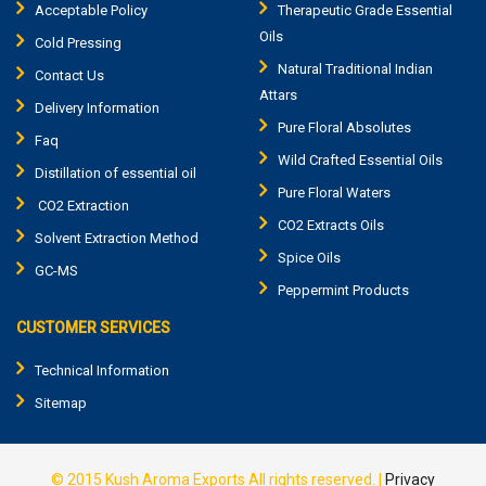
Acceptable Policy
Therapeutic Grade Essential
Oils
Cold Pressing
Natural Traditional Indian
Contact Us
Attars
Delivery Information
Pure Floral Absolutes
Faq
Wild Crafted Essential Oils
Distillation of essential oil
Pure Floral Waters
CO2 Extraction
CO2 Extracts Oils
Solvent Extraction Method
Spice Oils
GC-MS
Peppermint Products
CUSTOMER SERVICES
Technical Information
Sitemap
© 2015
Kush Aroma Exports
All rights reserved. |
Privacy