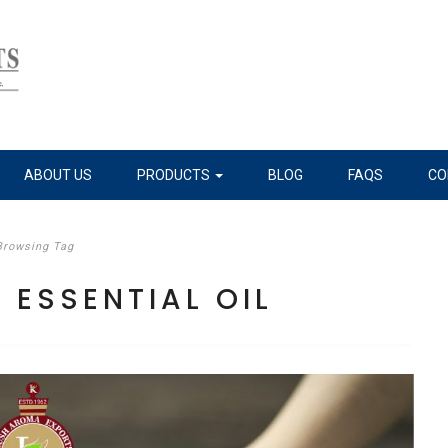
ABOUT US
PRODUCTS
BLOG
FAQS
CO
Browsing Tag
ESSENTIAL OIL