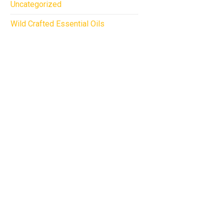
Uncategorized
Wild Crafted Essential Oils