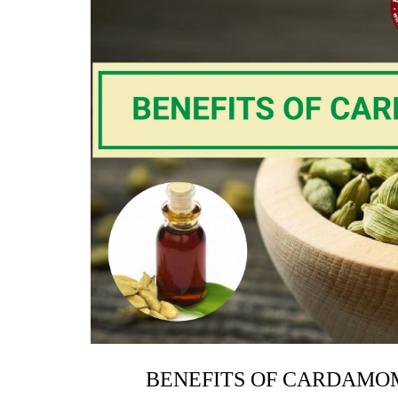
BENEFITS OF CARDAMOM