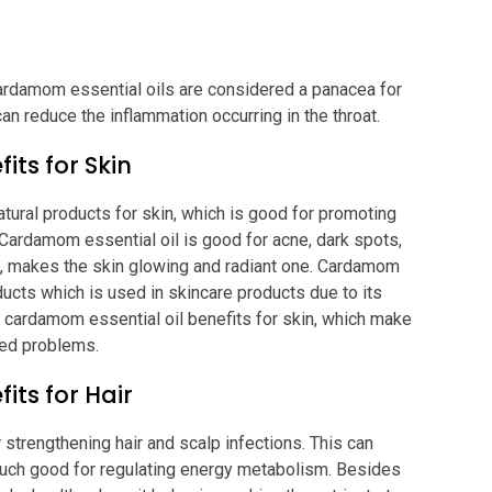
ardamom essential oils are considered a panacea for
can reduce the inflammation occurring in the throat.
its for Skin
atural products for skin, which is good for promoting
. Cardamom essential oil is good for acne, dark spots,
ng, makes the skin glowing and radiant one. Cardamom
oducts which is used in skincare products due to its
e cardamom essential oil benefits for skin, which make
ated problems.
its for Hair
 strengthening hair and scalp infections. This can
uch good for regulating energy metabolism. Besides