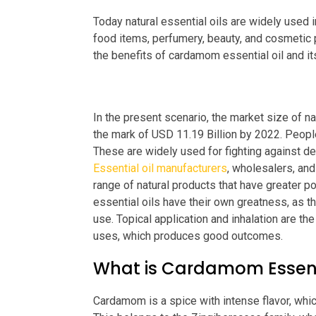
Today natural essential oils are widely used 
food items, perfumery, beauty, and cosmetic pr
the benefits of cardamom essential oil and i
In the present scenario, the market size of na
the mark of USD 11.19 Billion by 2022. People
These are widely used for fighting against dep
Essential oil manufacturers
, wholesalers, and
range of natural products that have greater p
essential oils have their own greatness, as th
use. Topical application and inhalation are t
uses, which produces good outcomes.
What is Cardamom Essenti
Cardamom is a spice with intense flavor, whi