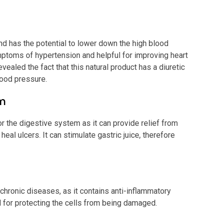
d has the potential to lower down the high blood
symptoms of hypertension and helpful for improving heart
ealed the fact that this natural product has a diuretic
blood pressure.
em
r the digestive system as it can provide relief from
eal ulcers. It can stimulate gastric juice, therefore
 chronic diseases, as it contains anti-inflammatory
ul for protecting the cells from being damaged.