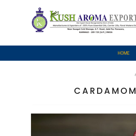
HOME
CARDAMOM 