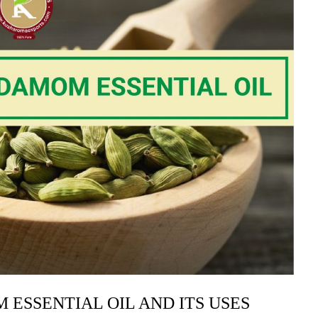
 ESSENTIAL OIL AND ITS USES