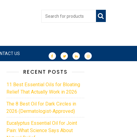
NTACT US
RECENT POSTS
11 Best Essential Oils for Bloating
Relief That Actually Work in 2026
The 8 Best Oil for Dark Circles in
2026 (Dermatologist-Approved)
Eucalyptus Essential Oil for Joint
Pain: What Science Says About