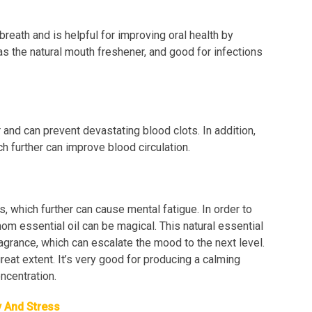
reath and is helpful for improving oral health by
as the natural mouth freshener, and good for infections
and can prevent devastating blood clots. In addition,
ch further can improve blood circulation.
, which further can cause mental fatigue. In order to
mom essential oil can be magical. This natural essential
ragrance, which can escalate the mood to the next level.
eat extent. It’s very good for producing a calming
ncentration.
y And Stress