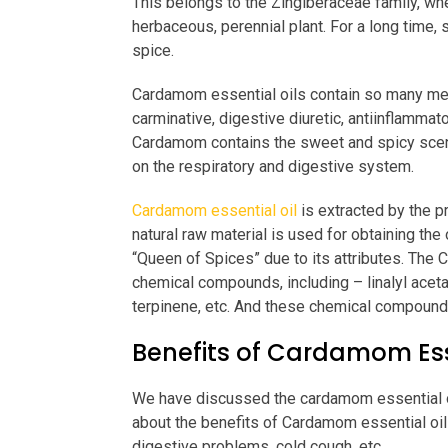
This belongs to the Zingiberaceae family, where
herbaceous, perennial plant. For a long time
spice.
Cardamom essential oils contain so many medi
carminative, digestive diuretic, antiinflammator
Cardamom contains the sweet and spicy scent,
on the respiratory and digestive system.
Cardamom essential oil
is extracted by the p
natural raw material is used for obtaining the
“Queen of Spices” due to its attributes. Th
chemical compounds, including – linalyl aceta
terpinene, etc. And these chemical compounds
Benefits of Cardamom Esse
We have discussed the cardamom essential oil
about the benefits of Cardamom essential oil
digestive problems, cold cough, etc.