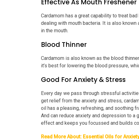
Effective As Mouth Freshener
Cardamom has a great capability to treat bad b
dealing with mouth bacteria. It is also known 
in the mouth.
Blood Thinner
Cardamom is also known as the blood thinner 
it’s best for lowering the blood pressure, whi
Good For Anxiety & Stress
Every day we pass through stressful activities
get relief from the anxiety and stress, carda
oil has a pleasing, refreshing, and soothing f
And can reduce anxiety and depression to a gr
effect and keeps you focussed and builds co
Read More About:
Essential Oils for Anxiet