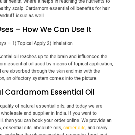
lar health, where it helps in reaching the nutrients to
ealthy scalp. Cardamom essential oil benefits for hair
andruff issue as well.
Uses – How We Can Use It
ys – 1) Topical Apply 2) Inhalation.
tial oil reaches up to the brain and influences the
om essential oil used by means of topical application,
 are absorbed through the skin and mix with the
on, an olfactory system comes into the picture.
l Cardamom Essential Oil
uality of natural essential oils, and today we are
wholesale and supplier in India. If you want to
il, then you can book your order online. We provide an
, essential oils, absolute oils,
carrier oils
, and many
s, including the pharmaceutical, cosmetic, food, and