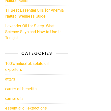
Natural Relief
11 Best Essential Oils for Anemia:
Natural Wellness Guide
Lavender Oil for Sleep: What
Science Says and How to Use It
Tonight
CATEGORIES
100% natural absolute oil
exporters
attars
carrier oil benefits
carrier oils
essential oil extractions