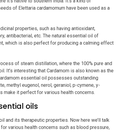
 it’s native to southern India. It’s a kind of
, seeds of Elettaria cardamomum have been used as a
cinal properties, such as having antioxidant,
y, antibacterial, etc. The natural essential oil of
 which is also perfect for producing a calming effect
rocess of steam distillation, where the 100% pure and
 oil. It’s interesting that Cardamom is also known as the
e Cardamom essential oil possesses outstanding
te, methyl eugenol, nerol, geraniol, p-cymene, y-
 make it perfect for various health concerns.
ntial oils
 and its therapeutic properties. Now here we’ll talk
 for various health concerns such as blood pressure,