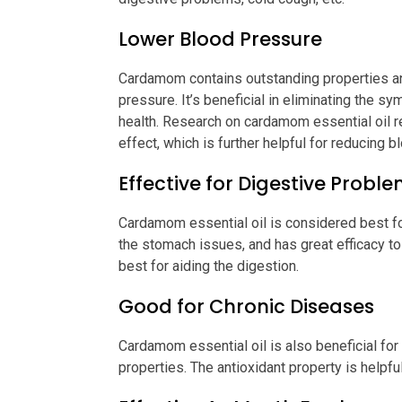
Lower Blood Pressure
Cardamom contains outstanding properties an
pressure. It’s beneficial in eliminating the 
health. Research on cardamom essential oil rev
effect, which is further helpful for reducing 
Effective for Digestive Probl
Cardamom essential oil is considered best fo
the stomach issues, and has great efficacy to h
best for aiding the digestion.
Good for Chronic Diseases
Cardamom essential oil is also beneficial for
properties. The antioxidant property is helpf