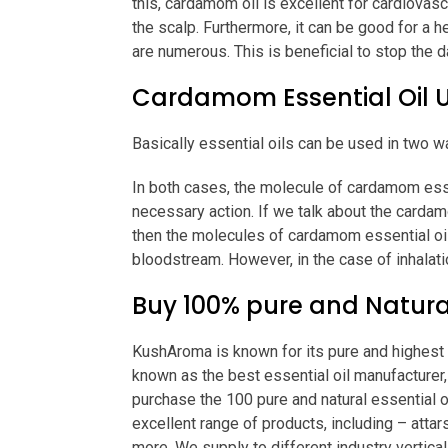
this, cardamom oil is excellent for cardiovascu
the scalp. Furthermore, it can be good for a h
are numerous. This is beneficial to stop the d
Cardamom Essential Oil 
Basically essential oils can be used in two wa
In both cases, the molecule of cardamom essen
necessary action. If we talk about the cardam
then the molecules of cardamom essential oil
bloodstream. However, in the case of inhalati
Buy 100% pure and Natura
KushAroma is known for its pure and highest q
known as the best essential oil manufacturer, 
purchase the 100 pure and natural essential o
excellent range of products, including – attars
more. We supply to different industry vertical