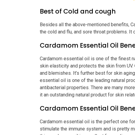
Best of Cold and cough
Besides all the above-mentioned benefits, C
the cold and flu, and sore throat problems. It 
Cardamom Essential Oil Benef
Cardamom essential oil is one of the finest n
skin elasticity and protects the skin from UV
and blemishes. It’s further best for skin agi
essential oil is one of the leading natural pr
antibacterial properties. There are many mor
it an outstanding natural product for skin rel
Cardamom Essential Oil Benef
Cardamom essential oil is the perfect one for
stimulate the immune system and is pretty m