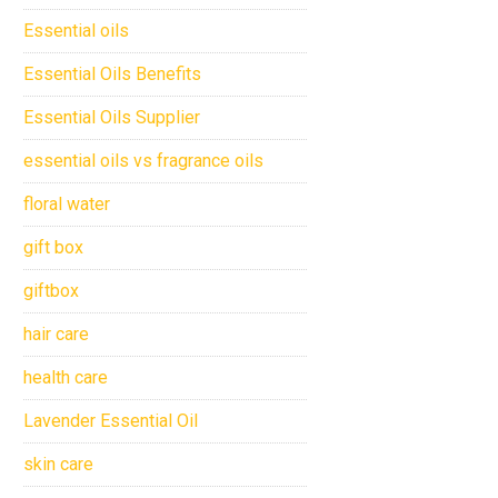
Essential oils
Essential Oils Benefits
Essential Oils Supplier
essential oils vs fragrance oils
floral water
gift box
giftbox
hair care
health care
Lavender Essential Oil
skin care