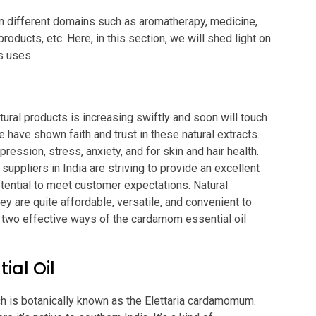
in different domains such as aromatherapy, medicine,
oducts, etc. Here, in this section, we will shed light on
ts uses.
tural products is increasing swiftly and soon will touch
 have shown faith and trust in these natural extracts.
ression, stress, anxiety, and for skin and hair health.
 suppliers in India are striving to provide an excellent
otential to meet customer expectations. Natural
ey are quite affordable, versatile, and convenient to
he two effective ways of the cardamom essential oil
al Oil
ch is botanically known as the Elettaria cardamomum.