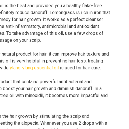
il is the best and provides you a healthy flake-free
finitely reduce dandruff. Lemongrass is rich in iron that
emedy for hair growth. It works as a perfect cleanser
he anti-inflammatory, antimicrobial and antioxidant
es. To take advantage of this oil, use a few drops of
ssage on your scalp.
 natural product for hair; it can improve hair texture and
is oil is very helpful in preventing hair loss, treating
dwide
ylang-ylang essential oil
is used for hair care.
product that contains powerful antibacterial and
to boost your hair growth and diminish dandruff. In a
tree oil with minoxidil, it becomes more impactful and
the hair growth by stimulating the scalp and
 treating the alopecia. Whenever you use 2 drops with a