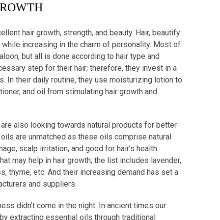
ROWTH
cellent hair growth, strength, and beauty. Hair, beautify
hile increasing in the charm of personality. Most of
aloon, but all is done according to hair type and
sary step for their hair; therefore, they invest in a
 In their daily routine, they use moisturizing lotion to
oner, and oil from stimulating hair growth and
are also looking towards natural products for better
al oils are unmatched as these oils comprise natural
e, scalp irritation, and good for hair’s health.
that may help in hair growth; the list includes lavender,
, thyme, etc. And their increasing demand has set a
acturers and suppliers.
kness didn’t come in the night. In ancient times our
y extracting essential oils through traditional