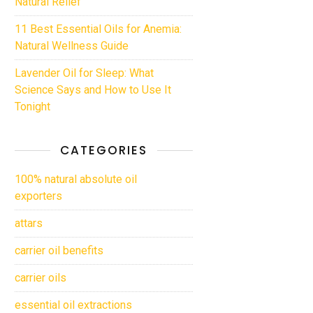
Natural Relief
11 Best Essential Oils for Anemia:
Natural Wellness Guide
Lavender Oil for Sleep: What
Science Says and How to Use It
Tonight
CATEGORIES
100% natural absolute oil
exporters
attars
carrier oil benefits
carrier oils
essential oil extractions