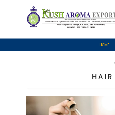
HOME
HAI