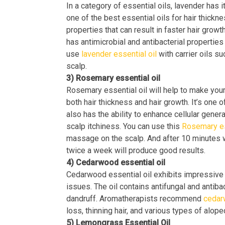
In a category of essential oils, lavender has 
one of the best essential oils for hair thickn
properties that can result in faster hair growt
has antimicrobial and antibacterial properties 
use
lavender essential oil
with carrier oils su
scalp.
3) Rosemary essential oil
Rosemary essential oil will help to make your
both hair thickness and hair growth. It’s one of
also has the ability to enhance cellular gener
scalp itchiness. You can use this
Rosemary es
massage on the scalp. And after 10 minutes w
twice a week will produce good results.
4) Cedarwood essential oil
Cedarwood essential oil exhibits impressive c
issues. The oil contains antifungal and antibac
dandruff. Aromatherapists recommend
cedar
loss, thinning hair, and various types of alope
5) Lemongrass Essential Oil