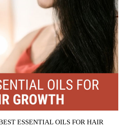
BEST ESSENTIAL OILS FOR HAIR