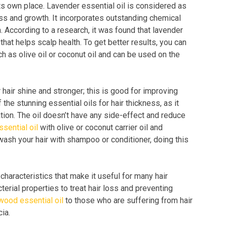
its own place. Lavender essential oil is considered as
ess and growth. It incorporates outstanding chemical
h. According to a research, it was found that lavender
that helps scalp health. To get better results, you can
ch as olive oil or coconut oil and can be used on the
 hair shine and stronger; this is good for improving
 the stunning essential oils for hair thickness, as it
ation. The oil doesn’t have any side-effect and reduce
sential oil
with olive or coconut carrier oil and
ash your hair with shampoo or conditioner, doing this
haracteristics that make it useful for many hair
terial properties to treat hair loss and preventing
wood essential oil
to those who are suffering from hair
cia.