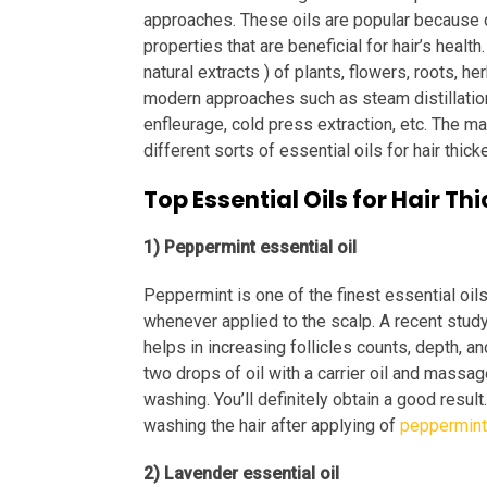
approaches. These oils are popular because o
properties that are beneficial for hair’s health
natural extracts ) of plants, flowers, roots, he
modern approaches such as steam distillation,
enfleurage, cold press extraction, etc. The mai
different sorts of essential oils for hair thic
Top Essential Oils for Hair T
1) Peppermint essential oil
Peppermint is one of the finest essential oils 
whenever applied to the scalp. A recent study 
helps in increasing follicles counts, depth, an
two drops of oil with a carrier oil and massa
washing. You’ll definitely obtain a good resul
washing the hair after applying of
peppermint 
2) Lavender essential oil