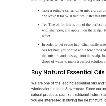
Take a suitable carrier oil & mix 2 drops of
and leave it for 5-10 minutes. After this ri
Tea Tree oil for hair is one of the perfect 
with shampoo, and apply it on the scalp. N
water.
In order to get strong hair, Chamomile essen
oils for hair, you should add a few drops of
this mixture and massage into the scalp. 
drops of water to make a perfect solution or
Buy Natural Essential Oils
We are one of the leading essential oils and 
wholesalers in India & overseas. Since our in
natural products such as traditional Indian at
you are interested in buying the best natural o