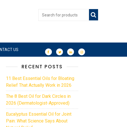
NTACT US
RECENT POSTS
11 Best Essential Oils for Bloating
Relief That Actually Work in 2026
The 8 Best Oil for Dark Circles in
2026 (Dermatologist-Approved)
Eucalyptus Essential Oil for Joint
Pain: What Science Says About