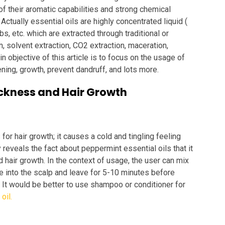
f their aromatic capabilities and strong chemical
. Actually essential oils are highly concentrated liquid (
rbs, etc. which are extracted through traditional or
 solvent extraction, CO2 extraction, maceration,
n objective of this article is to focus on the usage of
kening, growth, prevent dandruff, and lots more.
hickness and Hair Growth
for hair growth; it causes a cold and tingling feeling
reveals the fact about peppermint essential oils that it
d hair growth. In the context of usage, the user can mix
ge into the scalp and leave for 5-10 minutes before
t. It would be better to use shampoo or conditioner for
oil.