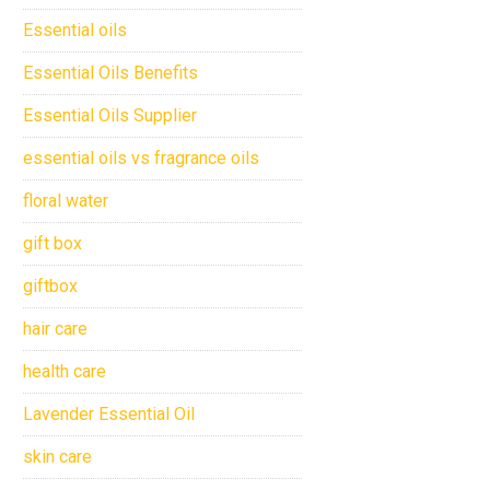
Essential oils
Essential Oils Benefits
Essential Oils Supplier
essential oils vs fragrance oils
floral water
gift box
giftbox
hair care
health care
Lavender Essential Oil
skin care