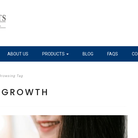
ABOUT US
PRODUCTS
BLOG
FAQS
CO
Browsing Tag
R GROWTH