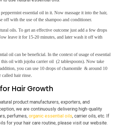
 peppermint essential oil in it. Now massage it into the hair,
nse off with the use of the shampoo and conditioner.
natural oils. To get an effective outcome just add a few drops
ow leave it for 15-20 minutes, and later wash it off with
tial oil can be beneficial. In the context of usage of essential
 this oil with jojoba carrier oil (2 tablespoons). Now take
In addition, you can use 10 drops of chamomile & around 10
 called hair rinse.
 for Hair Growth
natural product manufacturers, exporters, and
ception, we are continuously delivering high-quality
tars, perfumes,
organic essential oils
, carrier oils, etc. If
ils for your hair care routine, please visit our website.