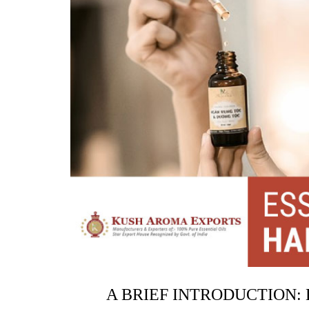
A BRIEF INTRODUCTION: 