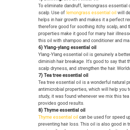
To eliminate dandruff, lemongrass essential o
scalp. Use of
lemongrass essential oil
will de
helps in hair growth and makes it a perfect r
therefore good for soothing itchy scalp, and t
properties make it good for many hair illness
this oil with shampoo and conditioner and ma
6) Ylang-ylang essential oil
Ylang-Ylang essential oil is genuinely a better
diminish hair breakage. It’s good to say that th
scalp dryness, and strengthen the hair. Worl
7) Tea tree essential oil
Tea tree essential oil is a wonderful natural 
antimicrobial properties, which will help you 
study, it was found whenever we mix this tea 
provides good results.
8) Thyme essential oil
Thyme essential oil
can be used for speed up 
preventing hair loss. This oil is also good in