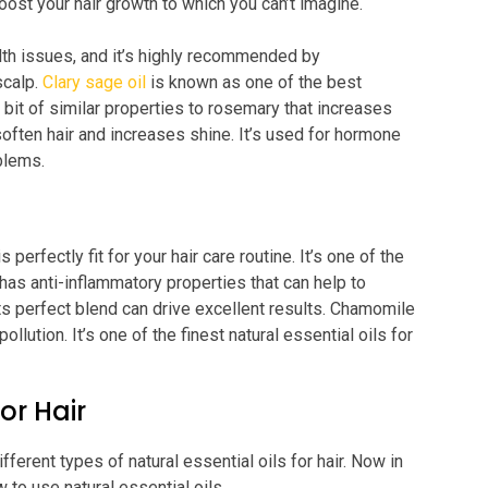
boost your hair growth to which you can’t imagine.
lth issues, and it’s highly recommended by
calp.
Clary sage oil
is known as one of the best
tle bit of similar properties to rosemary that increases
soften hair and increases shine. It’s used for hormone
oblems.
perfectly fit for your hair care routine. It’s one of the
It has anti-inflammatory properties that can help to
 its perfect blend can drive excellent results. Chamomile
pollution. It’s one of the finest natural essential oils for
or Hair
ferent types of natural essential oils for hair. Now in
 to use natural essential oils.