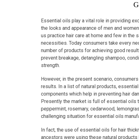
G
Essential oils play a vital role in providing ex
the looks and appearance of men and women w
us practice hair care at home and few in the s
necessities. Today consumers take every neces
number of products for achieving good results.
prevent breakage, detangling shampoo, conditi
strength.
However, in the present scenario, consumers 
results. In a list of natural products, essenti
components which help in preventing hair damag
Presently the market is full of essential oils 
peppermint, rosemary, cedarwood, lemongrass
challenging situation for essential oils manuf
In fact, the use of essential oils for hair thic
ancestors were using these natural products b