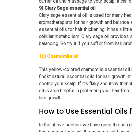
carrier oil and massage to your scalp, it can 
9) Clary Sage essential oil
Clary sage essential oil is used for many hea
aromatherapists for hair growth and balance s
essential oils for hair thickening. It has a lit
cellular metabolism. Clary sage oil provides 
balancing. So try it if you suffer from hair pr
10) Chamomile oil
This yellow-colored chamomile essential oil is 
finest natural essential oils for hair growth. 
soothe your scalp. If it’s flaky and itchy then
oil is also helpful in protecting your hair from 
hair growth.
How to Use Essential Oils f
In the above section, we have gone through dif
this segment, we will throw some light on how