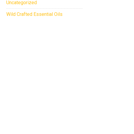
Uncategorized
Wild Crafted Essential Oils