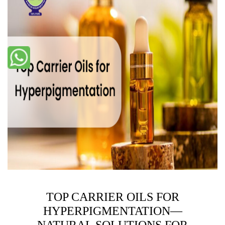
TOP CARRIER OILS FOR
HYPERPIGMENTATION—