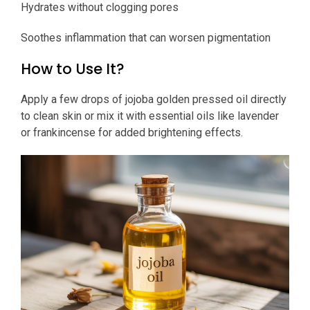
Hydrates without clogging pores
Soothes inflammation that can worsen pigmentation
How to Use It?
Apply a few drops of jojoba golden pressed oil directly
to clean skin or mix it with essential oils like lavender
or frankincense for added brightening effects.