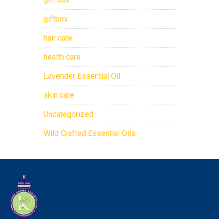
giftbox
hair care
health care
Lavender Essential Oil
skin care
Uncategorized
Wild Crafted Essential Oils