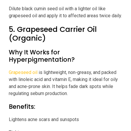
Dilute black cumin seed oil with a lighter oil like
grapeseed oil and apply it to affected areas twice daily.
5. Grapeseed Carrier Oil
(Organic)
Why It Works for
Hyperpigmentation?
Grapeseed oil
is lightweight, non-greasy, and packed
with linoleic acid and vitamin E, making it ideal for oily
and acne-prone skin. It helps fade dark spots while
regulating sebum production.
Benefits:
Lightens acne scars and sunspots