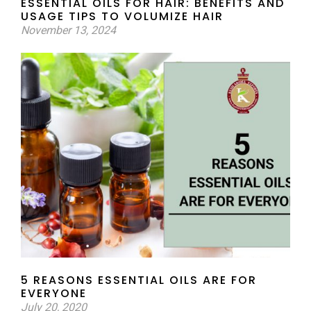
ESSENTIAL OILS FOR HAIR: BENEFITS AND
USAGE TIPS TO VOLUMIZE HAIR
November 13, 2024
5 REASONS ESSENTIAL OILS ARE FOR
EVERYONE
July 20, 2020