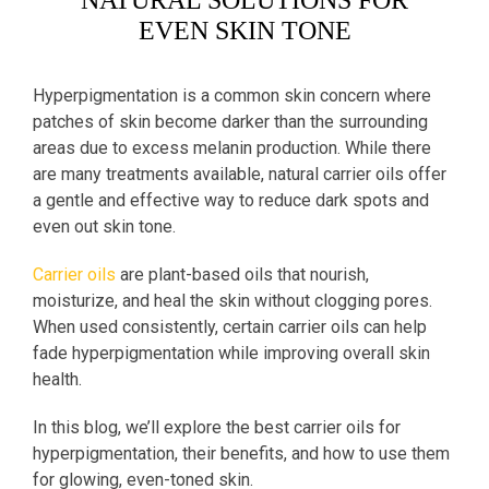
NATURAL SOLUTIONS FOR
EVEN SKIN TONE
Hyperpigmentation is a common skin concern where
patches of skin become darker than the surrounding
areas due to excess melanin production. While there
are many treatments available, natural carrier oils offer
a gentle and effective way to reduce dark spots and
even out skin tone.
Carrier oils
are plant-based oils that nourish,
moisturize, and heal the skin without clogging pores.
When used consistently, certain carrier oils can help
fade hyperpigmentation while improving overall skin
health.
In this blog, we’ll explore the best carrier oils for
hyperpigmentation, their benefits, and how to use them
for glowing, even-toned skin.