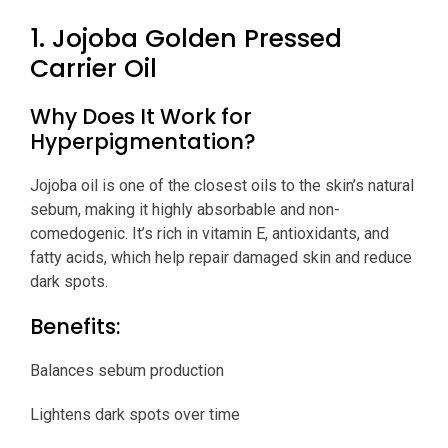
1. Jojoba Golden Pressed
Carrier Oil
Why Does It Work for
Hyperpigmentation?
Jojoba oil is one of the closest oils to the skin’s natural
sebum, making it highly absorbable and non-
comedogenic. It’s rich in vitamin E, antioxidants, and
fatty acids, which help repair damaged skin and reduce
dark spots.
Benefits:
Balances sebum production
Lightens dark spots over time