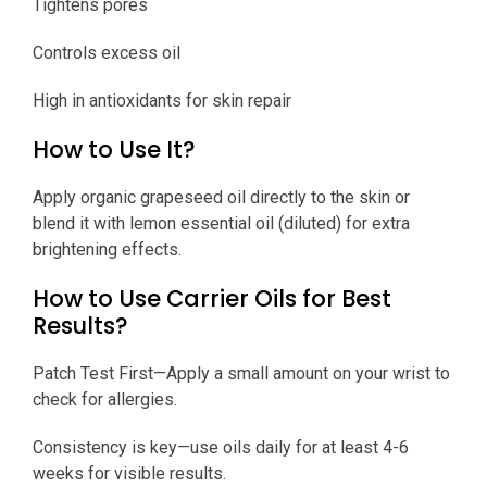
Tightens pores
Controls excess oil
High in antioxidants for skin repair
How to Use It?
Apply organic grapeseed oil directly to the skin or
blend it with lemon essential oil (diluted) for extra
brightening effects.
How to Use Carrier Oils for Best
Results?
Patch Test First—Apply a small amount on your wrist to
check for allergies.
Consistency is key—use oils daily for at least 4-6
weeks for visible results.