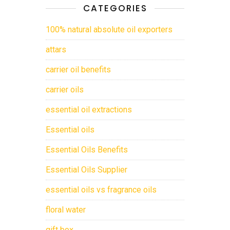
CATEGORIES
100% natural absolute oil exporters
attars
carrier oil benefits
carrier oils
essential oil extractions
Essential oils
Essential Oils Benefits
Essential Oils Supplier
essential oils vs fragrance oils
floral water
gift box