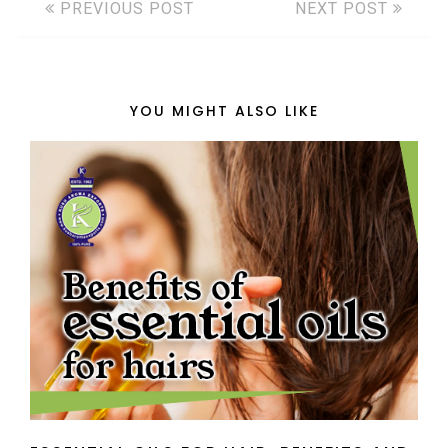
PREVIOUS POST
NEXT POST
YOU MIGHT ALSO LIKE