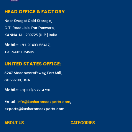
HEAD OFFICE & FACTORY
Near Swagat Cold Storage,
G.T. Road Jalal Pur Panwara,
KANNAUJ - 209725 [U.P.] India
Mobile:
,
+91-91403-56417
+91-94151-24539
UNITED STATES OFFICE:
5247 Meadowcroft way, Fort Mill,
SC 29708, USA
Mobile:
+1(803)-272-4728
Email:
,
info@kusharomaexports.com
exports@kusharomaexports.com
ABOUT US
CATEGORIES