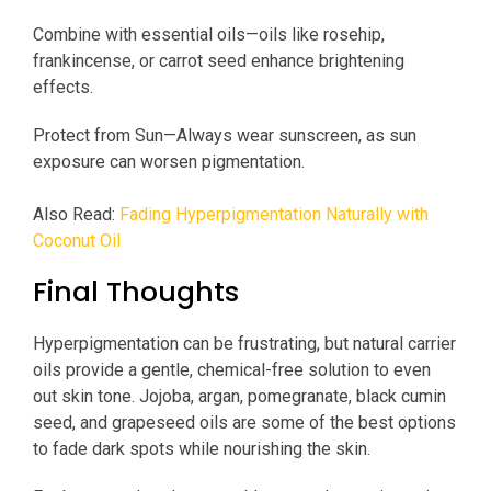
Combine with essential oils—oils like rosehip,
frankincense, or carrot seed enhance brightening
effects.
Protect from Sun—Always wear sunscreen, as sun
exposure can worsen pigmentation.
Also Read:
Fading Hyperpigmentation Naturally with
Coconut Oil
Final Thoughts
Hyperpigmentation can be frustrating, but natural carrier
oils provide a gentle, chemical-free solution to even
out skin tone. Jojoba, argan, pomegranate, black cumin
seed, and grapeseed oils are some of the best options
to fade dark spots while nourishing the skin.