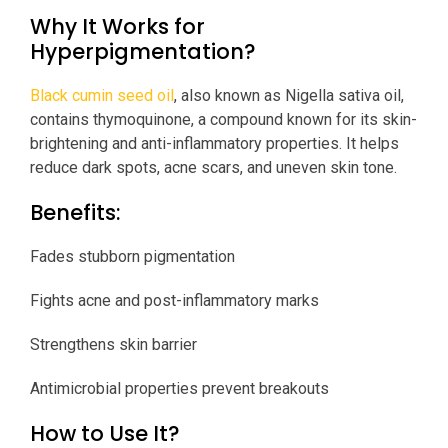
Why It Works for
Hyperpigmentation?
Black cumin seed oil
, also known as Nigella sativa oil,
contains thymoquinone, a compound known for its skin-
brightening and anti-inflammatory properties. It helps
reduce dark spots, acne scars, and uneven skin tone.
Benefits:
Fades stubborn pigmentation
Fights acne and post-inflammatory marks
Strengthens skin barrier
Antimicrobial properties prevent breakouts
How to Use It?