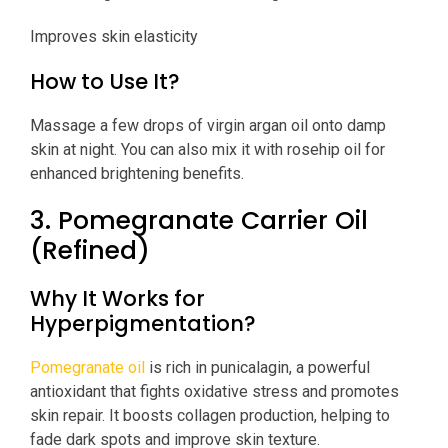
Improves skin elasticity
How to Use It?
Massage a few drops of virgin argan oil onto damp
skin at night. You can also mix it with rosehip oil for
enhanced brightening benefits.
3. Pomegranate Carrier Oil
(Refined)
Why It Works for
Hyperpigmentation?
Pomegranate oil
is rich in punicalagin, a powerful
antioxidant that fights oxidative stress and promotes
skin repair. It boosts collagen production, helping to
fade dark spots and improve skin texture.