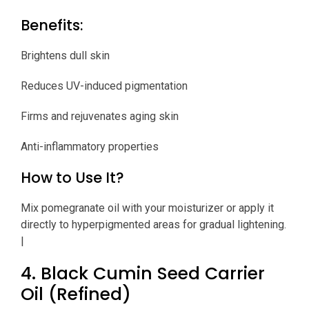
Benefits:
Brightens dull skin
Reduces UV-induced pigmentation
Firms and rejuvenates aging skin
Anti-inflammatory properties
How to Use It?
Mix pomegranate oil with your moisturizer or apply it
directly to hyperpigmented areas for gradual lightening.
|
4. Black Cumin Seed Carrier
Oil (Refined)