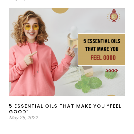
5 ESSENTIAL OILS THAT MAKE YOU “FEEL
GOOD”
May 25, 2022