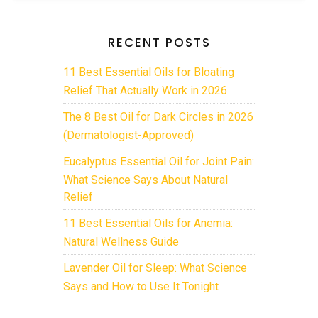
RECENT POSTS
11 Best Essential Oils for Bloating
Relief That Actually Work in 2026
The 8 Best Oil for Dark Circles in 2026
(Dermatologist-Approved)
Eucalyptus Essential Oil for Joint Pain:
What Science Says About Natural
Relief
11 Best Essential Oils for Anemia:
Natural Wellness Guide
Lavender Oil for Sleep: What Science
Says and How to Use It Tonight