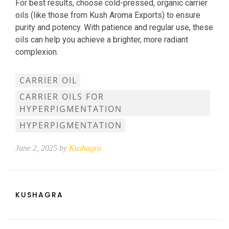
For best results, choose cold-pressed, organic carrier
oils (like those from Kush Aroma Exports) to ensure
purity and potency. With patience and regular use, these
oils can help you achieve a brighter, more radiant
complexion.
CARRIER OIL
CARRIER OILS FOR
HYPERPIGMENTATION
HYPERPIGMENTATION
June 2, 2025 by
Kushagra
KUSHAGRA