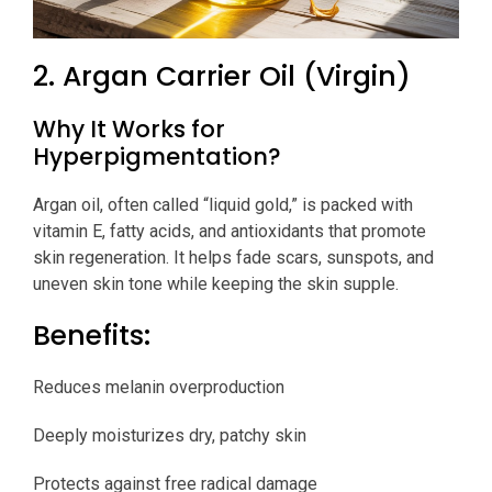
2. Argan Carrier Oil (Virgin)
Why It Works for
Hyperpigmentation?
Argan oil, often called “liquid gold,” is packed with
vitamin E, fatty acids, and antioxidants that promote
skin regeneration. It helps fade scars, sunspots, and
uneven skin tone while keeping the skin supple.
Benefits:
Reduces melanin overproduction
Deeply moisturizes dry, patchy skin
Protects against free radical damage