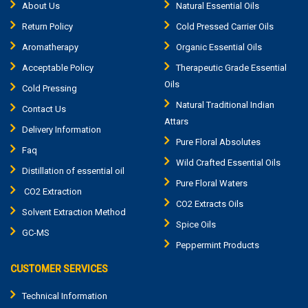
About Us
Natural Essential Oils
Return Policy
Cold Pressed Carrier Oils
Aromatherapy
Organic Essential Oils
Acceptable Policy
Therapeutic Grade Essential
Oils
Cold Pressing
Natural Traditional Indian
Contact Us
Attars
Delivery Information
Pure Floral Absolutes
Faq
Wild Crafted Essential Oils
Distillation of essential oil
Pure Floral Waters
CO2 Extraction
CO2 Extracts Oils
Solvent Extraction Method
Spice Oils
GC-MS
Peppermint Products
CUSTOMER SERVICES
Technical Information