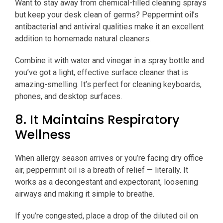
Want to stay away from chemical-filled cleaning sprays
but keep your desk clean of germs? Peppermint oil’s
antibacterial and antiviral qualities make it an excellent
addition to homemade natural cleaners.
Combine it with water and vinegar in a spray bottle and
you’ve got a light, effective surface cleaner that is
amazing-smelling. It’s perfect for cleaning keyboards,
phones, and desktop surfaces.
8. It Maintains Respiratory
Wellness
When allergy season arrives or you’re facing dry office
air, peppermint oil is a breath of relief — literally. It
works as a decongestant and expectorant, loosening
airways and making it simple to breathe.
If you’re congested, place a drop of the diluted oil on