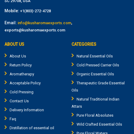
SC 29708, USA
Mobile:
+1(803)-272-4728
Email:
,
info@kusharomaexports.com
exports@kusharomaexports.com
ABOUT US
CATEGORIES
About Us
Natural Essential Oils
Return Policy
Cold Pressed Carrier Oils
Aromatherapy
Organic Essential Oils
Acceptable Policy
Therapeutic Grade Essential
Oils
Cold Pressing
Natural Traditional Indian
Contact Us
Attars
Delivery Information
Pure Floral Absolutes
Faq
Wild Crafted Essential Oils
Distillation of essential oil
Pure Floral Waters