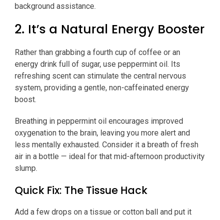
background assistance.
2. It’s a Natural Energy Booster
Rather than grabbing a fourth cup of coffee or an
energy drink full of sugar, use peppermint oil. Its
refreshing scent can stimulate the central nervous
system, providing a gentle, non-caffeinated energy
boost.
Breathing in peppermint oil encourages improved
oxygenation to the brain, leaving you more alert and
less mentally exhausted. Consider it a breath of fresh
air in a bottle — ideal for that mid-afternoon productivity
slump.
Quick Fix: The Tissue Hack
Add a few drops on a tissue or cotton ball and put it