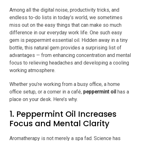
Among all the digital noise, productivity tricks, and
endless to-do lists in today’s world, we sometimes
miss out on the easy things that can make so much
difference in our everyday work life. One such easy
gem is peppermint essential oil. Hidden away in a tiny
bottle, this natural gem provides a surprising list of
advantages — from enhancing concentration and mental
focus to relieving headaches and developing a cooling
working atmosphere.
Whether you’re working from a busy office, a home
office setup, or a corner in a café,
peppermint oil
has a
place on your desk. Here’s why.
1. Peppermint Oil Increases
Focus and Mental Clarity
Aromatherapy is not merely a spa fad. Science has