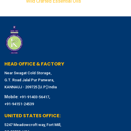
Wild Crafted Essential Oils
HEAD OFFICE & FACTORY
Near Swagat Cold Storage,
G.T. Road Jalal Pur Panwara,
KANNAUJ - 209725 [U.P.] India
Mobile:
,
+91-91403-56417
+91-94151-24539
UNITED STATES OFFICE:
5247 Meadowcroft way, Fort Mill,