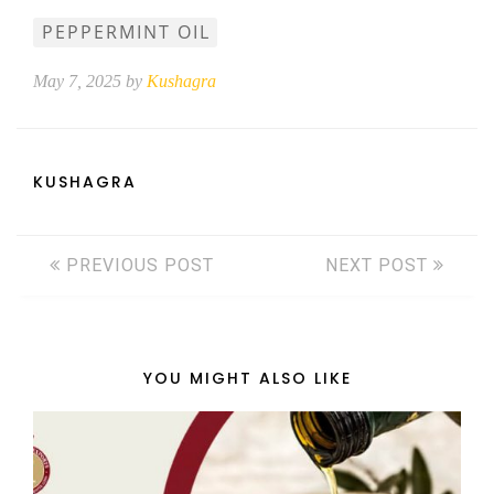
PEPPERMINT OIL
May 7, 2025 by
Kushagra
KUSHAGRA
PREVIOUS POST
NEXT POST
YOU MIGHT ALSO LIKE