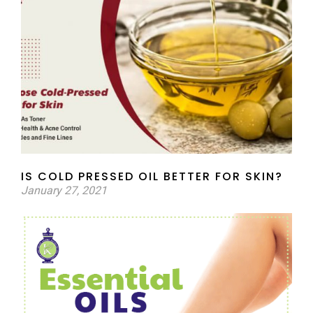
IS COLD PRESSED OIL BETTER FOR SKIN?
January 27, 2021