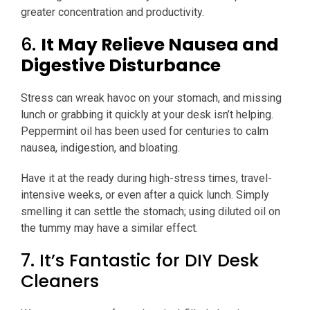
greater concentration and productivity.
6.
It May Relieve Nausea and
Digestive Disturbance
Stress can wreak havoc on your stomach, and missing
lunch or grabbing it quickly at your desk isn’t helping.
Peppermint oil has been used for centuries to calm
nausea, indigestion, and bloating.
Have it at the ready during high-stress times, travel-
intensive weeks, or even after a quick lunch. Simply
smelling it can settle the stomach; using diluted oil on
the tummy may have a similar effect.
7. It’s Fantastic for DIY Desk
Cleaners