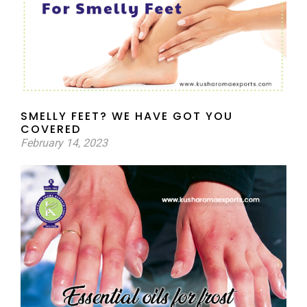
SMELLY FEET? WE HAVE GOT YOU
COVERED
February 14, 2023