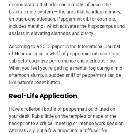
demonstrated that odor can directly influence the
brain’s limbic system — the area that handles memory,
emotion, and attention. Peppermint oil, for example,
includes menthol, which activates the hippocampus and
assists in elevating alertness and clarity.
According to a 2013 paper in the International Journal
of Neuroscience, a whiff of peppermint oil made test
subjects’ cognitive performance and alertness rise.
When you feel you’re getting a mental fog during a mid-
afternoon slump, a sudden sniff of peppermint can be
like nature’s reset button.
Real-Life Application
Have a rollerball bottle of peppermint oil diluted on
your desk. Rub a little on the temples or nape of the
neck prior to a critical meeting or intense work session.
Alternatively, put a few drops into a diffuser for