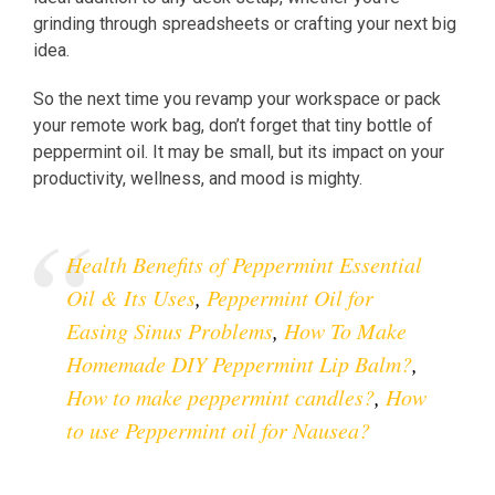
grinding through spreadsheets or crafting your next big
idea.
So the next time you revamp your workspace or pack
your remote work bag, don’t forget that tiny bottle of
peppermint oil. It may be small, but its impact on your
productivity, wellness, and mood is mighty.
Health Benefits of Peppermint Essential
Oil & Its Uses
,
Peppermint Oil for
Easing Sinus Problems
,
How To Make
Homemade DIY Peppermint Lip Balm?
,
How to make peppermint candles?
,
How
to use Peppermint oil for Nausea?