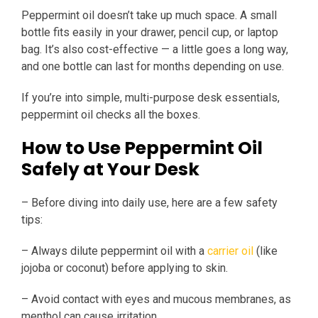
Peppermint oil doesn’t take up much space. A small
bottle fits easily in your drawer, pencil cup, or laptop
bag. It’s also cost-effective — a little goes a long way,
and one bottle can last for months depending on use.
If you’re into simple, multi-purpose desk essentials,
peppermint oil checks all the boxes.
How to Use Peppermint Oil
Safely at Your Desk
– Before diving into daily use, here are a few safety
tips:
– Always dilute peppermint oil with a
carrier oil
(like
jojoba or coconut) before applying to skin.
– Avoid contact with eyes and mucous membranes, as
menthol can cause irritation.