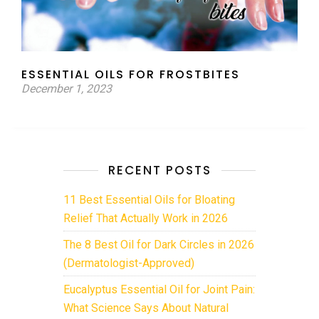
ESSENTIAL OILS FOR FROSTBITES
December 1, 2023
RECENT POSTS
11 Best Essential Oils for Bloating
Relief That Actually Work in 2026
The 8 Best Oil for Dark Circles in 2026
(Dermatologist-Approved)
Eucalyptus Essential Oil for Joint Pain:
What Science Says About Natural