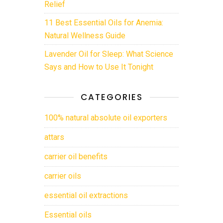
Relief
11 Best Essential Oils for Anemia:
Natural Wellness Guide
Lavender Oil for Sleep: What Science
Says and How to Use It Tonight
CATEGORIES
100% natural absolute oil exporters
attars
carrier oil benefits
carrier oils
essential oil extractions
Essential oils