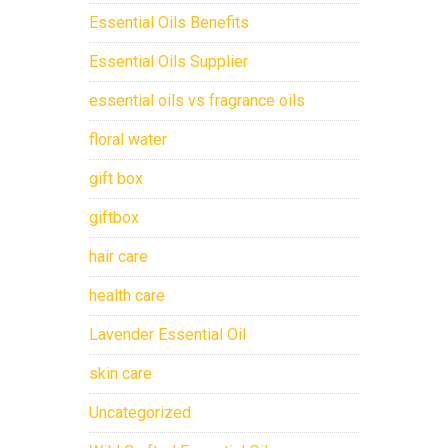
Essential Oils Benefits
Essential Oils Supplier
essential oils vs fragrance oils
floral water
gift box
giftbox
hair care
health care
Lavender Essential Oil
skin care
Uncategorized