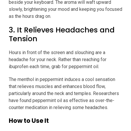
beside your keyboard. The aroma will waft upward
slowly, brightening your mood and keeping you focused
as the hours drag on.
3. It Relieves Headaches and
Tension
Hours in front of the screen and slouching are a
headache for your neck. Rather than reaching for
ibuprofen each time, grab for peppermint oil.
The menthol in peppermint induces a cool sensation
that relieves muscles and enhances blood flow,
particularly around the neck and temples. Researchers
have found peppermint oil as effective as over-the-
counter medication in relieving some headaches.
How to Use It