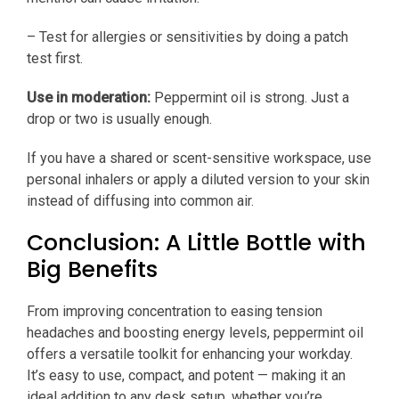
– Test for allergies or sensitivities by doing a patch
test first.
Use in moderation:
Peppermint oil is strong. Just a
drop or two is usually enough.
If you have a shared or scent-sensitive workspace, use
personal inhalers or apply a diluted version to your skin
instead of diffusing into common air.
Conclusion: A Little Bottle with
Big Benefits
From improving concentration to easing tension
headaches and boosting energy levels, peppermint oil
offers a versatile toolkit for enhancing your workday.
It’s easy to use, compact, and potent — making it an
ideal addition to any desk setup, whether you’re