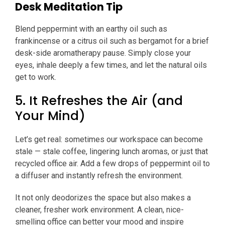
Desk Meditation Tip
Blend peppermint with an earthy oil such as
frankincense or a citrus oil such as bergamot for a brief
desk-side aromatherapy pause. Simply close your
eyes, inhale deeply a few times, and let the natural oils
get to work.
5. It Refreshes the Air (and
Your Mind)
Let’s get real: sometimes our workspace can become
stale — stale coffee, lingering lunch aromas, or just that
recycled office air. Add a few drops of peppermint oil to
a diffuser and instantly refresh the environment.
It not only deodorizes the space but also makes a
cleaner, fresher work environment. A clean, nice-
smelling office can better your mood and inspire