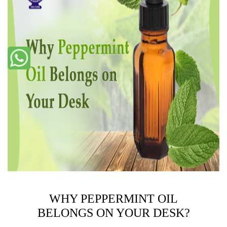
WHY PEPPERMINT OIL
BELONGS ON YOUR DESK?