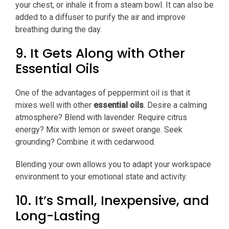
your chest, or inhale it from a steam bowl. It can also be
added to a diffuser to purify the air and improve
breathing during the day.
9. It Gets Along with Other
Essential Oils
One of the advantages of peppermint oil is that it
mixes well with other
essential oils
. Desire a calming
atmosphere? Blend with lavender. Require citrus
energy? Mix with lemon or sweet orange. Seek
grounding? Combine it with cedarwood.
Blending your own allows you to adapt your workspace
environment to your emotional state and activity.
10. It’s Small, Inexpensive, and
Long-Lasting