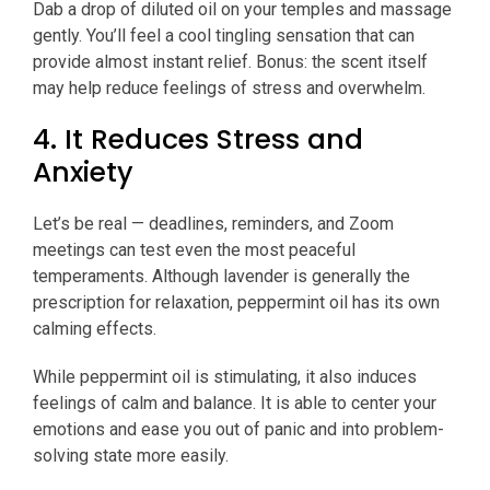
Dab a drop of diluted oil on your temples and massage
gently. You’ll feel a cool tingling sensation that can
provide almost instant relief. Bonus: the scent itself
may help reduce feelings of stress and overwhelm.
4. It Reduces Stress and
Anxiety
Let’s be real — deadlines, reminders, and Zoom
meetings can test even the most peaceful
temperaments. Although lavender is generally the
prescription for relaxation, peppermint oil has its own
calming effects.
While peppermint oil is stimulating, it also induces
feelings of calm and balance. It is able to center your
emotions and ease you out of panic and into problem-
solving state more easily.