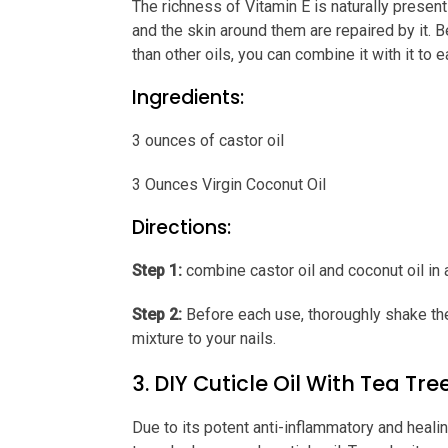
The richness of Vitamin E is naturally present 
and the skin around them are repaired by it. 
than other oils, you can combine it with it to e
Ingredients:
3 ounces of castor oil
3 Ounces Virgin Coconut Oil
Directions:
Step 1:
combine castor oil and coconut oil in a
Step 2:
Before each use, thoroughly shake the b
mixture to your nails.
3. DIY Cuticle Oil With Tea Tree
Due to its potent anti-inflammatory and heali