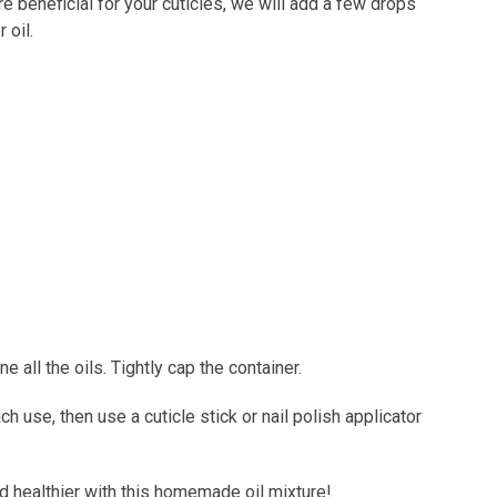
 beneficial for your cuticles, we will add a few drops
r oil.
e all the oils. Tightly cap the container.
 use, then use a cuticle stick or nail polish applicator
d healthier with this homemade oil mixture!