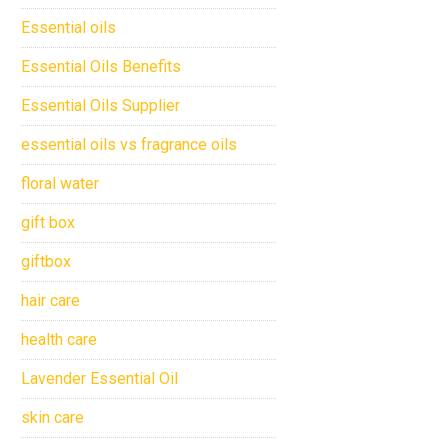
Essential oils
Essential Oils Benefits
Essential Oils Supplier
essential oils vs fragrance oils
floral water
gift box
giftbox
hair care
health care
Lavender Essential Oil
skin care