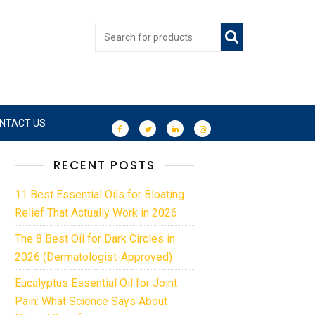
NTACT US
RECENT POSTS
11 Best Essential Oils for Bloating
Relief That Actually Work in 2026
The 8 Best Oil for Dark Circles in
2026 (Dermatologist-Approved)
Eucalyptus Essential Oil for Joint
Pain: What Science Says About