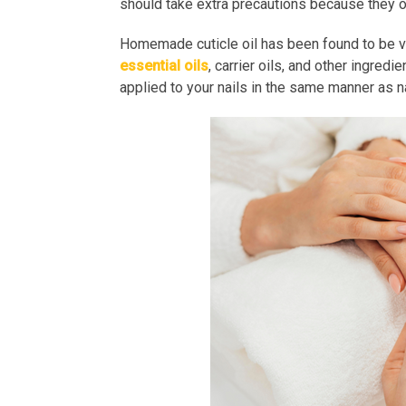
should take extra precautions because they of
Homemade cuticle oil has been found to be very
essential oils
, carrier oils, and other ingred
applied to your nails in the same manner as na