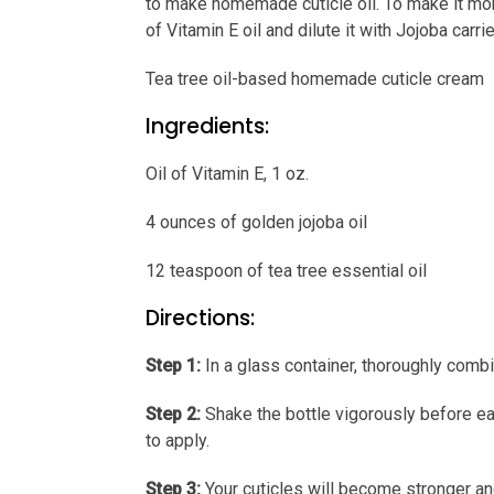
to make homemade cuticle oil. To make it more
of Vitamin E oil and dilute it with Jojoba carrie
Tea tree oil-based homemade cuticle cream
Ingredients:
Oil of Vitamin E, 1 oz.
4 ounces of golden jojoba oil
12 teaspoon of tea tree essential oil
Directions:
Step 1:
In a glass container, thoroughly combin
Step 2:
Shake the bottle vigorously before each
to apply.
Step 3:
Your cuticles will become stronger an