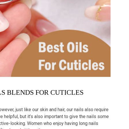
LS BLENDS FOR CUTICLES
wever, just like our skin and hair, our nails also require
re helpful, but it’s also important to give the nails some
active-looking. Women who enjoy having long nails