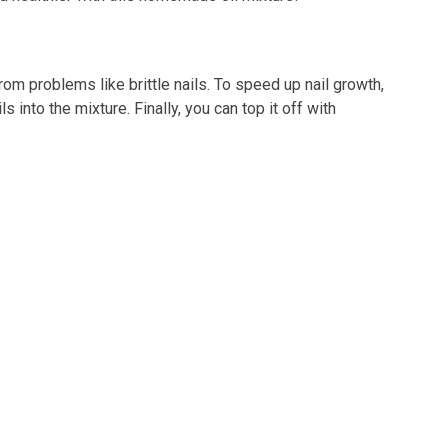
from problems like brittle nails. To speed up nail growth,
into the mixture. Finally, you can top it off with