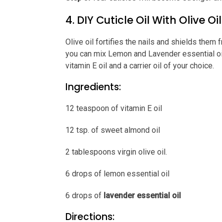
4. DIY Cuticle Oil With Olive Oil
Olive oil fortifies the nails and shields them 
you can mix Lemon and Lavender essential oils 
vitamin E oil and a carrier oil of your choice.
Ingredients:
12 teaspoon of vitamin E oil
12 tsp. of sweet almond oil
2 tablespoons virgin olive oil.
6 drops of lemon essential oil
6 drops of
lavender essential oil
Directions: