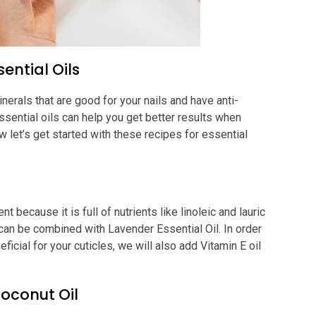
sential Oils
nerals that are good for your nails and have anti-
ssential oils can help you get better results when
 let’s get started with these recipes for essential
t because it is full of nutrients like linoleic and lauric
t can be combined with Lavender Essential Oil. In order
icial for your cuticles, we will also add Vitamin E oil
oconut Oil