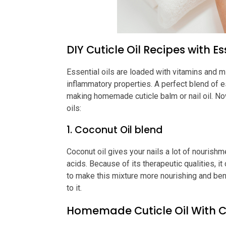
DIY Cuticle Oil Recipes with Es
Essential oils are loaded with vitamins and mi
inflammatory properties. A perfect blend of e
making homemade cuticle balm or nail oil. Now
oils:
1. Coconut Oil blend
Coconut oil gives your nails a lot of nourishmen
acids. Because of its therapeutic qualities, i
to make this mixture more nourishing and benef
to it.
Homemade Cuticle Oil With C