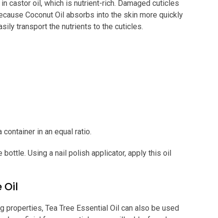
in castor oil, which is nutrient-rich. Damaged cuticles
Because Coconut Oil absorbs into the skin more quickly
asily transport the nutrients to the cuticles.
 container in an equal ratio.
ottle. Using a nail polish applicator, apply this oil
 Oil
ng properties, Tea Tree Essential Oil can also be used