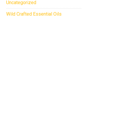
Uncategorized
Wild Crafted Essential Oils