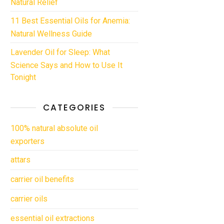
Natural Relief
11 Best Essential Oils for Anemia:
Natural Wellness Guide
Lavender Oil for Sleep: What
Science Says and How to Use It
Tonight
CATEGORIES
100% natural absolute oil
exporters
attars
carrier oil benefits
carrier oils
essential oil extractions