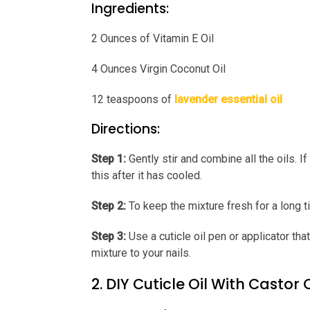
Ingredients:
2 Ounces of Vitamin E Oil
4 Ounces Virgin Coconut Oil
12 teaspoons of
lavender essential oil
Directions:
Step 1:
Gently stir and combine all the oils. If 
this after it has cooled.
Step 2:
To keep the mixture fresh for a long tim
Step 3:
Use a cuticle oil pen or applicator that
mixture to your nails.
2. DIY Cuticle Oil With Castor O