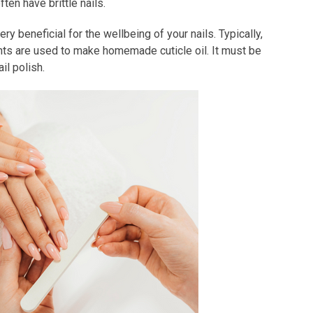
ten have brittle nails.
 beneficial for the wellbeing of your nails. Typically,
ients are used to make homemade cuticle oil. It must be
il polish.