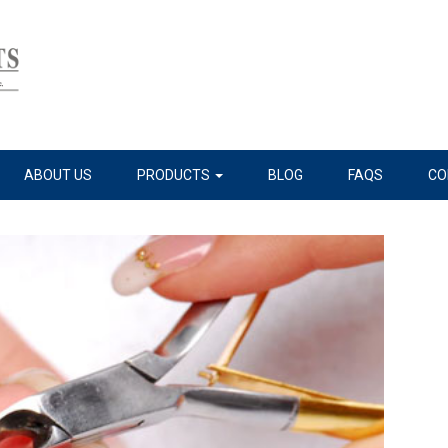
ABOUT US
PRODUCTS
BLOG
FAQS
CO