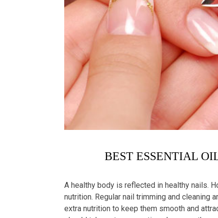
BEST ESSENTIAL OI
A healthy body is reflected in healthy nails. Ho
nutrition. Regular nail trimming and cleaning a
extra nutrition to keep them smooth and attr