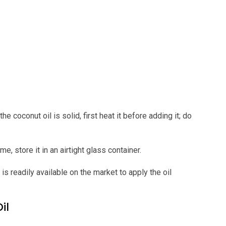
the coconut oil is solid, first heat it before adding it; do
e, store it in an airtight glass container.
 is readily available on the market to apply the oil
il