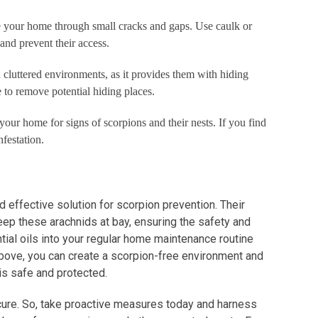
te your home through small cracks and gaps. Use caulk or
 and prevent their access.
n cluttered environments, as it provides them with hiding
e to remove potential hiding places.
your home for signs of scorpions and their nests. If you find
festation.
nd effective solution for scorpion prevention. Their
eep these arachnids at bay, ensuring the safety and
ial oils into your regular home maintenance routine
above, you can create a scorpion-free environment and
is safe and protected.
cure. So, take proactive measures today and harness