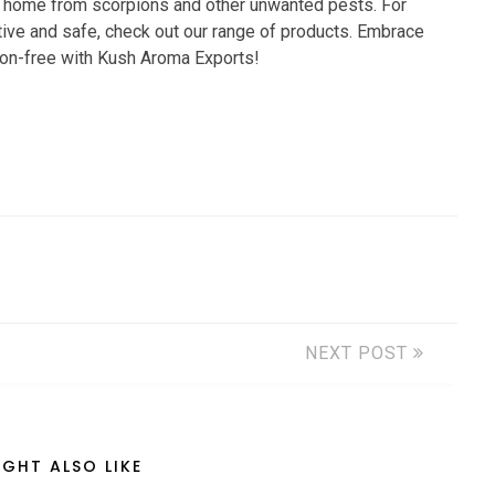
ur home from scorpions and other unwanted pests. For
ctive and safe, check out our range of products. Embrace
ion-free with Kush Aroma Exports!
NEXT POST
GHT ALSO LIKE