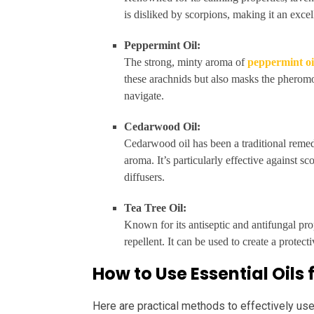
is disliked by scorpions, making it an excell
Peppermint Oil:
The strong, minty aroma of
peppermint oi
these arachnids but also masks the pheromo
navigate.
Cedarwood Oil:
Cedarwood oil has been a traditional remedy
aroma. It’s particularly effective against s
diffusers.
Tea Tree Oil:
Known for its antiseptic and antifungal pro
repellent. It can be used to create a protec
How to Use Essential Oils
Here are practical methods to effectively use