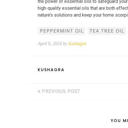
the power of essential oils to safeguard yo
high-quality essential oils that are both effe
nature’s solutions and keep your home scorp
PEPPERMINT OIL
TEA TREE OIL
April 9, 2024 by
Kushagra
KUSHAGRA
PREVIOUS POST
YOU MI