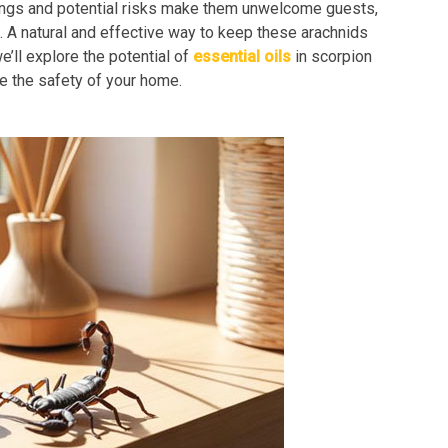
tings and potential risks make them unwelcome guests,
 A natural and effective way to keep these arachnids
e’ll explore the potential of
essential oils
in scorpion
re the safety of your home.