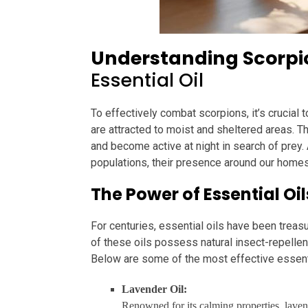
Understanding Scorpio
Essential Oil
To effectively combat scorpions, it’s crucial 
are attracted to moist and sheltered areas. T
and become active at night in search of prey. A
populations, their presence around our homes
The Power of Essential Oi
For centuries, essential oils have been treas
of these oils possess natural insect-repellen
Below are some of the most effective essenti
Lavender Oil:
Renowned for its calming properties, lavende