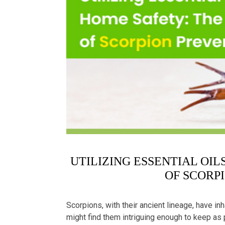
UTILIZING ESSENTIAL OI
OF SCORP
Scorpions, with their ancient lineage, have in
might find them intriguing enough to keep as 