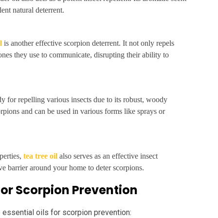
ent natural deterrent.
l
is another effective scorpion deterrent. It not only repels
nes they use to communicate, disrupting their ability to
 for repelling various insects due to its robust, woody
corpions and can be used in various forms like sprays or
perties,
tea tree oil
also serves as an effective insect
tive barrier around your home to deter scorpions.
 for Scorpion Prevention
 essential oils for scorpion prevention: