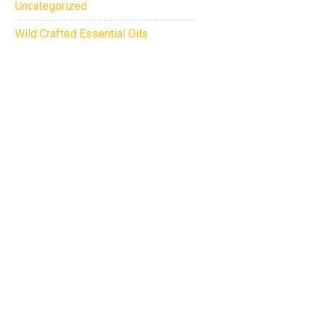
Uncategorized
Wild Crafted Essential Oils