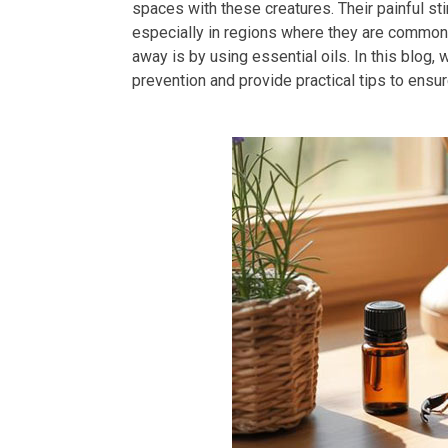
spaces with these creatures. Their painful s
especially in regions where they are common.
away is by using essential oils. In this blog, w
prevention and provide practical tips to ensu