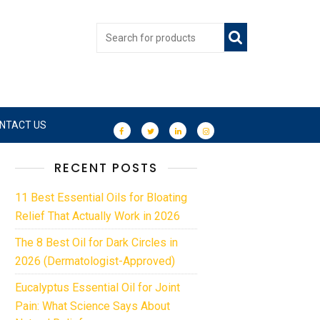
NTACT US
RECENT POSTS
11 Best Essential Oils for Bloating
Relief That Actually Work in 2026
The 8 Best Oil for Dark Circles in
2026 (Dermatologist-Approved)
Eucalyptus Essential Oil for Joint
Pain: What Science Says About