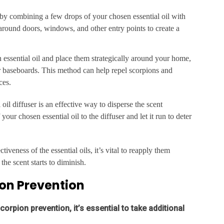
by combining a few drops of your chosen essential oil with
 around doors, windows, and other entry points to create a
n essential oil and place them strategically around your home,
ar baseboards. This method can help repel scorpions and
ces.
 oil diffuser is an effective way to disperse the scent
ur chosen essential oil to the diffuser and let it run to deter
tiveness of the essential oils, it’s vital to reapply them
the scent starts to diminish.
ion Prevention
corpion prevention, it’s essential to take additional