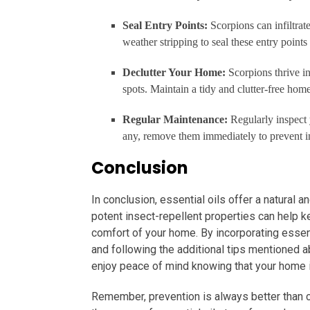
Seal Entry Points:
Scorpions can infiltra
weather stripping to seal these entry points
Declutter Your Home:
Scorpions thrive i
spots. Maintain a tidy and clutter-free hom
Regular Maintenance:
Regularly inspect 
any, remove them immediately to prevent in
Conclusion
In conclusion, essential oils offer a natural a
potent insect-repellent properties can help k
comfort of your home. By incorporating essent
and following the additional tips mentioned 
enjoy peace of mind knowing that your home 
Remember, prevention is always better than 