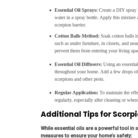
Essential Oil Sprays:
Create a DIY spray 
water in a spray bottle. Apply this mixture
scorpion barrier.
Cotton Balls Method:
Soak cotton balls i
such as under furniture, in closets, and ne
prevent them from entering your living spa
Essential Oil Diffusers:
Using an essential
throughout your home. Add a few drops of yo
scorpions and other pests.
Regular Application:
To maintain the effec
regularly, especially after cleaning or when 
Additional Tips for Scorp
While essential oils are a powerful tool in s
measures to ensure your home’s safety: