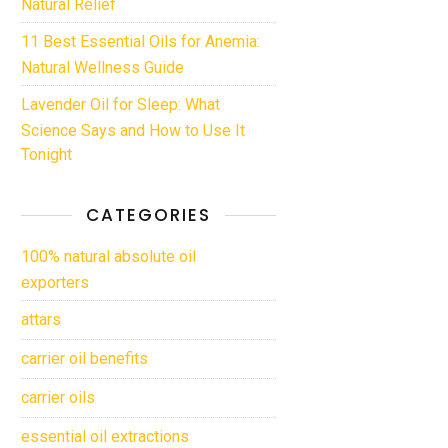
Natural Relief
11 Best Essential Oils for Anemia:
Natural Wellness Guide
Lavender Oil for Sleep: What
Science Says and How to Use It
Tonight
CATEGORIES
100% natural absolute oil
exporters
attars
carrier oil benefits
carrier oils
essential oil extractions