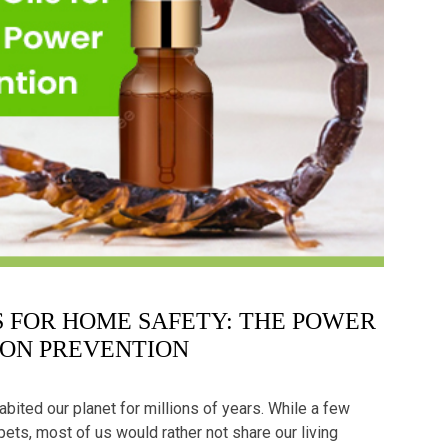
LS FOR HOME SAFETY: THE POWER
ION PREVENTION
habited our planet for millions of years. While a few
pets, most of us would rather not share our living