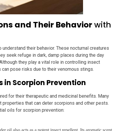
ns and Their Behavior
with
to understand their behavior. These nocturnal creatures
hey seek refuge in dark, damp places during the day
lthough they play a vital role in controlling insect
 can pose risks due to their venomous stings.
ls in Scorpion Prevention
ured for their therapeutic and medicinal benefits. Many
t properties that can deter scorpions and other pests.
al oils for scorpion prevention:
r oil also acts as a potent insect repellent. Its aromatic scent