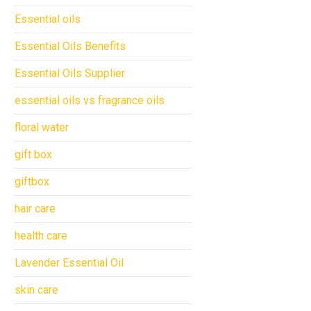
Essential oils
Essential Oils Benefits
Essential Oils Supplier
essential oils vs fragrance oils
floral water
gift box
giftbox
hair care
health care
Lavender Essential Oil
skin care