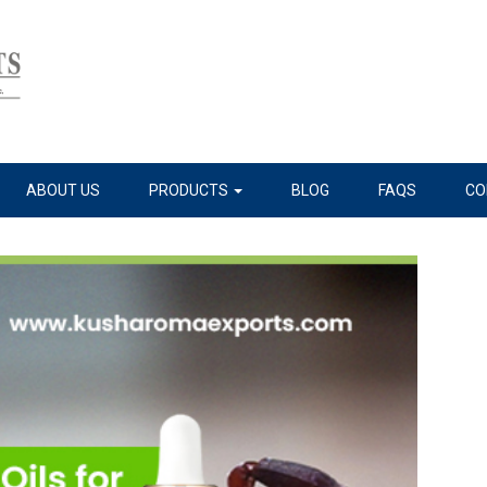
ABOUT US
PRODUCTS
BLOG
FAQS
CO