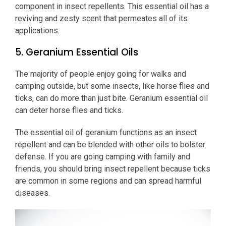
component in insect repellents. This essential oil has a
reviving and zesty scent that permeates all of its
applications.
5. Geranium Essential Oils
The majority of people enjoy going for walks and
camping outside, but some insects, like horse flies and
ticks, can do more than just bite. Geranium essential oil
can deter horse flies and ticks.
The essential oil of geranium functions as an insect
repellent and can be blended with other oils to bolster
defense. If you are going camping with family and
friends, you should bring insect repellent because ticks
are common in some regions and can spread harmful
diseases.