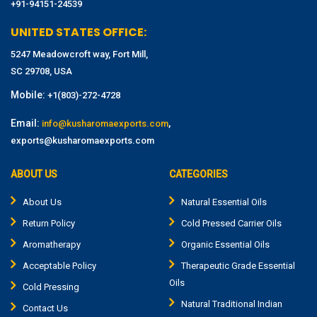
+91-94151-24539
UNITED STATES OFFICE:
5247 Meadowcroft way, Fort Mill,
SC 29708, USA
Mobile:
+1(803)-272-4728
Email:
,
info@kusharomaexports.com
exports@kusharomaexports.com
ABOUT US
CATEGORIES
About Us
Natural Essential Oils
Return Policy
Cold Pressed Carrier Oils
Aromatherapy
Organic Essential Oils
Acceptable Policy
Therapeutic Grade Essential
Oils
Cold Pressing
Natural Traditional Indian
Contact Us