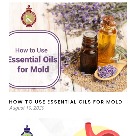
HOW TO USE ESSENTIAL OILS FOR MOLD
August 19, 2020