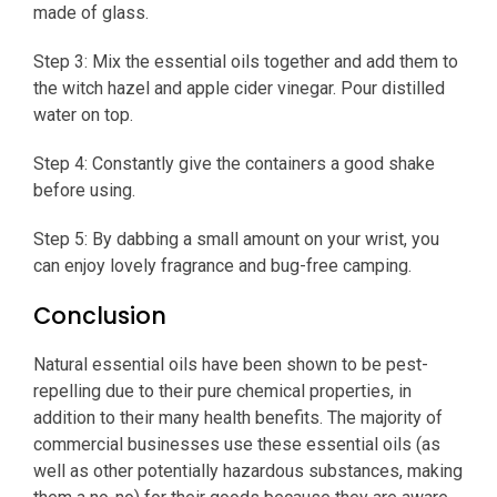
made of glass.
Step 3: Mix the essential oils together and add them to
the witch hazel and apple cider vinegar. Pour distilled
water on top.
Step 4: Constantly give the containers a good shake
before using.
Step 5: By dabbing a small amount on your wrist, you
can enjoy lovely fragrance and bug-free camping.
Conclusion
Natural essential oils have been shown to be pest-
repelling due to their pure chemical properties, in
addition to their many health benefits. The majority of
commercial businesses use these essential oils (as
well as other potentially hazardous substances, making