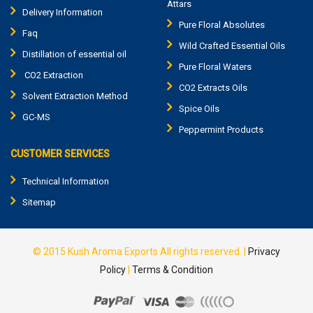
Attars
Delivery Information
Pure Floral Absolutes
Faq
Wild Crafted Essential Oils
Distillation of essential oil
Pure Floral Waters
CO2 Extraction
CO2 Extracts Oils
Solvent Extraction Method
Spice Oils
GC-MS
Peppermint Products
CUSTOMER SERVICES
Technical Information
Sitemap
© 2015
Kush Aroma Exports
All rights reserved. |
Privacy
Policy
|
Terms & Condition