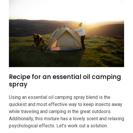
Recipe for an essential oil camping
spray
Using an essential oil camping spray blend is the
quickest and most effective way to keep insects away
while traveling and camping in the great outdoors.
Additionally, this mixture has a lovely scent and relaxing
psychological effects. Let’s work out a solution.