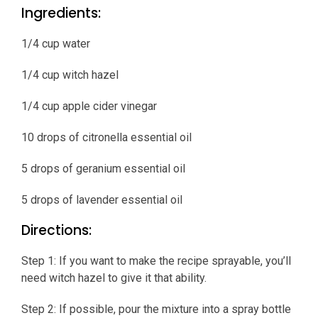
Ingredients:
1/4 cup water
1/4 cup witch hazel
1/4 cup apple cider vinegar
10 drops of citronella essential oil
5 drops of geranium essential oil
5 drops of lavender essential oil
Directions:
Step 1: If you want to make the recipe sprayable, you’ll
need witch hazel to give it that ability.
Step 2: If possible, pour the mixture into a spray bottle