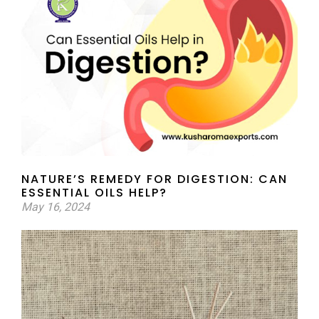
NATURE’S REMEDY FOR DIGESTION: CAN
ESSENTIAL OILS HELP?
May 16, 2024