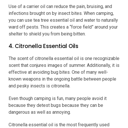
Use of a carrier oil can reduce the pain, bruising, and
infections brought on by insect bites. When camping,
you can use tea tree essential oil and water to naturally
ward off pests. This creates a “force field” around your
shelter to shield you from being bitten.
4. Citronella Essential Oils
The scent of citronella essential oil is one recognizable
scent that conjures images of summer. Additionally, it is
effective at avoiding bug bites. One of many well-
known weapons in the ongoing battle between people
and pesky insects is citronella.
Even though camping is fun, many people avoid it
because they detest bugs because they can be
dangerous as well as annoying.
Citronella essential oil is the most frequently used