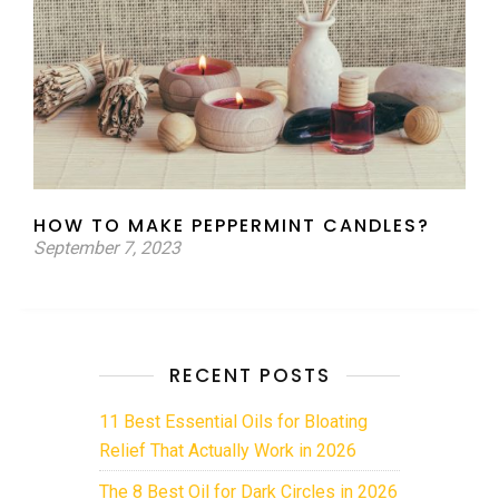
HOW TO MAKE PEPPERMINT CANDLES?
September 7, 2023
RECENT POSTS
11 Best Essential Oils for Bloating
Relief That Actually Work in 2026
The 8 Best Oil for Dark Circles in 2026