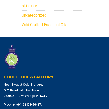
skin care
Uncategorized
Wild Crafted Essential Oils
HEAD OFFICE & FACTORY
Near Swagat Cold Storage,
G.T. Road Jalal Pur Panwara,
KANNAUJ - 209725 [U.P.] India
Mobile:
,
+91-91403-56417