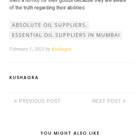
them a no-no) for their goods because they are aware
of the truth regarding their abilities.
ABSOLUTE OIL SUPPLIERS.
ESSENTIAL OIL SUPPLIERS IN MUMBAI
February 1, 2023 by
Kushagra
KUSHAGRA
PREVIOUS POST
NEXT POST
YOU MIGHT ALSO LIKE