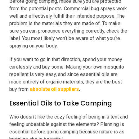
Before going camping, make sure you are protected
from the potential pests. Commercial bug sprays work
well and effectively fulfill their intended purpose. The
problem is the materials they are made of. To make
sure you can pronounce everything correctly, check the
label. You most likely won’t be aware of what you’re
spraying on your body.
If you want to go in that direction, spend your money
carelessly and buy some. Making your own mosquito
repellent is very easy, and since essential oils are
made entirely of organic materials, they are the best
buy from
absolute oil suppliers
.
Essential Oils to Take Camping
Who doesn’t like the cozy feeling of being in a tent and
feeling unbeatable against the elements? Planning is
essential before going camping because nature is as