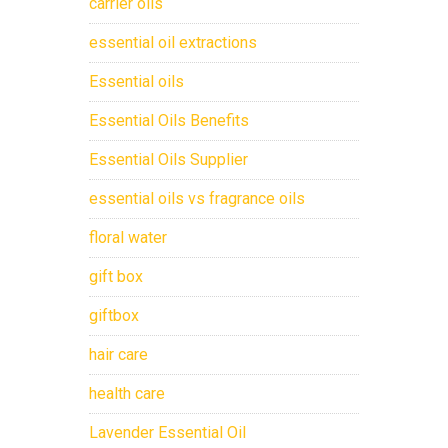
carrier oils
essential oil extractions
Essential oils
Essential Oils Benefits
Essential Oils Supplier
essential oils vs fragrance oils
floral water
gift box
giftbox
hair care
health care
Lavender Essential Oil