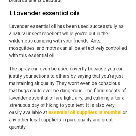
brutal as she is beautiful.
1. Lavender essential oils
Lavender essential oil has been used successfully as
a natural insect repellent while you’re out in the
wilderness camping with your friends. Ants,
mosquitoes, and moths can all be effectively controlled
with this essential oil.
The spray can even be used covertly because you can
justify your actions to others by saying that you’re just
maintaining air quality. They won’t even be conscious
that bugs could ever be dangerous. The floral scents of
lavender essential oil are light, airy, and calming after a
strenuous day of hiking to your tent. It is also very
easily available at
essential oil suppliers in mumbai
or
any other local suppliers in pure quality and great
quantity.