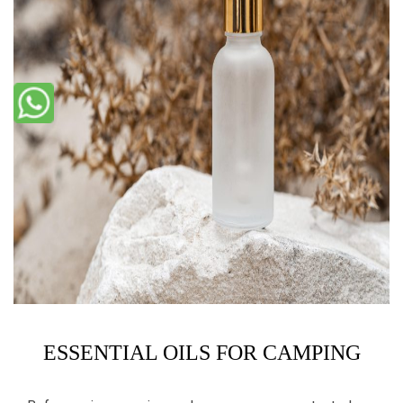
ESSENTIAL OILS FOR CAMPING