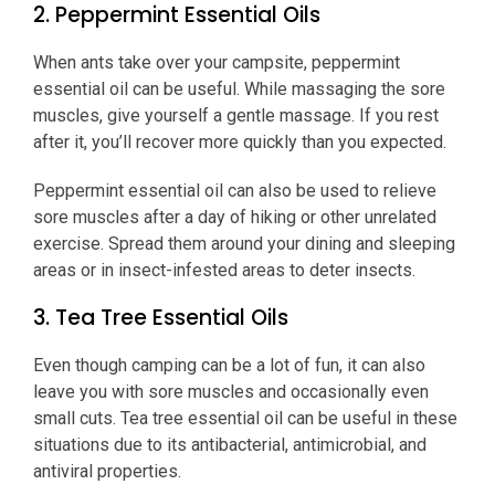
2. Peppermint Essential Oils
When ants take over your campsite, peppermint
essential oil can be useful. While massaging the sore
muscles, give yourself a gentle massage. If you rest
after it, you’ll recover more quickly than you expected.
Peppermint essential oil can also be used to relieve
sore muscles after a day of hiking or other unrelated
exercise. Spread them around your dining and sleeping
areas or in insect-infested areas to deter insects.
3. Tea Tree Essential Oils
Even though camping can be a lot of fun, it can also
leave you with sore muscles and occasionally even
small cuts. Tea tree essential oil can be useful in these
situations due to its antibacterial, antimicrobial, and
antiviral properties.