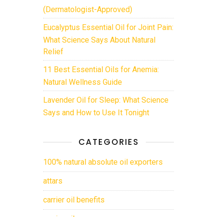
(Dermatologist-Approved)
Eucalyptus Essential Oil for Joint Pain:
What Science Says About Natural
Relief
11 Best Essential Oils for Anemia:
Natural Wellness Guide
Lavender Oil for Sleep: What Science
Says and How to Use It Tonight
CATEGORIES
100% natural absolute oil exporters
attars
carrier oil benefits